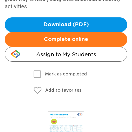
activities.
Download (PDF)
Complete online
Assign to My Students
Mark as completed
Add to favorites