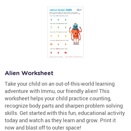
Alien Worksheet
Take your child on an out-of-this-world learning
adventure with Immu, our friendly alien! This
worksheet helps your child practice counting,
recognize body parts and sharpen problem solving
skills. Get started with this fun, educational activity
today and watch as they learn and grow. Print it
now and blast off to outer space!