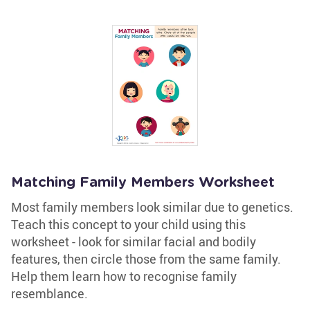
Matching Family Members Worksheet
Most family members look similar due to genetics.
Teach this concept to your child using this
worksheet - look for similar facial and bodily
features, then circle those from the same family.
Help them learn how to recognise family
resemblance.