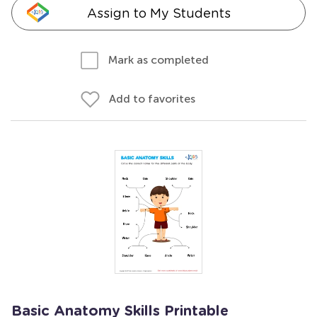
Assign to My Students
Mark as completed
Add to favorites
Basic Anatomy Skills Printable