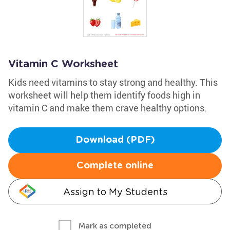
Vitamin C Worksheet
Kids need vitamins to stay strong and healthy. This
worksheet will help them identify foods high in
vitamin C and make them crave healthy options.
Download (PDF)
Complete online
Assign to My Students
Mark as completed