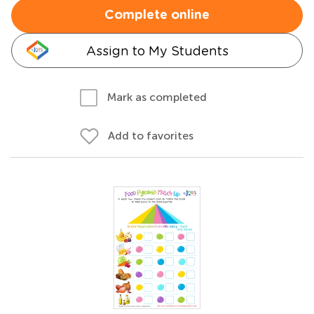
Complete online
Assign to My Students
Mark as completed
Add to favorites