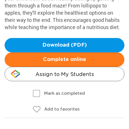
them through a food maze! From lollipops to
apples, they'll explore the healthiest options on
their way to the end. This encourages good habits
while teaching the importance of a nutritious diet.
Download (PDF)
Complete online
Assign to My Students
Mark as completed
Add to favorites