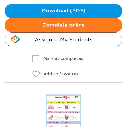
Download (PDF)
Complete online
Assign to My Students
Mark as completed
Add to favorites