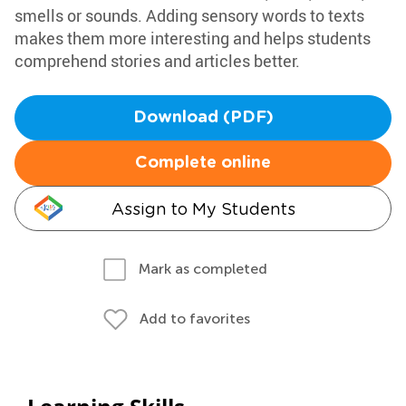
smells or sounds. Adding sensory words to texts
makes them more interesting and helps students
comprehend stories and articles better.
Download (PDF)
Complete online
Assign to My Students
Mark as completed
Add to favorites