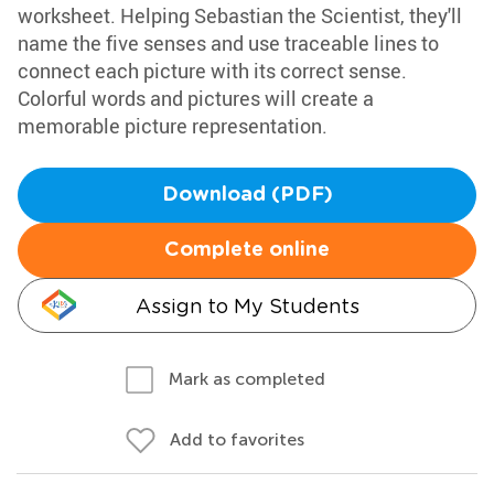
worksheet. Helping Sebastian the Scientist, they'll
name the five senses and use traceable lines to
connect each picture with its correct sense.
Colorful words and pictures will create a
memorable picture representation.
Download (PDF)
Complete online
Assign to My Students
Mark as completed
Add to favorites