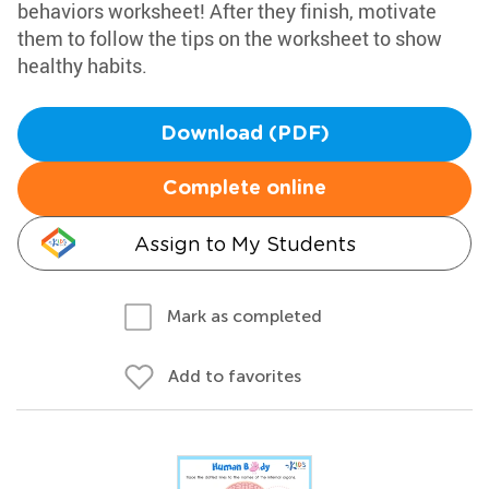
behaviors worksheet! After they finish, motivate
them to follow the tips on the worksheet to show
healthy habits.
Download (PDF)
Complete online
Assign to My Students
Mark as completed
Add to favorites