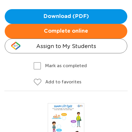
Download (PDF)
Complete online
Assign to My Students
Mark as completed
Add to favorites