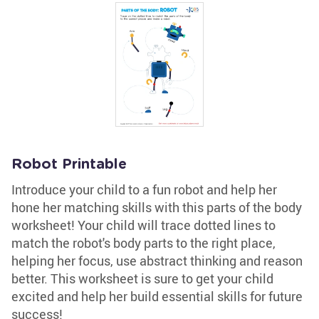
Robot Printable
Introduce your child to a fun robot and help her
hone her matching skills with this parts of the body
worksheet! Your child will trace dotted lines to
match the robot's body parts to the right place,
helping her focus, use abstract thinking and reason
better. This worksheet is sure to get your child
excited and help her build essential skills for future
success!