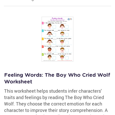
Feeling Words: The Boy Who Cried Wolf
Worksheet
This worksheet helps students infer characters'
traits and feelings by reading The Boy Who Cried
Wolf. They choose the correct emotion for each
character to improve their story comprehension. A