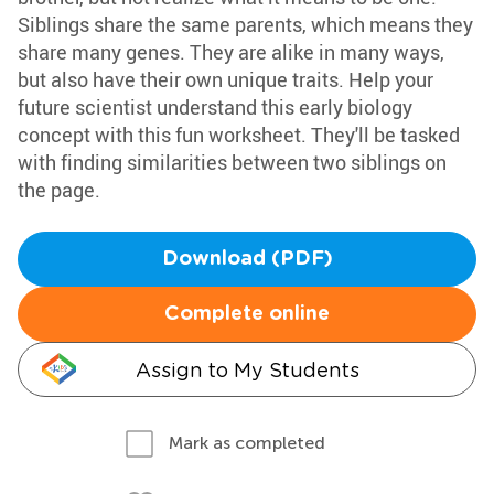
Siblings share the same parents, which means they
share many genes. They are alike in many ways,
but also have their own unique traits. Help your
future scientist understand this early biology
concept with this fun worksheet. They'll be tasked
with finding similarities between two siblings on
the page.
Download (PDF)
Complete online
Assign to My Students
Mark as completed