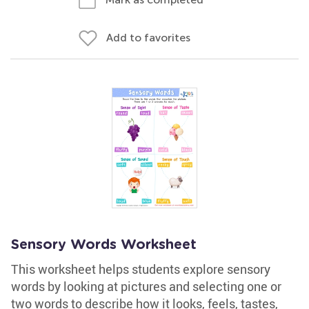
Add to favorites
Sensory Words Worksheet
This worksheet helps students explore sensory
words by looking at pictures and selecting one or
two words to describe how it looks, feels, tastes,