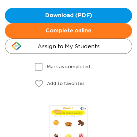
Download (PDF)
Complete online
Assign to My Students
Mark as completed
Add to favorites