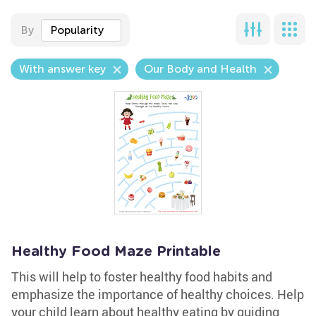
By
Popularity
With answer key
Our Body and Health
Healthy Food Maze Printable
This will help to foster healthy food habits and
emphasize the importance of healthy choices. Help
your child learn about healthy eating by guiding