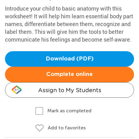
Introduce your child to basic anatomy with this
worksheet! It will help him learn essential body part
names, differentiate between them, recognize and
label them. This will give him the tools to better
communicate his feelings and become self-aware.
Download (PDF)
Complete online
Assign to My Students
Mark as completed
Add to favorites