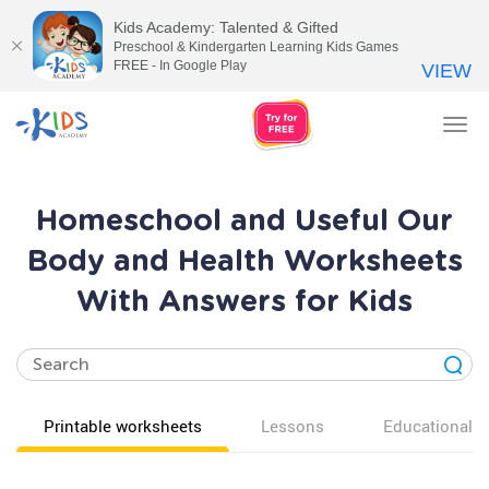
Kids Academy: Talented & Gifted
Preschool & Kindergarten Learning Kids Games
FREE - In Google Play
VIEW
Tog
nav
Homeschool and Useful Our
Body and Health Worksheets
With Answers for Kids
Printable worksheets
Lessons
Educational v