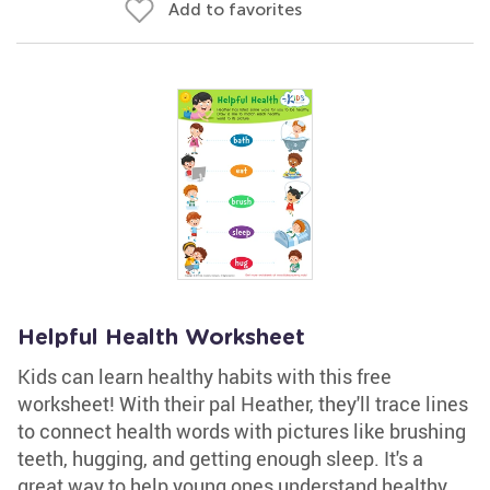
Add to favorites
Helpful Health Worksheet
Kids can learn healthy habits with this free
worksheet! With their pal Heather, they'll trace lines
to connect health words with pictures like brushing
teeth, hugging, and getting enough sleep. It's a
great way to help young ones understand healthy