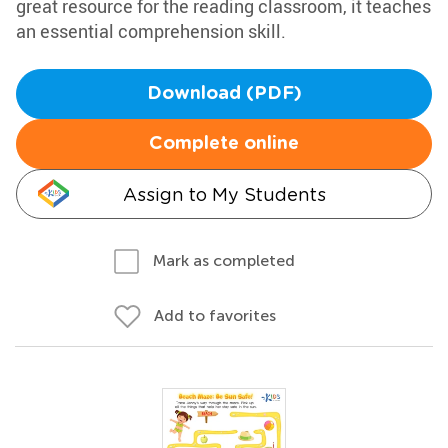
great resource for the reading classroom, it teaches
an essential comprehension skill.
Download (PDF)
Complete online
Assign to My Students
Mark as completed
Add to favorites