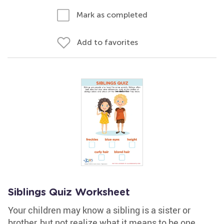
Mark as completed
Add to favorites
Siblings Quiz Worksheet
Your children may know a sibling is a sister or
brother, but not realize what it means to be one.