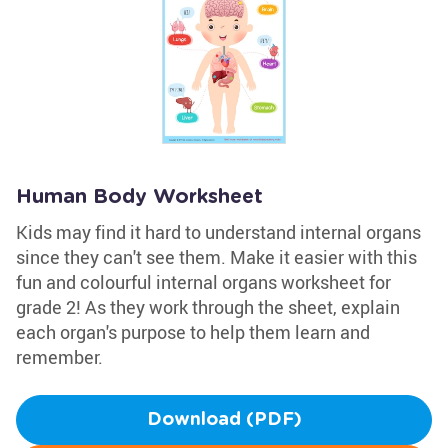
Human Body Worksheet
Kids may find it hard to understand internal organs
since they can't see them. Make it easier with this
fun and colourful internal organs worksheet for
grade 2! As they work through the sheet, explain
each organ's purpose to help them learn and
remember.
Download (PDF)