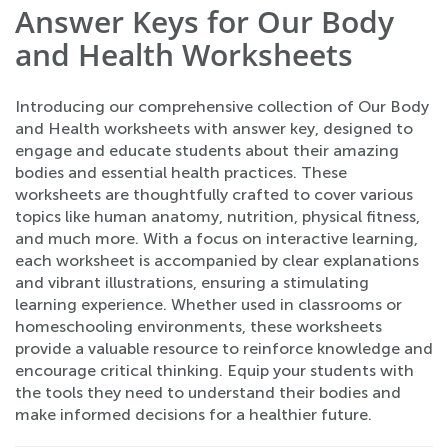
Answer Keys for Our Body
and Health Worksheets
Introducing our comprehensive collection of Our Body
and Health worksheets with answer key, designed to
engage and educate students about their amazing
bodies and essential health practices. These
worksheets are thoughtfully crafted to cover various
topics like human anatomy, nutrition, physical fitness,
and much more. With a focus on interactive learning,
each worksheet is accompanied by clear explanations
and vibrant illustrations, ensuring a stimulating
learning experience. Whether used in classrooms or
homeschooling environments, these worksheets
provide a valuable resource to reinforce knowledge and
encourage critical thinking. Equip your students with
the tools they need to understand their bodies and
make informed decisions for a healthier future.