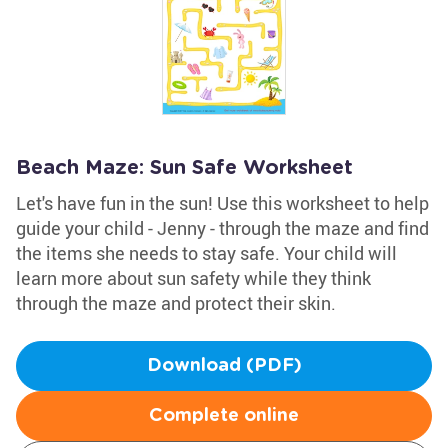
Beach Maze: Sun Safe Worksheet
Let's have fun in the sun! Use this worksheet to help
guide your child - Jenny - through the maze and find
the items she needs to stay safe. Your child will
learn more about sun safety while they think
through the maze and protect their skin.
Download (PDF)
Complete online