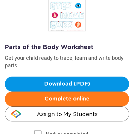
Parts of the Body Worksheet
Get your child ready to trace, learn and write body
parts.
Download (PDF)
Complete online
Assign to My Students
Mark as completed