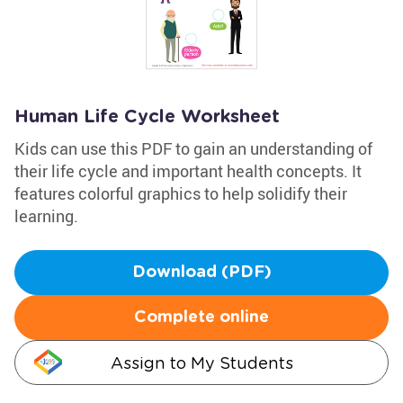
Human Life Cycle Worksheet
Kids can use this PDF to gain an understanding of
their life cycle and important health concepts. It
features colorful graphics to help solidify their
learning.
Download (PDF)
Complete online
Assign to My Students