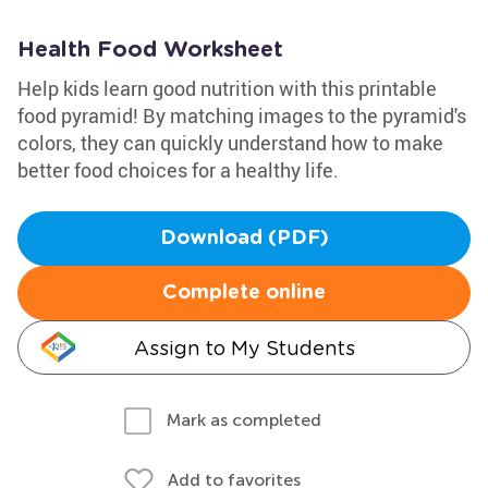
Health Food Worksheet
Help kids learn good nutrition with this printable
food pyramid! By matching images to the pyramid's
colors, they can quickly understand how to make
better food choices for a healthy life.
Download (PDF)
Complete online
Assign to My Students
Mark as completed
Add to favorites