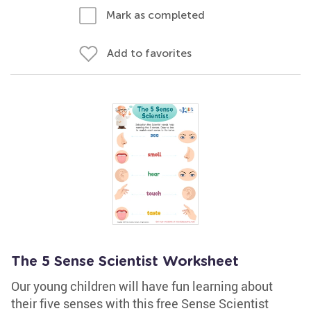
Mark as completed
Add to favorites
The 5 Sense Scientist Worksheet
Our young children will have fun learning about
their five senses with this free Sense Scientist