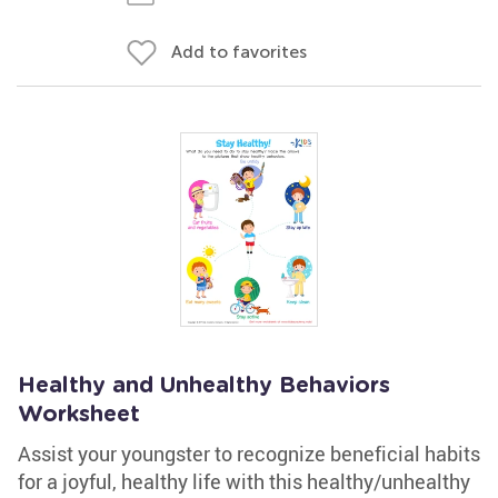
Add to favorites
Healthy and Unhealthy Behaviors
Worksheet
Assist your youngster to recognize beneficial habits
for a joyful, healthy life with this healthy/unhealthy