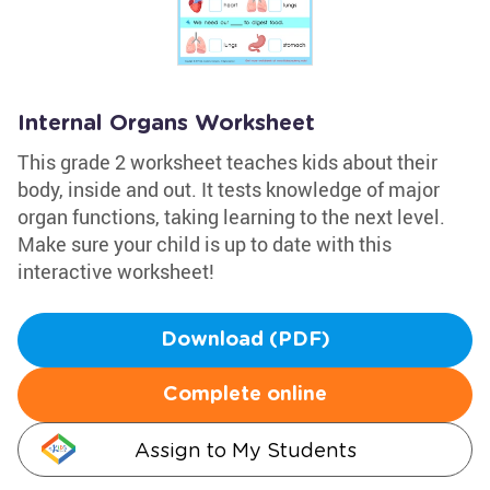
Internal Organs Worksheet
This grade 2 worksheet teaches kids about their
body, inside and out. It tests knowledge of major
organ functions, taking learning to the next level.
Make sure your child is up to date with this
interactive worksheet!
Download (PDF)
Complete online
Assign to My Students