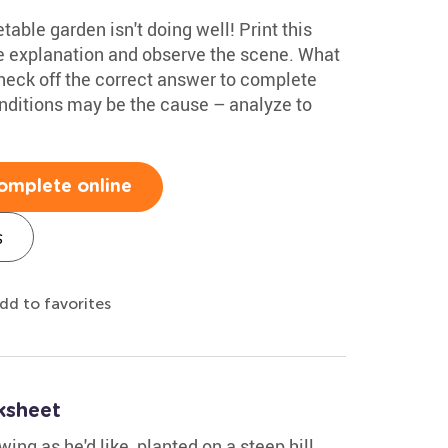
able garden isn't doing well! Print this
 explanation and observe the scene. What
heck off the correct answer to complete
onditions may be the cause – analyze to
omplete online
s
dd to favorites
ksheet
ing as he'd like, planted on a steep hill.