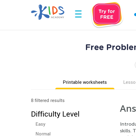
Free Proble
Printable worksheets
Lesso
8 filtered results
Ans
Difficulty Level
Easy
Introd
skills
Normal