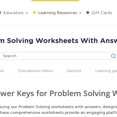
Educators
Learning Resources
Gift Cards
m Solving Worksheets With Answ
ns
Educational videos
Quizzes
Learning g
wer Keys for Problem Solving 
ucing our Problem Solving worksheets with answers, designe
. These comprehensive worksheets provide an engaging platf