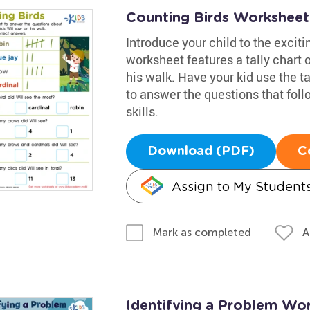
Counting Birds Worksheet
Introduce your child to the exciti
worksheet features a tally chart o
his walk. Have your kid use the ta
to answer the questions that fol
skills.
Download (PDF)
C
Assign to My Student
A
Mark as completed
Identifying a Problem Wo