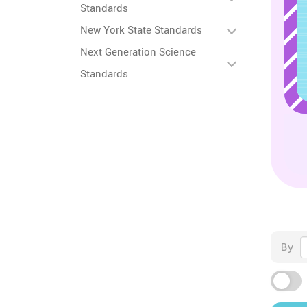
Standards
New York State Standards
Next Generation Science
Standards
By