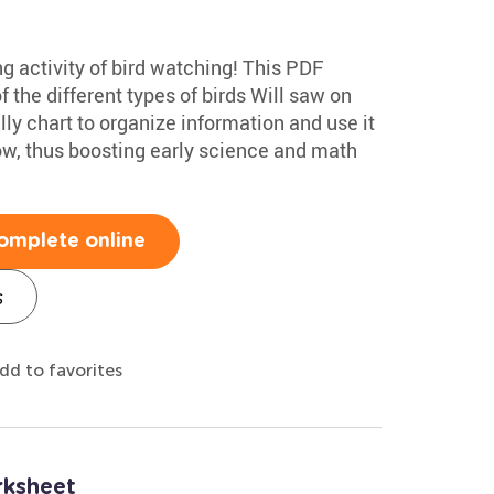
ng activity of bird watching! This PDF
f the different types of birds Will saw on
lly chart to organize information and use it
low, thus boosting early science and math
omplete online
s
dd to favorites
rksheet