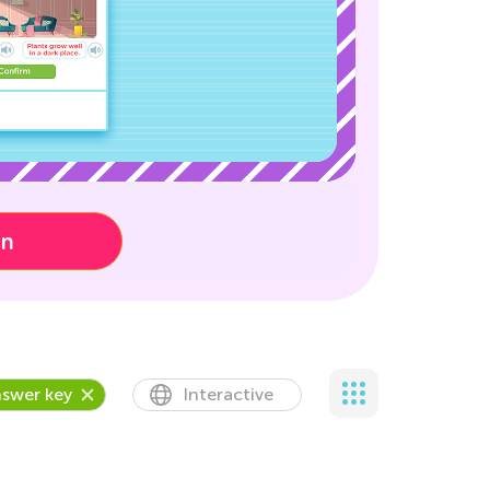
on
swer key
Interactive