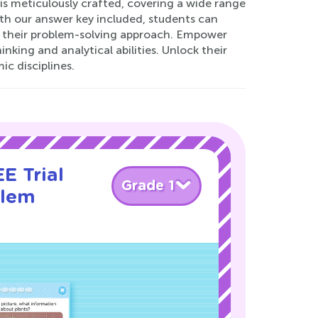
is meticulously crafted, covering a wide range
With our answer key included, students can
to their problem-solving approach. Empower
nking and analytical abilities. Unlock their
c disciplines.
E Trial
Grade 1
blem