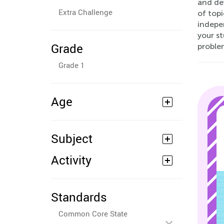
and dev
Extra Challenge
of topi
indepe
your st
Grade
proble
Grade 1
Age
Subject
Activity
Standards
Common Core State