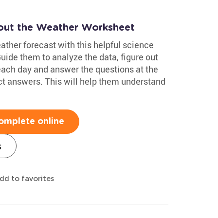
out the Weather Worksheet
eather forecast with this helpful science
de them to analyze the data, figure out
 each day and answer the questions at the
ct answers. This will help them understand
omplete online
s
dd to favorites