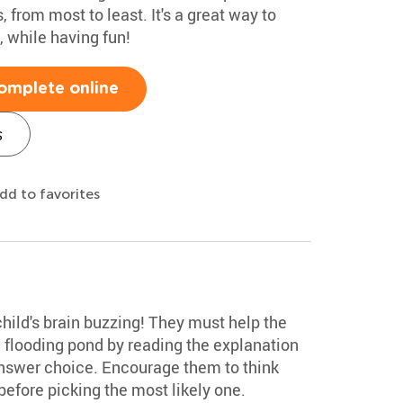
, from most to least. It's a great way to
 while having fun!
omplete online
s
dd to favorites
child's brain buzzing! They must help the
a flooding pond by reading the explanation
answer choice. Encourage them to think
efore picking the most likely one.