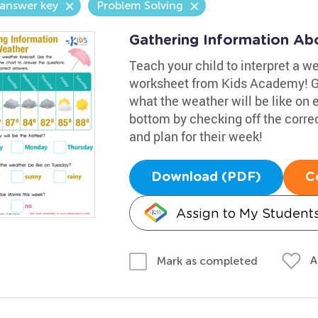
answer key
Problem Solving
Gathering Information Ab
Teach your child to interpret a w
worksheet from Kids Academy! Gui
what the weather will be like on
bottom by checking off the corre
and plan for their week!
Download (PDF)
C
Assign to My Student
A
Mark as completed