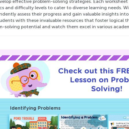
elop effective problem-solving strategies. Each worksheet 
cs and difficulty levels to cater to diverse learning needs. 
ndently assess their progress and gain valuable insights in
udents with these invaluable resources that foster logical thi
m-solving potential and watch them excel in various academi
Check out this FRE
Lesson on Pro
Solving!
Identifying Problems