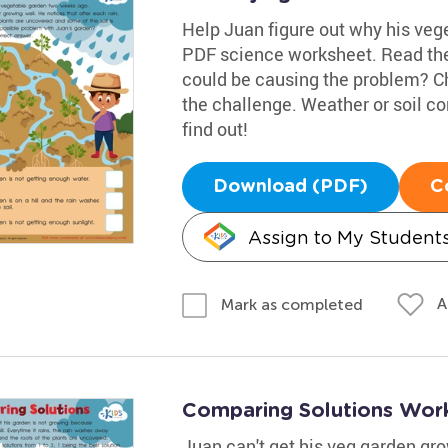
Help Juan figure out why his veget
PDF science worksheet. Read the
could be causing the problem? C
the challenge. Weather or soil c
find out!
Download (PDF)
C
Assign to My Student
A
Mark as completed
Comparing Solutions Wor
Juan can't get his veg garden grow