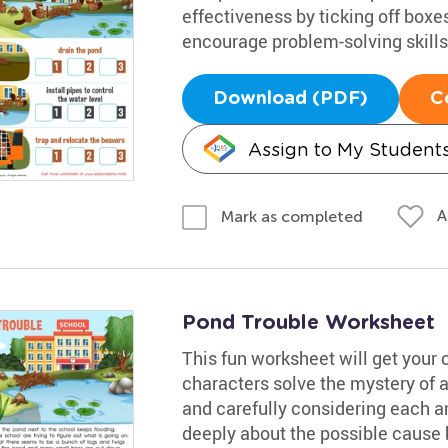
effectiveness by ticking off boxes
encourage problem-solving skills,
Download (PDF)
C
Assign to My Student
A
Mark as completed
Pond Trouble Worksheet
This fun worksheet will get your 
characters solve the mystery of 
and carefully considering each 
deeply about the possible cause b