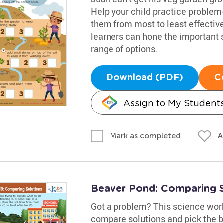
Help your child practice problem
them from most to least effectiv
learners can hone the important sk
range of options.
Download (PDF)
C
Assign to My Student
A
Mark as completed
Beaver Pond: Comparing 
Got a problem? This science works
compare solutions and pick the be