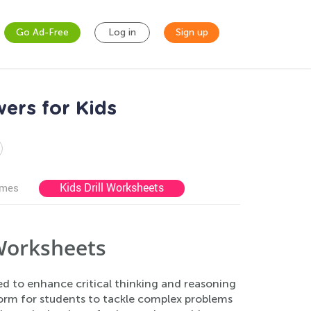
Go Ad-Free
Log in
Sign up
ers for Kids
Kids Drill Worksheets
ames
Worksheets
d to enhance critical thinking and reasoning
orm for students to tackle complex problems