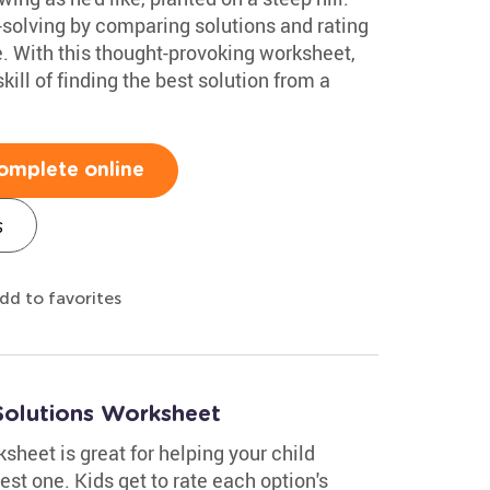
-solving by comparing solutions and rating
e. With this thought-provoking worksheet,
ill of finding the best solution from a
omplete online
s
dd to favorites
Solutions Worksheet
heet is great for helping your child
st one. Kids get to rate each option's