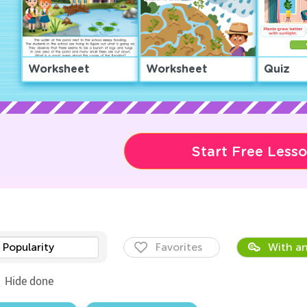
Worksheet
Worksheet
Quiz
Start Free Less
Popularity
Favorites
With an
Hide done