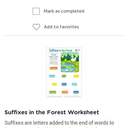
Mark as completed
Add to favorites
Suffixes in the Forest Worksheet
Suffixes are letters added to the end of words to