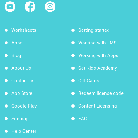
Worksheets
Getting started
Apps
Working with LMS
Blog
Working with Apps
About Us
Get Kids Academy
Contact us
Gift Cards
App Store
Redeem license code
Google Play
Content Licensing
Sitemap
FAQ
Help Center