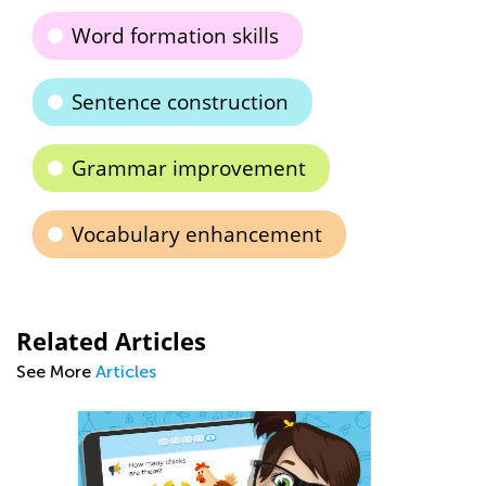
Word formation skills
Sentence construction
Grammar improvement
Vocabulary enhancement
Related Articles
See More
Articles