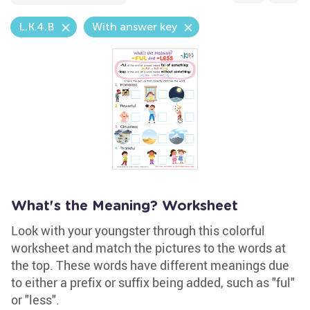
L.K.4.B
With answer key
What's the Meaning? Worksheet
Look with your youngster through this colorful
worksheet and match the pictures to the words at
the top. These words have different meanings due
to either a prefix or suffix being added, such as "ful"
or "less".