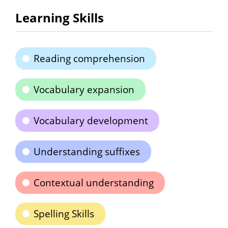
Learning Skills
Reading comprehension
Vocabulary expansion
Vocabulary development
Understanding suffixes
Contextual understanding
Spelling Skills