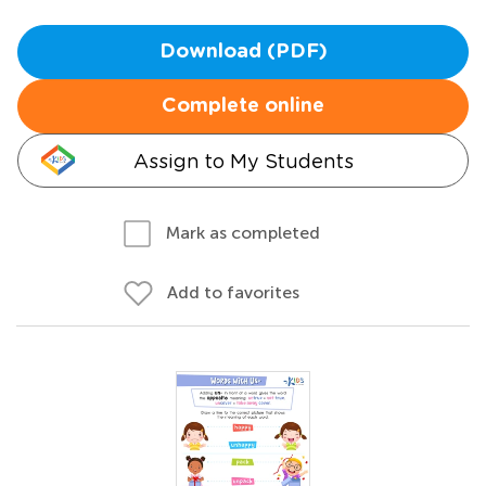
Download (PDF)
Complete online
Assign to My Students
Mark as completed
Add to favorites