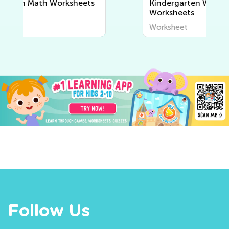
Kindergarten Writing
Worksheets
Worksheet
Follow Us