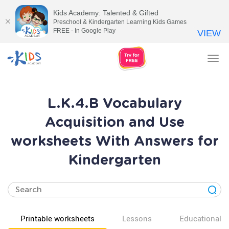
Kids Academy: Talented & Gifted
Preschool & Kindergarten Learning Kids Games
FREE - In Google Play
VIEW
Tog
nav
L.K.4.B Vocabulary
Acquisition and Use
worksheets With Answers for
Kindergarten
Printable worksheets
Lessons
Educational v