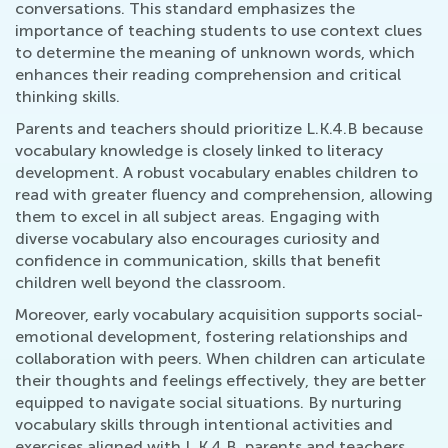
conversations. This standard emphasizes the
importance of teaching students to use context clues
to determine the meaning of unknown words, which
enhances their reading comprehension and critical
thinking skills.
Parents and teachers should prioritize L.K.4.B because
vocabulary knowledge is closely linked to literacy
development. A robust vocabulary enables children to
read with greater fluency and comprehension, allowing
them to excel in all subject areas. Engaging with
diverse vocabulary also encourages curiosity and
confidence in communication, skills that benefit
children well beyond the classroom.
Moreover, early vocabulary acquisition supports social-
emotional development, fostering relationships and
collaboration with peers. When children can articulate
their thoughts and feelings effectively, they are better
equipped to navigate social situations. By nurturing
vocabulary skills through intentional activities and
exercises aligned with L.K.4.B, parents and teachers