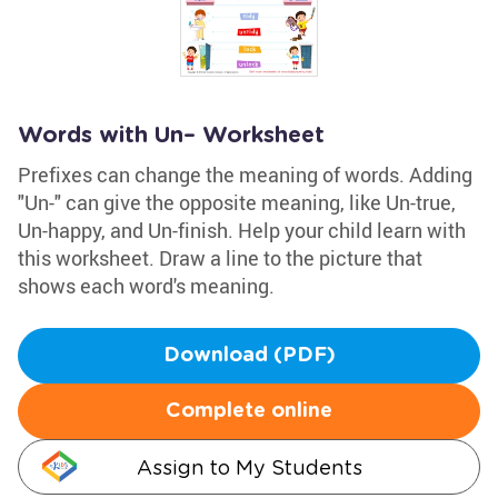
Words with Un– Worksheet
Prefixes can change the meaning of words. Adding
"Un-" can give the opposite meaning, like Un-true,
Un-happy, and Un-finish. Help your child learn with
this worksheet. Draw a line to the picture that
shows each word's meaning.
Download (PDF)
Complete online
Assign to My Students