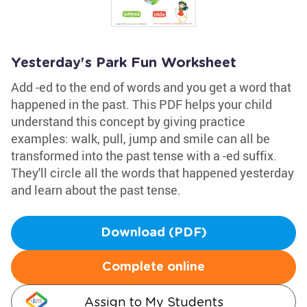
Yesterday's Park Fun Worksheet
Add -ed to the end of words and you get a word that
happened in the past. This PDF helps your child
understand this concept by giving practice
examples: walk, pull, jump and smile can all be
transformed into the past tense with a -ed suffix.
They'll circle all the words that happened yesterday
and learn about the past tense.
Download (PDF)
Complete online
Assign to My Students