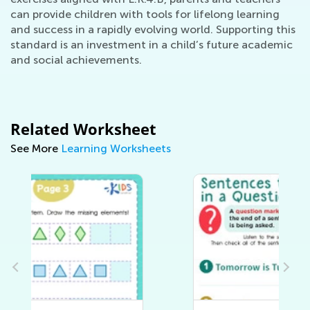
can provide children with tools for lifelong learning
and success in a rapidly evolving world. Supporting this
standard is an investment in a child’s future academic
and social achievements.
Related Worksheet
See More
Learning Worksheets