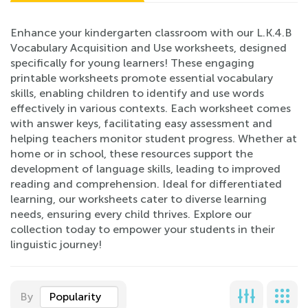
Enhance your kindergarten classroom with our L.K.4.B
Vocabulary Acquisition and Use worksheets, designed
specifically for young learners! These engaging
printable worksheets promote essential vocabulary
skills, enabling children to identify and use words
effectively in various contexts. Each worksheet comes
with answer keys, facilitating easy assessment and
helping teachers monitor student progress. Whether at
home or in school, these resources support the
development of language skills, leading to improved
reading and comprehension. Ideal for differentiated
learning, our worksheets cater to diverse learning
needs, ensuring every child thrives. Explore our
collection today to empower your students in their
linguistic journey!
By
Popularity