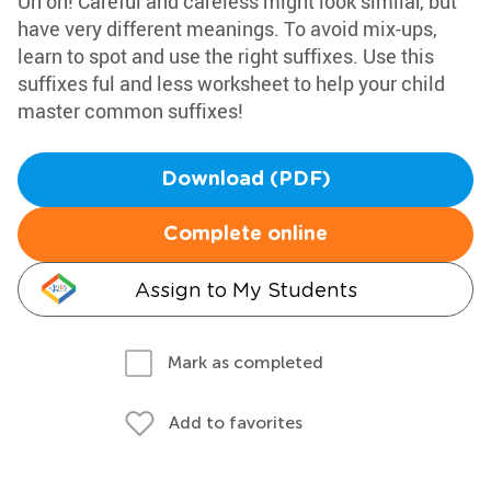
Uh oh! Careful and careless might look similar, but
have very different meanings. To avoid mix-ups,
learn to spot and use the right suffixes. Use this
suffixes ful and less worksheet to help your child
master common suffixes!
Download (PDF)
Complete online
Assign to My Students
Mark as completed
Add to favorites