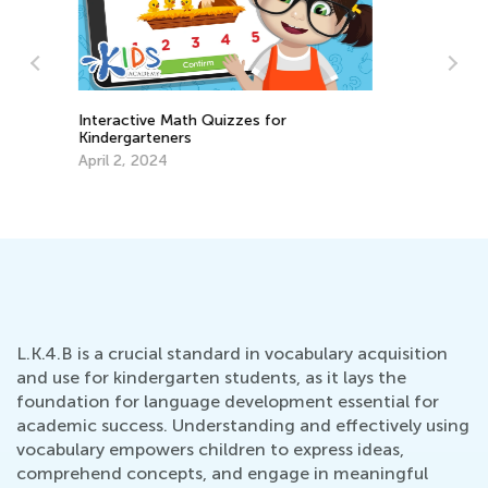
Back to School Ideas Exchange
Ti
Aug. 15, 2023
Re
Fe
L.K.4.B is a crucial standard in vocabulary acquisition
and use for kindergarten students, as it lays the
foundation for language development essential for
academic success. Understanding and effectively using
vocabulary empowers children to express ideas,
comprehend concepts, and engage in meaningful