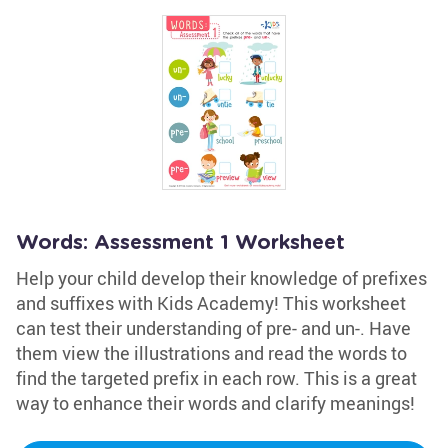
Words: Assessment 1 Worksheet
Help your child develop their knowledge of prefixes
and suffixes with Kids Academy! This worksheet
can test their understanding of pre- and un-. Have
them view the illustrations and read the words to
find the targeted prefix in each row. This is a great
way to enhance their words and clarify meanings!