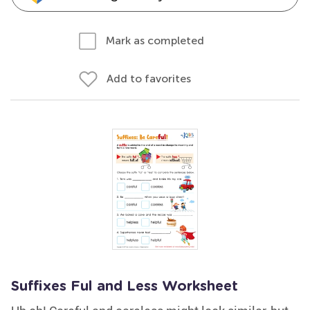
Mark as completed
Add to favorites
Suffixes Ful and Less Worksheet