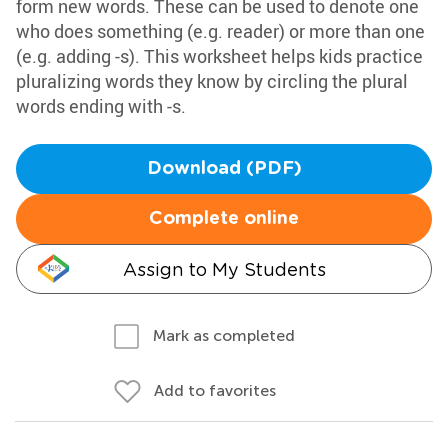
form new words. These can be used to denote one
who does something (e.g. reader) or more than one
(e.g. adding -s). This worksheet helps kids practice
pluralizing words they know by circling the plural
words ending with -s.
Download (PDF)
Complete online
Assign to My Students
Mark as completed
Add to favorites