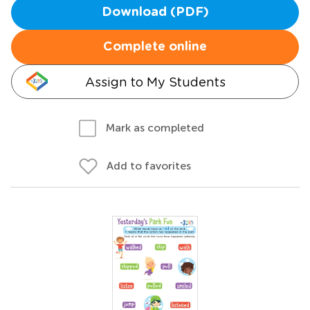
Download (PDF)
Complete online
Assign to My Students
Mark as completed
Add to favorites