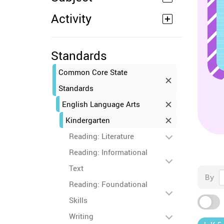
Activity
Standards
Common Core State
Standards
English Language Arts
Kindergarten
Reading: Literature
Reading: Informational
Text
By
Reading: Foundational
Skills
Writing