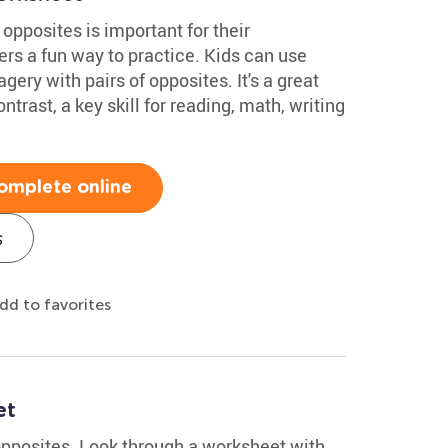
opposites is important for their
rs a fun way to practice. Kids can use
ery with pairs of opposites. It's a great
rast, a key skill for reading, math, writing
omplete online
s
dd to favorites
et
opposites. Look through a worksheet with