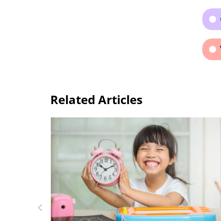
Related Articles