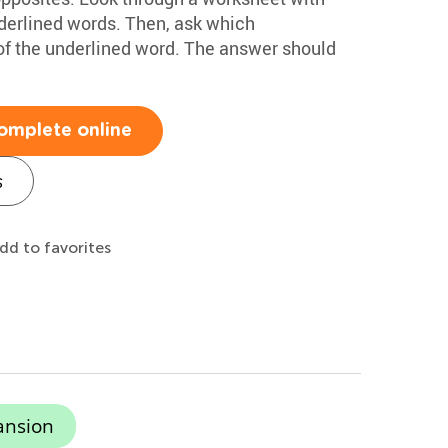
nderlined words. Then, ask which
 of the underlined word. The answer should
omplete online
s
dd to favorites
ansion