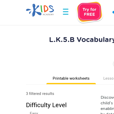
L.K.5.B Vocabular
Printable worksheets
Lesso
3 filtered results
Discov
child'
Difficulty Level
enabli
Easy