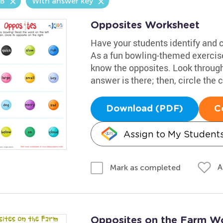
.B
With answer key
Opposites Worksheet
Have your students identify and ci
As a fun bowling-themed exercise,
know the opposites. Look through 
answer is there; then, circle the 
Download (PDF)
C
Assign to My Student
A
Mark as completed
Opposites on the Farm W