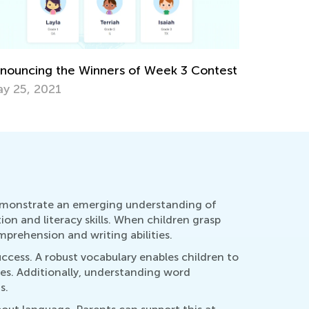
rategies to Increase Math Fluency
rch 11, 2019
Parental P
March 15,
demonstrate an emerging understanding of
tion and literacy skills. When children grasp
prehension and writing abilities.
uccess. A robust vocabulary enables children to
ies. Additionally, understanding word
s.