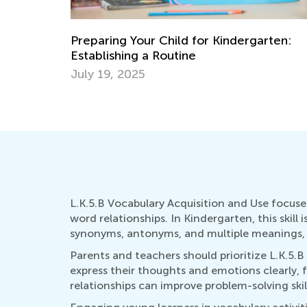
rten:
The Importance of Play and 8 Games Yo
Can Play with Your Child
Dec. 7, 2021
L.K.5.B Vocabulary Acquisition and Use focu
word relationships. In Kindergarten, this skill
synonyms, antonyms, and multiple meanings, t
Parents and teachers should prioritize L.K.5.B
express their thoughts and emotions clearly, 
relationships can improve problem-solving ski