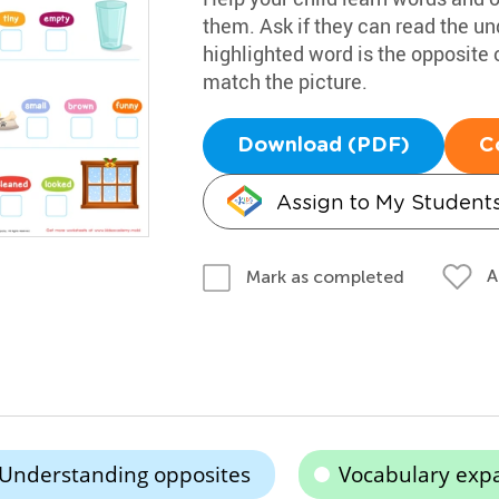
them. Ask if they can read the u
highlighted word is the opposite
match the picture.
Download (PDF)
C
Assign to My Student
A
Mark as completed
Understanding opposites
Vocabulary exp