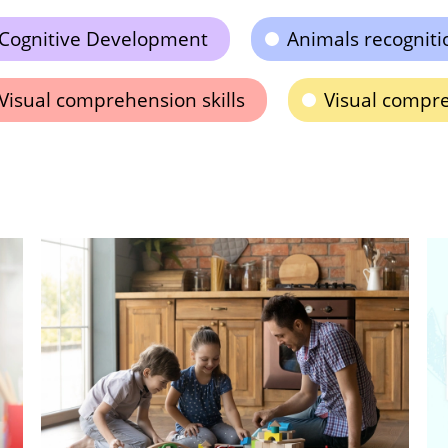
Cognitive Development
Animals recogniti
Visual comprehension skills
Visual compr