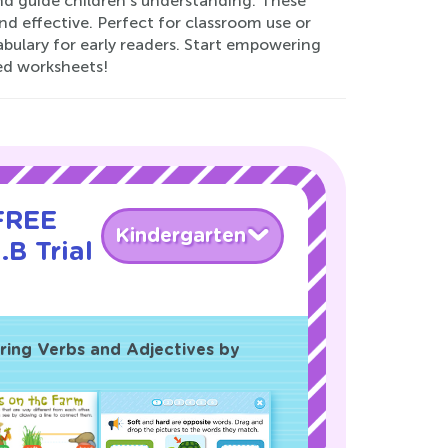
and guide children’s understanding. These
d effective. Perfect for classroom use or
abulary for early readers. Start empowering
ted worksheets!
 FREE
Kindergarten
.B Trial
ing Verbs and Adjectives by