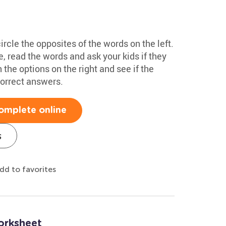
rcle the opposites of the words on the left.
 read the words and ask your kids if they
the options on the right and see if the
correct answers.
omplete online
s
dd to favorites
orksheet