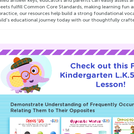
iled answer keys, educators and parents can easily assess 
eets fulfill Common Core Standards, making learning fun an
actice, our resources help build a strong foundational voc
ild’s educational journey today with our thoughtfully craf
Check out this
Kindergarten L.K.5
Lesson!
Demonstrate Understanding of Frequently Occurr
Relating Them to Their Opposites