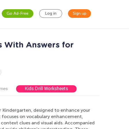
Go Ad-Free
Log in
Sign up
s With Answers for
Kids Drill Worksheets
ames
or Kindergarten, designed to enhance your
eet focuses on vocabulary enhancement,
context clues and visual aids. Accompanied