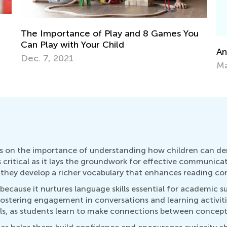
u
St
Ma
Announcing the Winners of Week 3 Contest
May 25, 2021
ses on the importance of understanding how children can 
 is critical as it lays the groundwork for effective communica
hey develop a richer vocabulary that enhances reading com
 because it nurtures language skills essential for academic s
fostering engagement in conversations and learning activit
lls, as students learn to make connections between concept