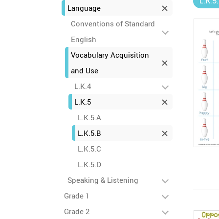
L.K.5
Language
Conventions of Standard
English
Vocabulary Acquisition
and Use
L.K.4
L.K.5
L.K.5.A
L.K.5.B
L.K.5.C
L.K.5.D
Speaking & Listening
Grade 1
Grade 2