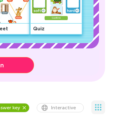
eet
Quiz
on
swer key
Interactive