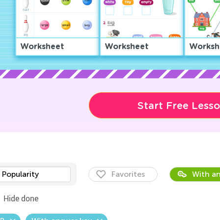
Worksheet
Worksheet
Worksh
Start Free Less
Popularity
Favorites
With an
Hide done