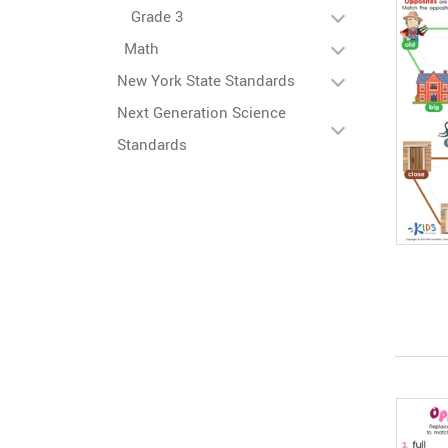
Grade 3
Math
New York State Standards
Next Generation Science
Standards