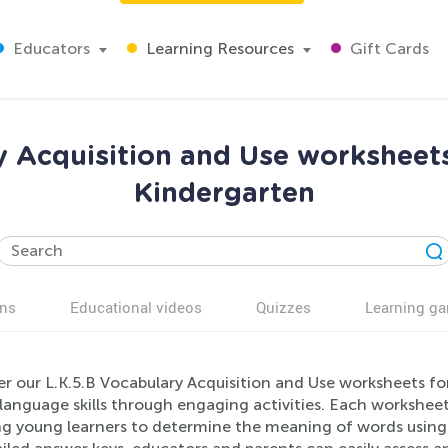
Educators
Learning Resources
Gift Cards
y Acquisition and Use worksheet
Kindergarten
ns
Educational videos
Quizzes
Learning g
er our L.K.5.B Vocabulary Acquisition and Use worksheets f
s language skills through engaging activities. Each worksh
ng young learners to determine the meaning of words using 