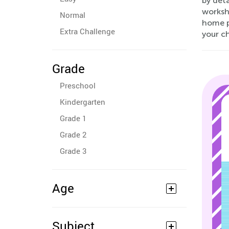
by deta
worksh
Normal
home pr
Extra Challenge
your ch
Grade
Preschool
Kindergarten
Grade 1
Grade 2
Grade 3
Age
Subject