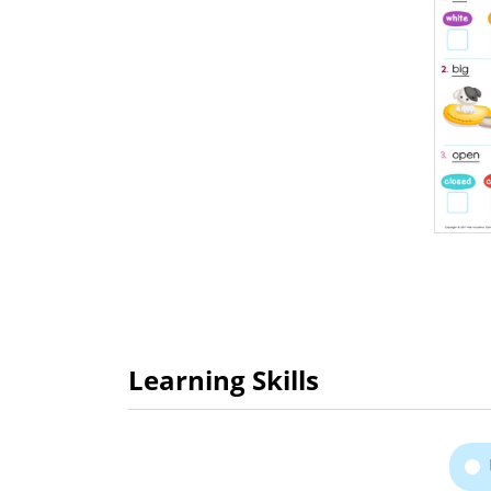
Learning Skills