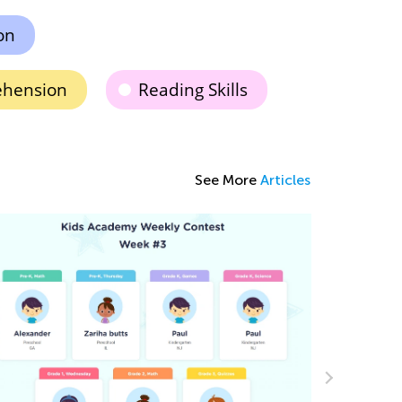
on
ehension
Reading Skills
See More
Articles