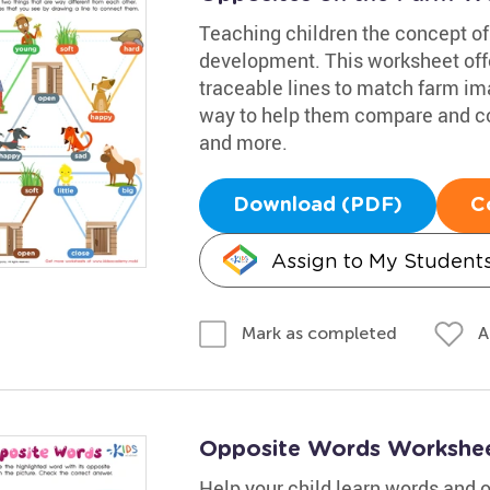
Teaching children the concept of 
development. This worksheet offe
traceable lines to match farm imag
way to help them compare and cont
and more.
Download (PDF)
C
Assign to My Student
A
Mark as completed
Opposite Words Workshe
Help your child learn words and 