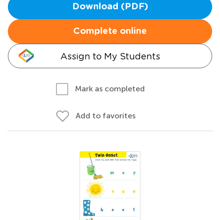
Download (PDF)
Complete online
Assign to My Students
Mark as completed
Add to favorites