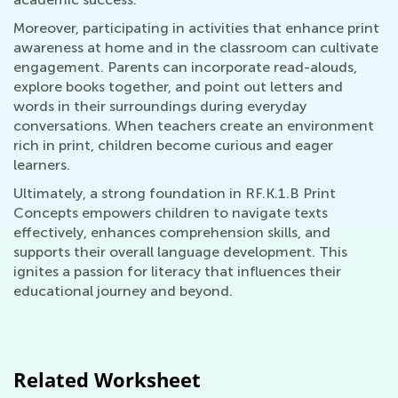
Moreover, participating in activities that enhance print
awareness at home and in the classroom can cultivate
engagement. Parents can incorporate read-alouds,
explore books together, and point out letters and
words in their surroundings during everyday
conversations. When teachers create an environment
rich in print, children become curious and eager
learners.
Ultimately, a strong foundation in RF.K.1.B Print
Concepts empowers children to navigate texts
effectively, enhances comprehension skills, and
supports their overall language development. This
ignites a passion for literacy that influences their
educational journey and beyond.
Related Worksheet