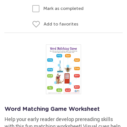
Mark as completed
Add to favorites
Word Matching Game Worksheet
Help your early reader develop prereading skills
with this fun matching worksheet! Visual cues help