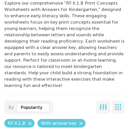
Explore our comprehensive "RF.K.1.B Print Concepts
Worksheets with Answers for Kindergarten," designed
to enhance early literacy skills. These engaging
worksheets focus on key print concepts essential for
young learners, helping them recognize the
relationship between letters and sounds while
developing their reading proficiency. Each worksheet is
equipped with a clear answer key, allowing teachers
and parents to easily assess understanding and provide
support. Perfect for classroom or at-home learning,
our resource is tailored to meet kindergarten
standards. Help your child build a strong foundation in
reading with these interactive exercises that make
learning fun and effective!
By
Popularity
RF.K.1.B
With answer key