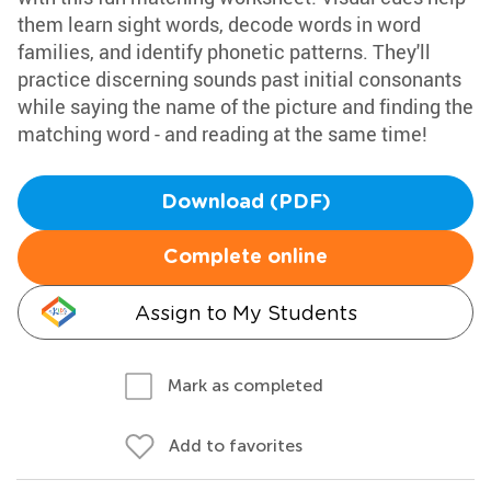
them learn sight words, decode words in word
families, and identify phonetic patterns. They'll
practice discerning sounds past initial consonants
while saying the name of the picture and finding the
matching word - and reading at the same time!
Download (PDF)
Complete online
Assign to My Students
Mark as completed
Add to favorites