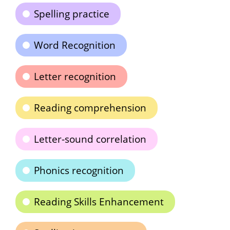
Spelling practice
Word Recognition
Letter recognition
Reading comprehension
Letter-sound correlation
Phonics recognition
Reading Skills Enhancement