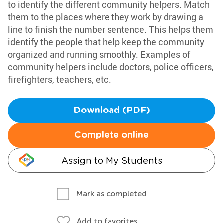
to identify the different community helpers. Match
them to the places where they work by drawing a
line to finish the number sentence. This helps them
identify the people that help keep the community
organized and running smoothly. Examples of
community helpers include doctors, police officers,
firefighters, teachers, etc.
Download (PDF)
Complete online
Assign to My Students
Mark as completed
Add to favorites