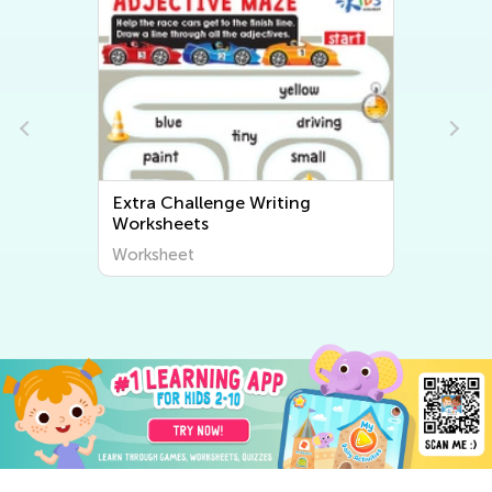
Extra Challenge Writing
Worksheets
Worksheet