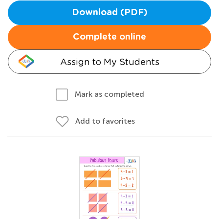
Download (PDF)
Complete online
Assign to My Students
Mark as completed
Add to favorites