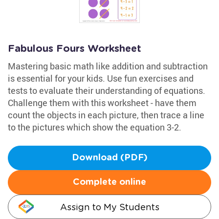
Fabulous Fours Worksheet
Mastering basic math like addition and subtraction
is essential for your kids. Use fun exercises and
tests to evaluate their understanding of equations.
Challenge them with this worksheet - have them
count the objects in each picture, then trace a line
to the pictures which show the equation 3-2.
Download (PDF)
Complete online
Assign to My Students