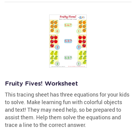
Fruity Fives! Worksheet
This tracing sheet has three equations for your kids
to solve. Make learning fun with colorful objects
and text! They may need help, so be prepared to
assist them. Help them solve the equations and
trace a line to the correct answer.