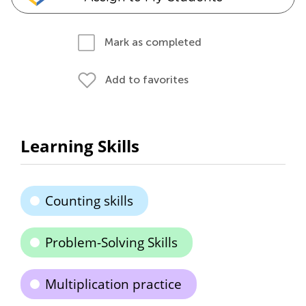
Mark as completed
Add to favorites
Learning Skills
Counting skills
Problem-Solving Skills
Multiplication practice