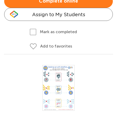
Complete online
Assign to My Students
Mark as completed
Add to favorites