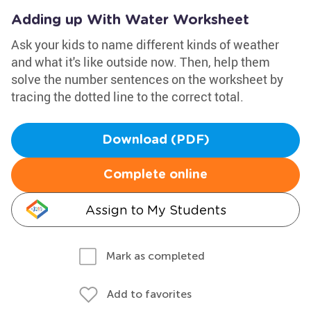
Adding up With Water Worksheet
Ask your kids to name different kinds of weather
and what it's like outside now. Then, help them
solve the number sentences on the worksheet by
tracing the dotted line to the correct total.
Download (PDF)
Complete online
Assign to My Students
Mark as completed
Add to favorites