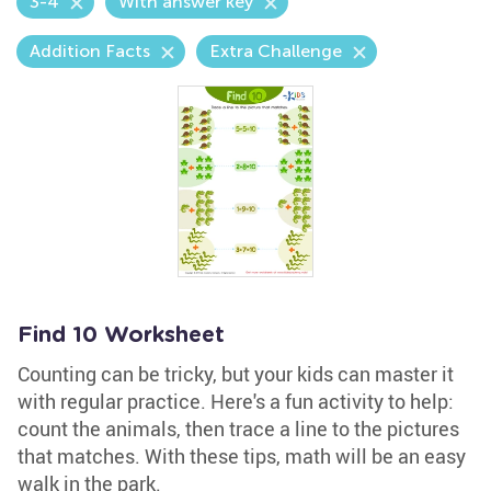
3-4
With answer key
Addition Facts
Extra Challenge
Find 10 Worksheet
Counting can be tricky, but your kids can master it
with regular practice. Here's a fun activity to help:
count the animals, then trace a line to the pictures
that matches. With these tips, math will be an easy
walk in the park.