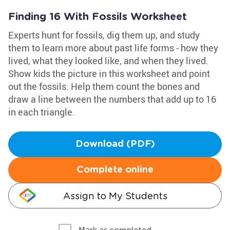
Finding 16 With Fossils Worksheet
Experts hunt for fossils, dig them up, and study
them to learn more about past life forms - how they
lived, what they looked like, and when they lived.
Show kids the picture in this worksheet and point
out the fossils. Help them count the bones and
draw a line between the numbers that add up to 16
in each triangle.
Download (PDF)
Complete online
Assign to My Students
Mark as completed