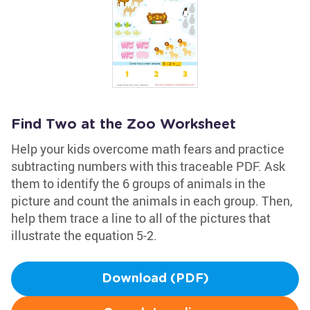
Find Two at the Zoo Worksheet
Help your kids overcome math fears and practice
subtracting numbers with this traceable PDF. Ask
them to identify the 6 groups of animals in the
picture and count the animals in each group. Then,
help them trace a line to all of the pictures that
illustrate the equation 5-2.
Download (PDF)