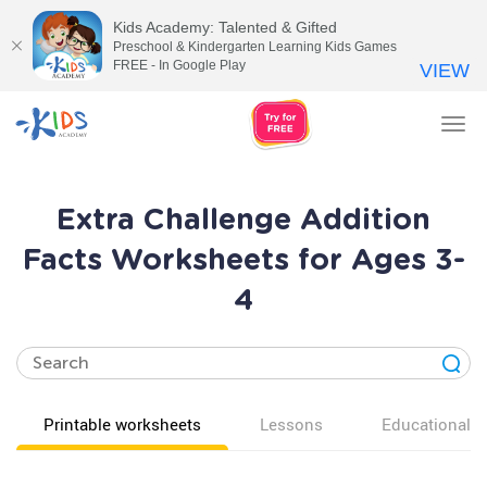
Kids Academy: Talented & Gifted
Preschool & Kindergarten Learning Kids Games
FREE - In Google Play
VIEW
Tog
nav
Extra Challenge Addition
Facts Worksheets for Ages 3-
4
Printable worksheets
Lessons
Educational v