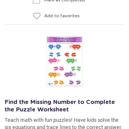
Add to favorites
Find the Missing Number to Complete
the Puzzle Worksheet
Teach math with fun puzzles! Have kids solve the
six equations and trace lines to the correct answer.