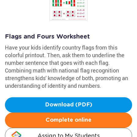
Flags and Fours Worksheet
Have your kids identify country flags from this
colorful printout. Then, ask them to underline the
number sentence that goes with each flag.
Combining math with national flag recognition
strengthens kids' knowledge of both, promoting an
understanding of identity and numbers.
Download (PDF)
Complete online
Assign to My Students