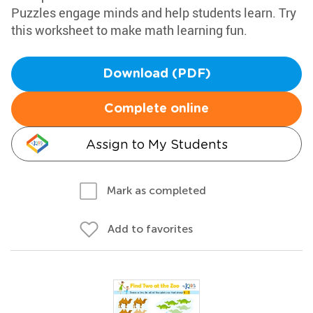
Puzzles engage minds and help students learn. Try
this worksheet to make math learning fun.
Download (PDF)
Complete online
Assign to My Students
Mark as completed
Add to favorites