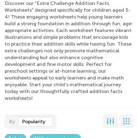
Discover our "Extra Challenge Addition Facts
Worksheets" designed specifically for children aged 3-
4! These engaging worksheets help young learners
build a strong foundation in addition through fun, age-
appropriate activities. Each worksheet features vibrant
illustrations and simple problems that encourage kids
to practice their addition skills while having fun. These
extra challenges not only promote mathematical
understanding but also enhance cognitive
development and fine motor skills. Perfect for
preschool settings or at-home learning, our
worksheets appeal to early learners and make math
enjoyable. Start your child's mathematical journey
today with our thoughtfully crafted addition facts
worksheets!
By
Popularity