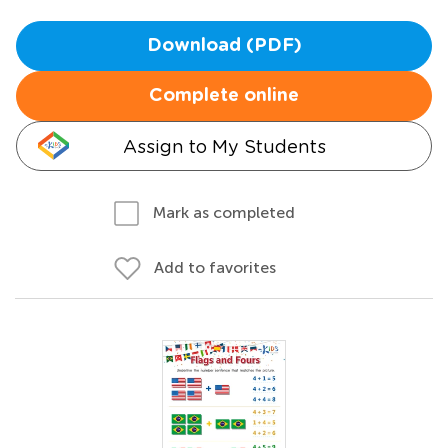
Download (PDF)
Complete online
Assign to My Students
Mark as completed
Add to favorites