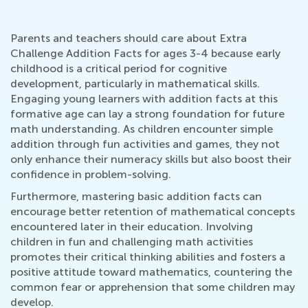
Parents and teachers should care about Extra
Challenge Addition Facts for ages 3-4 because early
childhood is a critical period for cognitive
development, particularly in mathematical skills.
Engaging young learners with addition facts at this
formative age can lay a strong foundation for future
math understanding. As children encounter simple
addition through fun activities and games, they not
only enhance their numeracy skills but also boost their
confidence in problem-solving.
Furthermore, mastering basic addition facts can
encourage better retention of mathematical concepts
encountered later in their education. Involving
children in fun and challenging math activities
promotes their critical thinking abilities and fosters a
positive attitude toward mathematics, countering the
common fear or apprehension that some children may
develop.