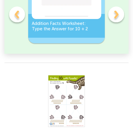
et:
Addition Facts Worksheet:
Addition 
Type the Answer for 10 + 2
Type the 