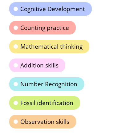
Cognitive Development
Counting practice
Mathematical thinking
Addition skills
Number Recognition
Fossil identification
Observation skills