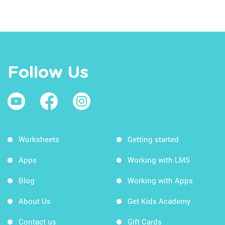
Follow Us
Worksheets
Getting started
Apps
Working with LMS
Blog
Working with Apps
About Us
Get Kids Academy
Contact us
Gift Cards