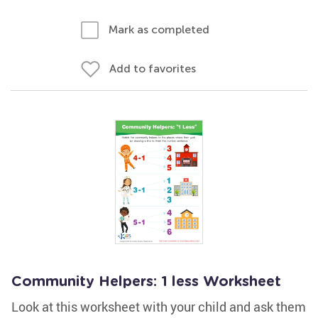
Mark as completed
Add to favorites
Community Helpers: 1 less Worksheet
Look at this worksheet with your child and ask them