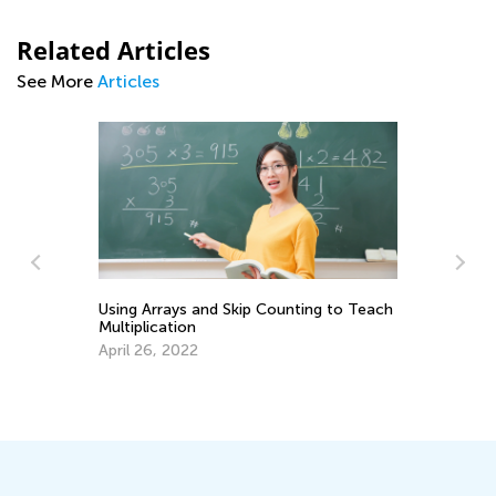
Related Articles
See More
Articles
Using Arrays and Skip Counting to Teach
Multiplication
April 26, 2022
o
6 
Mu
Fe