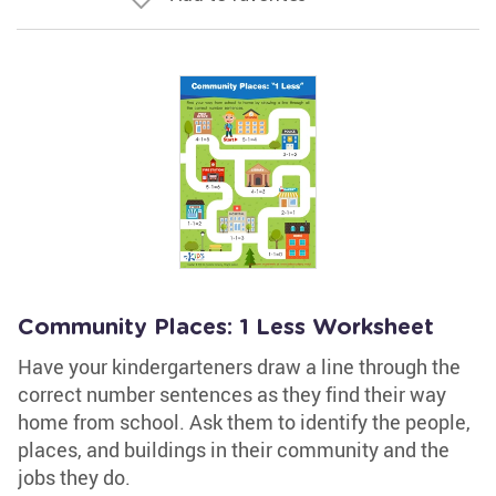
Community Places: 1 Less Worksheet
Have your kindergarteners draw a line through the
correct number sentences as they find their way
home from school. Ask them to identify the people,
places, and buildings in their community and the
jobs they do.