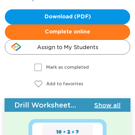
Download (PDF)
Complete online
Assign to My Students
Mark as completed
Add to favorites
Drill Worksheets - Addition Facts
Show all