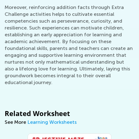
Moreover, reinforcing addition facts through Extra
Challenge activities helps to cultivate essential
competencies such as perseverance, curiosity, and
resilience. Such experiences can motivate children,
establishing an early appreciation for learning and
academic achievement. By focusing on these
foundational skills, parents and teachers can create an
engaging and supportive learning environment that
nurtures not only mathematical understanding but
also a lifelong love for learning. Ultimately, laying this
groundwork becomes integral to their overall
educational journey.
Related Worksheet
See More
Learning Worksheets