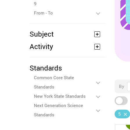
9
From - To
Subject
Activity
Standards
Common Core State
By
Standards
New York State Standards
Next Generation Science
5
Standards