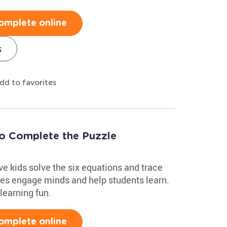
omplete online
s
dd to favorites
to Complete the Puzzle
e kids solve the six equations and trace
zles engage minds and help students learn.
learning fun.
omplete online