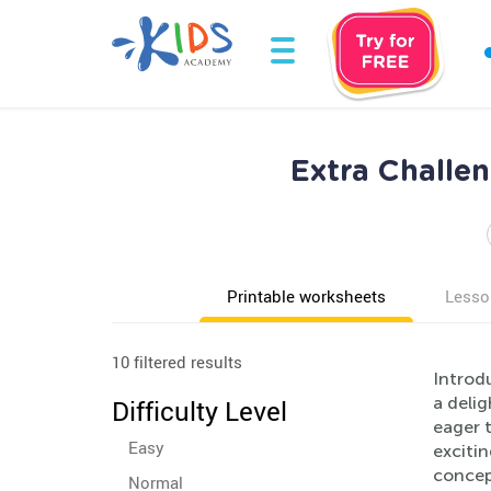
Extra Challe
Printable worksheets
Lesso
10 filtered results
Introdu
a deli
Difficulty Level
eager t
Easy
excitin
concept
Normal