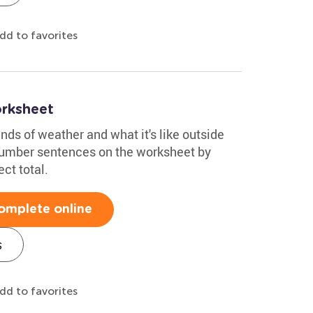
dd to favorites
rksheet
nds of weather and what it's like outside
number sentences on the worksheet by
ect total.
omplete online
s
dd to favorites