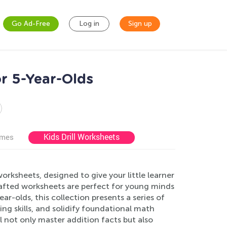
Go Ad-Free
Log in
Sign up
r 5-Year-Olds
Kids Drill Worksheets
ames
rksheets, designed to give your little learner
afted worksheets are perfect for young minds
ear-olds, this collection presents a series of
ng skills, and solidify foundational math
ll not only master addition facts but also