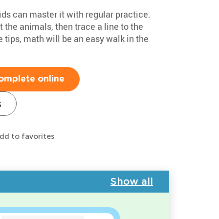
ids can master it with regular practice.
t the animals, then trace a line to the
 tips, math will be an easy walk in the
omplete online
s
dd to favorites
Show all