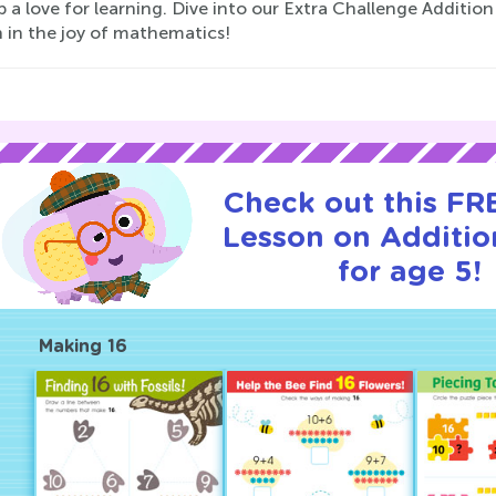
 a love for learning. Dive into our Extra Challenge Additio
h in the joy of mathematics!
Check out this FRE
Lesson on Additio
for age 5!
Making 16