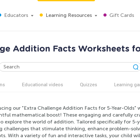
Educators
Learning Resources
Gift Cards
nge Addition Facts Worksheets fo
ns
Educational videos
Quizzes
Learning g
cing our "Extra Challenge Addition Facts for 5-Year-Olds" wo
ghtful mathematical boost! These engaging and carefully cr
o explore the world of addition. Tailored specifically for 5-y
g challenges that stimulate thinking, enhance problem-solvi
s. With a variety of fun and interactive tasks, your child wi