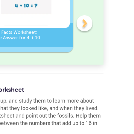
n Facts Worksheet:
Addition Facts Worksheet
e Answer for 4 + 10
Type the Missing Number
? + 8 = 8
orksheet
m up, and study them to learn more about
what they looked like, and when they lived.
ksheet and point out the fossils. Help them
between the numbers that add up to 16 in