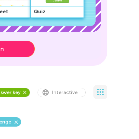
eet
Quiz
on
swer key
Interactive
lenge