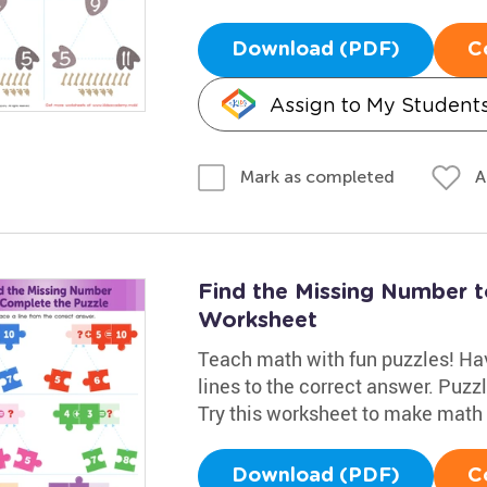
Download (PDF)
C
Assign to My Student
A
Mark as completed
Find the Missing Number 
Worksheet
Teach math with fun puzzles! Hav
lines to the correct answer. Puz
Try this worksheet to make math 
Download (PDF)
C