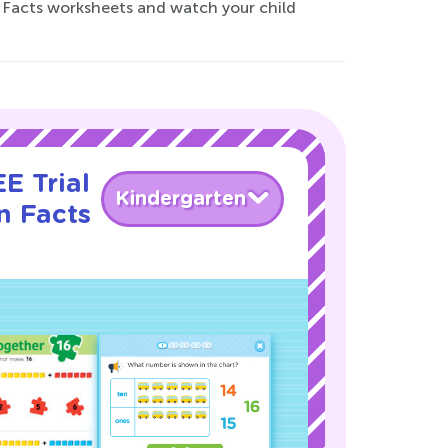
n Facts worksheets and watch your child
E Trial
Kindergarten
n Facts