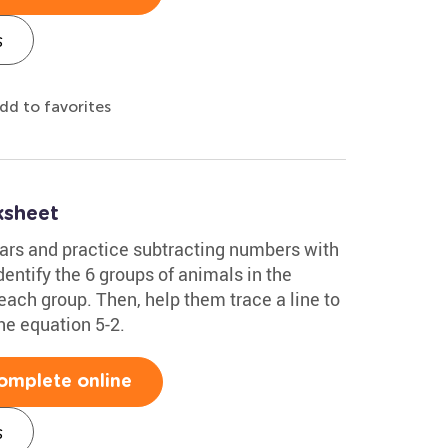
s
dd to favorites
ksheet
ars and practice subtracting numbers with
dentify the 6 groups of animals in the
each group. Then, help them trace a line to
the equation 5-2.
omplete online
s