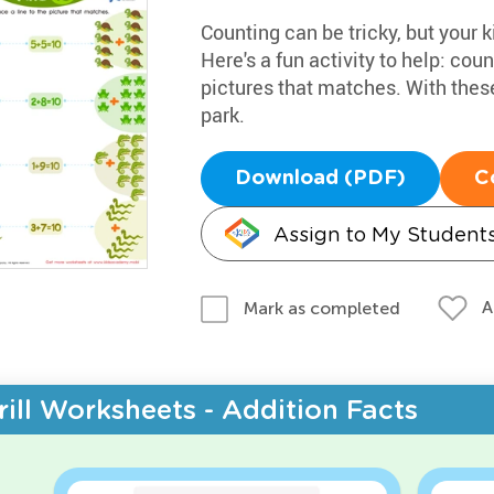
Counting can be tricky, but your k
Here's a fun activity to help: coun
pictures that matches. With these
park.
Download (PDF)
C
Assign to My Student
A
Mark as completed
rill Worksheets - Addition Facts