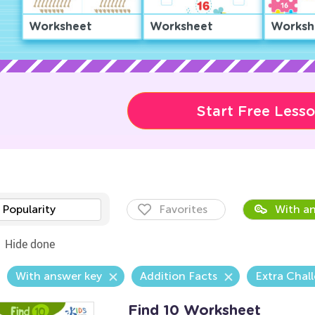
Worksheet
Worksheet
Worksh
Start Free Less
Popularity
Favorites
With an
Hide done
With answer key
Addition Facts
Extra Chal
Find 10 Worksheet