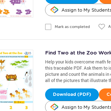
Assign to My Student
A
Mark as completed
Find Two at the Zoo Wor
Help your kids overcome math fe
this traceable PDF. Ask them to i
picture and count the animals in 
all of the pictures that illustrate 
Download (PDF)
C
Assign to My Student