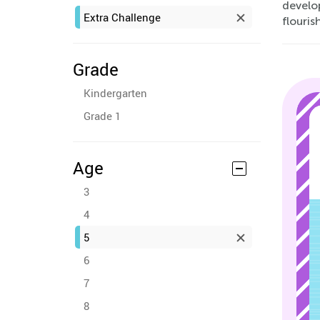
develop
Extra Challenge
flouris
Grade
Kindergarten
Grade 1
Age
3
4
5
6
7
8