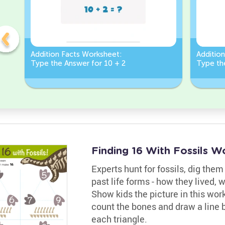
Addition Facts Worksheet:
Additio
Type the Answer for 10 + 2
Type th
Finding 16 With Fossils W
Experts hunt for fossils, dig the
past life forms - how they lived, 
Show kids the picture in this wor
count the bones and draw a line 
each triangle.