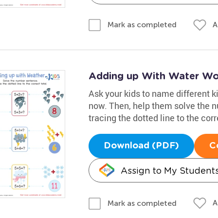
A
Mark as completed
Adding up With Water Wo
Ask your kids to name different ki
now. Then, help them solve the 
tracing the dotted line to the corr
Download (PDF)
C
Assign to My Student
A
Mark as completed