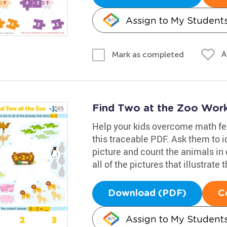
Assign to My Student
A
Mark as completed
Find Two at the Zoo Wor
Help your kids overcome math fe
this traceable PDF. Ask them to i
picture and count the animals in 
all of the pictures that illustrate 
Download (PDF)
C
Assign to My Student