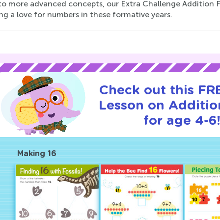
nto more advanced concepts, our Extra Challenge Addition 
ng a love for numbers in these formative years.
Check out this FRE
Lesson on Additio
for age 4-6
Making 16