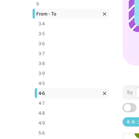
9
From - To
3-4
3-5
3-6
3-7
3-8
3-9
4-5
By
4-6
4-7
4-8
4-6
4-9
5-6