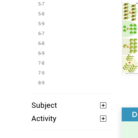
5-7
5-8
5-9
6-7
6-8
6-9
7-8
7-9
8-9
Subject
D
Activity