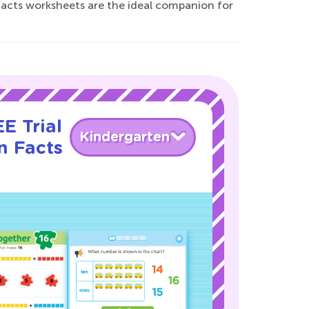
Facts worksheets are the ideal companion for
E Trial
Kindergarten
n Facts
!