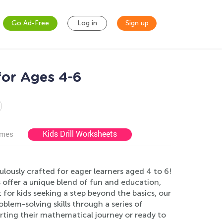
Go Ad-Free
Log in
Sign up
for Ages 4-6
Kids Drill Worksheets
ames
lously crafted for eager learners aged 4 to 6!
s offer a unique blend of fun and education,
 for kids seeking a step beyond the basics, our
blem-solving skills through a series of
tarting their mathematical journey or ready to