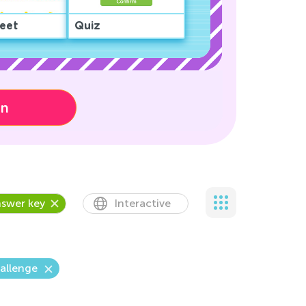
eet
Quiz
on
swer key
Interactive
allenge