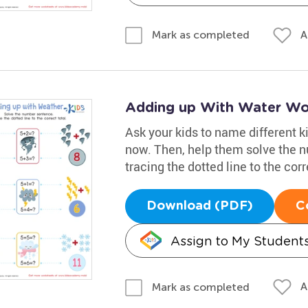
A
Mark as completed
Adding up With Water Wo
Ask your kids to name different ki
now. Then, help them solve the 
tracing the dotted line to the corr
Download (PDF)
C
Assign to My Student
A
Mark as completed