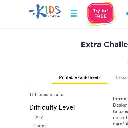
Extra Chall
Printable worksheets
Lesso
11 filtered results
Introdu
Designe
Difficulty Level
tailore
Easy
collect
careful
Normal