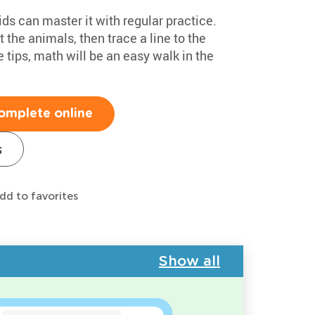
ids can master it with regular practice.
t the animals, then trace a line to the
 tips, math will be an easy walk in the
omplete online
s
dd to favorites
Show all