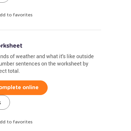
dd to favorites
rksheet
nds of weather and what it's like outside
number sentences on the worksheet by
ect total.
omplete online
s
dd to favorites