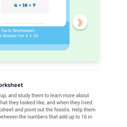
n Facts Worksheet:
Addition Facts Worksheet
e Answer for 4 + 10
Type the Missing Number
? + 8 = 8
orksheet
m up, and study them to learn more about
what they looked like, and when they lived.
ksheet and point out the fossils. Help them
between the numbers that add up to 16 in