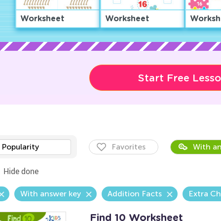
Worksheet
Worksheet
Worksh
Start Free Less
Popularity
Favorites
With an
Hide done
With answer key
Addition Facts
Extra Ch
Find 10 Worksheet