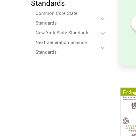
Standards
Common Core State
Standards
New York State Standards
heet:
Addition Facts Worksheet:
ber in
Find the Total for 6 + 9
Next Generation Science
Standards