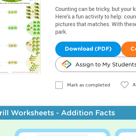
Counting can be tricky, but your k
Here's a fun activity to help: coun
pictures that matches. With these
park.
Download (PDF)
C
Assign to My Student
A
Mark as completed
rill Worksheets - Addition Facts