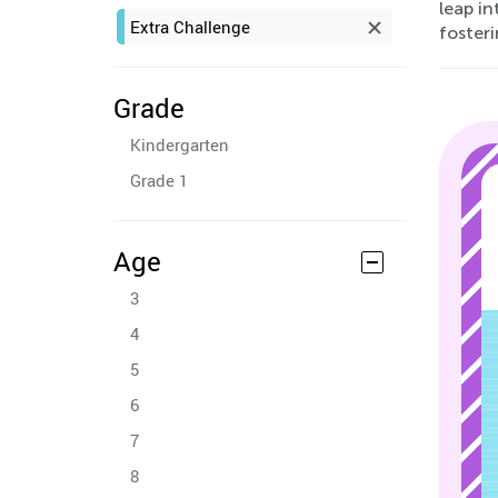
leap i
Extra Challenge
fosteri
Grade
Kindergarten
Grade 1
Age
3
4
5
6
7
8