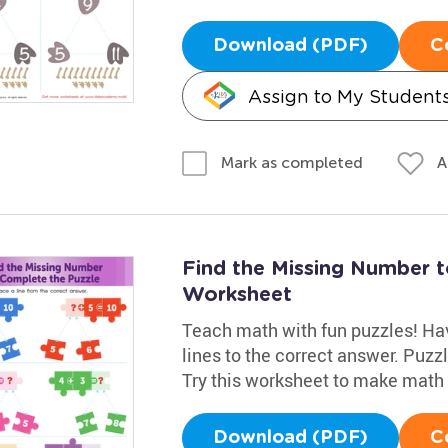
Download (PDF)
C
Assign to My Student
A
Mark as completed
Find the Missing Number 
Worksheet
Teach math with fun puzzles! Hav
lines to the correct answer. Puz
Try this worksheet to make math 
Download (PDF)
C