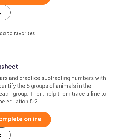
s
dd to favorites
ksheet
ars and practice subtracting numbers with
dentify the 6 groups of animals in the
each group. Then, help them trace a line to
the equation 5-2.
omplete online
s