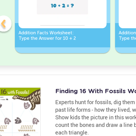
Addition Facts Worksheet:
Additio
Type the Answer for 10 + 2
Type th
Finding 16 With Fossils W
Experts hunt for fossils, dig the
past life forms - how they lived, 
Show kids the picture in this wor
count the bones and draw a line 
each triangle.