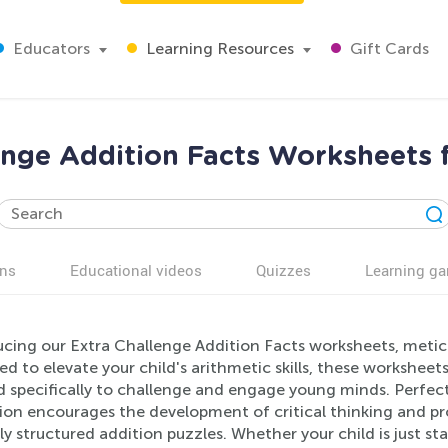
Educators
Learning Resources
Gift Cards
enge Addition Facts Worksheets 
ns
Educational videos
Quizzes
Learning g
cing our Extra Challenge Addition Facts worksheets, meticu
d to elevate your child's arithmetic skills, these worksheet
d specifically to challenge and engage young minds. Perfect
ion encourages the development of critical thinking and pro
ly structured addition puzzles. Whether your child is just s