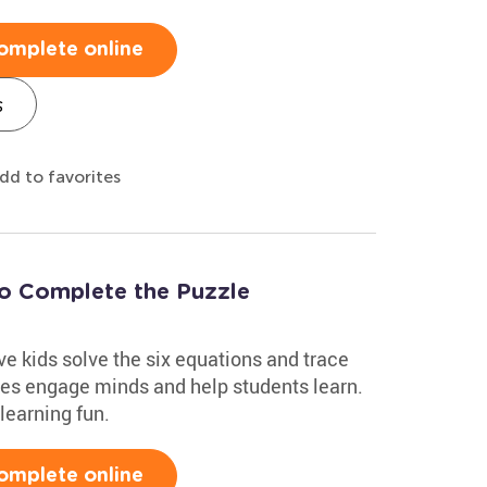
omplete online
s
dd to favorites
to Complete the Puzzle
e kids solve the six equations and trace
zles engage minds and help students learn.
learning fun.
omplete online