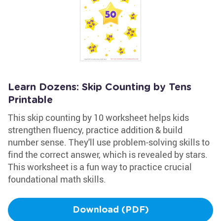
Learn Dozens: Skip Counting by Tens
Printable
This skip counting by 10 worksheet helps kids
strengthen fluency, practice addition & build
number sense. They'll use problem-solving skills to
find the correct answer, which is revealed by stars.
This worksheet is a fun way to practice crucial
foundational math skills.
Download (PDF)