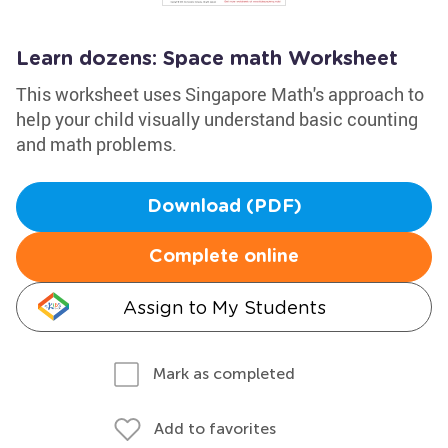
Learn dozens: Space math Worksheet
This worksheet uses Singapore Math's approach to
help your child visually understand basic counting
and math problems.
Download (PDF)
Complete online
Assign to My Students
Mark as completed
Add to favorites