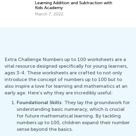
Learning Addition and Subtraction with
Kids Academy
March 7, 2022
Extra Challenge Numbers up to 100 worksheets are a
vital resource designed specifically for young learners,
ages 3-4. These worksheets are crafted to not only
introduce the concept of numbers up to 100 but to
also inspire a love for learning and mathematics at an
early age. Here’s why they are incredibly useful:
Foundational Skills
: They lay the groundwork for
understanding basic numeracy, which is crucial
for future mathematical learning. By tackling
numbers up to 100, children expand their number
sense beyond the basics.