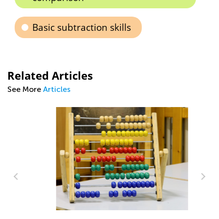
Basic subtraction skills
Related Articles
See More
Articles
5 
Ap