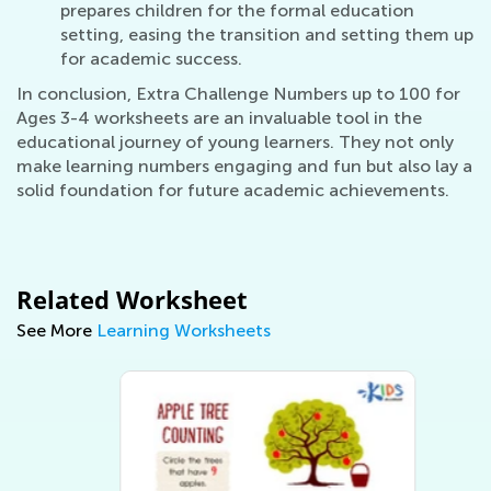
prepares children for the formal education
setting, easing the transition and setting them up
for academic success.
In conclusion, Extra Challenge Numbers up to 100 for
Ages 3-4 worksheets are an invaluable tool in the
educational journey of young learners. They not only
make learning numbers engaging and fun but also lay a
solid foundation for future academic achievements.
Related Worksheet
See More
Learning Worksheets