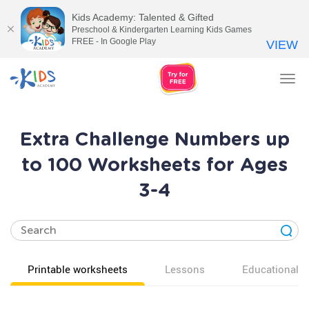
Kids Academy: Talented & Gifted
Preschool & Kindergarten Learning Kids Games
FREE - In Google Play
VIEW
Tog
nav
Extra Challenge Numbers up
to 100 Worksheets for Ages
3-4
Printable worksheets
Lessons
Educational v