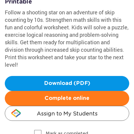
Printable
Follow a shooting star on an adventure of skip
counting by 10s. Strengthen math skills with this
fun and colorful worksheet. Kids will solve a puzzle,
exercise logical reasoning and problem-solving
skills. Get them ready for multiplication and
division through increased skip counting abilities.
Print this worksheet and take your star to the next
level!
Download (PDF)
Complete online
Assign to My Students
Mark as completed