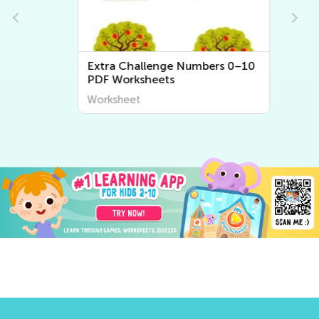
Extra Challenge Numbers 0–10
PDF Worksheets
Worksheet