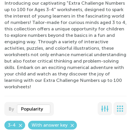
Introducing our captivating "Extra Challenge Numbers
up to 100 for Ages 3-4" worksheets, designed to spark
the interest of young learners in the fascinating world
of numbers! Tailor-made for curious minds aged 3 to 4,
this collection offers a unique opportunity for children
to explore numbers beyond the basics in a fun and
engaging way. Through a variety of interactive
activities, puzzles, and colorful illustrations, these
worksheets not only enhance numerical understanding
but also foster critical thinking and problem-solving
skills. Embark on an exciting numerical adventure with
your child and watch as they discover the joy of
learning with our Extra Challenge Numbers up to 100
worksheets!
By
Popularity
3-4
With answer key