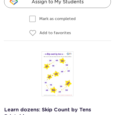
Assign to My Students
Mark as completed
Add to favorites
Learn dozens: Skip Count by Tens