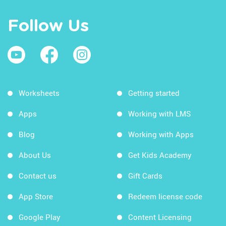
Follow Us
Worksheets
Getting started
Apps
Working with LMS
Blog
Working with Apps
About Us
Get Kids Academy
Contact us
Gift Cards
App Store
Redeem license code
Google Play
Content Licensing