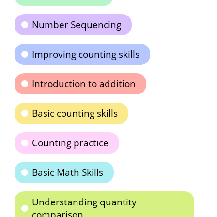
Number Sequencing
Improving counting skills
Introduction to addition
Basic counting skills
Counting practice
Basic Math Skills
Understanding quantity
comparison