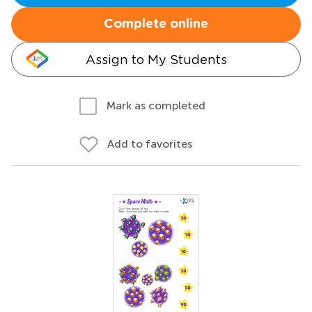
Complete online
Assign to My Students
Mark as completed
Add to favorites