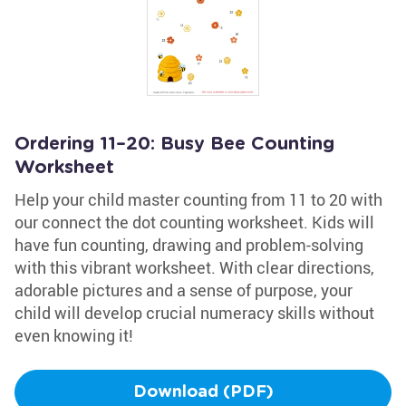
Ordering 11–20: Busy Bee Counting
Worksheet
Help your child master counting from 11 to 20 with
our connect the dot counting worksheet. Kids will
have fun counting, drawing and problem-solving
with this vibrant worksheet. With clear directions,
adorable pictures and a sense of purpose, your
child will develop crucial numeracy skills without
even knowing it!
Download (PDF)