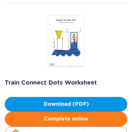
Train Connect Dots Worksheet
Download (PDF)
Complete online