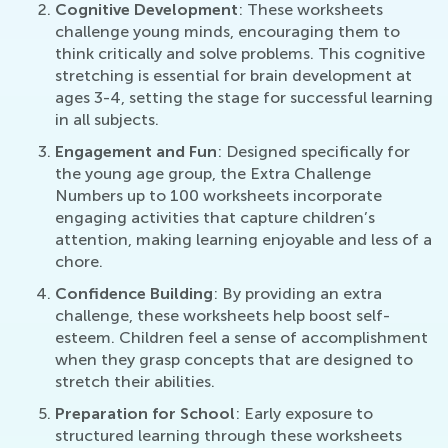
Cognitive Development
: These worksheets
challenge young minds, encouraging them to
think critically and solve problems. This cognitive
stretching is essential for brain development at
ages 3-4, setting the stage for successful learning
in all subjects.
Engagement and Fun
: Designed specifically for
the young age group, the Extra Challenge
Numbers up to 100 worksheets incorporate
engaging activities that capture children’s
attention, making learning enjoyable and less of a
chore.
Confidence Building
: By providing an extra
challenge, these worksheets help boost self-
esteem. Children feel a sense of accomplishment
when they grasp concepts that are designed to
stretch their abilities.
Preparation for School
: Early exposure to
structured learning through these worksheets