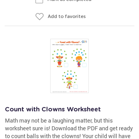
Add to favorites
Count with Clowns Worksheet
Math may not be a laughing matter, but this
worksheet sure is! Download the PDF and get ready
to count balls with the clowns! Your child will have