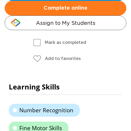
Complete online
Assign to My Students
Mark as completed
Add to favorites
Learning Skills
Number Recognition
Fine Motor Skills