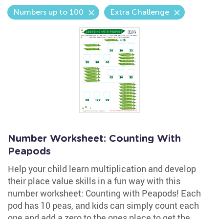
Numbers up to 100
Extra Challenge
Number Worksheet: Counting With
Peapods
Help your child learn multiplication and develop
their place value skills in a fun way with this
number worksheet: Counting with Peapods! Each
pod has 10 peas, and kids can simply count each
one and add a zero to the ones place to get the