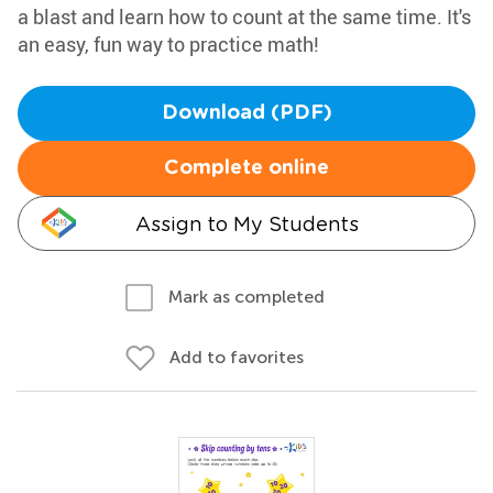
a blast and learn how to count at the same time. It's
an easy, fun way to practice math!
Download (PDF)
Complete online
Assign to My Students
Mark as completed
Add to favorites