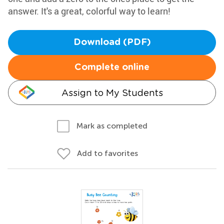
answer. It's a great, colorful way to learn!
Download (PDF)
Complete online
Assign to My Students
Mark as completed
Add to favorites