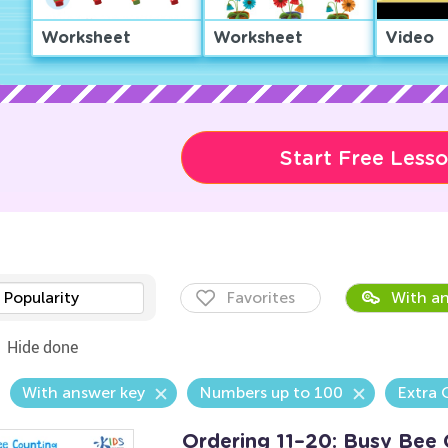
Worksheet
Worksheet
Video
Start Free Less
Popularity
Favorites
With an
Hide done
With answer key
Numbers up to 100
Extra 
Ordering 11–20: Busy Bee