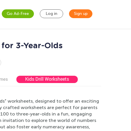
Go Ad-Free
Log in
Sign up
for 3-Year-Olds
Kids Drill Worksheets
ames
s" worksheets, designed to offer an exciting
ly crafted worksheets are perfect for parents
100 to three-year-olds in a fun, engaging
 an invitation to explore the world of numbers
but also foster early numeracy awareness,