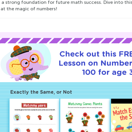
 a strong foundation for future math success. Dive into thi
 at the magic of numbers!
Check out this FRE
Lesson on Number
100 for age 
Exactly the Same, or Not