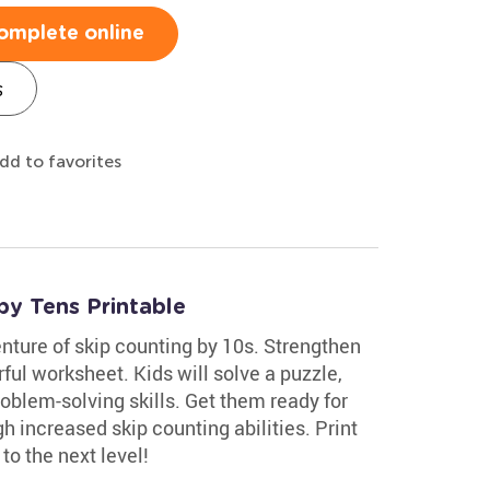
omplete online
s
dd to favorites
by Tens Printable
nture of skip counting by 10s. Strengthen
rful worksheet. Kids will solve a puzzle,
oblem-solving skills. Get them ready for
h increased skip counting abilities. Print
to the next level!