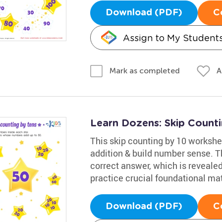
Download (PDF)
C
Assign to My Student
A
Mark as completed
Learn Dozens: Skip Counti
This skip counting by 10 workshee
addition & build number sense. The
correct answer, which is revealed
practice crucial foundational mat
Download (PDF)
C