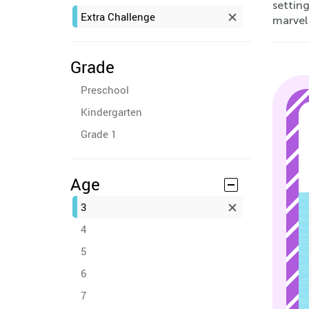
setting
Extra Challenge
marvel
Grade
Preschool
Kindergarten
Grade 1
Age
3
4
5
6
7