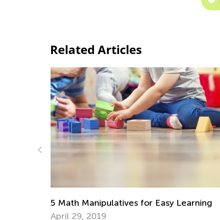
Related Articles
arning
Adventures in Reading: Picture Books tha
Will Inspire a Love for Math