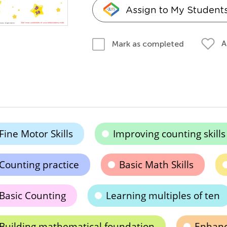
Assign to My Student
A
Mark as completed
Fine Motor Skills
Improving counting skills
Counting practice
Basic Math Skills
Basic Counting
Learning multiples of ten
Building mathematical foundation
Enhanc