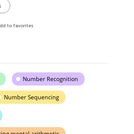
s
dd to favorites
Number Recognition
Number Sequencing
ing mental arithmetic