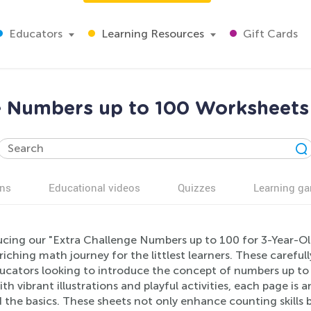
Educators
Learning Resources
Gift Cards
e Numbers up to 100 Worksheets 
ns
Educational videos
Quizzes
Learning g
ucing our "Extra Challenge Numbers up to 100 for 3-Year-Old
iching math journey for the littlest learners. These careful
ucators looking to introduce the concept of numbers up to 
th vibrant illustrations and playful activities, each page is
the basics. These sheets not only enhance counting skills 