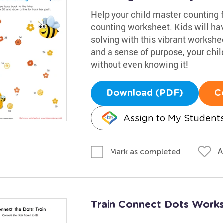
Help your child master counting 
counting worksheet. Kids will ha
solving with this vibrant workshe
and a sense of purpose, your chil
without even knowing it!
Download (PDF)
C
Assign to My Student
A
Mark as completed
Train Connect Dots Work