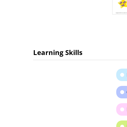
Learning Skills