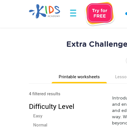
Extra Challeng
Printable worksheets
Lesso
4 filtered results
Introd
and enr
Difficulty Level
and ed
Easy
way. Wi
beyond 
Normal