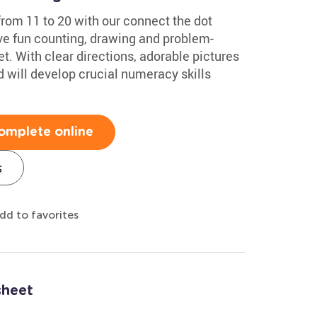
from 11 to 20 with our connect the dot
ve fun counting, drawing and problem-
et. With clear directions, adorable pictures
d will develop crucial numeracy skills
omplete online
s
dd to favorites
sheet