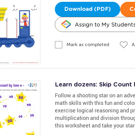
Download (PDF)
C
Assign to My Student
A
Mark as completed
Learn dozens: Skip Count 
Follow a shooting star on an adve
math skills with this fun and colo
exercise logical reasoning and pr
multiplication and division throug
this worksheet and take your star 