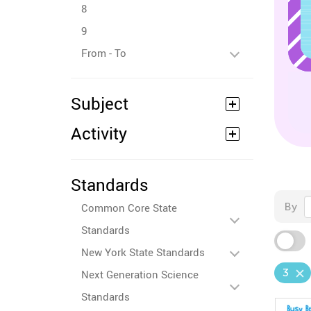
8
9
From - To
Subject
Activity
Standards
By
Common Core State
Standards
New York State Standards
3
Next Generation Science
Standards