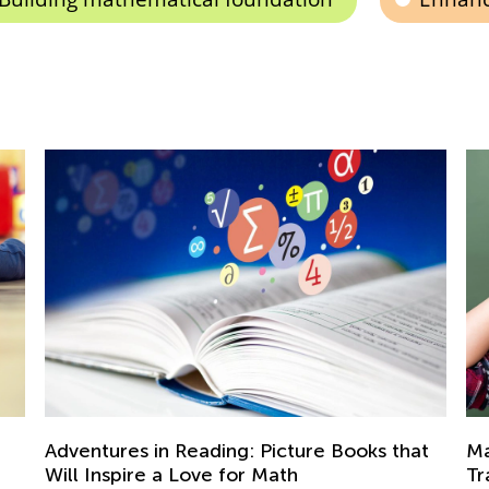
A 
Ki
t
Math Skills BrushUp with Kids Academy:
Se
Transitioning from Grade 1 to Grade 2