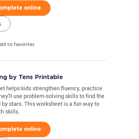
omplete online
s
dd to favorites
ng by Tens Printable
t helps kids strengthen fluency, practice
y'll use problem-solving skills to find the
 by stars. This worksheet is a fun way to
h skills.
omplete online