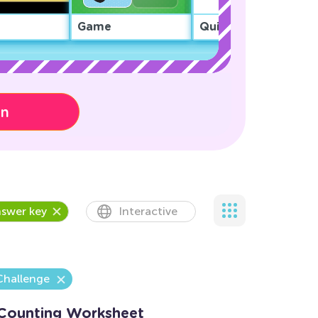
Game
Quiz
on
swer key
Interactive
Challenge
 Counting Worksheet