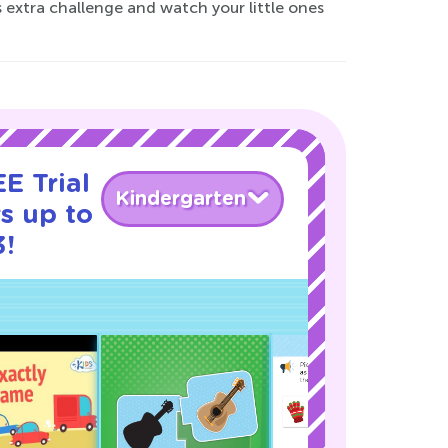
s extra challenge and watch your little ones
E Trial
Kindergarten
s up to
3!