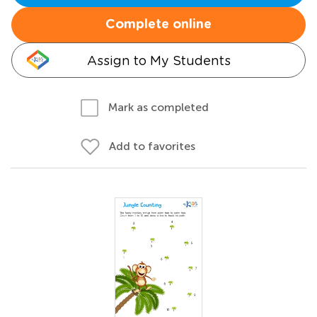
Complete online
Assign to My Students
Mark as completed
Add to favorites