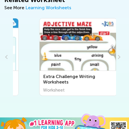
See More
Learning Worksheets
Extra Challenge Writing
Worksheets
Worksheet