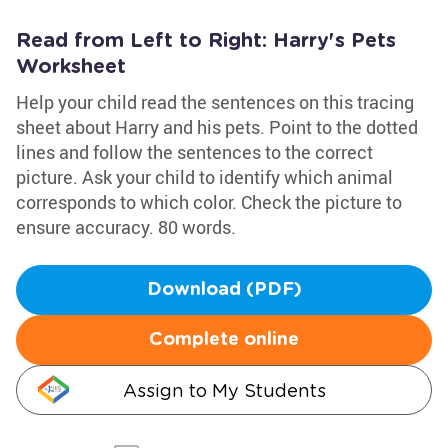
Read from Left to Right: Harry's Pets
Worksheet
Help your child read the sentences on this tracing
sheet about Harry and his pets. Point to the dotted
lines and follow the sentences to the correct
picture. Ask your child to identify which animal
corresponds to which color. Check the picture to
ensure accuracy. 80 words.
Download (PDF)
Complete online
Assign to My Students