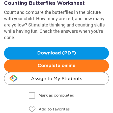
Counting Butterflies Worksheet
Count and compare the butterflies in the picture
with your child. How many are red, and how many
are yellow? Stimulate thinking and counting skills
while having fun. Check the answers when you're
done.
Download (PDF)
Complete online
Assign to My Students
Mark as completed
Add to favorites