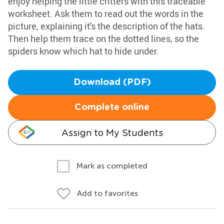
enjoy helping the little critters with this traceable
worksheet. Ask them to read out the words in the
picture, explaining it's the description of the hats.
Then help them trace on the dotted lines, so the
spiders know which hat to hide under.
Download (PDF)
Complete online
Assign to My Students
Mark as completed
Add to favorites