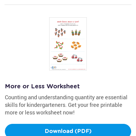
More or Less Worksheet
Counting and understanding quantity are essential
skills for kindergarteners. Get your free printable
more or less worksheet now!
Download (PDF)