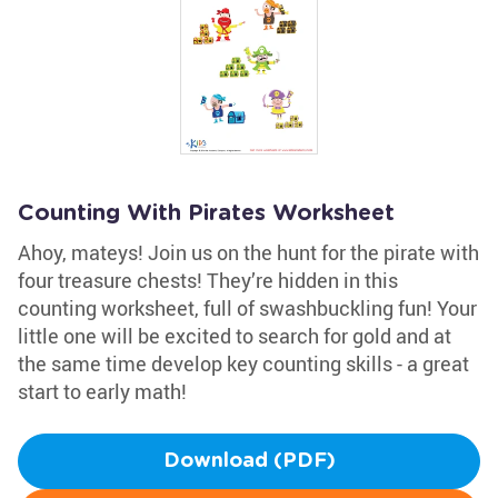
Counting With Pirates Worksheet
Ahoy, mateys! Join us on the hunt for the pirate with
four treasure chests! They’re hidden in this
counting worksheet, full of swashbuckling fun! Your
little one will be excited to search for gold and at
the same time develop key counting skills - a great
start to early math!
Download (PDF)