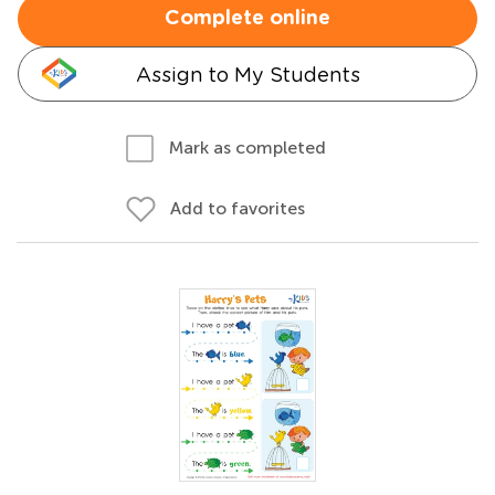
Complete online
Assign to My Students
Mark as completed
Add to favorites