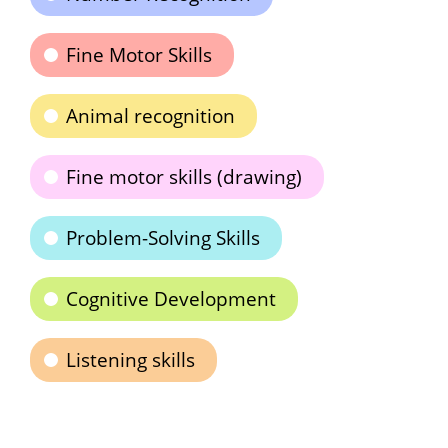
Fine Motor Skills
Animal recognition
Fine motor skills (drawing)
Problem-Solving Skills
Cognitive Development
Listening skills