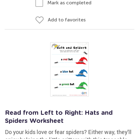
Mark as completed
Add to favorites
Read from Left to Right: Hats and
Spiders Worksheet
Do your kids love or fear spiders? Either way, they'll