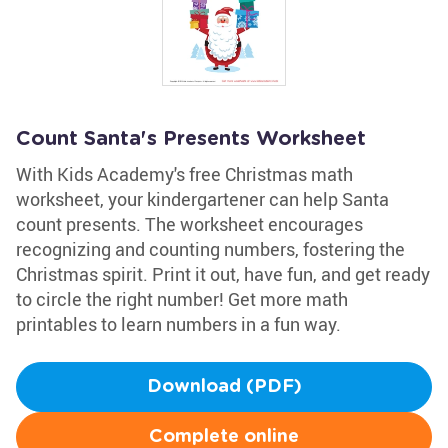
Count Santa's Presents Worksheet
With Kids Academy's free Christmas math
worksheet, your kindergartener can help Santa
count presents. The worksheet encourages
recognizing and counting numbers, fostering the
Christmas spirit. Print it out, have fun, and get ready
to circle the right number! Get more math
printables to learn numbers in a fun way.
Download (PDF)
Complete online