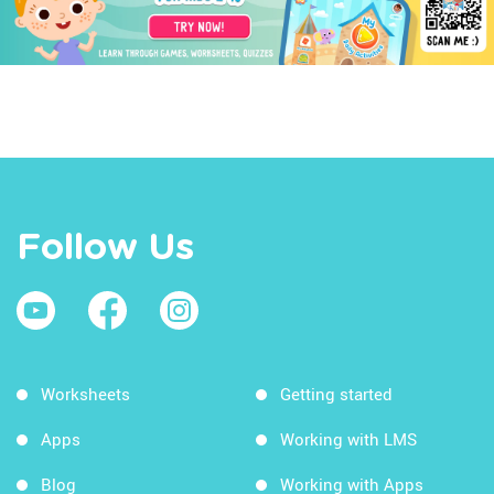
Follow Us
Worksheets
Getting started
Apps
Working with LMS
Blog
Working with Apps