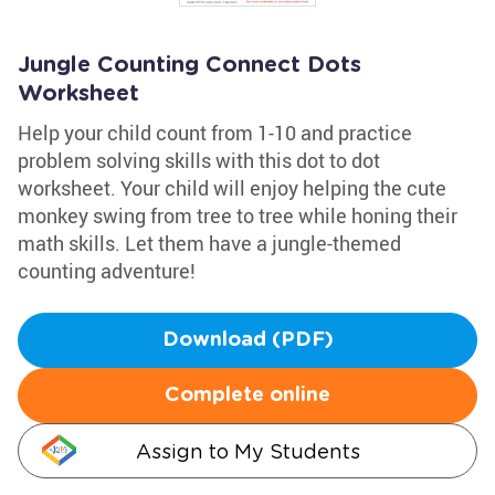
Jungle Counting Connect Dots
Worksheet
Help your child count from 1-10 and practice
problem solving skills with this dot to dot
worksheet. Your child will enjoy helping the cute
monkey swing from tree to tree while honing their
math skills. Let them have a jungle-themed
counting adventure!
Download (PDF)
Complete online
Assign to My Students