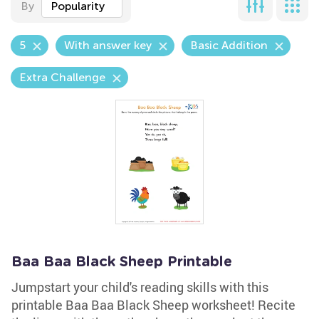
By
Popularity
5
With answer key
Basic Addition
Extra Challenge
Baa Baa Black Sheep Printable
Jumpstart your child's reading skills with this
printable Baa Baa Black Sheep worksheet! Recite