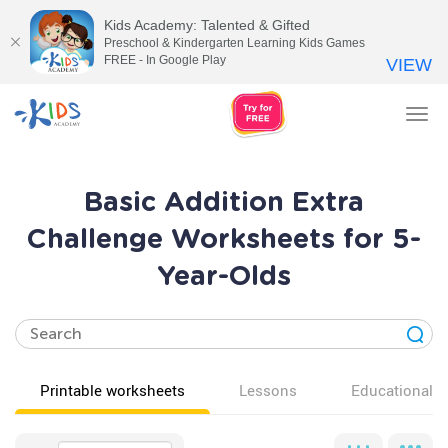
Kids Academy: Talented & Gifted
Preschool & Kindergarten Learning Kids Games
FREE - In Google Play
VIEW
Tog
nav
Basic Addition Extra
Challenge Worksheets for 5-
Year-Olds
Printable worksheets
Lessons
Educational v