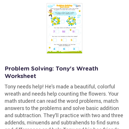
Problem Solving: Tony's Wreath
Worksheet
Tony needs help! He's made a beautiful, colorful
wreath and needs help counting the flowers. Your
math student can read the word problems, match
answers to the problems and solve basic addition
and subtraction. They'll practice with two and three
addends, minuends and subtrahends to find sums