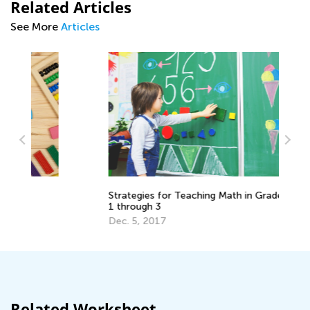
Related Articles
See More
Articles
5 
Strategies for Teaching Math in Grades
1 through 3
Ju
Dec. 5, 2017
Related Worksheet