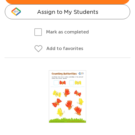
Assign to My Students
Mark as completed
Add to favorites