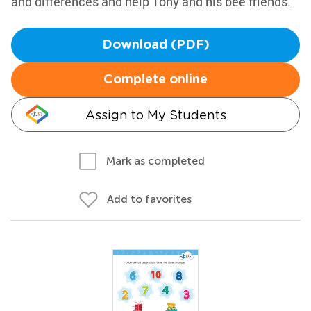
and differences and help Tony and his bee friends.
Download (PDF)
Complete online
Assign to My Students
Mark as completed
Add to favorites