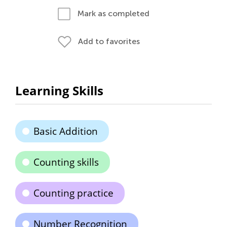
Mark as completed
Add to favorites
Learning Skills
Basic Addition
Counting skills
Counting practice
Number Recognition