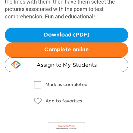
the lines with them, then have them select the
pictures associated with the poem to test
comprehension. Fun and educational!
Download (PDF)
Complete online
Assign to My Students
Mark as completed
Add to favorites