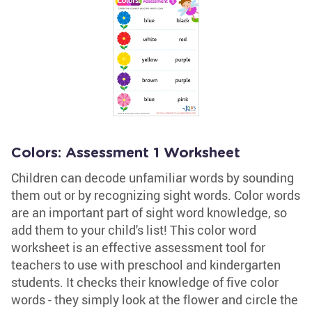
Colors: Assessment 1 Worksheet
Children can decode unfamiliar words by sounding
them out or by recognizing sight words. Color words
are an important part of sight word knowledge, so
add them to your child's list! This color word
worksheet is an effective assessment tool for
teachers to use with preschool and kindergarten
students. It checks their knowledge of five color
words - they simply look at the flower and circle the