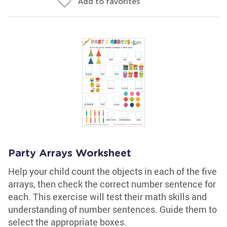
Add to favorites
Party Arrays Worksheet
Help your child count the objects in each of the five
arrays, then check the correct number sentence for
each. This exercise will test their math skills and
understanding of number sentences. Guide them to
select the appropriate boxes.