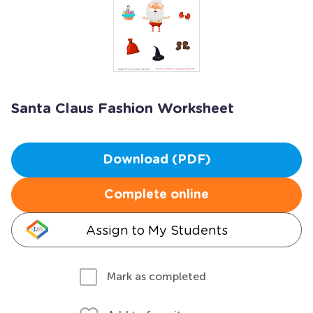
Santa Claus Fashion Worksheet
Download (PDF)
Complete online
Assign to My Students
Mark as completed