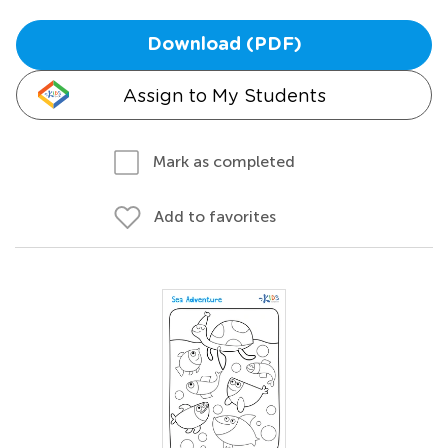
Download (PDF)
Assign to My Students
Mark as completed
Add to favorites