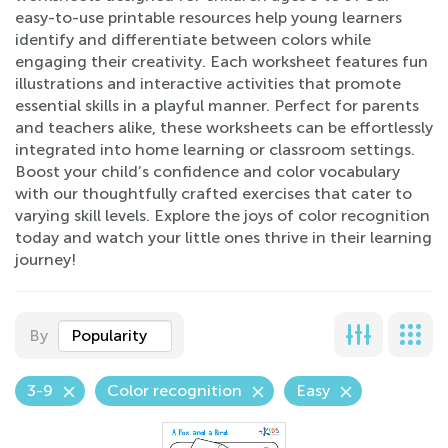
easy-to-use printable resources help young learners
identify and differentiate between colors while
engaging their creativity. Each worksheet features fun
illustrations and interactive activities that promote
essential skills in a playful manner. Perfect for parents
and teachers alike, these worksheets can be effortlessly
integrated into home learning or classroom settings.
Boost your child’s confidence and color vocabulary
with our thoughtfully crafted exercises that cater to
varying skill levels. Explore the joys of color recognition
today and watch your little ones thrive in their learning
journey!
By
Popularity
3-9
Color recognition
Easy