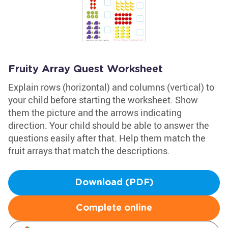
Fruity Array Quest Worksheet
Explain rows (horizontal) and columns (vertical) to
your child before starting the worksheet. Show
them the picture and the arrows indicating
direction. Your child should be able to answer the
questions easily after that. Help them match the
fruit arrays that match the descriptions.
Download (PDF)
Complete online