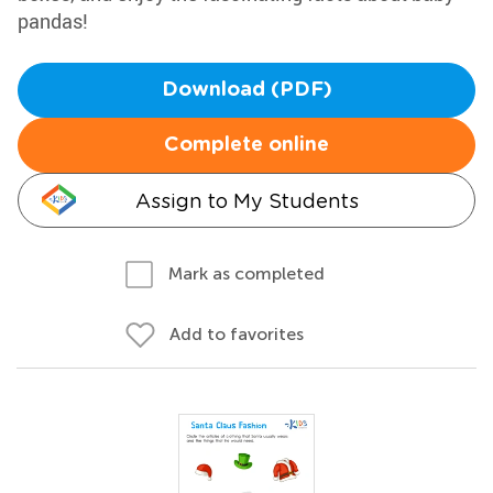
pandas!
Download (PDF)
Complete online
Assign to My Students
Mark as completed
Add to favorites