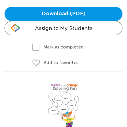
Download (PDF)
Assign to My Students
Mark as completed
Add to favorites