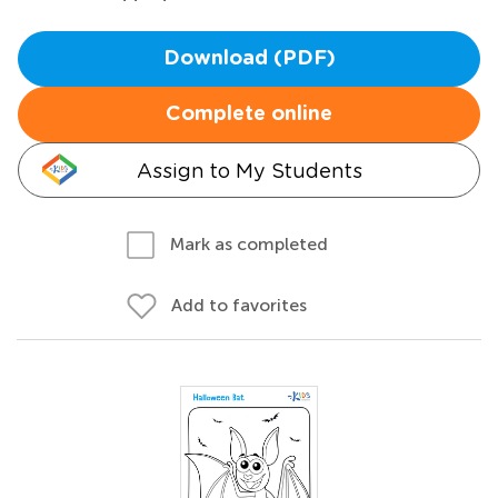
Download (PDF)
Complete online
Assign to My Students
Mark as completed
Add to favorites