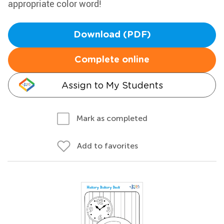
appropriate color word!
Download (PDF)
Complete online
Assign to My Students
Mark as completed
Add to favorites