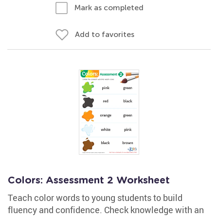
Mark as completed
Add to favorites
Colors: Assessment 2 Worksheet
Teach color words to young students to build
fluency and confidence. Check knowledge with an