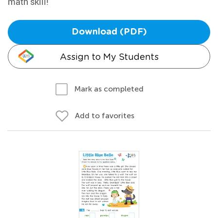
math skill!
Download (PDF)
Assign to My Students
Mark as completed
Add to favorites