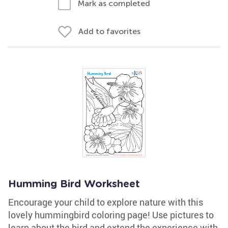
Mark as completed
Add to favorites
Humming Bird Worksheet
Encourage your child to explore nature with this
lovely hummingbird coloring page! Use pictures to
learn about the bird and extend the experience with