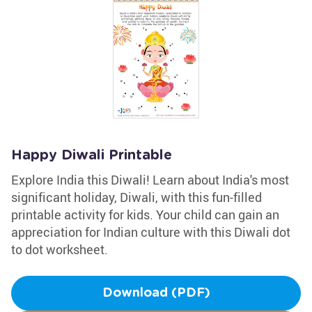
Happy Diwali Printable
Explore India this Diwali! Learn about India's most
significant holiday, Diwali, with this fun-filled
printable activity for kids. Your child can gain an
appreciation for Indian culture with this Diwali dot
to dot worksheet.
Download (PDF)