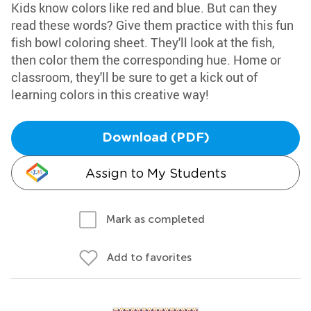
Kids know colors like red and blue. But can they
read these words? Give them practice with this fun
fish bowl coloring sheet. They'll look at the fish,
then color them the corresponding hue. Home or
classroom, they'll be sure to get a kick out of
learning colors in this creative way!
Download (PDF)
Assign to My Students
Mark as completed
Add to favorites