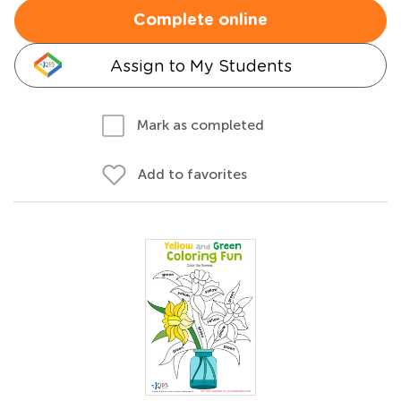
Complete online
Assign to My Students
Mark as completed
Add to favorites