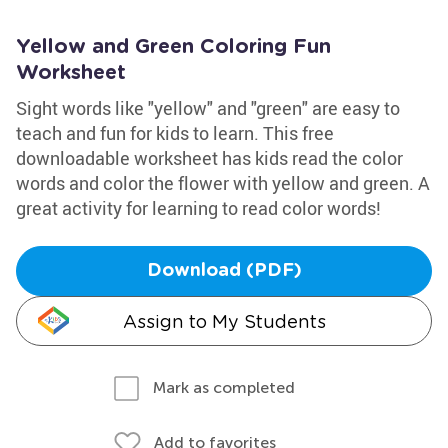
Yellow and Green Coloring Fun
Worksheet
Sight words like "yellow" and "green" are easy to
teach and fun for kids to learn. This free
downloadable worksheet has kids read the color
words and color the flower with yellow and green. A
great activity for learning to read color words!
Download (PDF)
Assign to My Students
Mark as completed
Add to favorites