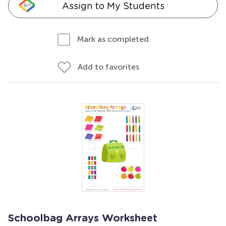
Assign to My Students
Mark as completed
Add to favorites
Schoolbag Arrays Worksheet