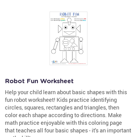
Robot Fun Worksheet
Help your child learn about basic shapes with this
fun robot worksheet! Kids practice identifying
circles, squares, rectangles and triangles, then
color each shape according to directions. Make
math practice enjoyable with this coloring page
that teaches all four basic shapes - it's an important