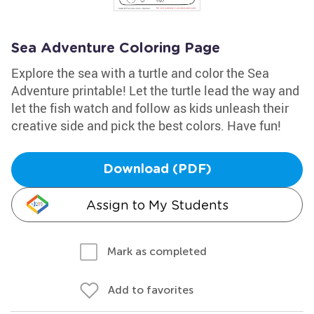
Sea Adventure Coloring Page
Explore the sea with a turtle and color the Sea
Adventure printable! Let the turtle lead the way and
let the fish watch and follow as kids unleash their
creative side and pick the best colors. Have fun!
Download (PDF)
Assign to My Students
Mark as completed
Add to favorites