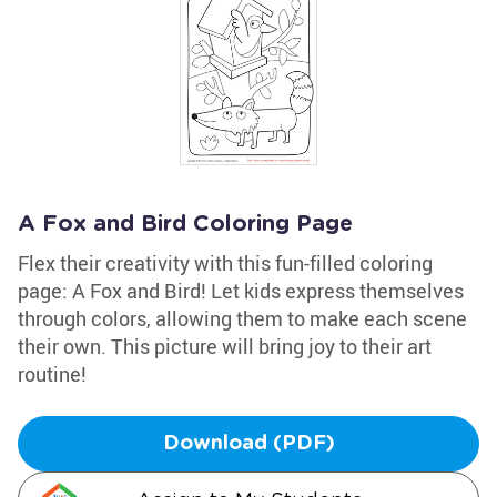
A Fox and Bird Coloring Page
Flex their creativity with this fun-filled coloring
page: A Fox and Bird! Let kids express themselves
through colors, allowing them to make each scene
their own. This picture will bring joy to their art
routine!
Download (PDF)