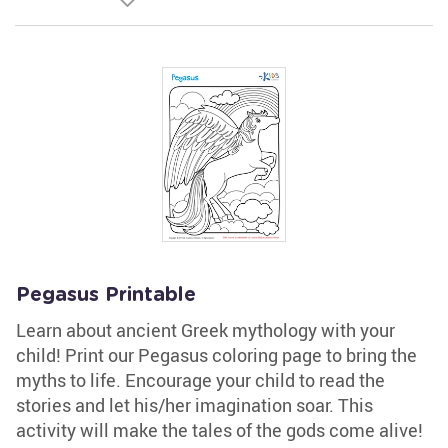
Pegasus Printable
Learn about ancient Greek mythology with your
child! Print our Pegasus coloring page to bring the
myths to life. Encourage your child to read the
stories and let his/her imagination soar. This
activity will make the tales of the gods come alive!