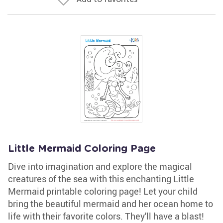
Little Mermaid Coloring Page
Dive into imagination and explore the magical
creatures of the sea with this enchanting Little
Mermaid printable coloring page! Let your child
bring the beautiful mermaid and her ocean home to
life with their favorite colors. They'll have a blast!