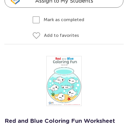
Assign to My Students
Mark as completed
Add to favorites
Red and Blue Coloring Fun Worksheet