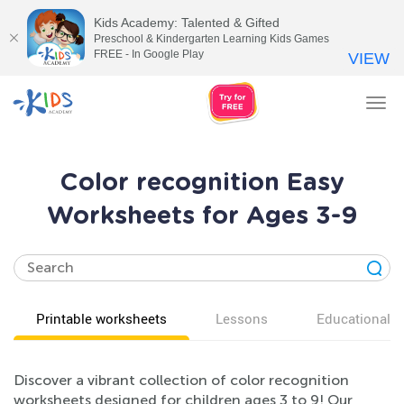
Kids Academy: Talented & Gifted
Preschool & Kindergarten Learning Kids Games
FREE - In Google Play
VIEW
Tog
nav
Color recognition Easy
Worksheets for Ages 3-9
Printable worksheets
Lessons
Educational v
Discover a vibrant collection of color recognition
worksheets designed for children ages 3 to 9! Our