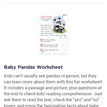
Baby Pandas Worksheet
Kids can't usually see pandas in person, but they
can learn more about them with this fun worksheet!
It includes a passage and picture, plus questions at
the end to check kids' reading comprehension. Just
ask them to read the text, check the "yes" and "no"
boxes, and enjoy the fascinating facts about baby