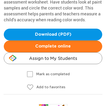
assessment worksheet. Have students look at paint
samples and circle the correct color word. This
assessment helps parents and teachers measure a
child’s accuracy when reading color words.
Download (PDF)
Complete online
Assign to My Students
Mark as completed
Add to favorites