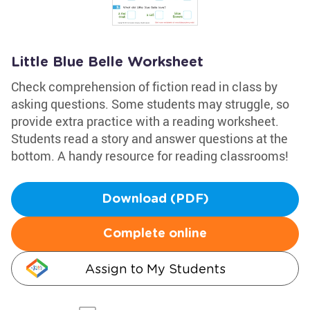
Little Blue Belle Worksheet
Check comprehension of fiction read in class by
asking questions. Some students may struggle, so
provide extra practice with a reading worksheet.
Students read a story and answer questions at the
bottom. A handy resource for reading classrooms!
Download (PDF)
Complete online
Assign to My Students