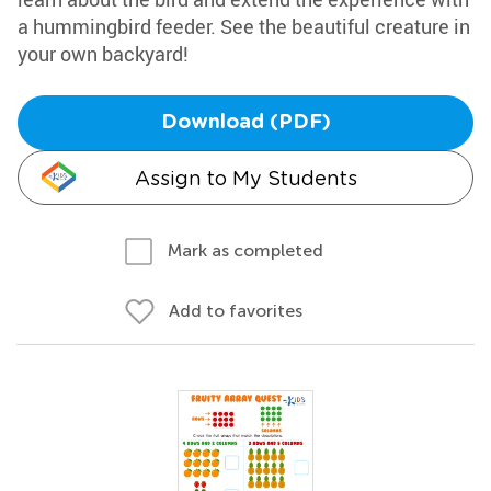
a hummingbird feeder. See the beautiful creature in
your own backyard!
Download (PDF)
Assign to My Students
Mark as completed
Add to favorites