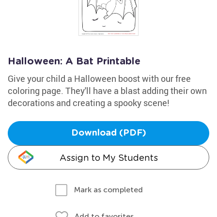
Halloween: A Bat Printable
Give your child a Halloween boost with our free
coloring page. They'll have a blast adding their own
decorations and creating a spooky scene!
Download (PDF)
Assign to My Students
Mark as completed
Add to favorites