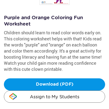
Purple and Orange Coloring Fun
Worksheet
Children should learn to read color words early on.
This coloring worksheet helps with that! Kids read
the words "purple" and "orange" on each balloon
and color them accordingly. It's a great activity for
boosting literacy and having fun at the same time!
Watch your child gain more reading confidence
with this cute clown printable.
Download (PDF)
Assign to My Students