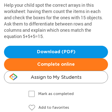
Help your child spot the correct arrays in this
worksheet: having them count the items in each
and check the boxes for the ones with 15 objects.
Ask them to differentiate between rows and
columns and explain which ones match the
equation 5+5+5=15.
Download (PDF)
Complete online
Assign to My Students
Mark as completed
Add to favorites