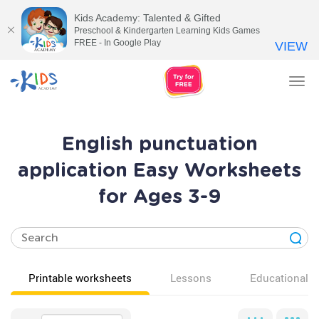
Kids Academy: Talented & Gifted
Preschool & Kindergarten Learning Kids Games
FREE - In Google Play
VIEW
Tog
nav
English punctuation
application Easy Worksheets
for Ages 3-9
Printable worksheets
Lessons
Educational v