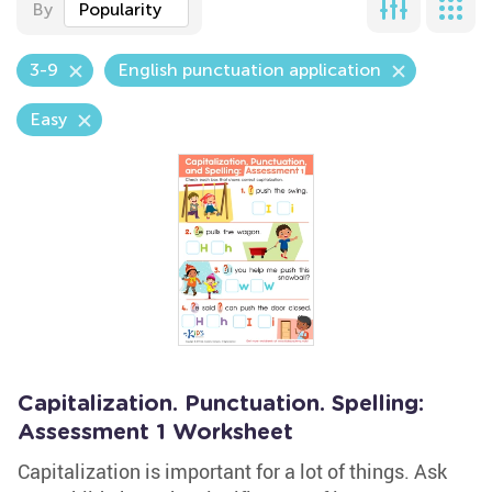
By
Popularity
3-9
English punctuation application
Easy
Capitalization. Punctuation. Spelling:
Assessment 1 Worksheet
Capitalization is important for a lot of things. Ask