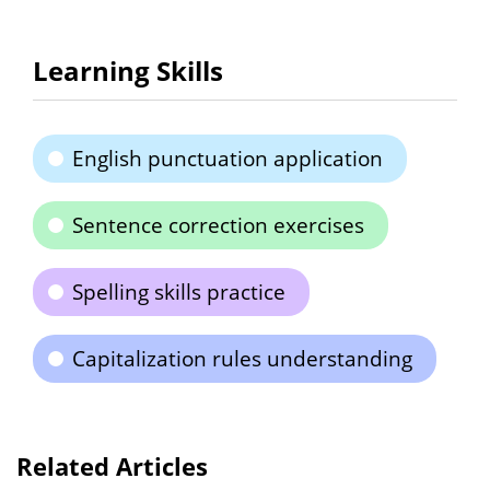
Learning Skills
English punctuation application
Sentence correction exercises
Spelling skills practice
Capitalization rules understanding
Related Articles