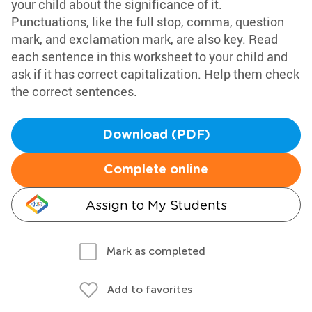
your child about the significance of it.
Punctuations, like the full stop, comma, question
mark, and exclamation mark, are also key. Read
each sentence in this worksheet to your child and
ask if it has correct capitalization. Help them check
the correct sentences.
Download (PDF)
Complete online
Assign to My Students
Mark as completed
Add to favorites