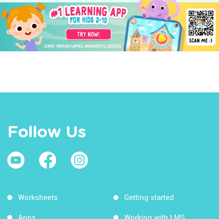
Follow Us
Worksheets
Getting started
Apps
Working with LMS