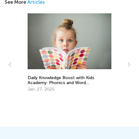
See More
Articles
Daily Knowledge Boost with Kids
Academy: Phonics and Word
Recognition for 3rd Graders
Jan. 27, 2025
Ho
Wa
Ju