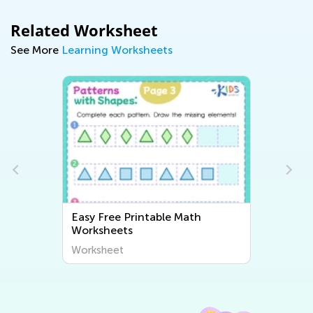
Related Worksheet
See More
Learning Worksheets
Easy Free Printable Math
Worksheets
Worksheet