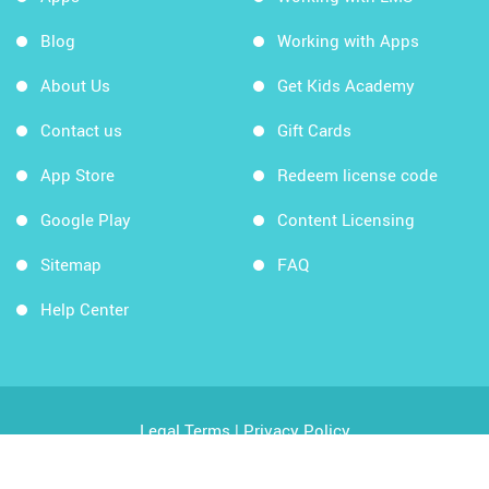
Blog
Working with Apps
About Us
Get Kids Academy
Contact us
Gift Cards
App Store
Redeem license code
Google Play
Content Licensing
Sitemap
FAQ
Help Center
Legal Terms
|
Privacy Policy
Copyright © 2026 Kids Academy Company. All rights
reserved