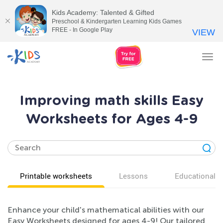
Kids Academy: Talented & Gifted
Preschool & Kindergarten Learning Kids Games
FREE - In Google Play
VIEW
Tog
nav
Improving math skills Easy
Worksheets for Ages 4-9
Printable worksheets
Lessons
Educational v
Enhance your child's mathematical abilities with our
Easy Worksheets designed for ages 4-9! Our tailored