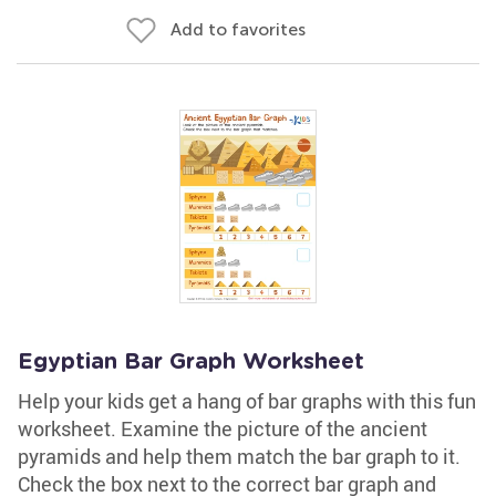
Add to favorites
Egyptian Bar Graph Worksheet
Help your kids get a hang of bar graphs with this fun
worksheet. Examine the picture of the ancient
pyramids and help them match the bar graph to it.
Check the box next to the correct bar graph and