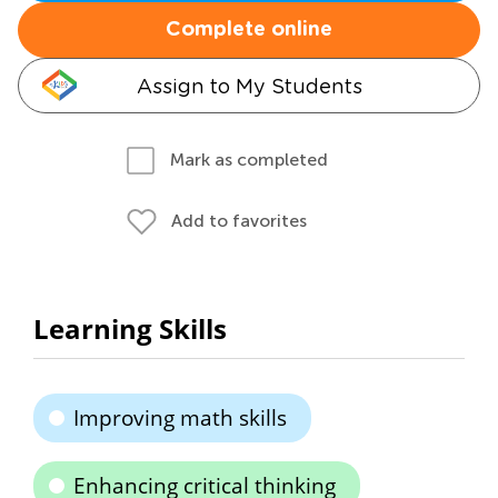
Complete online
Assign to My Students
Mark as completed
Add to favorites
Learning Skills
Improving math skills
Enhancing critical thinking