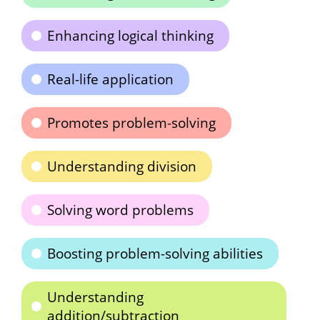
Enhancing logical thinking
Real-life application
Promotes problem-solving
Understanding division
Solving word problems
Boosting problem-solving abilities
Understanding
addition/subtraction