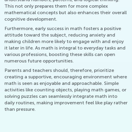
This not only prepares them for more complex
mathematical concepts but also enhances their overall
cognitive development.
Furthermore, early success in math fosters a positive
attitude toward the subject, reducing anxiety and
making children more likely to engage with and enjoy
it later in life. As math is integral to everyday tasks and
various professions, boosting these skills can open
numerous future opportunities.
Parents and teachers should, therefore, prioritize
creating a supportive, encouraging environment where
math is seen as enjoyable and approachable. Simple
activities like counting objects, playing math games, or
solving puzzles can seamlessly integrate math into
daily routines, making improvement feel like play rather
than pressure.