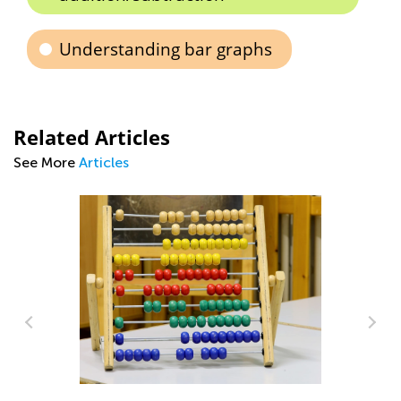
Understanding bar graphs
Related Articles
See More
Articles
Digital Citizenship and Computer
Science for Kids