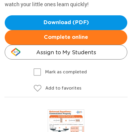
watch your little ones learn quickly!
Download (PDF)
Complete online
Assign to My Students
Mark as completed
Add to favorites