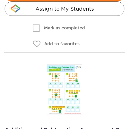
Assign to My Students
Mark as completed
Add to favorites