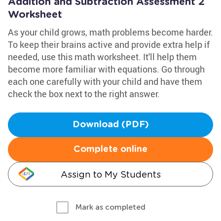
Addition and Subtraction Assessment 2
Worksheet
As your child grows, math problems become harder.
To keep their brains active and provide extra help if
needed, use this math worksheet. It'll help them
become more familiar with equations. Go through
each one carefully with your child and have them
check the box next to the right answer.
Download (PDF)
Complete online
Assign to My Students
Mark as completed