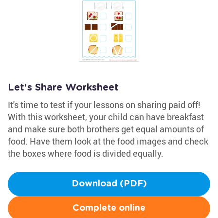
Let's Share Worksheet
It's time to test if your lessons on sharing paid off!
With this worksheet, your child can have breakfast
and make sure both brothers get equal amounts of
food. Have them look at the food images and check
the boxes where food is divided equally.
Download (PDF)
Complete online