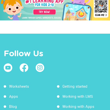
Follow Us
Worksheets
Getting started
Apps
Working with LMS
Blog
Working with Apps