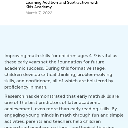
tion with
Nov. 3, 2020
Improving math skills for children ages 4-9 is vital as
these early years set the foundation for future
academic success. During this formative stage,
children develop critical thinking, problem-solving
skills, and confidence, all of which are bolstered by
proficiency in math.
Research has demonstrated that early math skills are
one of the best predictors of later academic
achievement, even more than early reading skills. By
engaging young minds in math through fun and simple
activities, parents and teachers help children
understand numbers, patterns, and logical thinking.