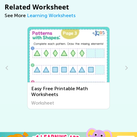
Related Worksheet
See More
Learning Worksheets
Easy Writing Worksheets
Worksheet