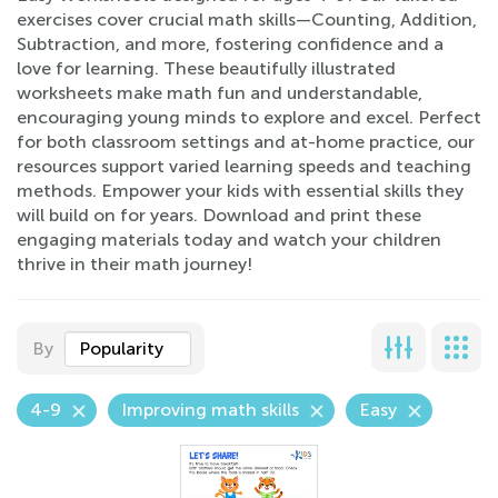
exercises cover crucial math skills—Counting, Addition,
Subtraction, and more, fostering confidence and a
love for learning. These beautifully illustrated
worksheets make math fun and understandable,
encouraging young minds to explore and excel. Perfect
for both classroom settings and at-home practice, our
resources support varied learning speeds and teaching
methods. Empower your kids with essential skills they
will build on for years. Download and print these
engaging materials today and watch your children
thrive in their math journey!
By
Popularity
4-9
Improving math skills
Easy