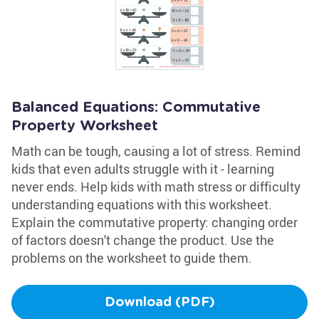
Balanced Equations: Commutative
Property Worksheet
Math can be tough, causing a lot of stress. Remind
kids that even adults struggle with it - learning
never ends. Help kids with math stress or difficulty
understanding equations with this worksheet.
Explain the commutative property: changing order
of factors doesn't change the product. Use the
problems on the worksheet to guide them.
Download (PDF)