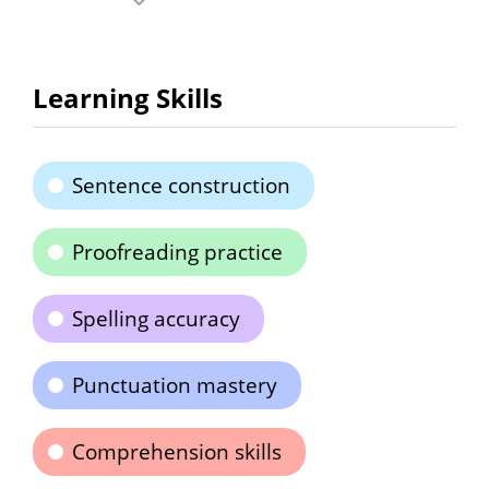
Learning Skills
Sentence construction
Proofreading practice
Spelling accuracy
Punctuation mastery
Comprehension skills