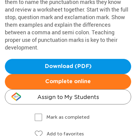
them to name the punctuation marks they know
and review a worksheet together. Start with the full
stop, question mark and exclamation mark. Show
them examples and explain the differences
between a comma and semi colon. Teaching
proper use of punctuation marks is key to their
development.
Download (PDF)
Complete online
Assign to My Students
Mark as completed
Add to favorites