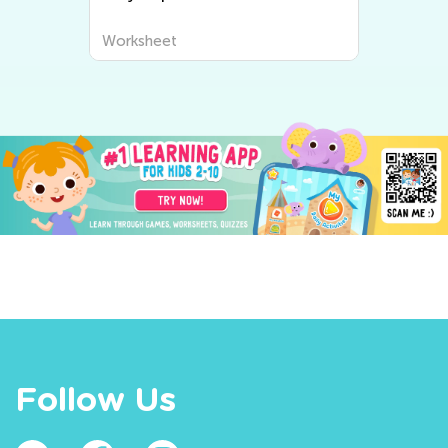
Worksheet
Follow Us