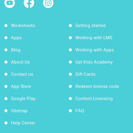
Worksheets
Getting started
Apps
Working with LMS
Blog
Working with Apps
About Us
Get Kids Academy
Contact us
Gift Cards
App Store
Redeem license code
Google Play
Content Licensing
Sitemap
FAQ
Help Center