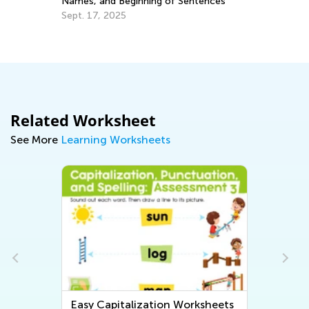
Names, and Beginning of Sentences
Au
Sept. 17, 2025
2
Related Worksheet
See More
Learning Worksheets
Easy Capitalization Worksheets