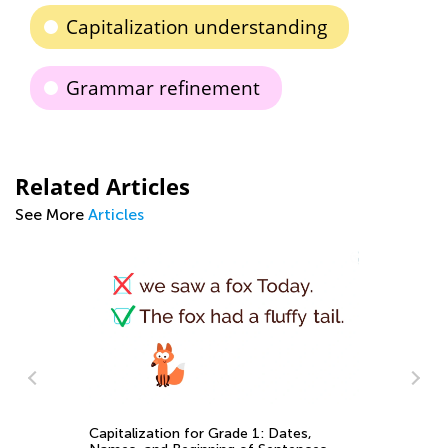
Capitalization understanding
Grammar refinement
Related Articles
See More
Articles
EL
Capitalization for Grade 1: Dates,
Ge