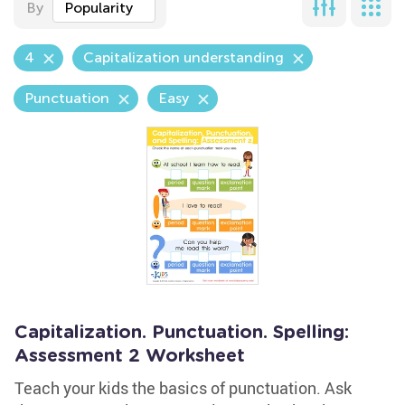
By
Popularity
4
Capitalization understanding
Punctuation
Easy
Capitalization. Punctuation. Spelling:
Assessment 2 Worksheet
Teach your kids the basics of punctuation. Ask