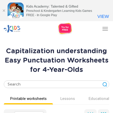
Kids Academy: Talented & Gifted
Preschool & Kindergarten Learning Kids Games
FREE - In Google Play
VIEW
Tog
nav
Capitalization understanding
Easy Punctuation Worksheets
for 4-Year-Olds
Printable worksheets
Lessons
Educational v