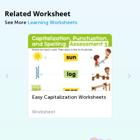
Related Worksheet
See More
Learning Worksheets
Easy Capitalization Worksheets
Worksheet