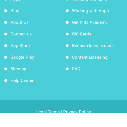
Blog
Working with Apps
About Us
Get Kids Academy
Contact us
Gift Cards
App Store
Redeem license code
Google Play
Content Licensing
Sitemap
FAQ
Help Center
Legal Terms
|
Privacy Policy
Copyright © 2026 Kids Academy Company. All rights
reserved