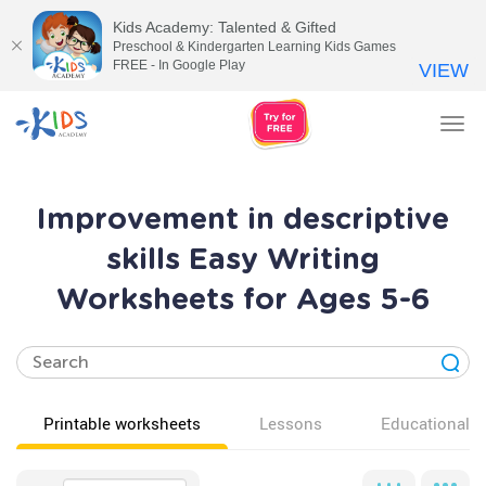
Kids Academy: Talented & Gifted
Preschool & Kindergarten Learning Kids Games
FREE - In Google Play
VIEW
Tog
nav
Improvement in descriptive
skills Easy Writing
Worksheets for Ages 5-6
Printable worksheets
Lessons
Educational v