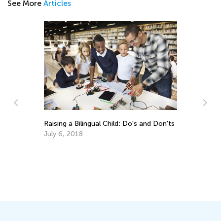
See More
Articles
Fe
Wh
Ju
Raising a Bilingual Child: Do's and Don'ts
July 6, 2018
of