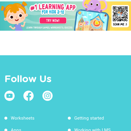
Follow Us
Worksheets
Getting started
Apps
Working with LMS