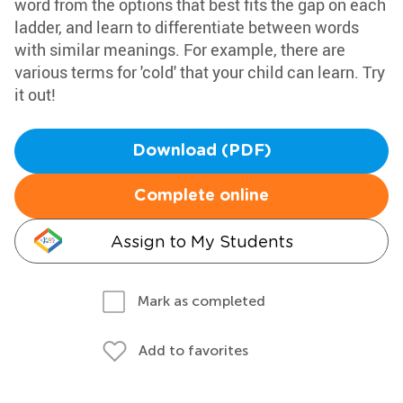
word from the options that best fits the gap on each
ladder, and learn to differentiate between words
with similar meanings. For example, there are
various terms for 'cold' that your child can learn. Try
it out!
Download (PDF)
Complete online
Assign to My Students
Mark as completed
Add to favorites