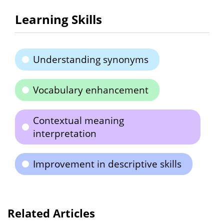
Learning Skills
Understanding synonyms
Vocabulary enhancement
Contextual meaning
interpretation
Improvement in descriptive skills
Related Articles