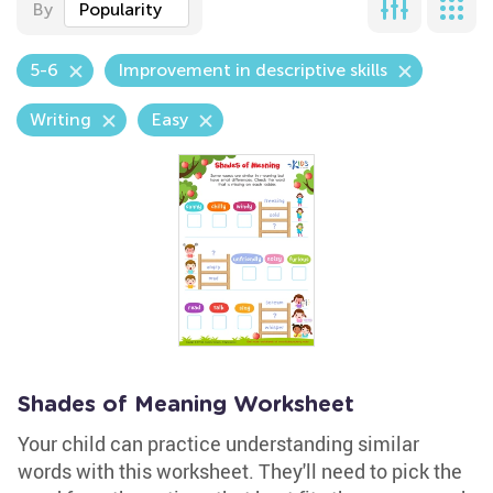
By
Popularity
5-6
Improvement in descriptive skills
Writing
Easy
Shades of Meaning Worksheet
Your child can practice understanding similar
words with this worksheet. They'll need to pick the