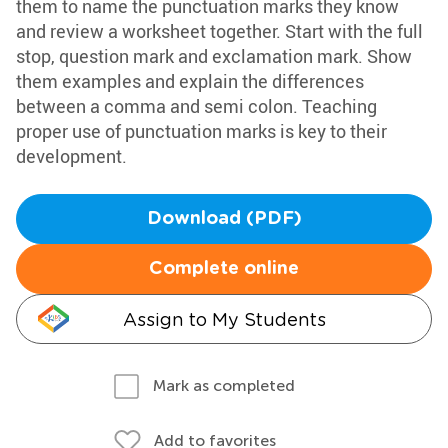
them to name the punctuation marks they know
and review a worksheet together. Start with the full
stop, question mark and exclamation mark. Show
them examples and explain the differences
between a comma and semi colon. Teaching
proper use of punctuation marks is key to their
development.
Download (PDF)
Complete online
Assign to My Students
Mark as completed
Add to favorites