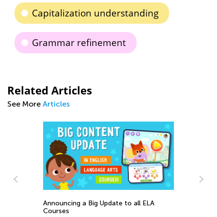
Capitalization understanding
Grammar refinement
Related Articles
See More
Articles
St
Announcing a Big Update to all ELA
:
El
Courses