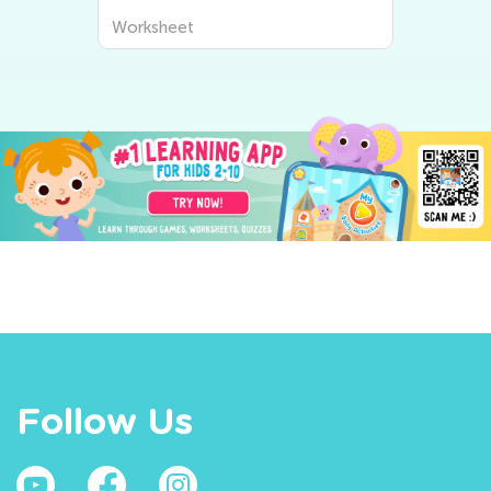
Worksheet
Follow Us