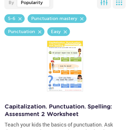
By
Popularity
5-6
Punctuation mastery
Punctuation
Easy
Capitalization. Punctuation. Spelling:
Assessment 2 Worksheet
Teach your kids the basics of punctuation. Ask