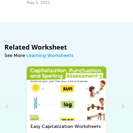
Ap
May 5, 2021
Related Worksheet
See More
Learning Worksheets
Easy Capitalization Worksheets