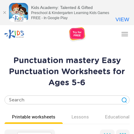
Kids Academy: Talented & Gifted
Preschool & Kindergarten Learning Kids Games
FREE - In Google Play
VIEW
Tog
nav
Punctuation mastery Easy
Punctuation Worksheets for
Ages 5-6
Printable worksheets
Lessons
Educational v