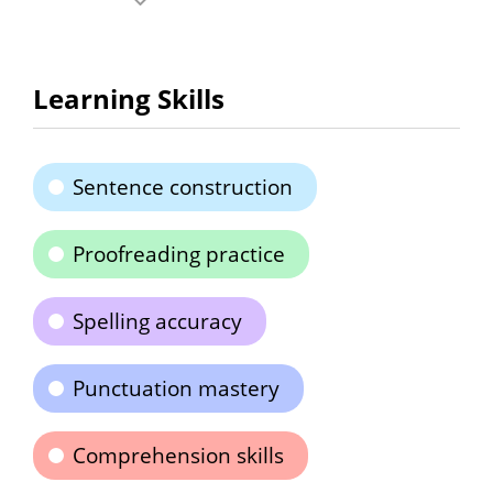
Learning Skills
Sentence construction
Proofreading practice
Spelling accuracy
Punctuation mastery
Comprehension skills