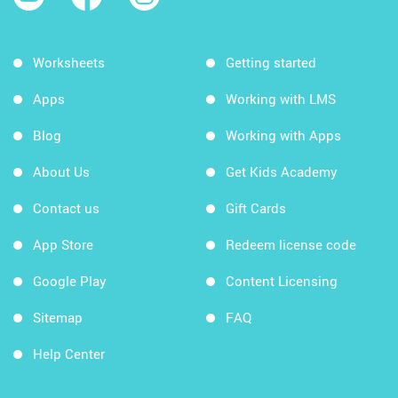
Worksheets
Getting started
Apps
Working with LMS
Blog
Working with Apps
About Us
Get Kids Academy
Contact us
Gift Cards
App Store
Redeem license code
Google Play
Content Licensing
Sitemap
FAQ
Help Center