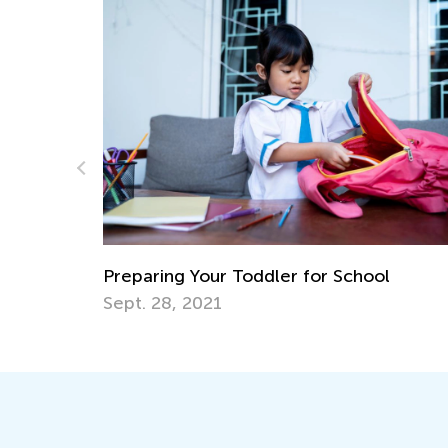
Daily Knowledge Boost with 
Kindergarten Tracing Lessons
 for School
Aug. 7, 2024