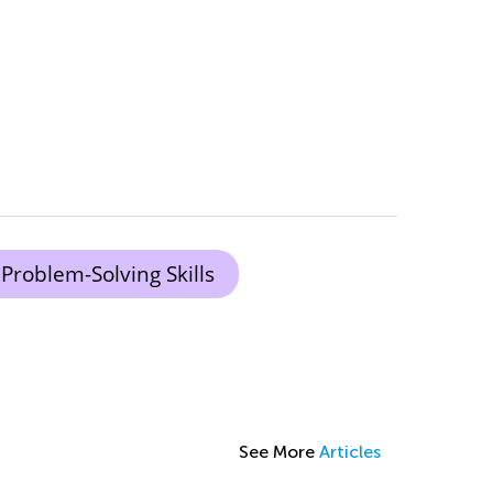
Problem-Solving Skills
See More
Articles