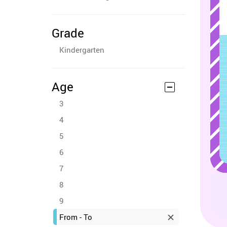
Grade
Kindergarten
Age
3
4
5
6
7
8
9
From - To