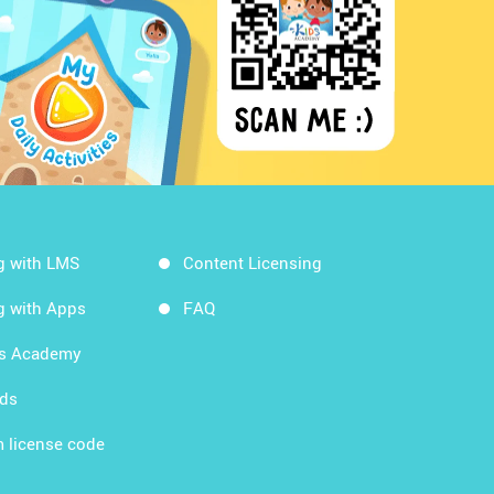
g with LMS
Content Licensing
g with Apps
FAQ
ds Academy
rds
 license code