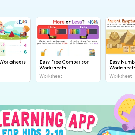
 Worksheets
Easy Free Comparison
Easy Numb
Worksheets
Worksheet
Worksheet
Worksheet