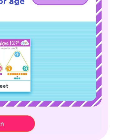
or age
eet
on