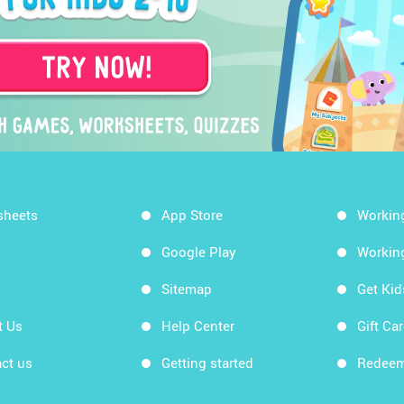
sheets
App Store
Workin
Google Play
Workin
Sitemap
Get Ki
t Us
Help Center
Gift Ca
ct us
Getting started
Redeem