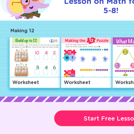
Lesson on Math f
5-8!
Making 12
Worksheet
Worksheet
Worksh
Start Free Less