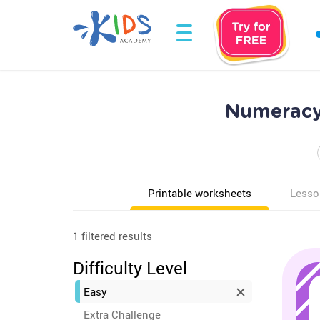
Numeracy 
Printable worksheets
Lesso
1 filtered results
Difficulty Level
Easy
Extra Challenge