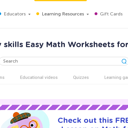
Educators
Learning Resources
Gift Cards
skills Easy Math Worksheets fo
ns
Educational videos
Quizzes
Learning g
Check out this FRE