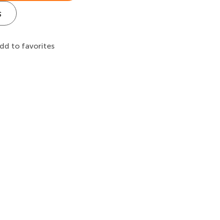
s
dd to favorites