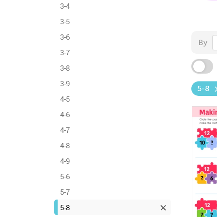
3-4
3-5
3-6
By
3-7
3-8
3-9
5-8
4-5
4-6
4-7
4-8
4-9
5-6
5-7
5-8