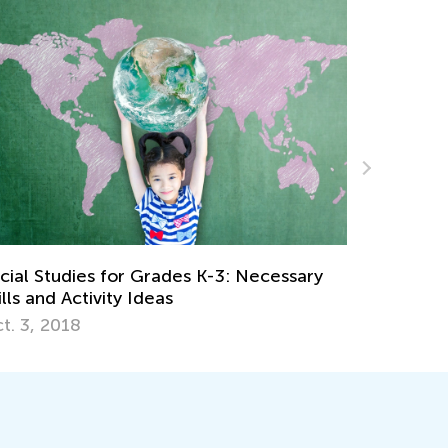
sary
Easy-to-Understand Strategies to Teach
Kids to Round Numbers
Oct. 31, 2019