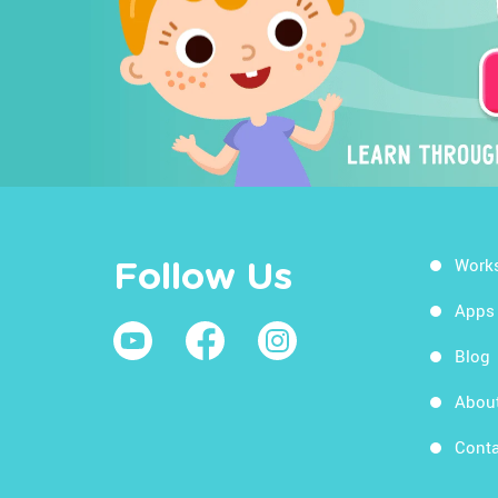
Work
Follow Us
Apps
Blog
Abou
Conta