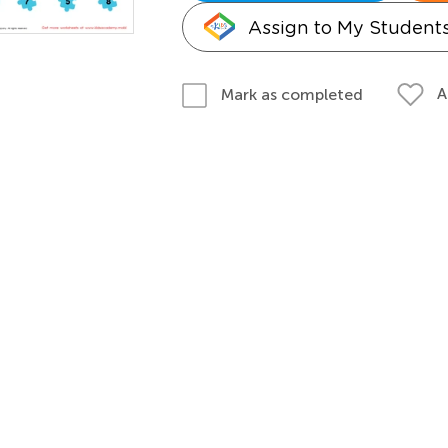
Assign to My Student
A
Mark as completed