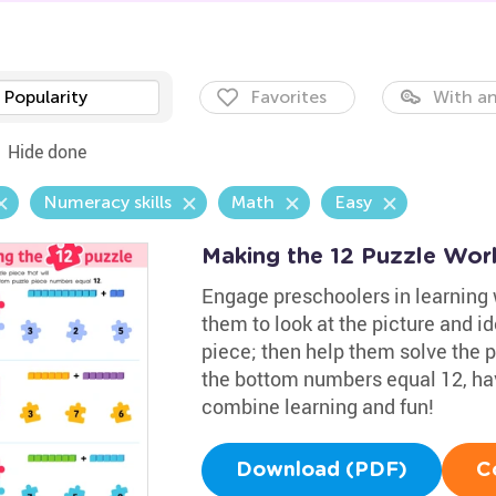
Popularity
Favorites
With an
Hide done
Numeracy skills
Math
Easy
Making the 12 Puzzle Wor
Engage preschoolers in learning w
them to look at the picture and i
piece; then help them solve the 
the bottom numbers equal 12, have
combine learning and fun!
Download (PDF)
C