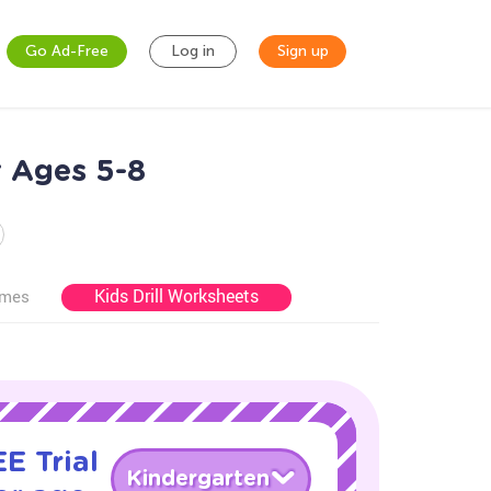
Go Ad-Free
Log in
Sign up
r Ages 5-8
Kids Drill Worksheets
ames
E Trial
Kindergarten