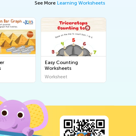
See More
Learning Worksheets
er
Easy Counting
s
Worksheets
Worksheet