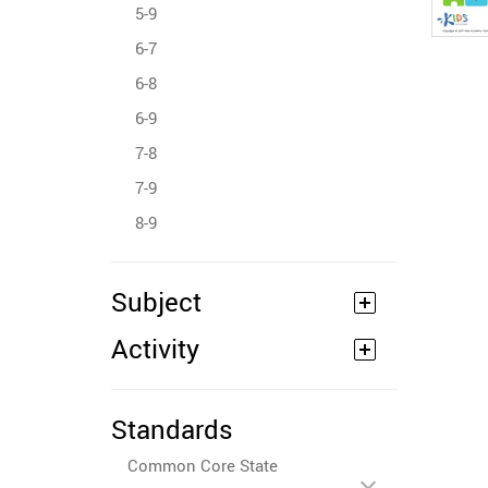
5-9
6-7
6-8
6-9
7-8
7-9
8-9
Subject
Activity
Standards
Common Core State