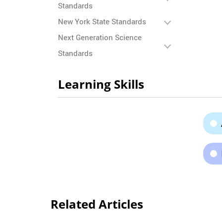
Standards
New York State Standards
Next Generation Science
Standards
Learning Skills
Related Articles