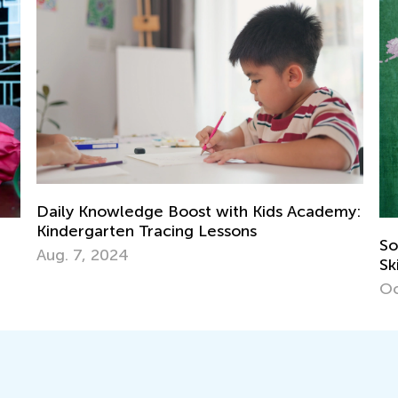
Kids Academy:
Social Studies for Grades K-3: Neces
Skills and Activity Ideas
Oct. 3, 2018