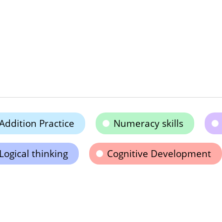
Addition Practice
Numeracy skills
Logical thinking
Cognitive Development