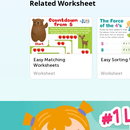
Related Worksheet
Easy Matching
Easy Sorting
Worksheets
Worksheet
Worksheet