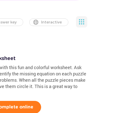
swer key
Interactive
ksheet
ith this fun and colorful worksheet. Ask
dentify the missing equation on each puzzle
problems. When all the puzzle pieces make
 them circle it. This is a great way to
omplete online