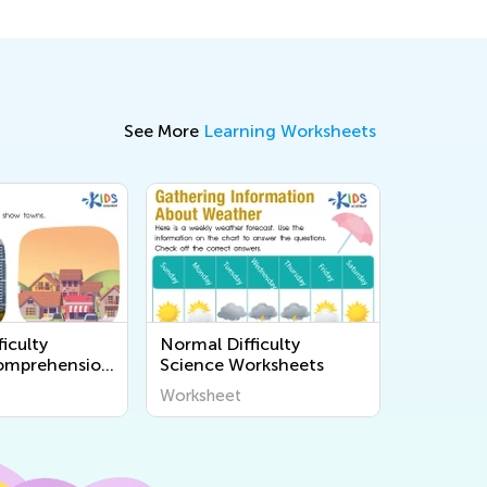
See More
Learning Worksheets
iculty
Normal Difficulty
omprehension
Science Worksheets
s
Worksheet