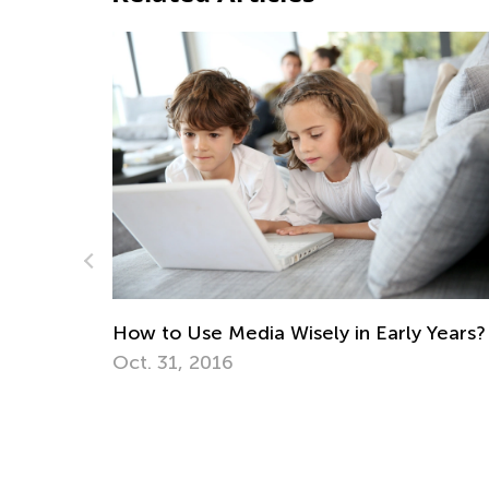
ely in Early Years?
Creative Spring Art Projects 
April 9, 2018