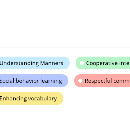
Understanding Manners
Cooperative inte
Social behavior learning
Respectful comm
Enhancing vocabulary