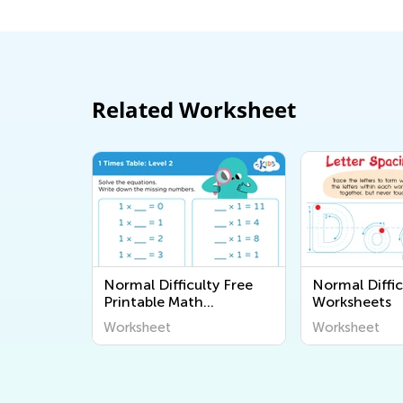
Related Worksheet
Normal Difficulty Free
Normal Diffic
Printable Math
Worksheets
Worksheets
Worksheet
Worksheet