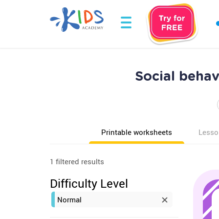
Social beha
Printable worksheets
Lesso
1 filtered results
Difficulty Level
Normal