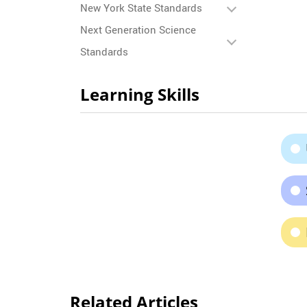
New York State Standards
Next Generation Science
Standards
Learning Skills
Related Articles