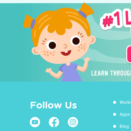
Work
Follow Us
Apps
Blog