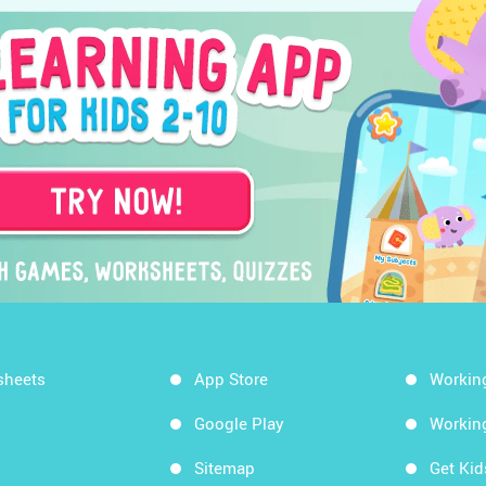
sheets
App Store
Workin
Google Play
Workin
Sitemap
Get Ki