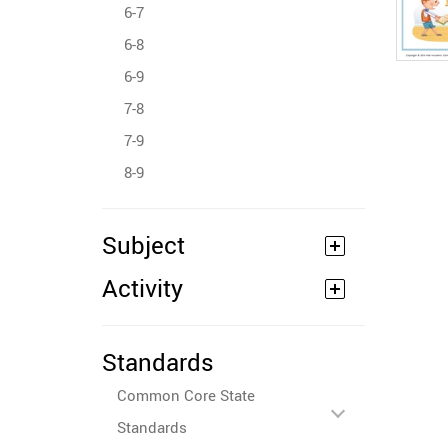
6-7
6-8
6-9
7-8
7-9
8-9
Subject
Activity
Standards
Common Core State
Standards