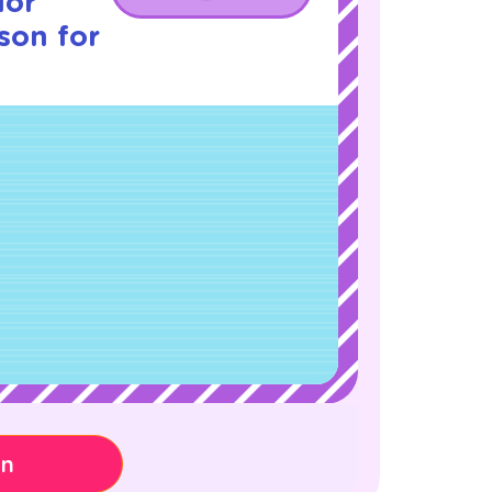
ior
sson for
on