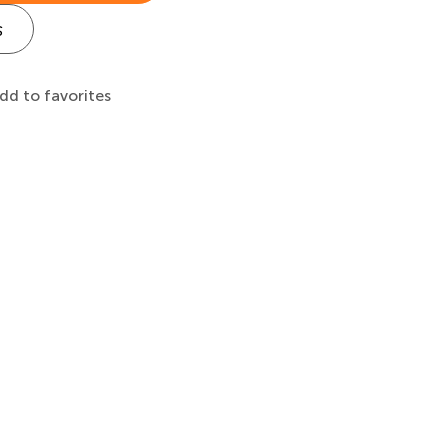
s
dd to favorites