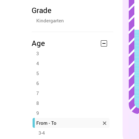
Grade
Kindergarten
Age
3
4
5
6
7
8
9
From - To
3-4