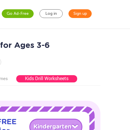
Go Ad-Free
Log in
Sign up
for Ages 3-6
Kids Drill Worksheets
ames
 FREE
Kindergarten