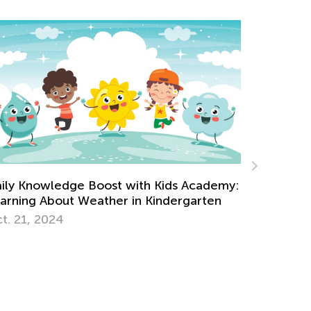
What’s New on the Blog This Week - May
cademy:
18
arten
May 18, 2021