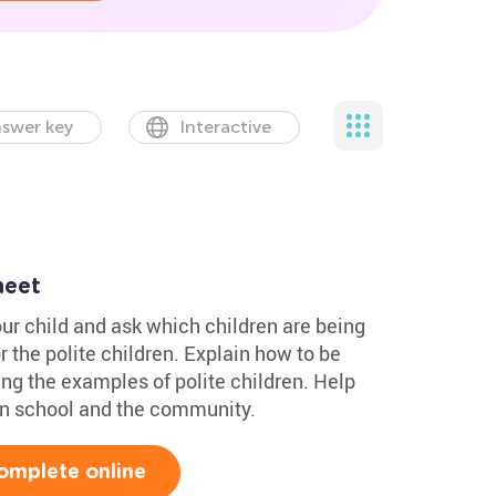
swer key
Interactive
heet
ur child and ask which children are being
r the polite children. Explain how to be
ng the examples of polite children. Help
 in school and the community.
omplete online