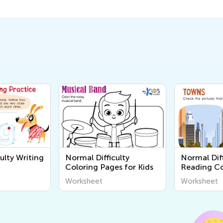
ulty Writing
Normal Difficulty
Normal Diff
Coloring Pages for Kids
Reading C
Worksheet
Worksheet
Worksheet