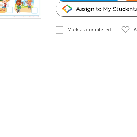
Assign to My Student
A
Mark as completed