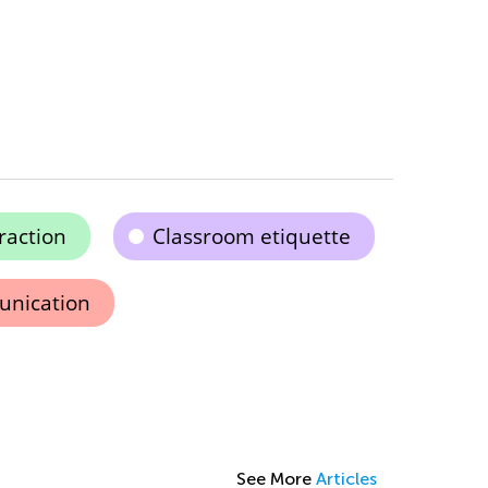
raction
Classroom etiquette
unication
See More
Articles