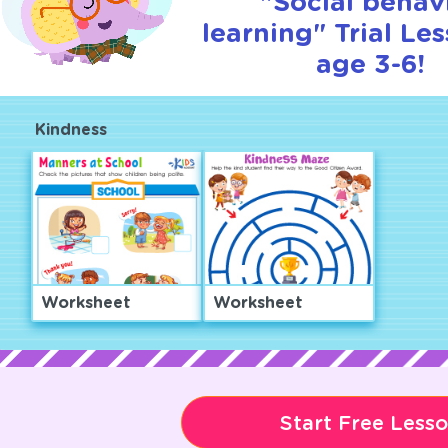
"Social behav
learning" Trial Le
age 3-6!
Kindness
Worksheet
Worksheet
Start Free Less