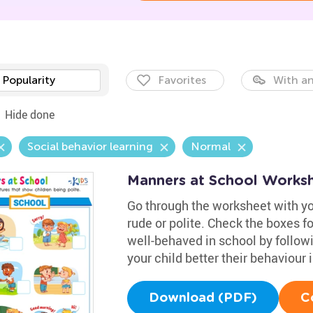
Popularity
Favorites
With an
Hide done
Social behavior learning
Normal
Manners at School Works
Go through the worksheet with yo
rude or polite. Check the boxes fo
well-behaved in school by followi
your child better their behaviour
Download (PDF)
C