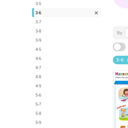
3-5
3-6
3-7
3-8
By
3-9
4-5
4-6
3-6
4-7
4-8
4-9
5-6
5-7
5-8
5-9