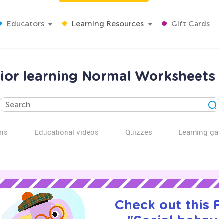
Educators
Learning Resources
Gift Cards
vior learning Normal Worksheets 
ns
Educational videos
Quizzes
Learning g
Check out this