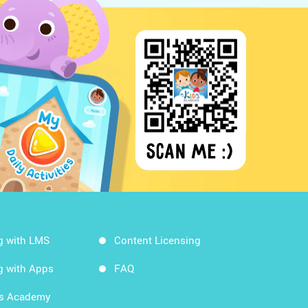
g with LMS
Content Licensing
g with Apps
FAQ
ds Academy