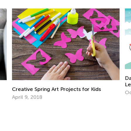
Daily Knowledge Boost with Kids A
Learning About Weather in Kinderg
for Kids
Oct. 21, 2024