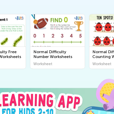
ulty Free
Normal Difficulty
Normal Diff
Worksheets
Number Worksheets
Counting 
Worksheet
Worksheet