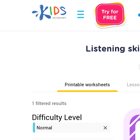
Listening sk
Printable worksheets
Lesso
1 filtered results
Difficulty Level
Normal