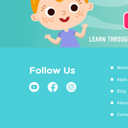
Work
Follow Us
Apps
Blog
Abou
Conta