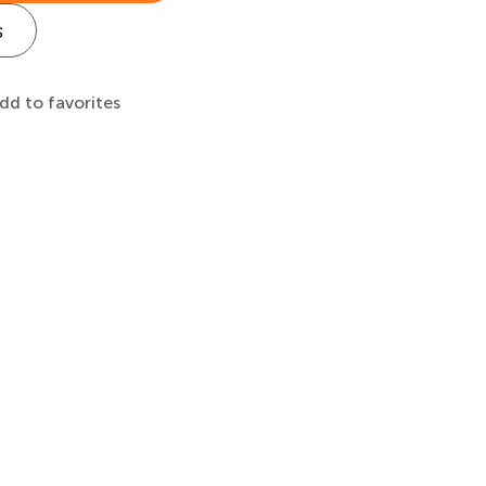
s
dd to favorites