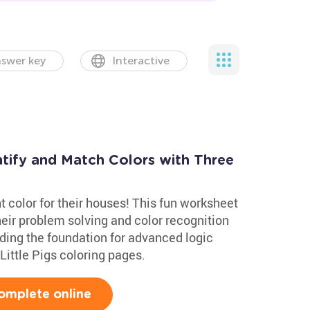
swer key
Interactive
ntify and Match Colors with Three
ght color for their houses! This fun worksheet
heir problem solving and color recognition
uilding the foundation for advanced logic
e Little Pigs coloring pages.
omplete online