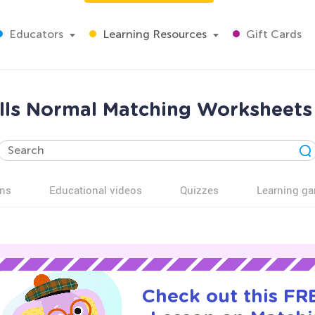
Educators
Learning Resources
Gift Cards
ills Normal Matching Worksheets
ns
Educational videos
Quizzes
Learning g
Check out this FRE