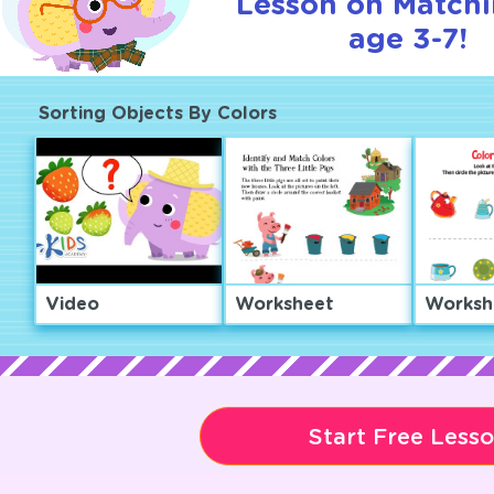
Lesson on Matchi
age 3-7!
Sorting Objects By Colors
Video
Worksheet
Worksh
Start Free Less