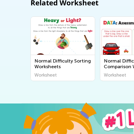
Related Worksheet
Normal Difficulty Sorting
Normal Diffic
Worksheets
Comparison 
Worksheet
Worksheet