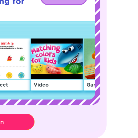
ng for
eet
Video
Game
on