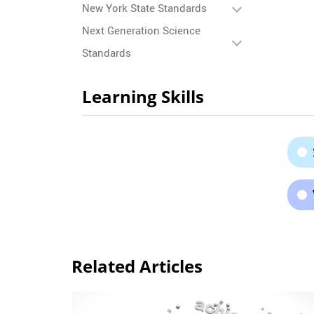
New York State Standards
Next Generation Science
Standards
Learning Skills
Related Articles