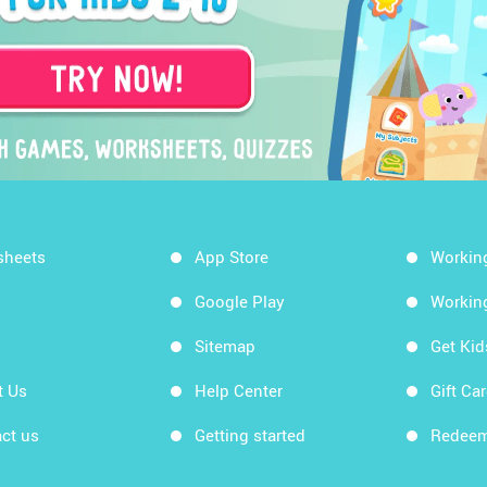
sheets
App Store
Workin
Google Play
Workin
Sitemap
Get Ki
t Us
Help Center
Gift Ca
ct us
Getting started
Redeem