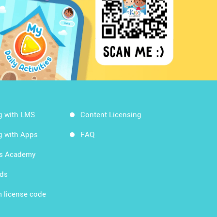
g with LMS
Content Licensing
g with Apps
FAQ
ds Academy
rds
 license code