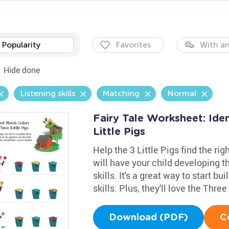
Popularity
Favorites
With an
Hide done
Listening skills
Matching
Normal
Fairy Tale Worksheet: Ide
Little Pigs
Help the 3 Little Pigs find the ri
will have your child developing t
skills. It's a great way to start b
skills. Plus, they'll love the Thre
Download (PDF)
C