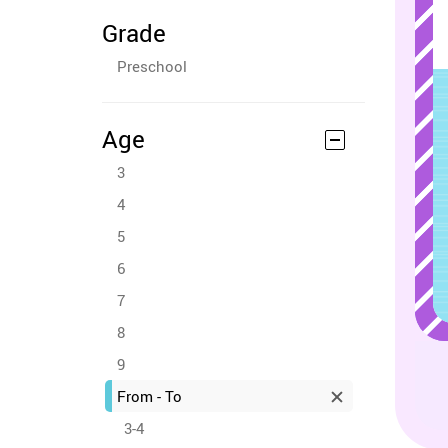
Grade
Preschool
Age
3
4
5
6
7
8
9
From - To
3-4