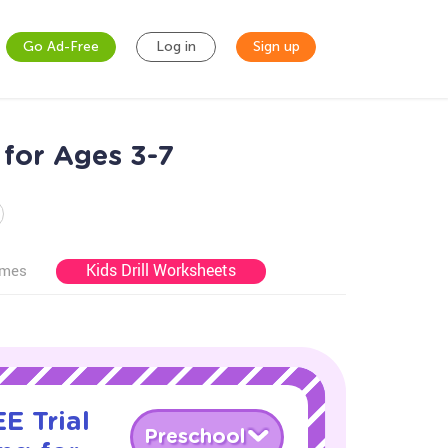
Go Ad-Free
Log in
Sign up
 for Ages 3-7
Kids Drill Worksheets
ames
E Trial
Preschool