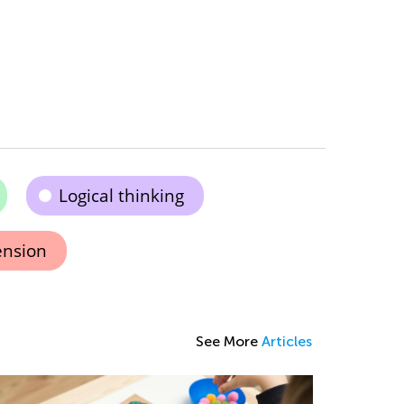
Logical thinking
ension
See More
Articles