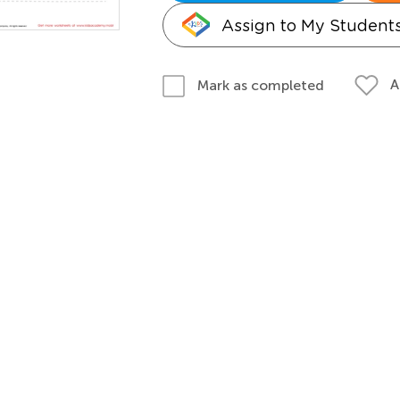
Assign to My Student
A
Mark as completed