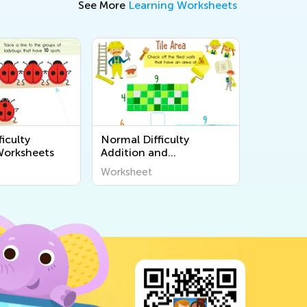
See More
Learning Worksheets
iculty
Normal Difficulty
Worksheets
Addition and
Subtraction Worksheets
Worksheet