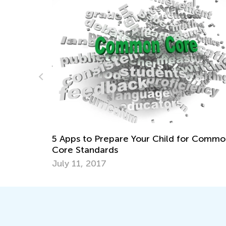
Daily Knowledge Boost with Kids Acade
r Common
Multiplication for 3rd Grade
Dec. 26, 2024