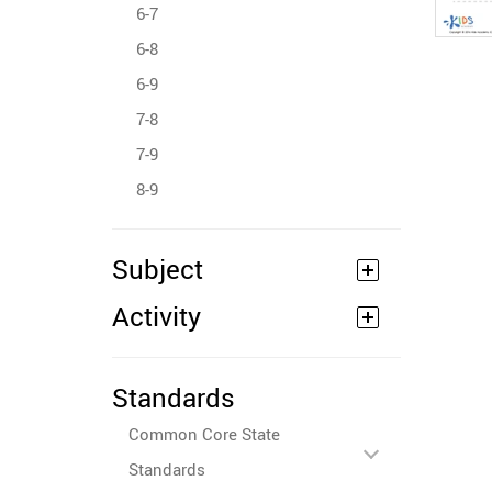
6-7
6-8
6-9
7-8
7-9
8-9
Subject
Activity
Standards
Common Core State
Standards