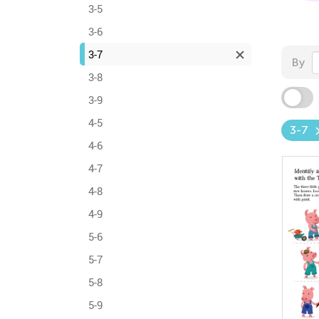
3-5
3-6
3-7
By
3-8
3-9
4-5
3-7
4-6
4-7
4-8
4-9
5-6
5-7
5-8
5-9