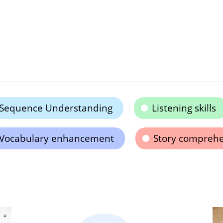
Sequence Understanding
Listening skills
Vocabulary enhancement
Story compreh