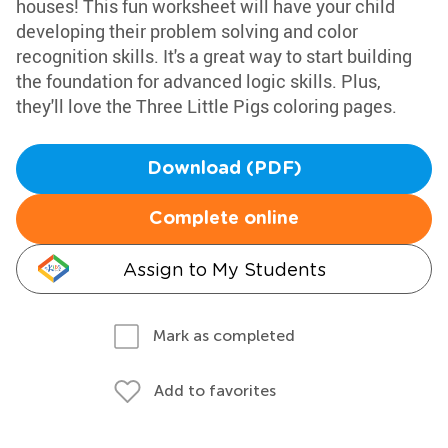
houses! This fun worksheet will have your child
developing their problem solving and color
recognition skills. It's a great way to start building
the foundation for advanced logic skills. Plus,
they'll love the Three Little Pigs coloring pages.
Download (PDF)
Complete online
Assign to My Students
Mark as completed
Add to favorites