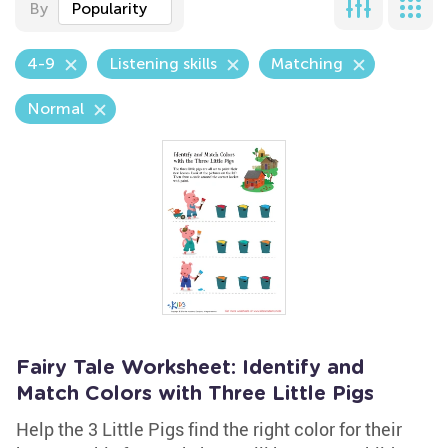
By
Popularity
4-9
Listening skills
Matching
Normal
Fairy Tale Worksheet: Identify and
Match Colors with Three Little Pigs
Help the 3 Little Pigs find the right color for their