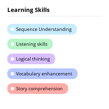
Learning Skills
Sequence Understanding
Listening skills
Logical thinking
Vocabulary enhancement
Story comprehension