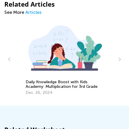
Related Articles
See More
Articles
Daily Knowledge Boost with Kids
6 
Academy: Multiplication for 3rd Grade
Ta
Dec. 26, 2024
Se