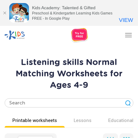
Kids Academy: Talented & Gifted
Preschool & Kindergarten Learning Kids Games
FREE - In Google Play
VIEW
Tog
nav
Listening skills Normal
Matching Worksheets for
Ages 4-9
Printable worksheets
Lessons
Educational v