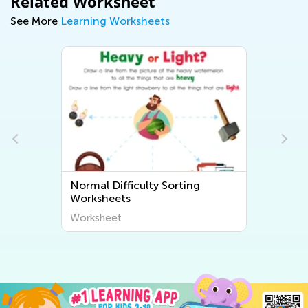
Related Worksheet
See More
Learning Worksheets
Normal Difficulty Sorting
Worksheets
Worksheet