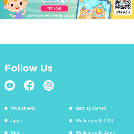
Follow Us
Worksheets
Getting started
Apps
Working with LMS
Blog
Working with Apps