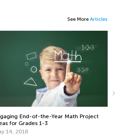
See More
Articles
Check Out Our Collection of Word
Problem Worksheets and Videos!
June 12, 2024