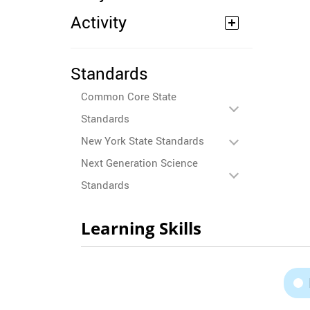
Activity
Standards
Common Core State
Standards
New York State Standards
Next Generation Science
Standards
Learning Skills