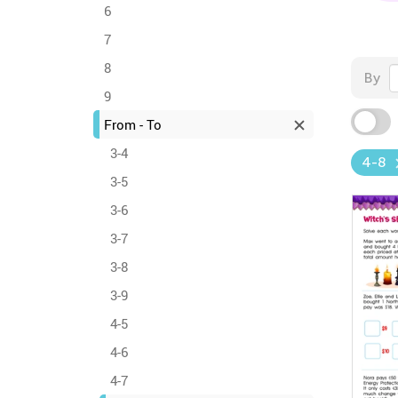
6
7
8
By
9
From - To
3-4
4-8
3-5
3-6
3-7
3-8
3-9
4-5
4-6
4-7