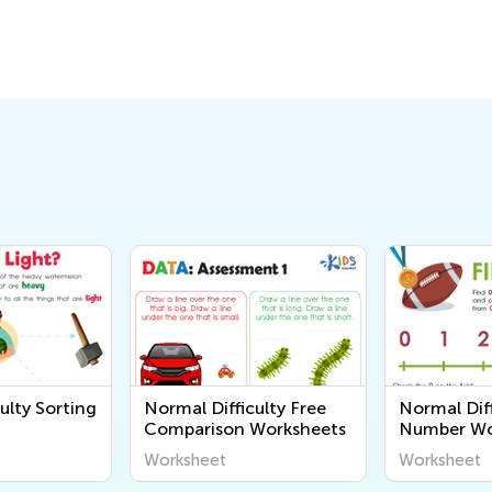
ulty Sorting
Normal Difficulty Free
Normal Diff
Comparison Worksheets
Number Wo
Worksheet
Worksheet