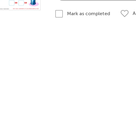
A
Mark as completed