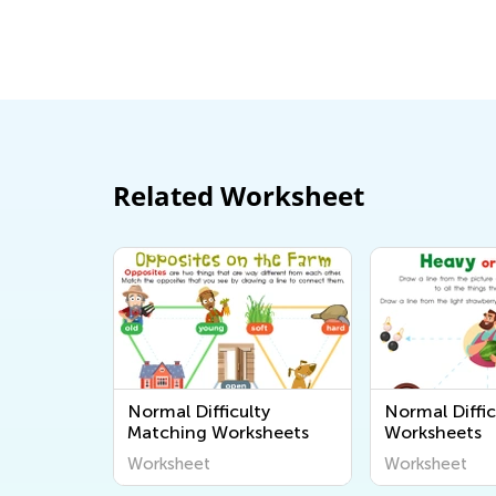
Related Worksheet
Normal Difficulty
Normal Diffic
Matching Worksheets
Worksheets
Worksheet
Worksheet