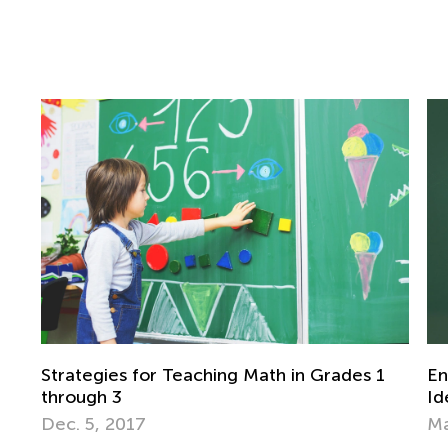
Grades 1
Engaging End-of-the-Year Math Project
Ideas for Grades 1-3
May 14, 2018