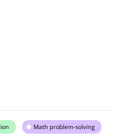
ion
Math problem-solving