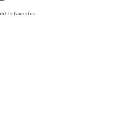
dd to favorites