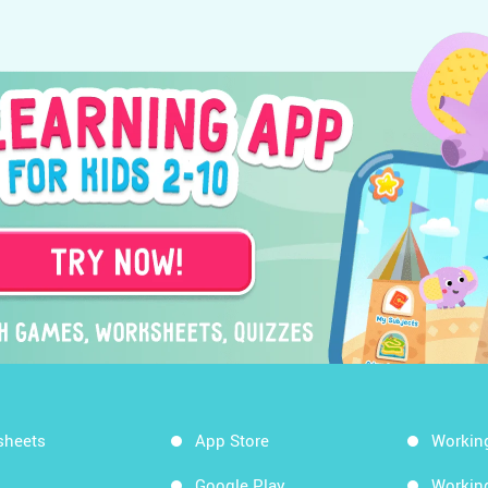
sheets
App Store
Workin
Google Play
Workin