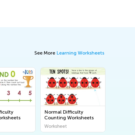
See More
Learning Worksheets
iculty
Normal Difficulty
rksheets
Counting Worksheets
Worksheet