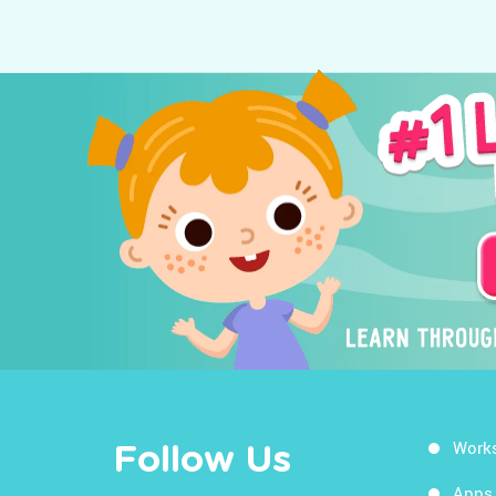
Work
Follow Us
Apps