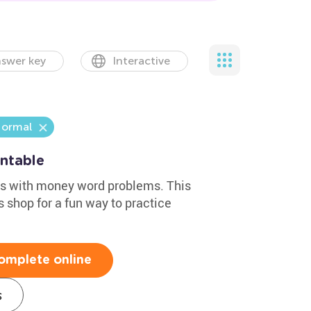
swer key
Interactive
ormal
ntable
lls with money word problems. This
 shop for a fun way to practice
omplete online
s