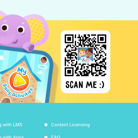
g with LMS
Content Licensing
g with Apps
FAQ