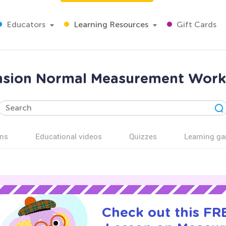
Educators
Learning Resources
Gift Cards
sion Normal Measurement Works
ns
Educational videos
Quizzes
Learning g
Check out this FRE