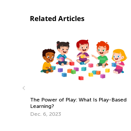
Related Articles
Is Play-Based
Strategies for Teaching Math in 
through 3
Dec. 5, 2017