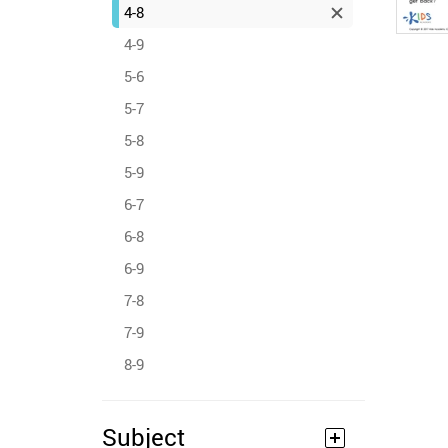
4-8
4-9
5-6
5-7
5-8
5-9
6-7
6-8
6-9
7-8
7-9
8-9
Subject