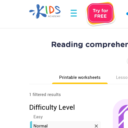
Reading comprehen
Printable worksheets
Lesso
1 filtered results
Difficulty Level
Easy
Normal