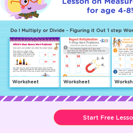
Lesson on Measu
for age 4-8
Do I Multiply or Divide - Figuring it Out 1 step W
Worksheet
Worksheet
Worksh
Start Free Less