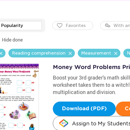
Popularity
Favorites
With an
Hide done
Reading comprehension
Measurement
N
Money Word Problems Pri
Boost your 3rd grader's math ski
worksheet takes them to a witch's
multiplication and division.
Download (PDF)
C
Assign to My Student