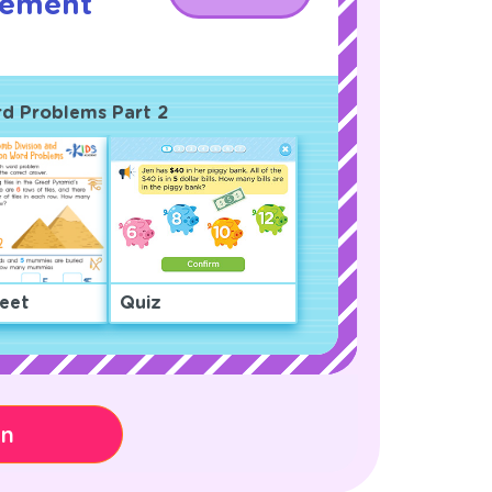
rement
!
ord Problems Part 2
eet
Quiz
on