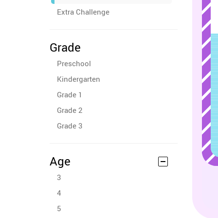
Extra Challenge
Grade
Preschool
Kindergarten
Grade 1
Grade 2
Grade 3
Age
3
4
5