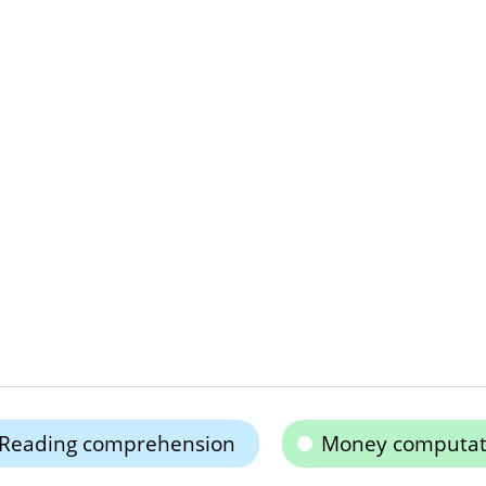
Reading comprehension
Money computat