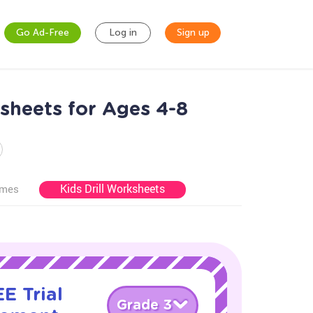
Go Ad-Free
Log in
Sign up
heets for Ages 4-8
Kids Drill Worksheets
ames
E Trial
Grade 3