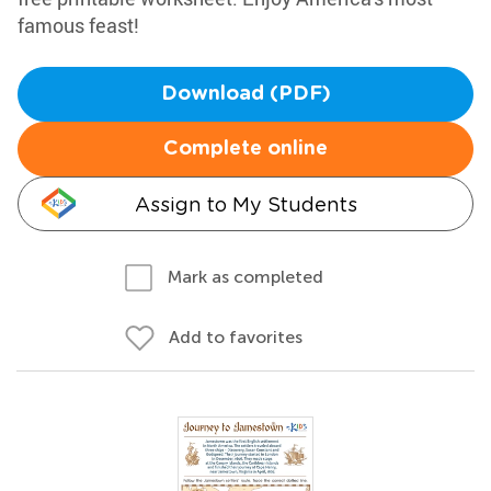
famous feast!
Download (PDF)
Complete online
Assign to My Students
Mark as completed
Add to favorites