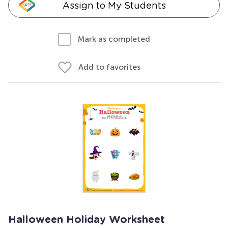
Assign to My Students
Mark as completed
Add to favorites
Halloween Holiday Worksheet