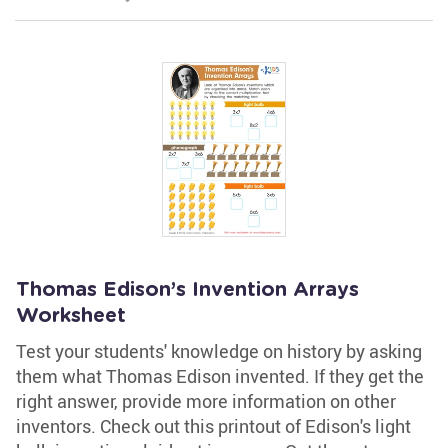
Thomas Edison’s Invention Arrays
Worksheet
Test your students' knowledge on history by asking
them what Thomas Edison invented. If they get the
right answer, provide more information on other
inventors. Check out this printout of Edison's light