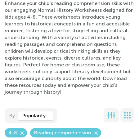
Enhance your child's reading comprehension skills with
our engaging Normal History Worksheets designed for
kids ages 4-8. These worksheets introduce young
learners to historical concepts in a fun and accessible
manner, fostering a love for storytelling and cultural
understanding. With a variety of activities including
reading passages and comprehension questions,
children will develop critical thinking skills as they
explore historical events, diverse cultures, and key
figures. Perfect for home or classroom use, these
worksheets not only support literacy development but
also encourage curiosity about the world. Download
these resources today and empower your child’s
journey through history!
By
Popularity
4-8
Reading comprehension