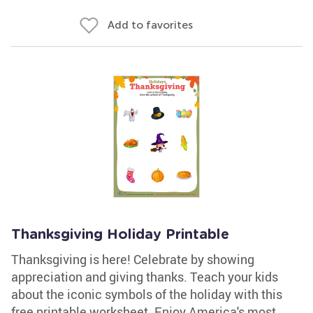
Add to favorites
Thanksgiving Holiday Printable
Thanksgiving is here! Celebrate by showing
appreciation and giving thanks. Teach your kids
about the iconic symbols of the holiday with this
free printable worksheet. Enjoy America's most