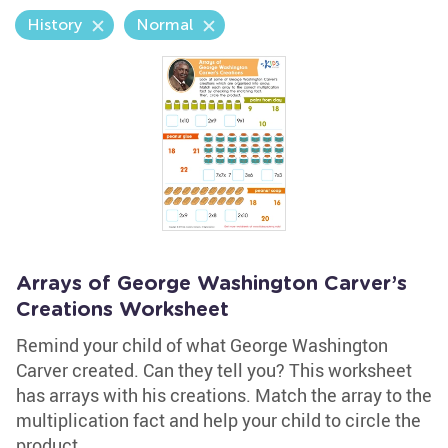
History
Normal
Arrays of George Washington Carver’s
Creations Worksheet
Remind your child of what George Washington
Carver created. Can they tell you? This worksheet
has arrays with his creations. Match the array to the
multiplication fact and help your child to circle the
product.