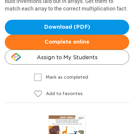
bulb inventions laid out in arrays. Get them to
match each array to the correct multiplication fact.
Download (PDF)
Complete online
Assign to My Students
Mark as completed
Add to favorites