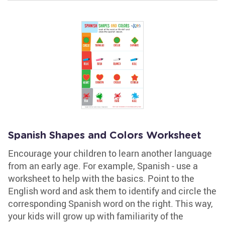
Spanish Shapes and Colors Worksheet
Encourage your children to learn another language
from an early age. For example, Spanish - use a
worksheet to help with the basics. Point to the
English word and ask them to identify and circle the
corresponding Spanish word on the right. This way,
your kids will grow up with familiarity of the