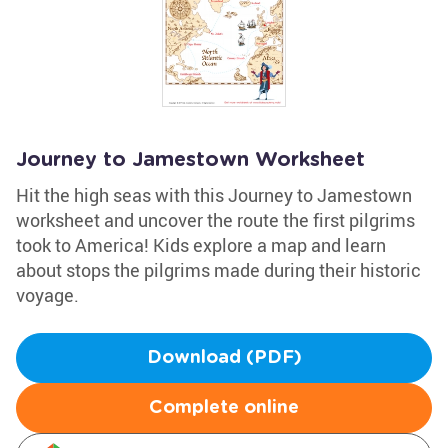
Journey to Jamestown Worksheet
Hit the high seas with this Journey to Jamestown
worksheet and uncover the route the first pilgrims
took to America! Kids explore a map and learn
about stops the pilgrims made during their historic
voyage.
Download (PDF)
Complete online