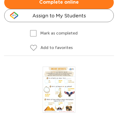
Complete online
Assign to My Students
Mark as completed
Add to favorites