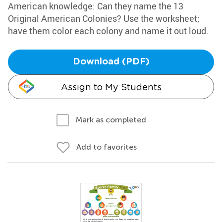
American knowledge: Can they name the 13
Original American Colonies? Use the worksheet;
have them color each colony and name it out loud.
Download (PDF)
Assign to My Students
Mark as completed
Add to favorites