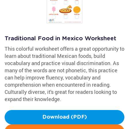
Traditional Food in Mexico Worksheet
This colorful worksheet offers a great opportunity to
learn about traditional Mexican foods, build
vocabulary and practice visual discrimination. As
many of the words are not phonetic, this practice
can help improve fluency, vocabulary and
comprehension when encountered in reading.
Culturally diverse, it's great for readers looking to
expand their knowledge.
Download (PDF)