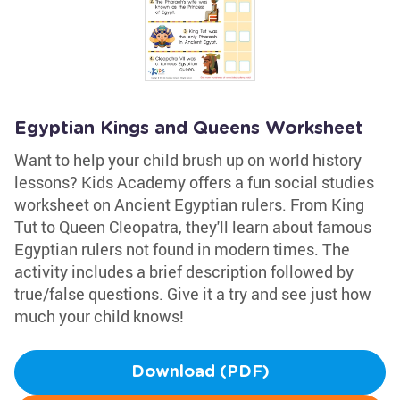
Egyptian Kings and Queens Worksheet
Want to help your child brush up on world history
lessons? Kids Academy offers a fun social studies
worksheet on Ancient Egyptian rulers. From King
Tut to Queen Cleopatra, they'll learn about famous
Egyptian rulers not found in modern times. The
activity includes a brief description followed by
true/false questions. Give it a try and see just how
much your child knows!
Download (PDF)