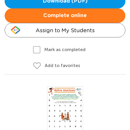
Download (PDF)
Complete online
Assign to My Students
Mark as completed
Add to favorites