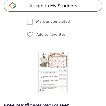
Assign to My Students
Mark as completed
Add to favorites
Free Mayflower Worksheet