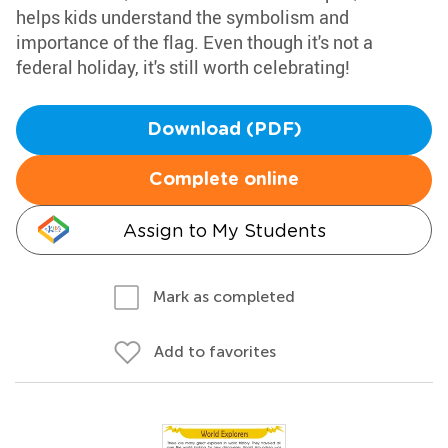
helps kids understand the symbolism and
importance of the flag. Even though it's not a
federal holiday, it's still worth celebrating!
Download (PDF)
Complete online
Assign to My Students
Mark as completed
Add to favorites