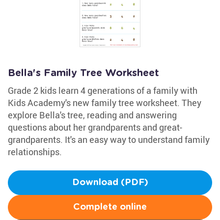
Bella's Family Tree Worksheet
Grade 2 kids learn 4 generations of a family with
Kids Academy's new family tree worksheet. They
explore Bella's tree, reading and answering
questions about her grandparents and great-
grandparents. It's an easy way to understand family
relationships.
Download (PDF)
Complete online