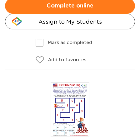
Complete online
Assign to My Students
Mark as completed
Add to favorites