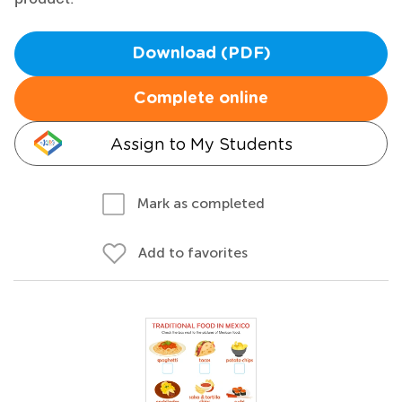
Download (PDF)
Complete online
Assign to My Students
Mark as completed
Add to favorites