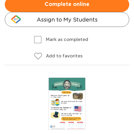
Complete online
Assign to My Students
Mark as completed
Add to favorites