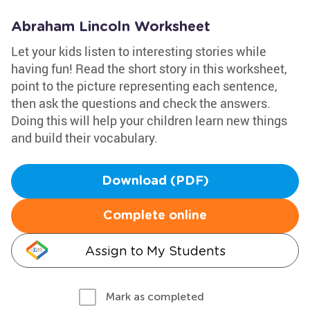
Abraham Lincoln Worksheet
Let your kids listen to interesting stories while
having fun! Read the short story in this worksheet,
point to the picture representing each sentence,
then ask the questions and check the answers.
Doing this will help your children learn new things
and build their vocabulary.
Download (PDF)
Complete online
Assign to My Students
Mark as completed