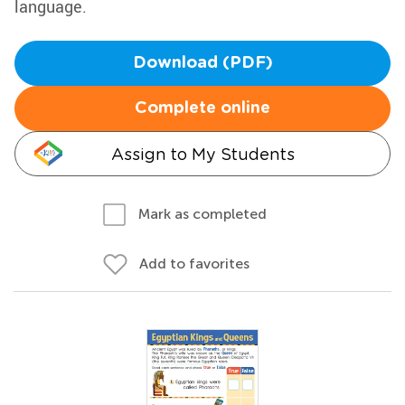
language.
Download (PDF)
Complete online
Assign to My Students
Mark as completed
Add to favorites