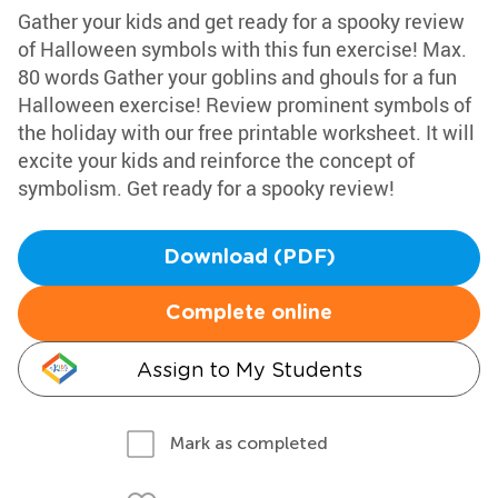
Gather your kids and get ready for a spooky review
of Halloween symbols with this fun exercise! Max.
80 words Gather your goblins and ghouls for a fun
Halloween exercise! Review prominent symbols of
the holiday with our free printable worksheet. It will
excite your kids and reinforce the concept of
symbolism. Get ready for a spooky review!
Download (PDF)
Complete online
Assign to My Students
Mark as completed