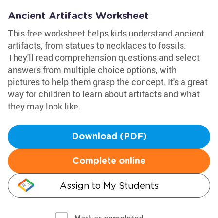
Ancient Artifacts Worksheet
This free worksheet helps kids understand ancient
artifacts, from statues to necklaces to fossils.
They'll read comprehension questions and select
answers from multiple choice options, with
pictures to help them grasp the concept. It's a great
way for children to learn about artifacts and what
they may look like.
Download (PDF)
Complete online
Assign to My Students
Mark as completed