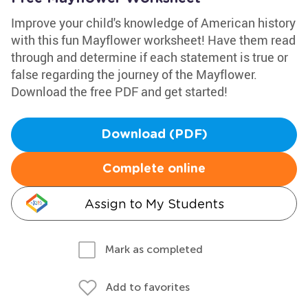
Improve your child's knowledge of American history
with this fun Mayflower worksheet! Have them read
through and determine if each statement is true or
false regarding the journey of the Mayflower.
Download the free PDF and get started!
Download (PDF)
Complete online
Assign to My Students
Mark as completed
Add to favorites