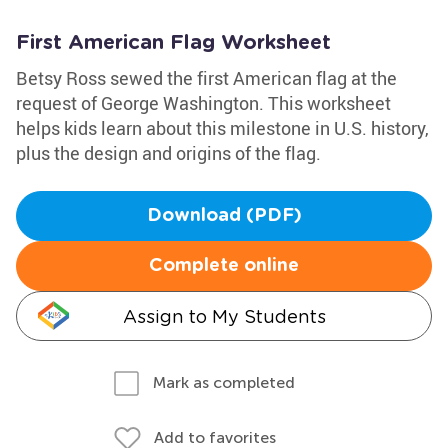
First American Flag Worksheet
Betsy Ross sewed the first American flag at the
request of George Washington. This worksheet
helps kids learn about this milestone in U.S. history,
plus the design and origins of the flag.
Download (PDF)
Complete online
Assign to My Students
Mark as completed
Add to favorites