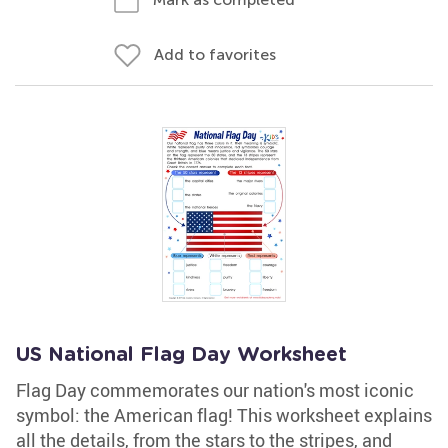
Add to favorites
US National Flag Day Worksheet
Flag Day commemorates our nation's most iconic
symbol: the American flag! This worksheet explains
all the details, from the stars to the stripes, and