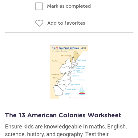
Mark as completed
Add to favorites
The 13 American Colonies Worksheet
Ensure kids are knowledgeable in maths, English,
science, history, and geography. Test their