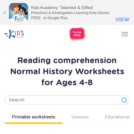
Kids Academy: Talented & Gifted
Preschool & Kindergarten Learning Kids Games
FREE - In Google Play
VIEW
Tog
nav
Reading comprehension
Normal History Worksheets
for Ages 4-8
Printable worksheets
Lessons
Educational v