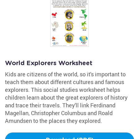
World Explorers Worksheet
Kids are citizens of the world, so it's important to
teach them about different cultures and famous
explorers. This social studies worksheet helps
children learn about the great explorers of history
and trace their travels. They'll link Ferdinand
Magellan, Christopher Columbus and Roald
Amundsen to the places they explored.