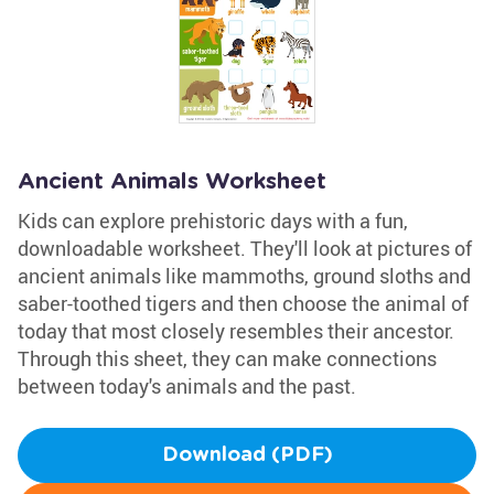
Ancient Animals Worksheet
Kids can explore prehistoric days with a fun,
downloadable worksheet. They'll look at pictures of
ancient animals like mammoths, ground sloths and
saber-toothed tigers and then choose the animal of
today that most closely resembles their ancestor.
Through this sheet, they can make connections
between today's animals and the past.
Download (PDF)