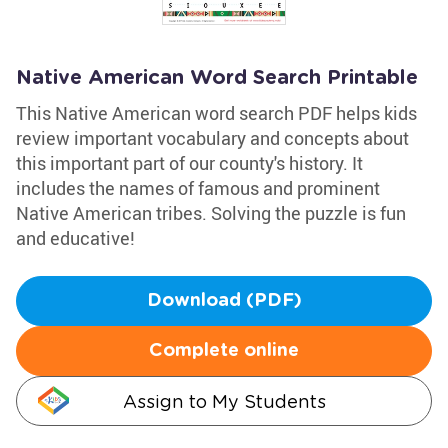
Native American Word Search Printable
This Native American word search PDF helps kids
review important vocabulary and concepts about
this important part of our county's history. It
includes the names of famous and prominent
Native American tribes. Solving the puzzle is fun
and educative!
Download (PDF)
Complete online
Assign to My Students