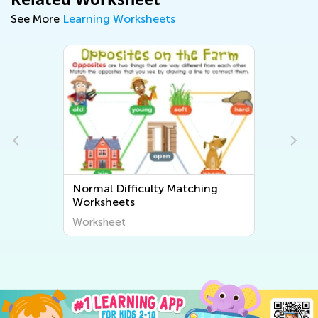
See More
Learning Worksheets
Normal Difficulty Matching
Worksheets
Worksheet