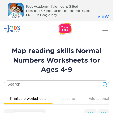
Kids Academy: Talented & Gifted
Preschool & Kindergarten Learning Kids Games
FREE - In Google Play
VIEW
Tog
nav
Map reading skills Normal
Numbers Worksheets for
Ages 4-9
Printable worksheets
Lessons
Educational v