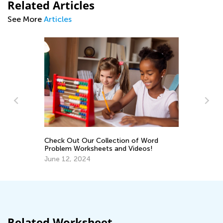
Related Articles
See More
Articles
Check Out Our Collection of Word
En
Problem Worksheets and Videos!
Ma
June 12, 2024
Related Worksheet