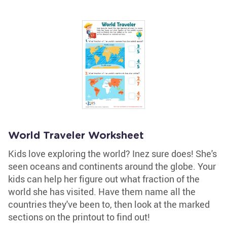
World Traveler Worksheet
Kids love exploring the world? Inez sure does! She's
seen oceans and continents around the globe. Your
kids can help her figure out what fraction of the
world she has visited. Have them name all the
countries they've been to, then look at the marked
sections on the printout to find out!