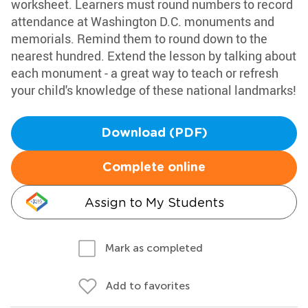
worksheet. Learners must round numbers to record
attendance at Washington D.C. monuments and
memorials. Remind them to round down to the
nearest hundred. Extend the lesson by talking about
each monument - a great way to teach or refresh
your child's knowledge of these national landmarks!
Download (PDF)
Complete online
Assign to My Students
Mark as completed
Add to favorites