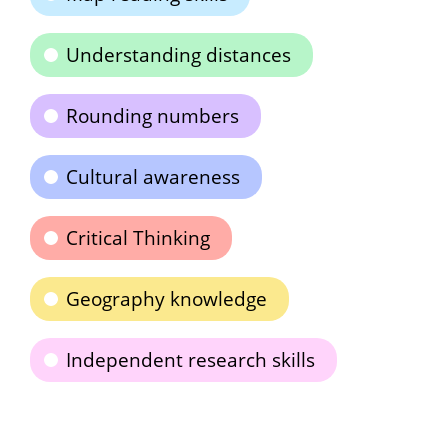
Understanding distances
Rounding numbers
Cultural awareness
Critical Thinking
Geography knowledge
Independent research skills