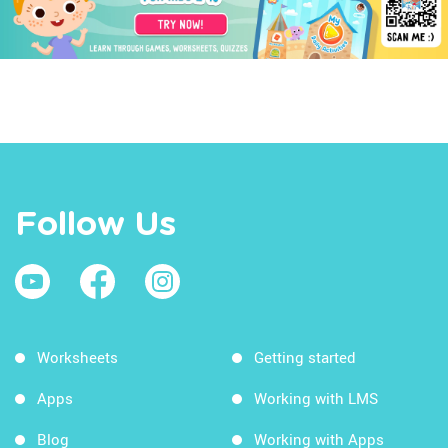
Follow Us
Worksheets
Getting started
Apps
Working with LMS
Blog
Working with Apps