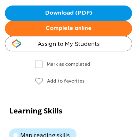
Download (PDF)
Complete online
Assign to My Students
Mark as completed
Add to favorites
Learning Skills
Map reading skills