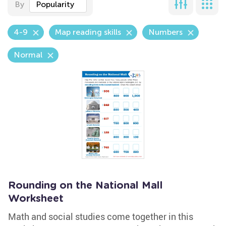
By
Popularity
4-9
Map reading skills
Numbers
Normal
Rounding on the National Mall
Worksheet
Math and social studies come together in this