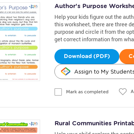
Author's Purpose Worksh
Help your kids figure out the aut
this worksheet, there are three de
purpose and circle it from the opt
get correct information from wha
Download (PDF)
C
Assign to My Student
A
Mark as completed
Rural Communities Printa
Help your child explore the contra