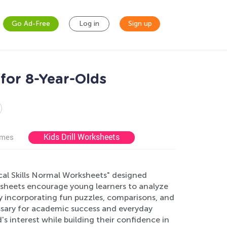
Go Ad-Free
Log in
Sign up
for 8-Year-Olds
Kids Drill Worksheets
ames
ical Skills Normal Worksheets" designed
ksheets encourage young learners to analyze
By incorporating fun puzzles, comparisons, and
essary for academic success and everyday
s interest while building their confidence in