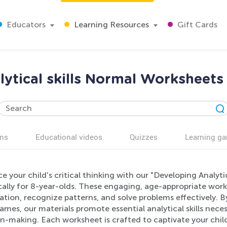
Educators
Learning Resources
Gift Cards
ytical skills Normal Worksheets 
ns
Educational videos
Quizzes
Learning g
 your child's critical thinking with our "Developing Analyt
ically for 8-year-olds. These engaging, age-appropriate wor
tion, recognize patterns, and solve problems effectively. 
ames, our materials promote essential analytical skills nec
n-making. Each worksheet is crafted to captivate your child'