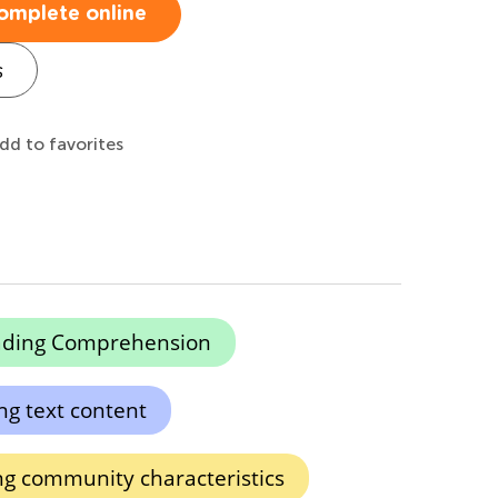
omplete online
s
dd to favorites
ading Comprehension
g text content
ng community characteristics