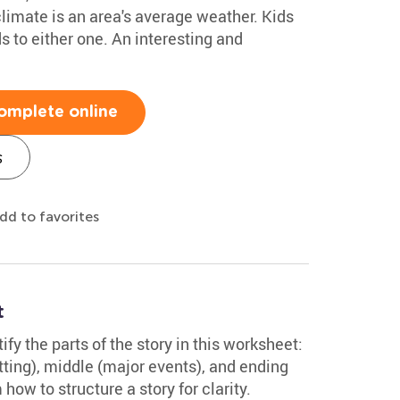
limate is an area's average weather. Kids
s to either one. An interesting and
omplete online
s
dd to favorites
t
fy the parts of the story in this worksheet:
ting), middle (major events), and ending
ow to structure a story for clarity.