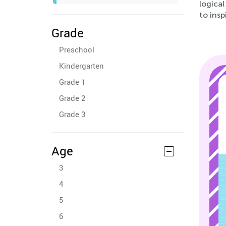
logical
to insp
Grade
Preschool
Kindergarten
Grade 1
Grade 2
Grade 3
Age
3
4
5
6