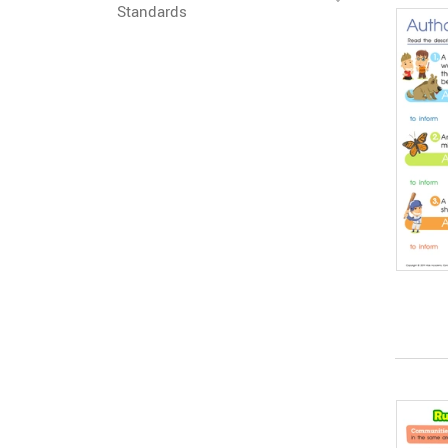
Standards