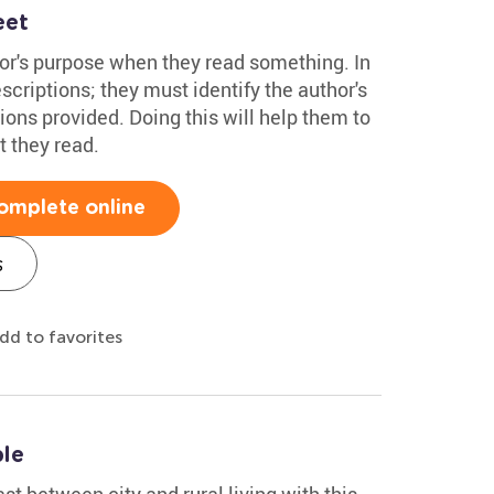
eet
hor's purpose when they read something. In
scriptions; they must identify the author's
ions provided. Doing this will help them to
t they read.
omplete online
s
dd to favorites
ble
st between city and rural living with this