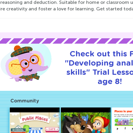
 reasoning and deduction. Suitable for home or classroom u
ire creativity and foster a love for learning. Get started to
Check out this
"Developing anal
skills" Trial Less
age 8!
Community