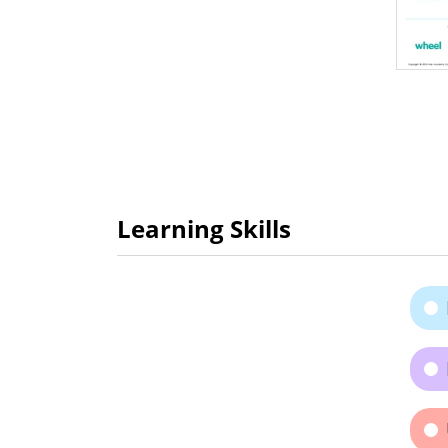
Learning Skills