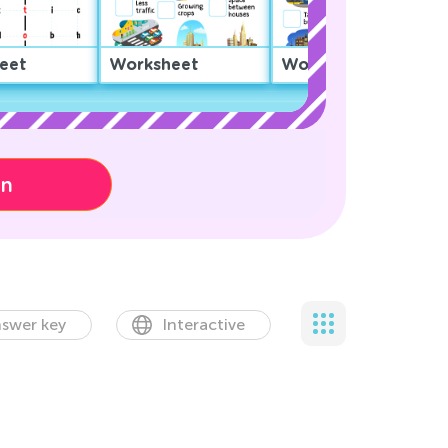
eet
Worksheet
Worksheet
on
swer key
Interactive