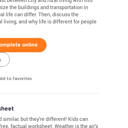
nize the buildings and transportation in
al life can differ. Then, discuss the
 living, and why life is different for people
omplete online
s
dd to favorites
sheet
imilar, but they're different! Kids can
free, factual worksheet. Weather is the air's