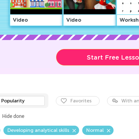
Video
Video
Worksh
Start Free Less
Popularity
Favorites
With an
Hide done
Developing analytical skills
Normal