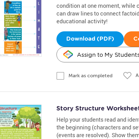
condition at one moment, while c
can draw lines to connect factoid
educational activity!
Download (PDF)
C
Assign to My Student
A
Mark as completed
Story Structure Workshee
Help your students read and identi
the beginning (characters and set
(events are resolved). Show them h