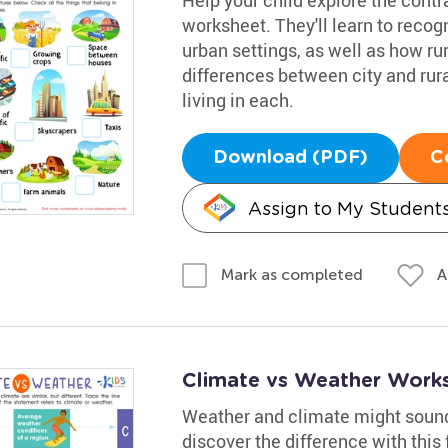
worksheet. They'll learn to recog
urban settings, as well as how rur
differences between city and rural
living in each.
Download (PDF)
C
Assign to My Student
A
Mark as completed
Climate vs Weather Work
Weather and climate might sound s
discover the difference with this 