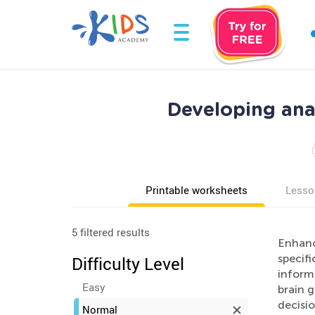
Developing anal
Printable worksheets
Lesso
5 filtered results
Enhance
specif
Difficulty Level
informa
Easy
brain g
decisio
Normal