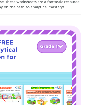
se, these worksheets are a fantastic resource
day on the path to analytical mastery!
 FREE
Grade 1
ytical
on for