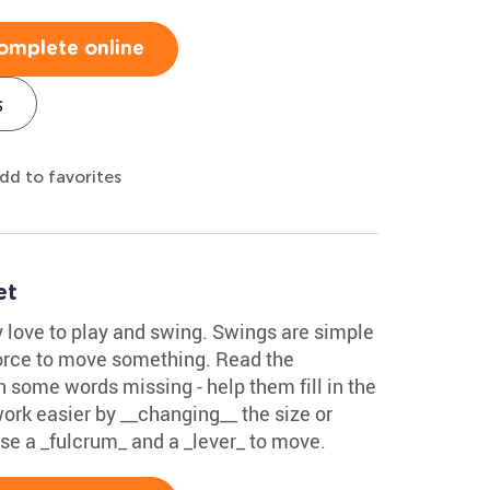
omplete online
s
dd to favorites
et
ly love to play and swing. Swings are simple
orce to move something. Read the
 some words missing - help them fill in the
rk easier by __changing__ the size or
use a _fulcrum_ and a _lever_ to move.