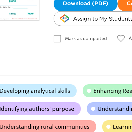
Download (PDF)
C
Assign to My Student
A
Mark as completed
Developing analytical skills
Enhancing Re
Identifying authors' purpose
Understandin
Understanding rural communities
Learni