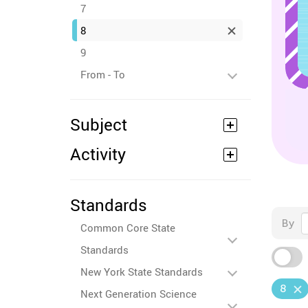
7
8
9
From - To
Subject
Activity
Standards
By
Common Core State
Standards
New York State Standards
8
Next Generation Science