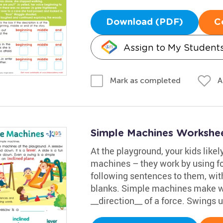
Download (PDF)
C
Assign to My Student
A
Mark as completed
Simple Machines Workshe
At the playground, your kids like
machines – they work by using f
following sentences to them, with
blanks. Simple machines make wo
__direction__ of a force. Swings 