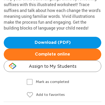
suffixes with this illustrated worksheet! Trace
suffixes and talk about how each change the word's
meaning using familiar words. Vivid illustrations
make the process fun and engaging. Get the
building blocks of language your child needs!
Download (PDF)
Complete online
Assign to My Students
Mark as completed
Add to favorites