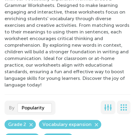
Grammar Worksheets. Designed to make learning
engaging and interactive, these worksheets focus on
enriching students' vocabulary through diverse
exercises and creative activities. From matching words
to their meanings to using them in sentences, each
worksheet encourages critical thinking and
comprehension. By exploring new words in context,
children will build a stronger foundation in writing and
communication. Ideal for classroom or at-home
practice, our worksheets align with educational
standards, ensuring a fun and effective way to boost
language skills for young learners. Discover the joy of
language today!
By
Popularity
Grade 2
Vocabulary expansion