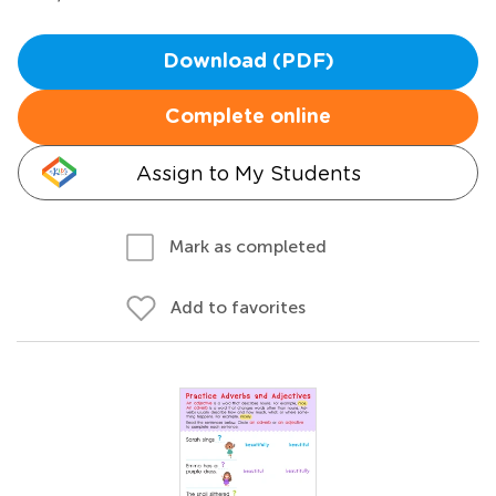
Download (PDF)
Complete online
Assign to My Students
Mark as completed
Add to favorites