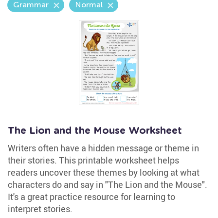
Grammar
Normal
The Lion and the Mouse Worksheet
Writers often have a hidden message or theme in
their stories. This printable worksheet helps
readers uncover these themes by looking at what
characters do and say in "The Lion and the Mouse".
It's a great practice resource for learning to
interpret stories.