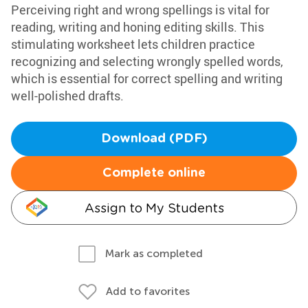
Perceiving right and wrong spellings is vital for
reading, writing and honing editing skills. This
stimulating worksheet lets children practice
recognizing and selecting wrongly spelled words,
which is essential for correct spelling and writing
well-polished drafts.
Download (PDF)
Complete online
Assign to My Students
Mark as completed
Add to favorites