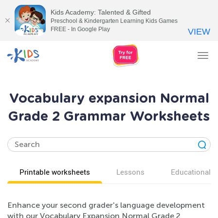
Kids Academy: Talented & Gifted
Preschool & Kindergarten Learning Kids Games
FREE - In Google Play
VIEW
Tog
nav
Vocabulary expansion Normal
Grade 2 Grammar Worksheets
Printable worksheets
Lessons
Educational v
Enhance your second grader's language development
with our Vocabulary Expansion Normal Grade 2