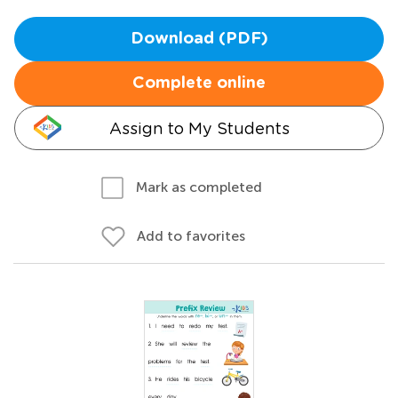
Download (PDF)
Complete online
Assign to My Students
Mark as completed
Add to favorites