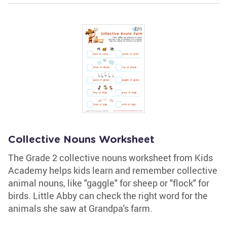
Collective Nouns Worksheet
The Grade 2 collective nouns worksheet from Kids
Academy helps kids learn and remember collective
animal nouns, like "gaggle" for sheep or "flock" for
birds. Little Abby can check the right word for the
animals she saw at Grandpa's farm.