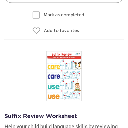
Mark as completed
Add to favorites
Suffix Review Worksheet
Help your child build language skills by reviewing