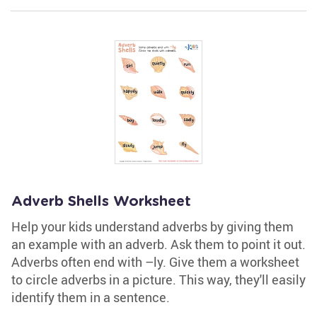
Adverb Shells Worksheet
Help your kids understand adverbs by giving them
an example with an adverb. Ask them to point it out.
Adverbs often end with –ly. Give them a worksheet
to circle adverbs in a picture. This way, they'll easily
identify them in a sentence.