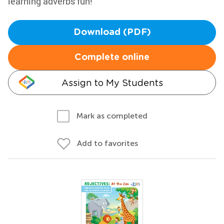
learning adverbs fun!
Download (PDF)
Complete online
Assign to My Students
Mark as completed
Add to favorites