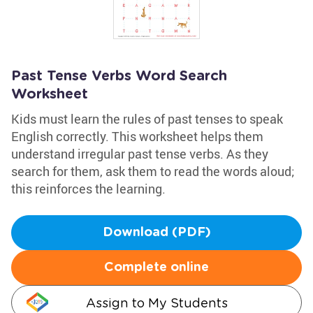
Past Tense Verbs Word Search
Worksheet
Kids must learn the rules of past tenses to speak
English correctly. This worksheet helps them
understand irregular past tense verbs. As they
search for them, ask them to read the words aloud;
this reinforces the learning.
Download (PDF)
Complete online
Assign to My Students