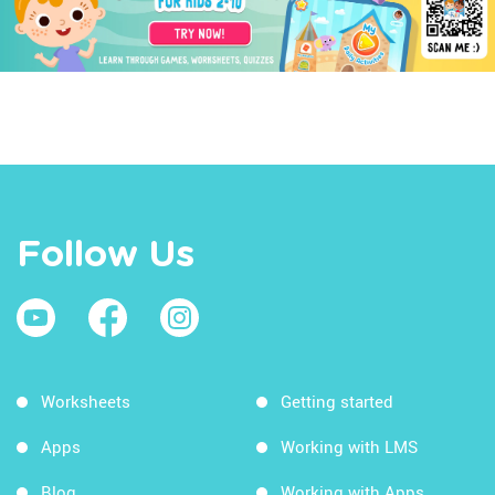
Follow Us
Worksheets
Getting started
Apps
Working with LMS
Blog
Working with Apps