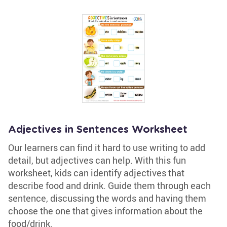
Adjectives in Sentences Worksheet
Our learners can find it hard to use writing to add
detail, but adjectives can help. With this fun
worksheet, kids can identify adjectives that
describe food and drink. Guide them through each
sentence, discussing the words and having them
choose the one that gives information about the
food/drink.