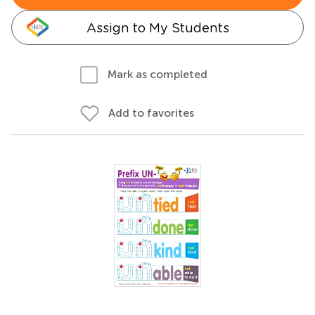
Assign to My Students
Mark as completed
Add to favorites