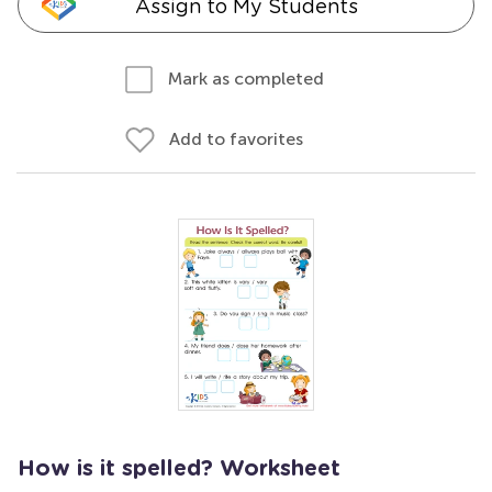
Assign to My Students
Mark as completed
Add to favorites
How is it spelled? Worksheet