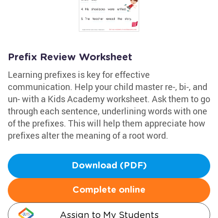
Prefix Review Worksheet
Learning prefixes is key for effective
communication. Help your child master re-, bi-, and
un- with a Kids Academy worksheet. Ask them to go
through each sentence, underlining words with one
of the prefixes. This will help them appreciate how
prefixes alter the meaning of a root word.
Download (PDF)
Complete online
Assign to My Students