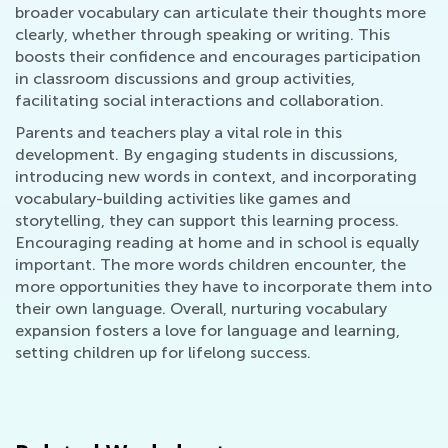
broader vocabulary can articulate their thoughts more
clearly, whether through speaking or writing. This
boosts their confidence and encourages participation
in classroom discussions and group activities,
facilitating social interactions and collaboration.
Parents and teachers play a vital role in this
development. By engaging students in discussions,
introducing new words in context, and incorporating
vocabulary-building activities like games and
storytelling, they can support this learning process.
Encouraging reading at home and in school is equally
important. The more words children encounter, the
more opportunities they have to incorporate them into
their own language. Overall, nurturing vocabulary
expansion fosters a love for language and learning,
setting children up for lifelong success.