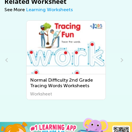
Related Worksheet
See More
Learning Worksheets
Normal Difficulty 2nd Grade
Tracing Words Worksheets
Worksheet