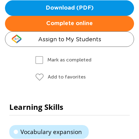
Download (PDF)
Complete online
Assign to My Students
Mark as completed
Add to favorites
Learning Skills
Vocabulary expansion