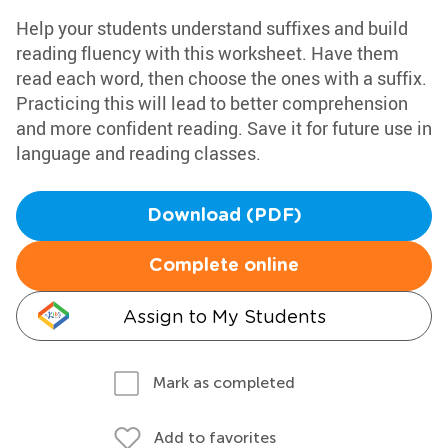
Help your students understand suffixes and build
reading fluency with this worksheet. Have them
read each word, then choose the ones with a suffix.
Practicing this will lead to better comprehension
and more confident reading. Save it for future use in
language and reading classes.
Download (PDF)
Complete online
Assign to My Students
Mark as completed
Add to favorites