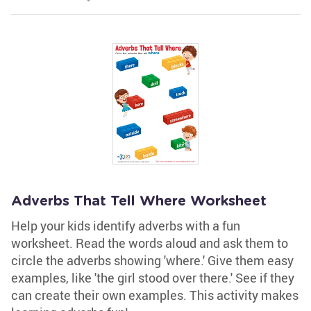
Adverbs That Tell Where Worksheet
Help your kids identify adverbs with a fun
worksheet. Read the words aloud and ask them to
circle the adverbs showing 'where.' Give them easy
examples, like 'the girl stood over there.' See if they
can create their own examples. This activity makes