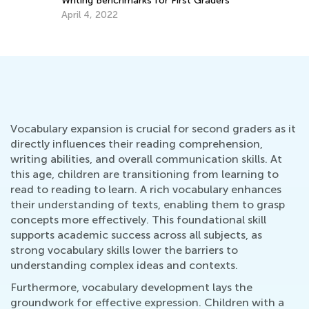
Writing Benchmarks for First Graders
April 4, 2022
Vocabulary expansion is crucial for second graders as it
directly influences their reading comprehension,
writing abilities, and overall communication skills. At
this age, children are transitioning from learning to
read to reading to learn. A rich vocabulary enhances
their understanding of texts, enabling them to grasp
concepts more effectively. This foundational skill
supports academic success across all subjects, as
strong vocabulary skills lower the barriers to
understanding complex ideas and contexts.
Furthermore, vocabulary development lays the
groundwork for effective expression. Children with a