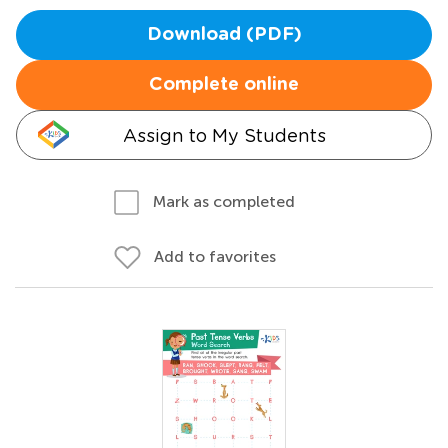
Download (PDF)
Complete online
Assign to My Students
Mark as completed
Add to favorites