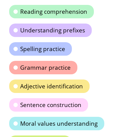
Reading comprehension
Understanding prefixes
Spelling practice
Grammar practice
Adjective identification
Sentence construction
Moral values understanding