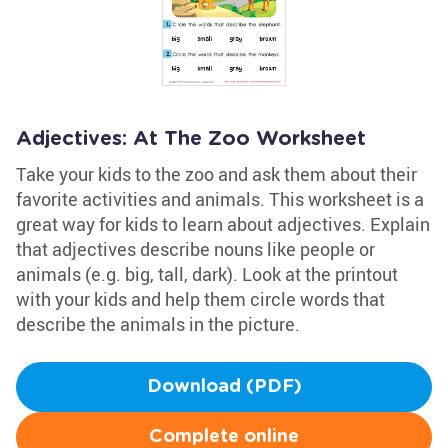
Adjectives: At The Zoo Worksheet
Take your kids to the zoo and ask them about their
favorite activities and animals. This worksheet is a
great way for kids to learn about adjectives. Explain
that adjectives describe nouns like people or
animals (e.g. big, tall, dark). Look at the printout
with your kids and help them circle words that
describe the animals in the picture.
Download (PDF)
Complete online