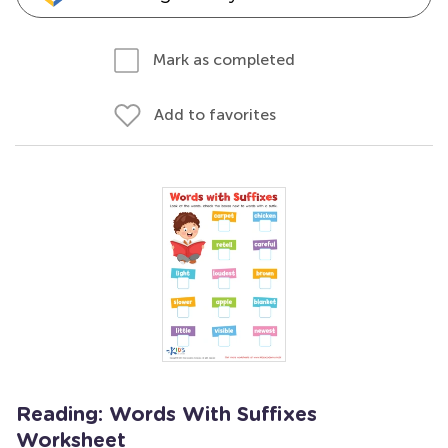
Mark as completed
Add to favorites
Reading: Words With Suffixes
Worksheet