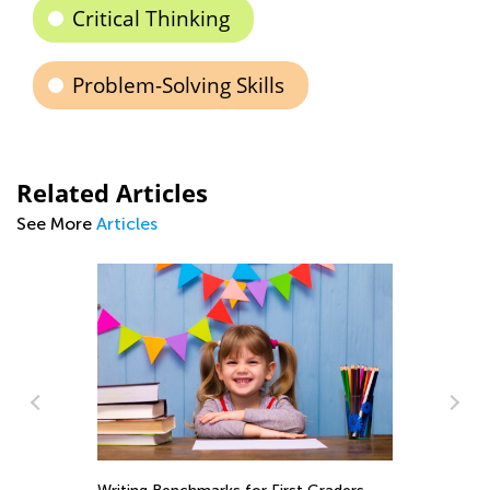
Critical Thinking
Problem-Solving Skills
Related Articles
See More
Articles
In
Ca
Ju