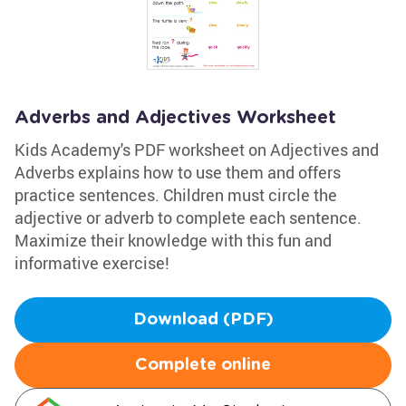
Adverbs and Adjectives Worksheet
Kids Academy's PDF worksheet on Adjectives and
Adverbs explains how to use them and offers
practice sentences. Children must circle the
adjective or adverb to complete each sentence.
Maximize their knowledge with this fun and
informative exercise!
Download (PDF)
Complete online