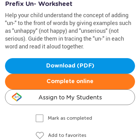
Prefix Un- Worksheet
Help your child understand the concept of adding
"un-" to the front of words by giving examples such
as "unhappy" (not happy) and "unserious" (not
serious). Guide them in tracing the "un-" in each
word and read it aloud together.
Download (PDF)
Complete online
Assign to My Students
Mark as completed
Add to favorites