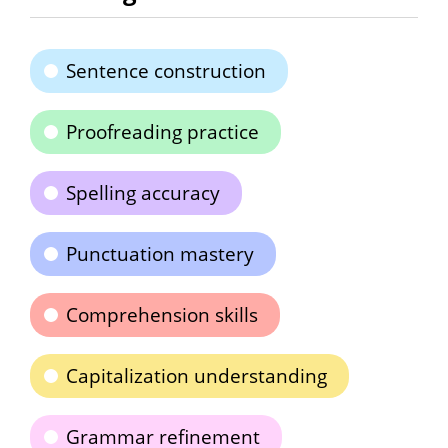
Sentence construction
Proofreading practice
Spelling accuracy
Punctuation mastery
Comprehension skills
Capitalization understanding
Grammar refinement