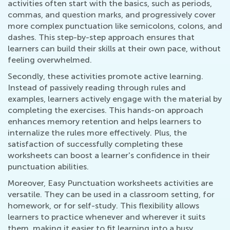
activities often start with the basics, such as periods,
commas, and question marks, and progressively cover
more complex punctuation like semicolons, colons, and
dashes. This step-by-step approach ensures that
learners can build their skills at their own pace, without
feeling overwhelmed.
Secondly, these activities promote active learning.
Instead of passively reading through rules and
examples, learners actively engage with the material by
completing the exercises. This hands-on approach
enhances memory retention and helps learners to
internalize the rules more effectively. Plus, the
satisfaction of successfully completing these
worksheets can boost a learner's confidence in their
punctuation abilities.
Moreover, Easy Punctuation worksheets activities are
versatile. They can be used in a classroom setting, for
homework, or for self-study. This flexibility allows
learners to practice whenever and wherever it suits
them, making it easier to fit learning into a busy