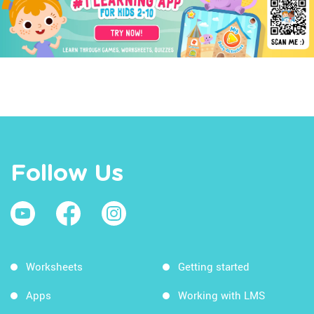
Follow Us
Worksheets
Getting started
Apps
Working with LMS