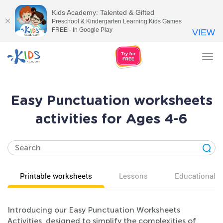
Kids Academy: Talented & Gifted
Preschool & Kindergarten Learning Kids Games
FREE - In Google Play
VIEW
Tog
nav
Easy Punctuation worksheets
activities for Ages 4-6
Printable worksheets
Lessons
Educational v
Introducing our Easy Punctuation Worksheets
Activities, designed to simplify the complexities of