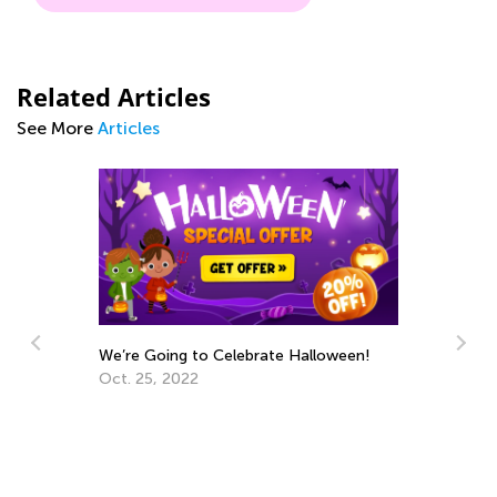
Related Articles
See More
Articles
We’re Going to Celebrate Halloween!
Tr
Pr
Oct. 25, 2022
Ma