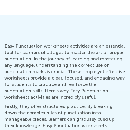
Easy Punctuation worksheets activities are an essential
tool for learners of all ages to master the art of proper
punctuation. In the journey of learning and mastering
any language, understanding the correct use of
punctuation marks is crucial. These simple yet effective
worksheets provide a clear, focused, and engaging way
for students to practice and reinforce their
punctuation skills. Here's why Easy Punctuation
worksheets activities are incredibly useful.
Firstly, they offer structured practice. By breaking
down the complex rules of punctuation into
manageable pieces, learners can gradually build up
their knowledge. Easy Punctuation worksheets