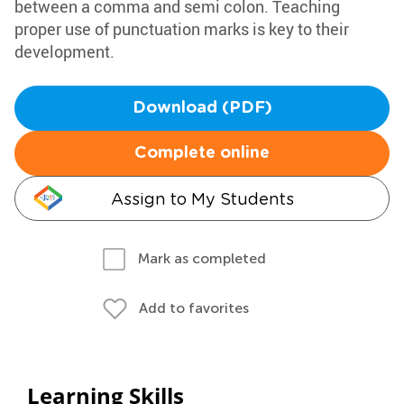
between a comma and semi colon. Teaching
proper use of punctuation marks is key to their
development.
Download (PDF)
Complete online
Assign to My Students
Mark as completed
Add to favorites
Learning Skills