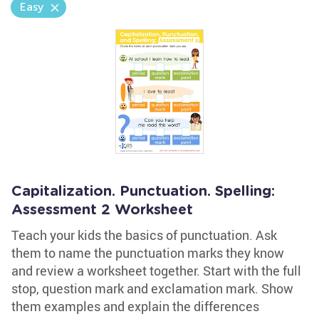
Easy
Capitalization. Punctuation. Spelling:
Assessment 2 Worksheet
Teach your kids the basics of punctuation. Ask
them to name the punctuation marks they know
and review a worksheet together. Start with the full
stop, question mark and exclamation mark. Show
them examples and explain the differences