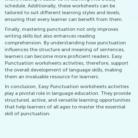
schedule. Additionally, these worksheets can be
tailored to suit different learning styles and levels,
ensuring that every learner can benefit from them.
Finally, mastering punctuation not only improves
writing skills but also enhances reading
comprehension. By understanding how punctuation
influences the structure and meaning of sentences,
learners can become more proficient readers. Easy
Punctuation worksheets activities, therefore, support
the overall development of language skills, making
them an invaluable resource for learners.
In conclusion, Easy Punctuation worksheets activities
play a pivotal role in language education. They provide
structured, active, and versatile learning opportunities
that help learners of all ages to master the essential
skill of punctuation.