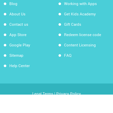
Blog
Working with Apps
About Us
Get Kids Academy
Contact us
Gift Cards
App Store
Redeem license code
Google Play
Content Licensing
Sitemap
FAQ
Help Center
Legal Terms
|
Privacy Policy
Copyright © 2026 Kids Academy Company. All rights
reserved