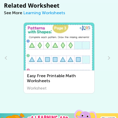
Related Worksheet
See More
Learning Worksheets
Easy Free Printable Math
Worksheets
Worksheet