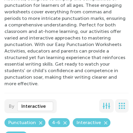
punctuation for learners of all ages. These engaging
worksheets cover everything from commas and
periods to more intricate punctuation marks, ensuring
a comprehensive understanding. Perfect for both
classroom and at-home learning, our activities offer
varied and interactive approaches to mastering
punctuation. With our Easy Punctuation Worksheets
Activities, educators and parents can provide a
structured yet fun learning experience that reinforces
essential writing skills. Get ready to watch your
students' or child's confidence and competence in
punctuation soar, making their writing clearer and
more effective.
By
Interactive
Punctuation
4-6
Interactive