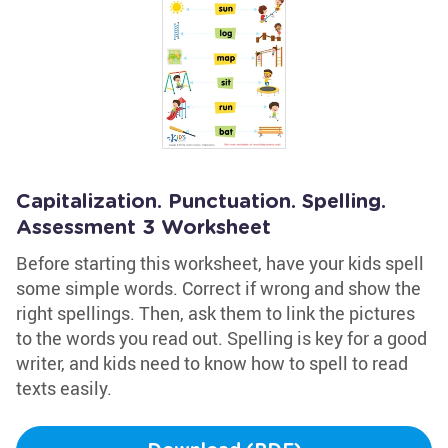
Capitalization. Punctuation. Spelling.
Assessment 3 Worksheet
Before starting this worksheet, have your kids spell
some simple words. Correct if wrong and show the
right spellings. Then, ask them to link the pictures
to the words you read out. Spelling is key for a good
writer, and kids need to know how to spell to read
texts easily.