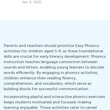
and Amphibians
July 5, 2022
Parents and teachers should prioritize Easy Phonics
activities for children aged 5-9, as these foundational
skills are crucial for early literacy development. Phonics
instruction teaches language connection between
sounds and letters, enabling young learners to decode
words efficiently. By engaging in phonics activities,
children enhance their reading fluency,
comprehension, and vocabulary, which serve as
building blocks for successful communication.
Incorporating playful and interactive phonics exercises
keeps students motivated and focused, making
learning enjoyable. These activities cater to varied