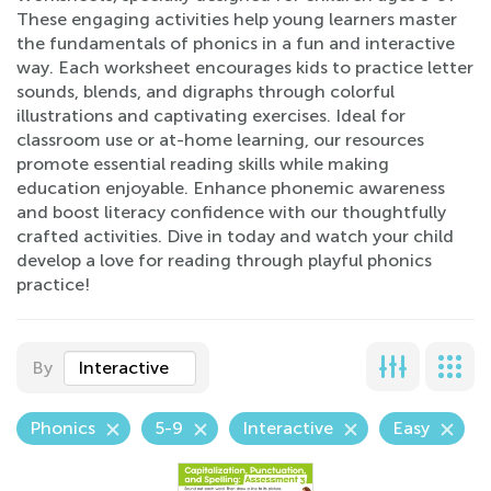
These engaging activities help young learners master
the fundamentals of phonics in a fun and interactive
way. Each worksheet encourages kids to practice letter
sounds, blends, and digraphs through colorful
illustrations and captivating exercises. Ideal for
classroom use or at-home learning, our resources
promote essential reading skills while making
education enjoyable. Enhance phonemic awareness
and boost literacy confidence with our thoughtfully
crafted activities. Dive in today and watch your child
develop a love for reading through playful phonics
practice!
By
Interactive
Phonics
5-9
Interactive
Easy