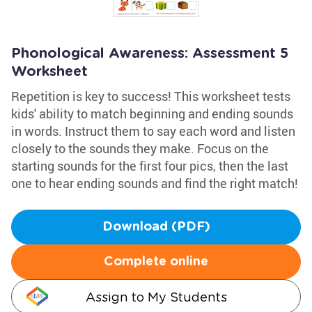
Phonological Awareness: Assessment 5
Worksheet
Repetition is key to success! This worksheet tests
kids' ability to match beginning and ending sounds
in words. Instruct them to say each word and listen
closely to the sounds they make. Focus on the
starting sounds for the first four pics, then the last
one to hear ending sounds and find the right match!
Download (PDF)
Complete online
Assign to My Students