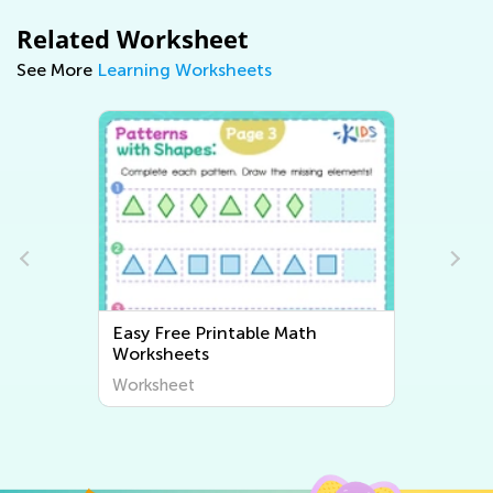
Related Worksheet
See More
Learning Worksheets
Easy Writing Worksheets
Worksheet