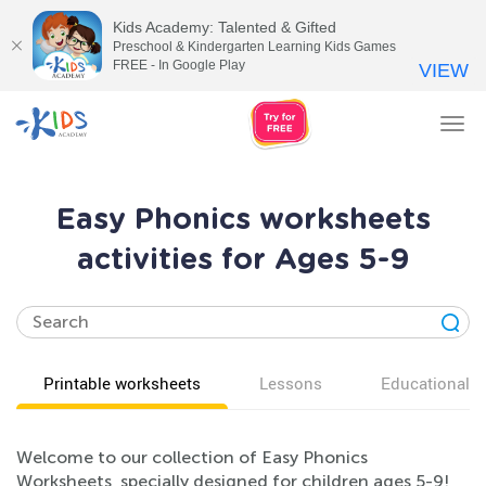
Kids Academy: Talented & Gifted
Preschool & Kindergarten Learning Kids Games
FREE - In Google Play
VIEW
Tog
nav
Easy Phonics worksheets
activities for Ages 5-9
Printable worksheets
Lessons
Educational v
Welcome to our collection of Easy Phonics
Worksheets, specially designed for children ages 5-9!