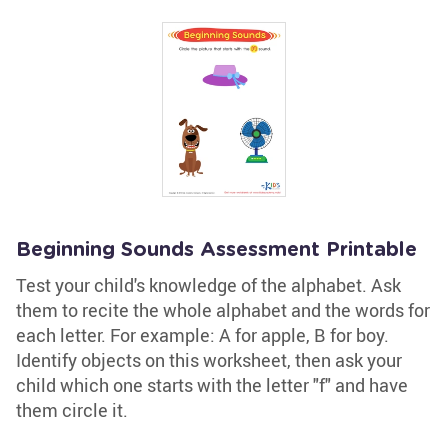
Beginning Sounds Assessment Printable
Test your child's knowledge of the alphabet. Ask
them to recite the whole alphabet and the words for
each letter. For example: A for apple, B for boy.
Identify objects on this worksheet, then ask your
child which one starts with the letter "f" and have
them circle it.