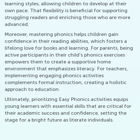
learning styles, allowing children to develop at their
own pace. That flexibility is beneficial for supporting
struggling readers and enriching those who are more
advanced.
Moreover, mastering phonics helps children gain
confidence in their reading abilities, which fosters a
lifelong love for books and learning. For parents, being
active participants in their child's phonics exercises
empowers them to create a supportive home
environment that emphasizes literacy. For teachers,
implementing engaging phonics activities
complements formal instruction, creating a holistic
approach to education.
Ultimately, prioritizing Easy Phonics activities equips
young learners with essential skills that are critical for
their academic success and confidence, setting the
stage for a bright future as literate individuals.