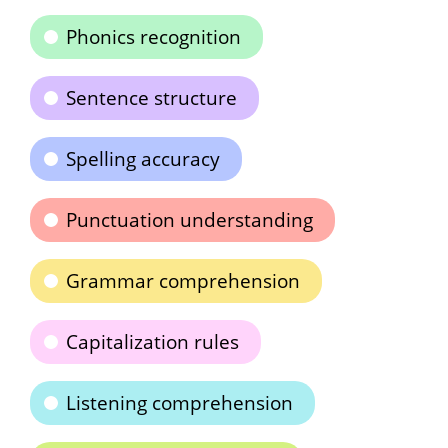
Phonics recognition
Sentence structure
Spelling accuracy
Punctuation understanding
Grammar comprehension
Capitalization rules
Listening comprehension