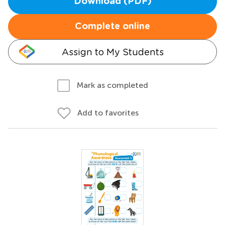
Download (PDF)
Complete online
Assign to My Students
Mark as completed
Add to favorites