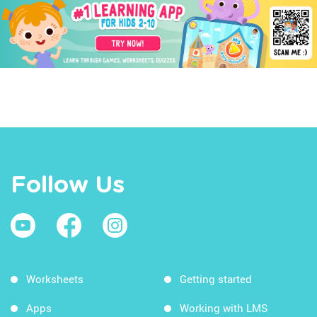
Follow Us
Worksheets
Getting started
Apps
Working with LMS