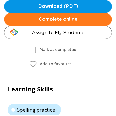
Download (PDF)
Complete online
Assign to My Students
Mark as completed
Add to favorites
Learning Skills
Spelling practice