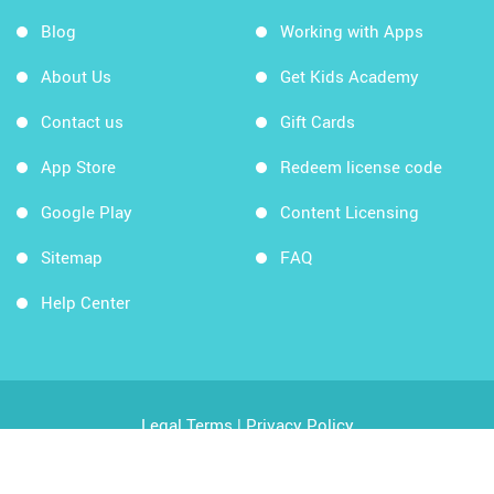
Blog
Working with Apps
About Us
Get Kids Academy
Contact us
Gift Cards
App Store
Redeem license code
Google Play
Content Licensing
Sitemap
FAQ
Help Center
Legal Terms
|
Privacy Policy
Copyright © 2026 Kids Academy Company. All rights
reserved