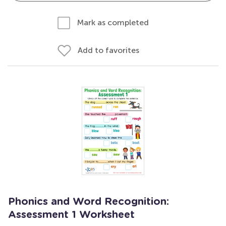
Mark as completed
Add to favorites
Phonics and Word Recognition:
Assessment 1 Worksheet