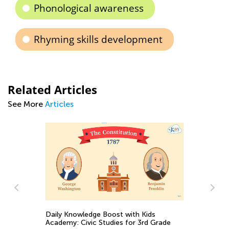
Phonological awareness
Rhyming skills development
Related Articles
See More
Articles
 Kids
3rd Grade
Life Science for Third-Graders: Reptiles