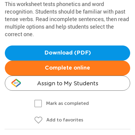
This worksheet tests phonetics and word
recognition. Students should be familiar with past
tense verbs. Read incomplete sentences, then read
multiple options and help students select the
correct one.
Download (PDF)
Complete online
Assign to My Students
Mark as completed
Add to favorites