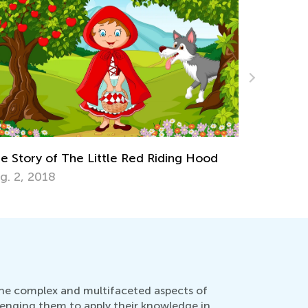
Winter Melancholy: Fighting the Dreary,
Cold-weather Blues
Feb. 25, 2022
 the complex and multifaceted aspects of
lenging them to apply their knowledge in