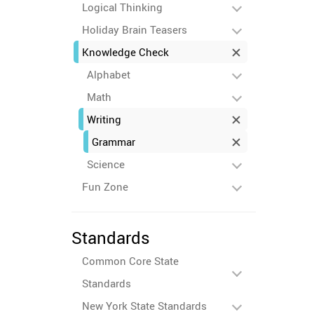
Logical Thinking
Holiday Brain Teasers
Knowledge Check
Alphabet
Math
Writing
Grammar
Science
Fun Zone
Standards
Common Core State
Standards
New York State Standards