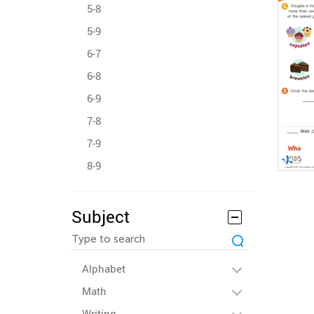
5-8
5-9
6-7
6-8
6-9
7-8
7-9
8-9
Subject
Alphabet
Math
Writing