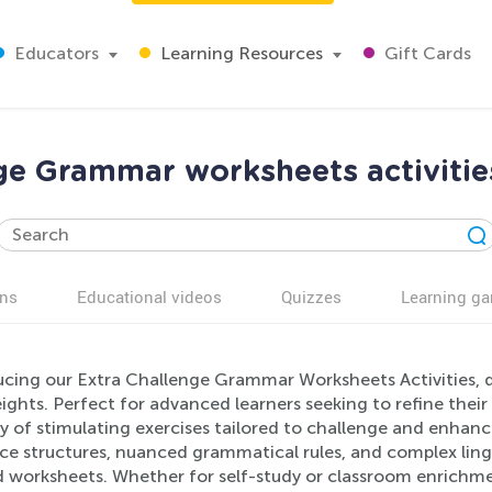
Educators
Learning Resources
Gift Cards
ge Grammar worksheets activitie
ns
Educational videos
Quizzes
Learning g
ucing our Extra Challenge Grammar Worksheets Activities, de
ghts. Perfect for advanced learners seeking to refine their
y of stimulating exercises tailored to challenge and enhanc
ce structures, nuanced grammatical rules, and complex ling
d worksheets. Whether for self-study or classroom enrichm