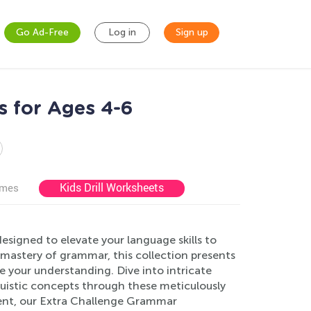
Go Ad-Free
Log in
Sign up
s for Ages 4-6
Kids Drill Worksheets
ames
signed to elevate your language skills to
 mastery of grammar, this collection presents
e your understanding. Dive into intricate
uistic concepts through these meticulously
ent, our Extra Challenge Grammar