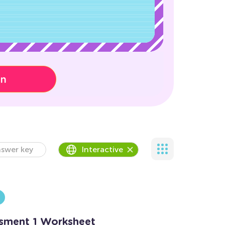
on
swer key
Interactive
ssment 1 Worksheet