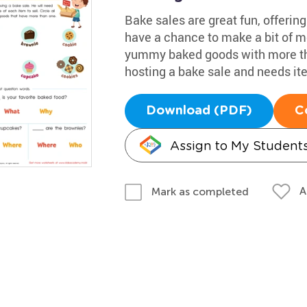
Bake sales are great fun, offering
have a chance to make a bit of mo
yummy baked goods with more tha
hosting a bake sale and needs ite
Download (PDF)
C
Assign to My Student
A
Mark as completed