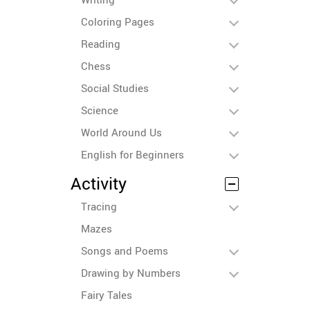
Coloring Pages
Reading
Chess
Social Studies
Science
World Around Us
English for Beginners
Activity
Tracing
Mazes
Songs and Poems
Drawing by Numbers
Fairy Tales