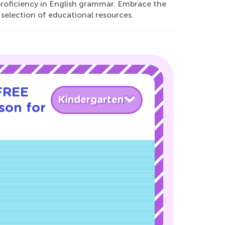
proficiency in English grammar. Embrace the
 selection of educational resources.
 FREE
Kindergarten
son for