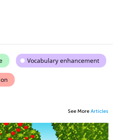
e
Vocabulary enhancement
ion
See More
Articles