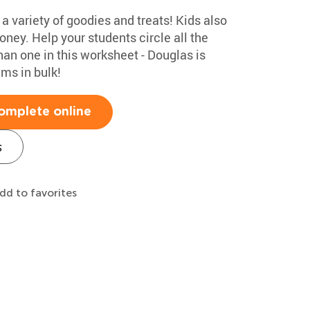
 a variety of goodies and treats! Kids also
ney. Help your students circle all the
n one in this worksheet - Douglas is
ms in bulk!
omplete online
s
dd to favorites