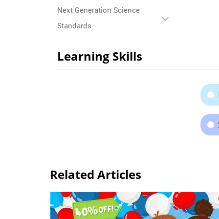
Next Generation Science
Standards
Learning Skills
Related Articles