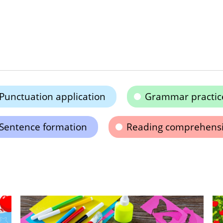
Punctuation application
Grammar practic
Sentence formation
Reading comprehens