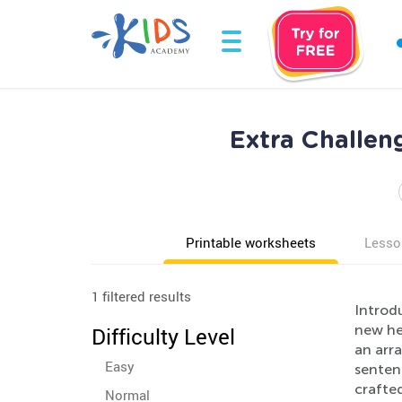
Extra Challen
Printable worksheets
Lesso
1 filtered results
Introd
new hei
Difficulty Level
an arra
Easy
senten
crafte
Normal