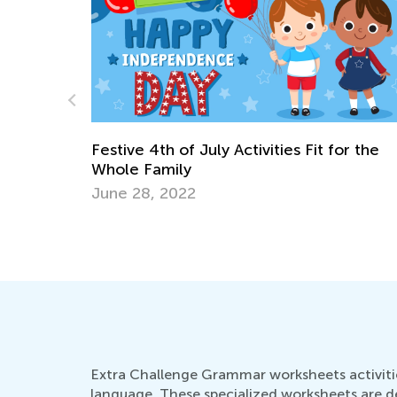
 for the
Creative Spring Art Projects for Kids
April 9, 2018
Extra Challenge Grammar worksheets activitie
language. These specialized worksheets are d