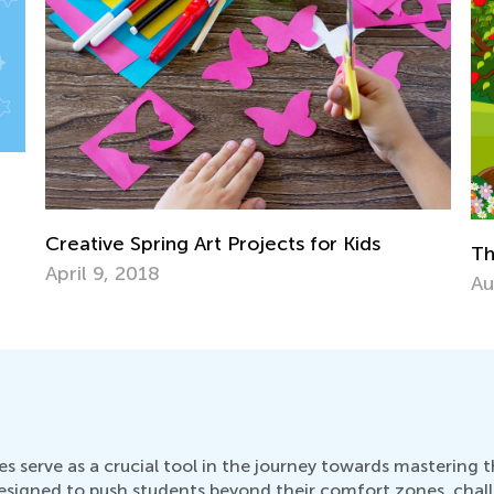
The Story of The Little Red Riding Hood
Aug. 2, 2018
s serve as a crucial tool in the journey towards mastering
esigned to push students beyond their comfort zones, chal