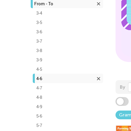
From - To
3-4
3-5
3-6
3-7
3-8
3-9
4-5
4-6
By
4-7
4-8
4-9
Gra
5-6
5-7