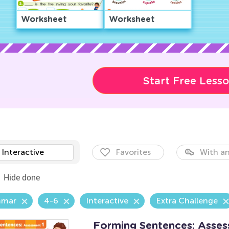
Worksheet
Worksheet
Start Free Less
Interactive
Favorites
With an
Hide done
mmar
4-6
Interactive
Extra Challenge
Forming Sentences: Asse