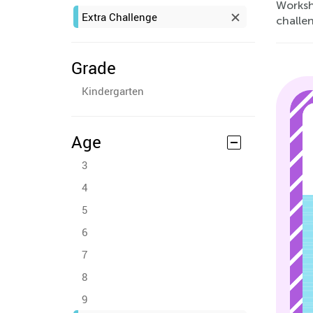
Worksh
Extra Challenge
challen
Grade
Kindergarten
Age
3
4
5
6
7
8
9