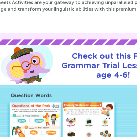
eets Activities are your gateway to achieving unparalleled 
ge and transform your linguistic abilities with this premium
Check out this
Grammar Trial Les
age 4-6!
Question Words