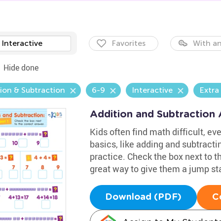
Interactive
Favorites
With an
Hide done
ion & Subtraction
6-9
Interactive
Extra
Addition and Subtraction
Kids often find math difficult, eve
basics, like adding and subtracti
practice. Check the box next to th
great way to give them a jump st
Download (PDF)
C