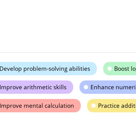
Develop problem-solving abilities
Boost lo
Improve arithmetic skills
Enhance numeri
Improve mental calculation
Practice addi