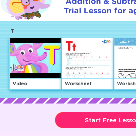
Addition & Subtr
Trial Lesson for a
T
Video
Worksheet
Worksh
Start Free Less