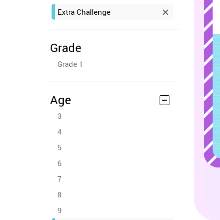
Extra Challenge
Grade
Grade 1
Age
3
4
5
6
7
8
9