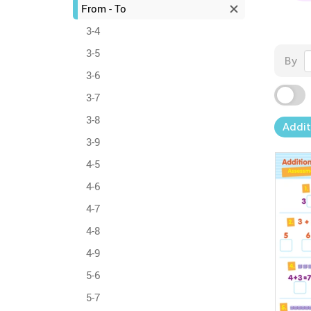
From - To
3-4
3-5
By
3-6
3-7
3-8
Addit
3-9
4-5
4-6
4-7
4-8
4-9
5-6
5-7