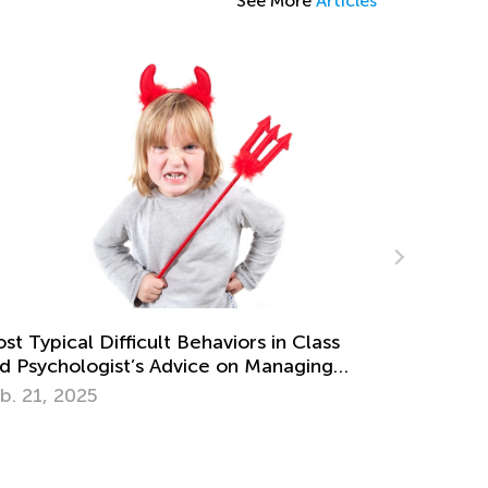
See More
Articles
 Unusual DIY Dinosaur Projects for Kids
ept. 25, 2024