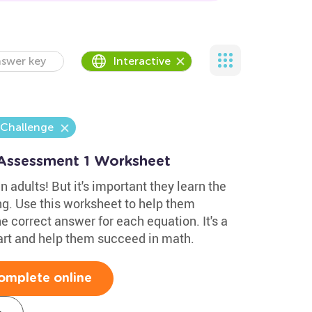
swer key
Interactive
 Challenge
 Assessment 1 Worksheet
n adults! But it's important they learn the
ng. Use this worksheet to help them
e correct answer for each equation. It's a
art and help them succeed in math.
omplete online