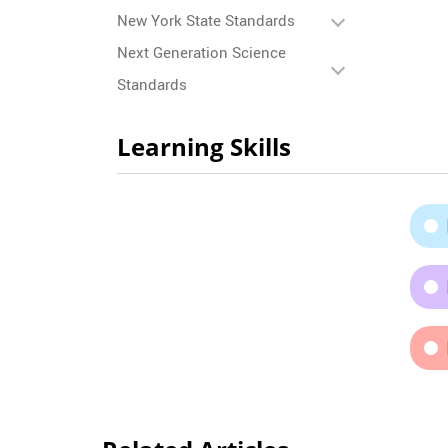
New York State Standards
Next Generation Science
Standards
Learning Skills