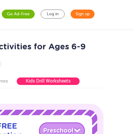
Go Ad-Free
Log in
Sign up
tivities for Ages 6-9
Kids Drill Worksheets
ames
 FREE
Preschool