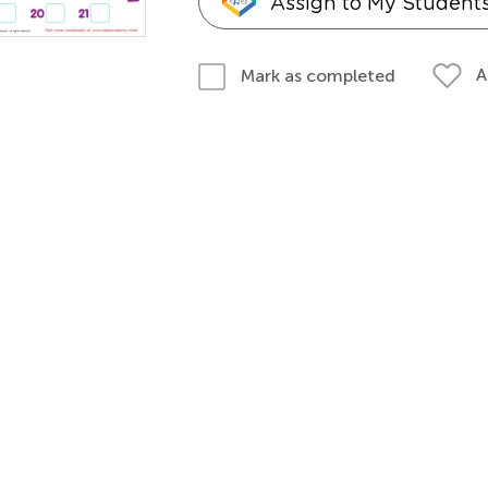
Assign to My Student
A
Mark as completed