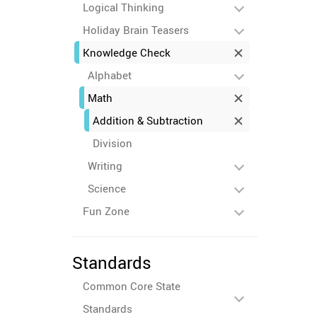
Logical Thinking
Holiday Brain Teasers
Knowledge Check
Alphabet
Math
Addition & Subtraction
Division
Writing
Science
Fun Zone
Standards
Common Core State
Standards