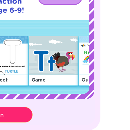
action
ge 6-9!
eet
Game
Quiz
on