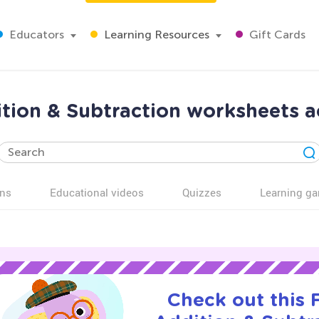
Educators
Learning Resources
Gift Cards
tion & Subtraction worksheets ac
ns
Educational videos
Quizzes
Learning g
Check out this