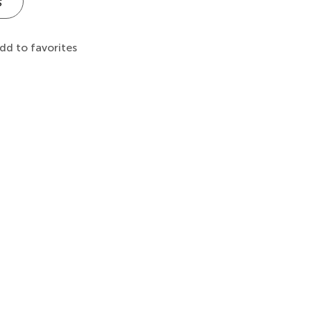
s
dd to favorites