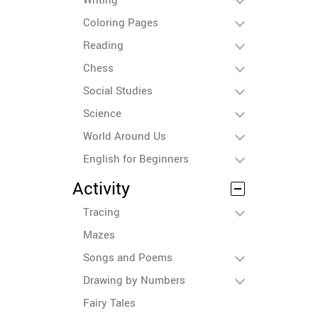
Coloring Pages
Reading
Chess
Social Studies
Science
World Around Us
English for Beginners
Activity
Tracing
Mazes
Songs and Poems
Drawing by Numbers
Fairy Tales