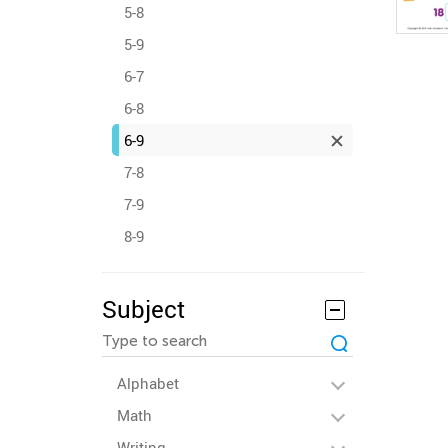
5-8
5-9
6-7
6-8
6-9
7-8
7-9
8-9
Subject
Alphabet
Math
Writing