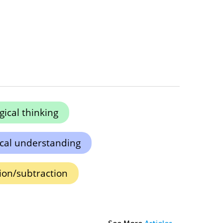
gical thinking
cal understanding
tion/subtraction