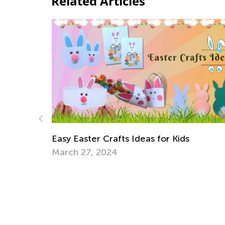
Related Articles
Announcing the Winners of Week 11
Contest
July 19, 2021