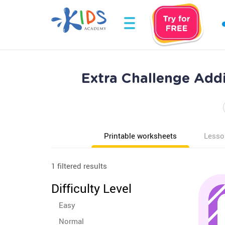
Extra Challenge Addi
Printable worksheets
Lesso
1 filtered results
Difficulty Level
Easy
Normal