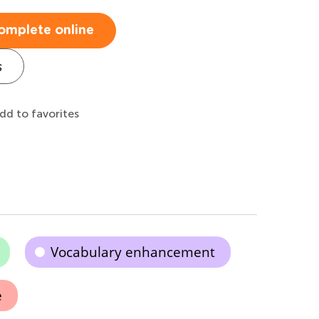
omplete online
s
dd to favorites
Vocabulary enhancement
e