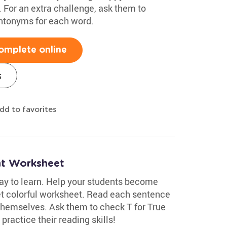
 For an extra challenge, ask them to
ntonyms for each word.
omplete online
s
dd to favorites
nt Worksheet
ay to learn. Help your students become
yet colorful worksheet. Read each sentence
 themselves. Ask them to check T for True
 practice their reading skills!