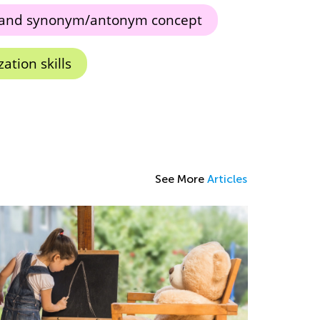
and synonym/antonym concept
ation skills
See More
Articles