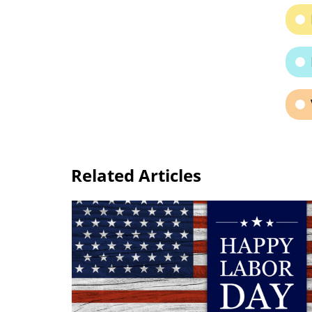
Related Articles