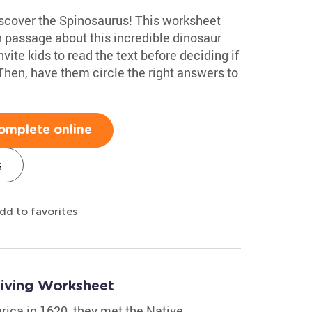
discover the Spinosaurus! This worksheet
 passage about this incredible dinosaur
ite kids to read the text before deciding if
 Then, have them circle the right answers to
omplete online
s
dd to favorites
giving Worksheet
rica in 1620, they met the Native