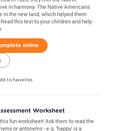
live in harmony. The Native Americans
ve in the new land, which helped them
 Read this text to your children and help
.
omplete online
s
dd to favorites
Assessment Worksheet
this fun worksheet! Ask them to read the
nyms or antonyms - e.g. 'happy' is a