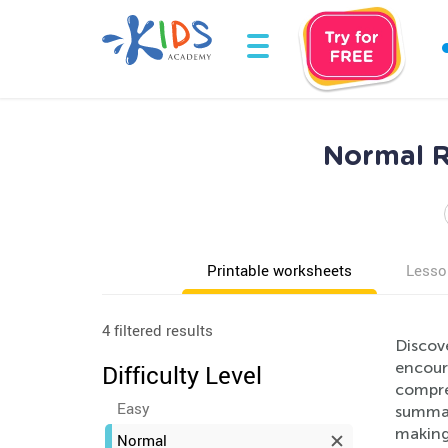
Normal R
Printable worksheets
Lesso
4 filtered results
Discove
encour
Difficulty Level
compreh
Easy
summari
making 
Normal