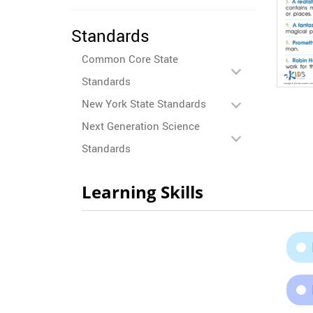
Standards
Common Core State
Standards
New York State Standards
Next Generation Science
Standards
Learning Skills