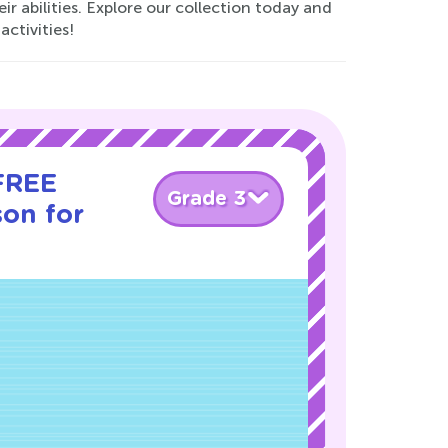
r abilities. Explore our collection today and
activities!
 FREE
Grade 3
son for