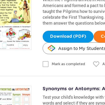
Americans and formed a pact to 
taught the Pilgrims how to survi
celebrate the First Thanksgiving.
them answer the questions below
Download (PDF)
C
Assign to My Student
A
Mark as completed
Synonyms or Antonyms: 
Test your child's knowledge with 
words and select if they are syno