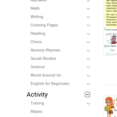
Math
Writing
Coloring Pages
Reading
Chess
Nursery Rhymes
Social Studies
Science
World Around Us
English for Beginners
Activity
Tracing
Mazes