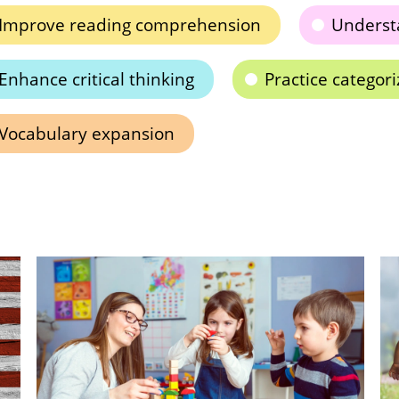
Improve reading comprehension
Underst
Enhance critical thinking
Practice categoriz
Vocabulary expansion