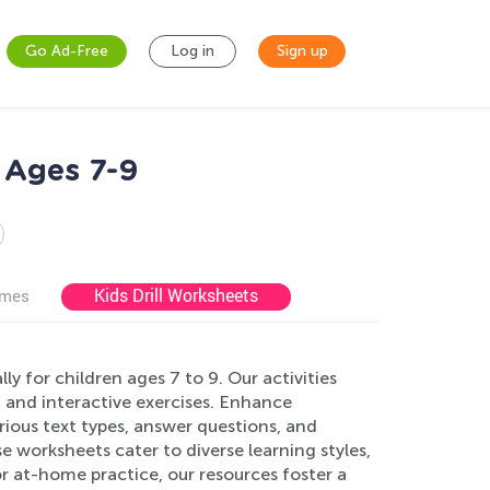
Go Ad-Free
Log in
Sign up
 Ages 7-9
Kids Drill Worksheets
ames
 for children ages 7 to 9. Our activities
 and interactive exercises. Enhance
rious text types, answer questions, and
 worksheets cater to diverse learning styles,
r at-home practice, our resources foster a