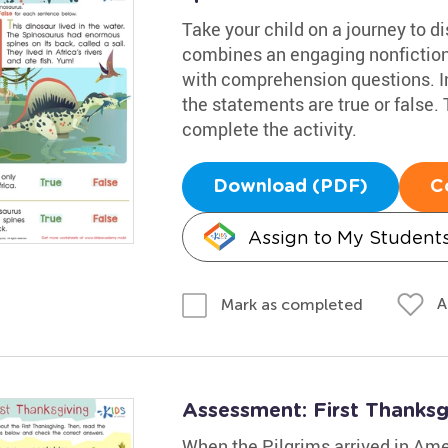
Take your child on a journey to 
combines an engaging nonfiction
with comprehension questions. Inv
the statements are true or false.
complete the activity.
Download (PDF)
C
Assign to My Student
A
Mark as completed
Assessment: First Thanks
When the Pilgrims arrived in Ame