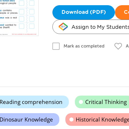
Download (PDF)
C
Assign to My Student
A
Mark as completed
Reading comprehension
Critical Thinking
Dinosaur Knowledge
Historical Knowledg