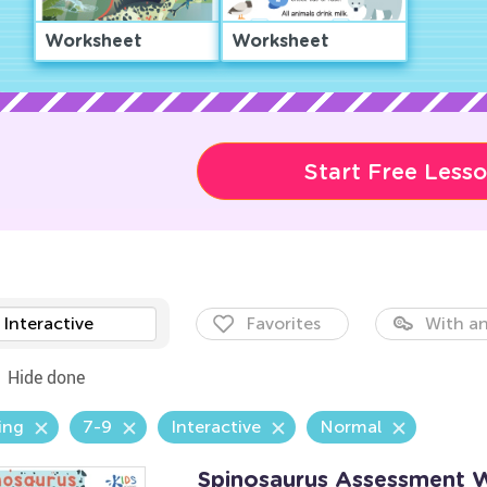
Worksheet
Worksheet
Start Free Less
Interactive
Favorites
With an
Hide done
ing
7-9
Interactive
Normal
Spinosaurus Assessment 