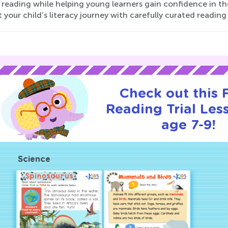
 reading while helping young learners gain confidence in thei
 your child’s literacy journey with carefully curated reading 
Check out this
Reading Trial Les
age 7-9!
Science