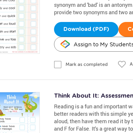
synonym and 'bad' is an antonym.
provide two synonyms and two a
Download (PDF)
C
Assign to My Student
A
Mark as completed
Think About It: Assessme
Reading is a fun and important w
better readers with this simple 
aloud, then have them read it by
and F for False. It's a great way to