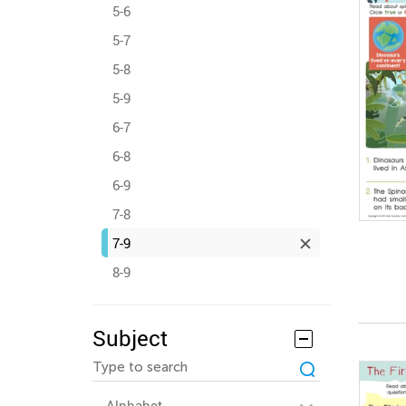
5-6
5-7
5-8
5-9
6-7
6-8
6-9
7-8
7-9
8-9
Subject
Alphabet