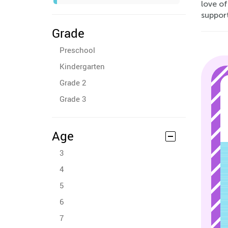
love of
support
Grade
Preschool
Kindergarten
Grade 2
Grade 3
Age
3
4
5
6
7