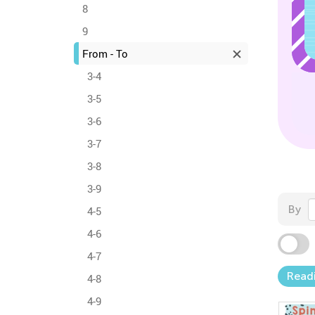
8
9
From - To
3-4
3-5
3-6
3-7
3-8
3-9
By
4-5
4-6
4-7
Read
4-8
4-9