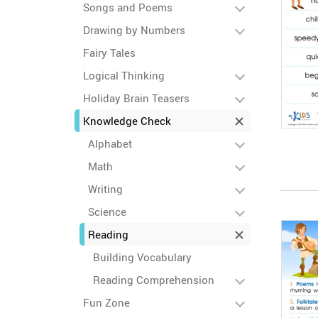
Songs and Poems
Drawing by Numbers
Fairy Tales
Logical Thinking
Holiday Brain Teasers
Knowledge Check
Alphabet
Math
Writing
Science
Reading
Building Vocabulary
Reading Comprehension
Fun Zone