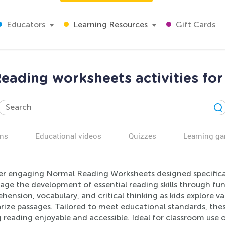
Educators
Learning Resources
Gift Cards
eading worksheets activities for
ns
Educational videos
Quizzes
Learning g
r engaging Normal Reading Worksheets designed specifically
age the development of essential reading skills through fun
ension, vocabulary, and critical thinking as kids explore va
ze passages. Tailored to meet educational standards, these
reading enjoyable and accessible. Ideal for classroom use o