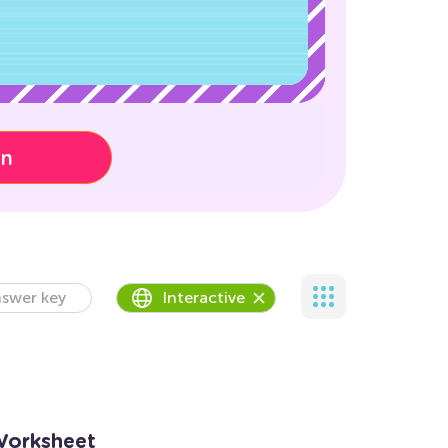
on
swer key
Interactive
Worksheet