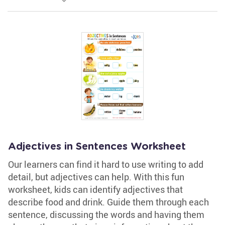
Adjectives in Sentences Worksheet
Our learners can find it hard to use writing to add
detail, but adjectives can help. With this fun
worksheet, kids can identify adjectives that
describe food and drink. Guide them through each
sentence, discussing the words and having them