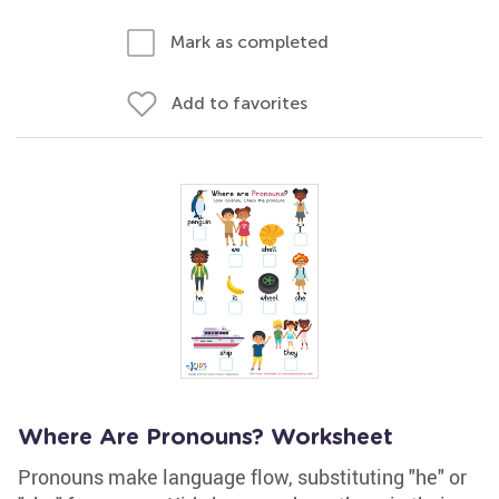
Mark as completed
Add to favorites
Where Are Pronouns? Worksheet
Pronouns make language flow, substituting "he" or