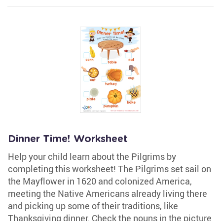
Dinner Time! Worksheet
Help your child learn about the Pilgrims by
completing this worksheet! The Pilgrims set sail on
the Mayflower in 1620 and colonized America,
meeting the Native Americans already living there
and picking up some of their traditions, like
Thanksgiving dinner. Check the nouns in the picture