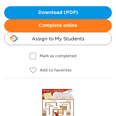
Download (PDF)
Complete online
Assign to My Students
Mark as completed
Add to favorites