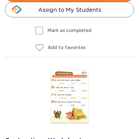
Assign to My Students
Mark as completed
Add to favorites