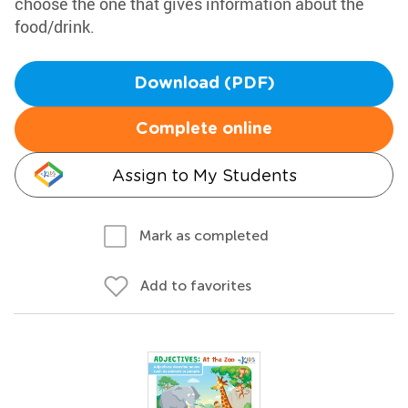
choose the one that gives information about the
food/drink.
Download (PDF)
Complete online
Assign to My Students
Mark as completed
Add to favorites