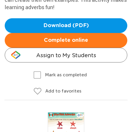
learning adverbs fun!
Download (PDF)
Complete online
Assign to My Students
Mark as completed
Add to favorites