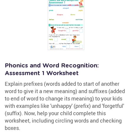
Phonics and Word Recognition:
Assessment 1 Worksheet
Explain prefixes (words added to start of another
word to give it a new meaning) and suffixes (added
to end of word to change its meaning) to your kids
with examples like 'unhappy' (prefix) and 'forgetful'
(suffix). Now, help your child complete this
worksheet, including circling words and checking
boxes.