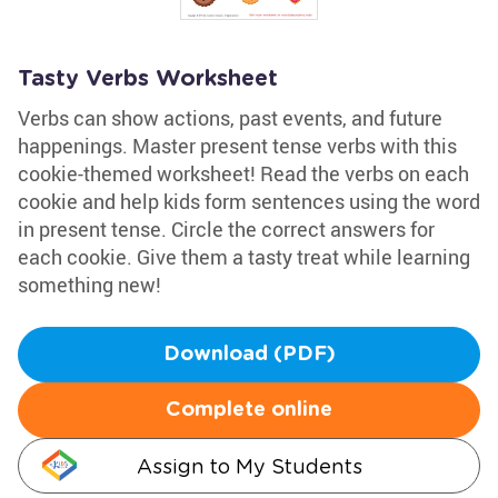
Tasty Verbs Worksheet
Verbs can show actions, past events, and future
happenings. Master present tense verbs with this
cookie-themed worksheet! Read the verbs on each
cookie and help kids form sentences using the word
in present tense. Circle the correct answers for
each cookie. Give them a tasty treat while learning
something new!
Download (PDF)
Complete online
Assign to My Students