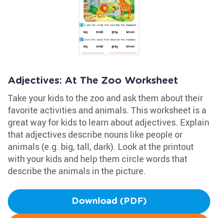
Adjectives: At The Zoo Worksheet
Take your kids to the zoo and ask them about their
favorite activities and animals. This worksheet is a
great way for kids to learn about adjectives. Explain
that adjectives describe nouns like people or
animals (e.g. big, tall, dark). Look at the printout
with your kids and help them circle words that
describe the animals in the picture.
Download (PDF)