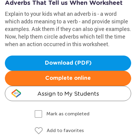
Adverbs That Tell us When Worksheet
Explain to your kids what an adverb is - a word
which adds meaning to a verb - and provide simple
examples. Ask them if they can also give examples.
Now, help them circle adverbs which tell the time
when an action occurred in this worksheet.
Download (PDF)
Complete online
Assign to My Students
Mark as completed
Add to favorites