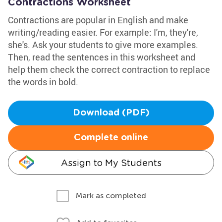
Contractions Worksheet
Contractions are popular in English and make
writing/reading easier. For example: I'm, they're,
she's. Ask your students to give more examples.
Then, read the sentences in this worksheet and
help them check the correct contraction to replace
the words in bold.
Download (PDF)
Complete online
Assign to My Students
Mark as completed