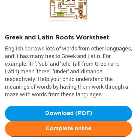
Greek and Latin Roots Worksheet
English borrows lots of words from other languages,
and it has many ties to Greek and Latin. For
example, 'tri', 'sub' and 'tele' (all from Greek and
Latin) mean 'three', 'under' and 'distance'
respectively. Help your child understand the
meanings of words by having them work through a
maze with words from these languages.
Download (PDF)
Complete online