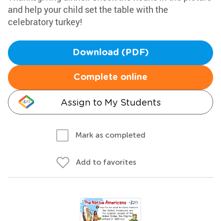
and help your child set the table with the
celebratory turkey!
Download (PDF)
Complete online
Assign to My Students
Mark as completed
Add to favorites