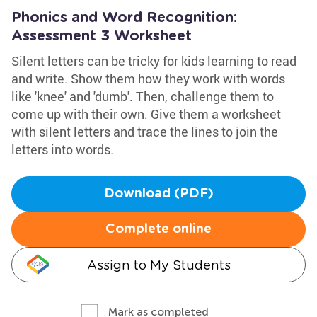
Phonics and Word Recognition:
Assessment 3 Worksheet
Silent letters can be tricky for kids learning to read
and write. Show them how they work with words
like 'knee' and 'dumb'. Then, challenge them to
come up with their own. Give them a worksheet
with silent letters and trace the lines to join the
letters into words.
Download (PDF)
Complete online
Assign to My Students
Mark as completed