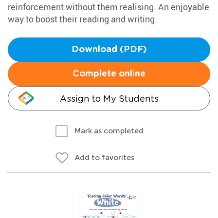
reinforcement without them realising. An enjoyable
way to boost their reading and writing.
Download (PDF)
Complete online
Assign to My Students
Mark as completed
Add to favorites