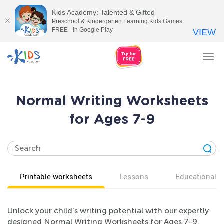
Kids Academy: Talented & Gifted
Preschool & Kindergarten Learning Kids Games
FREE - In Google Play
VIEW
Tog
nav
Normal Writing Worksheets
for Ages 7-9
Printable worksheets
Lessons
Educational v
Unlock your child's writing potential with our expertly
designed Normal Writing Worksheets for Ages 7-9.