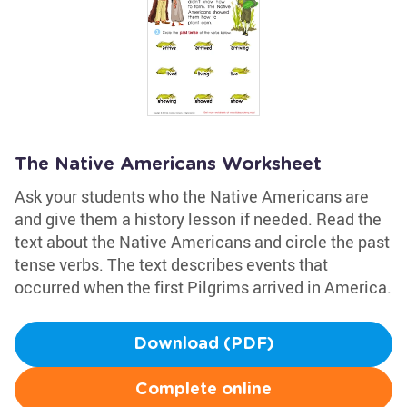
The Native Americans Worksheet
Ask your students who the Native Americans are
and give them a history lesson if needed. Read the
text about the Native Americans and circle the past
tense verbs. The text describes events that
occurred when the first Pilgrims arrived in America.
Download (PDF)
Complete online