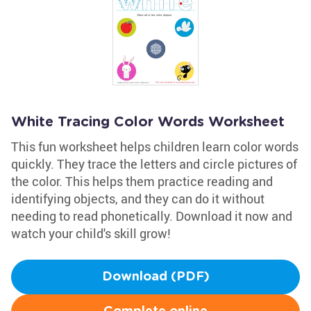
White Tracing Color Words Worksheet
This fun worksheet helps children learn color words
quickly. They trace the letters and circle pictures of
the color. This helps them practice reading and
identifying objects, and they can do it without
needing to read phonetically. Download it now and
watch your child's skill grow!
Download (PDF)