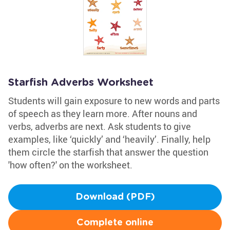
Starfish Adverbs Worksheet
Students will gain exposure to new words and parts
of speech as they learn more. After nouns and
verbs, adverbs are next. Ask students to give
examples, like ‘quickly’ and ‘heavily’. Finally, help
them circle the starfish that answer the question
'how often?' on the worksheet.
Download (PDF)
Complete online