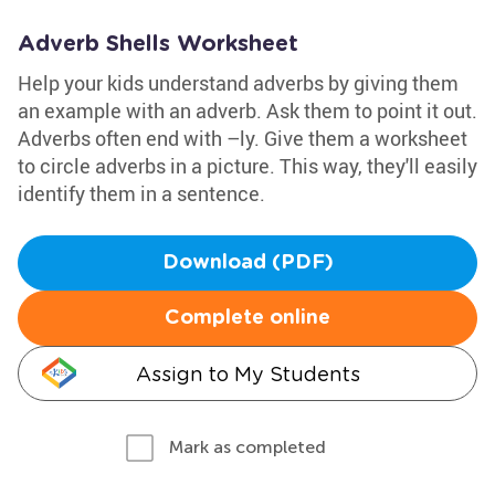
Adverb Shells Worksheet
Help your kids understand adverbs by giving them
an example with an adverb. Ask them to point it out.
Adverbs often end with –ly. Give them a worksheet
to circle adverbs in a picture. This way, they'll easily
identify them in a sentence.
Download (PDF)
Complete online
Assign to My Students
Mark as completed