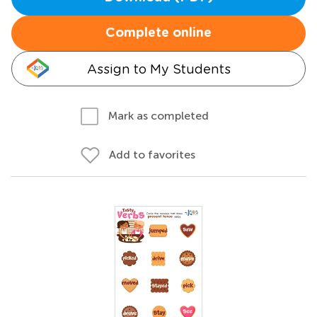
Complete online
Assign to My Students
Mark as completed
Add to favorites