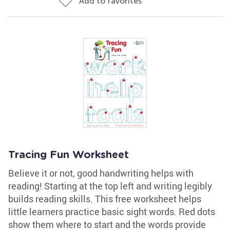
Add to favorites
Tracing Fun Worksheet
Believe it or not, good handwriting helps with
reading! Starting at the top left and writing legibly
builds reading skills. This free worksheet helps
little learners practice basic sight words. Red dots
show them where to start and the words provide