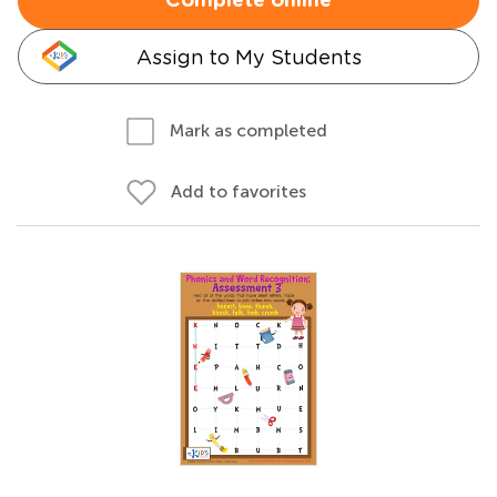
Complete online
Assign to My Students
Mark as completed
Add to favorites