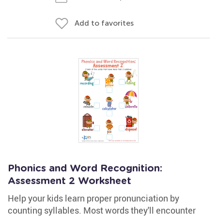
Add to favorites
Phonics and Word Recognition:
Assessment 2 Worksheet
Help your kids learn proper pronunciation by
counting syllables. Most words they'll encounter