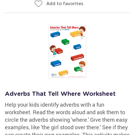
Add to favorites
Adverbs That Tell Where Worksheet
Help your kids identify adverbs with a fun
worksheet. Read the words aloud and ask them to
circle the adverbs showing 'where.' Give them easy
examples, like 'the girl stood over there.' See if they
can create their own examples. This activity makes