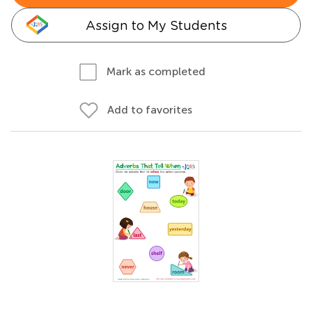
Assign to My Students
Mark as completed
Add to favorites