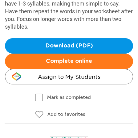
have 1-3 syllables, making them simple to say.
Have them repeat the words in your worksheet after
you. Focus on longer words with more than two
syllables.
Download (PDF)
Complete online
Assign to My Students
Mark as completed
Add to favorites