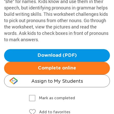
"she" for names. Kids know and use them in their
speech, but identifying pronouns in grammar helps
build writing skills. This worksheet challenges kids
to pick out pronouns from other nouns. Go through
the worksheet, view the pictures and read the
words. Ask kids to check boxes in front of pronouns
to mark answers.
Download (PDF)
Complete online
Assign to My Students
Mark as completed
Add to favorites