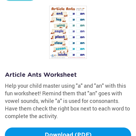
Article Ants Worksheet
Help your child master using "a" and "an" with this
fun worksheet! Remind them that "an" goes with
vowel sounds, while "a" is used for consonants.
Have them check the right box next to each word to
complete the activity.
Download (PDF)