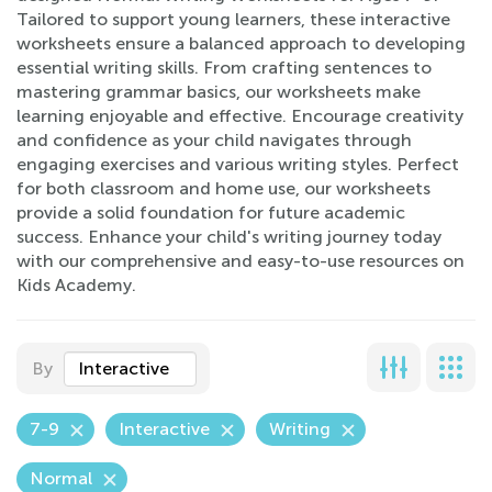
Tailored to support young learners, these interactive
worksheets ensure a balanced approach to developing
essential writing skills. From crafting sentences to
mastering grammar basics, our worksheets make
learning enjoyable and effective. Encourage creativity
and confidence as your child navigates through
engaging exercises and various writing styles. Perfect
for both classroom and home use, our worksheets
provide a solid foundation for future academic
success. Enhance your child's writing journey today
with our comprehensive and easy-to-use resources on
Kids Academy.
By
Interactive
7-9
Interactive
Writing
Normal