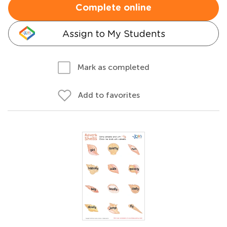
Complete online
Assign to My Students
Mark as completed
Add to favorites