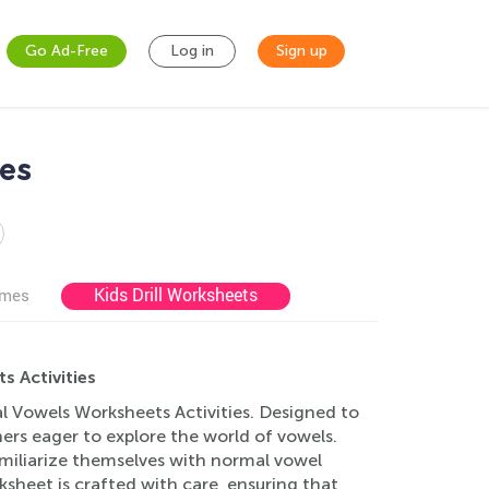
Go Ad-Free
Log in
Sign up
ies
Kids Drill Worksheets
ames
 Activities
l Vowels Worksheets Activities. Designed to
rs eager to explore the world of vowels.
familiarize themselves with normal vowel
ksheet is crafted with care, ensuring that