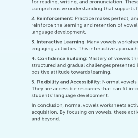
for reading, writing, and pronunciation. Thes
comprehensive understanding that supports f
2. Reinforcement:
Practice makes perfect, and 
reinforce the learning and retention of vowel 
language development.
3. Interactive Learning:
Many vowels worksheets
engaging activities. This interactive approach
4. Confidence Building:
Mastery of vowels thr
structured and gradual challenges presented i
positive attitude towards learning.
5. Flexibility and Accessibility:
Normal vowels w
They are accessible resources that can fit int
students’ language development.
In conclusion, normal vowels worksheets activ
acquisition. By focusing on vowels, these acti
and beyond.