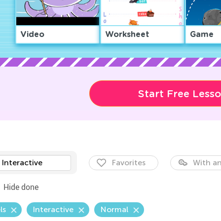
Video
Worksheet
Game
Start Free Less
Interactive
Favorites
With an
Hide done
ls
Interactive
Normal