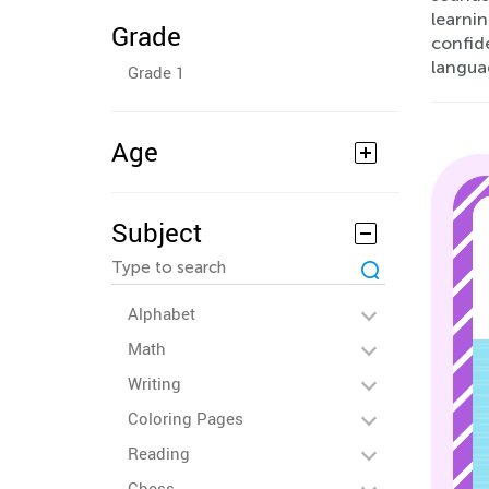
learnin
Grade
confid
langua
Grade 1
Age
Subject
Alphabet
Math
Writing
Coloring Pages
Reading
Chess