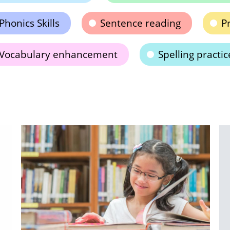
Phonics Skills
Sentence reading
Pr
Vocabulary enhancement
Spelling practic