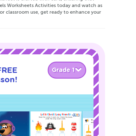
wels Worksheets Activities today and watch as
r classroom use, get ready to enhance your
 FREE
Grade 1
sson!