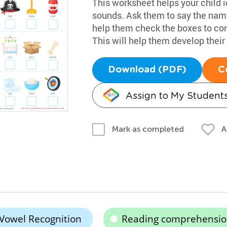
This worksheet helps your child i
sounds. Ask them to say the name
help them check the boxes to co
This will help them develop their 
Download (PDF)
C
Assign to My Student
A
Mark as completed
Vowel Recognition
Reading comprehensi