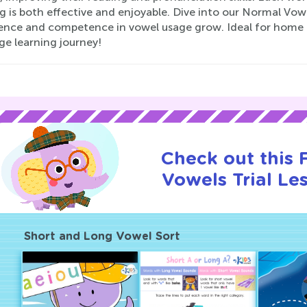
g is both effective and enjoyable. Dive into our Normal Vo
ence and competence in vowel usage grow. Ideal for home o
ge learning journey!
Check out this
Vowels Trial Le
Short and Long Vowel Sort