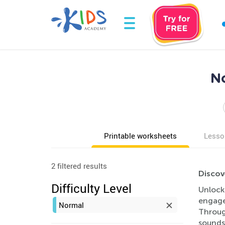
No
Printable worksheets
Lesso
2 filtered results
Discov
Difficulty Level
Unlock
engage
Normal
Through
sounds,