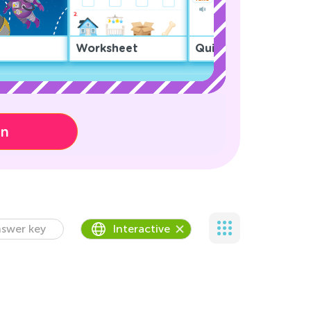
Worksheet
Quiz
on
swer key
Interactive