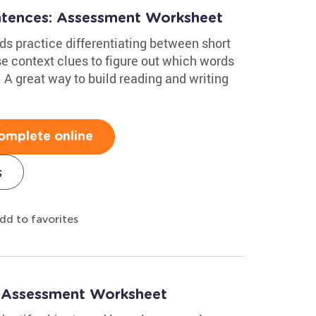
ntences: Assessment Worksheet
ds practice differentiating between short
se context clues to figure out which words
A great way to build reading and writing
omplete online
s
dd to favorites
: Assessment Worksheet