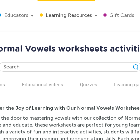
Educators
Learning Resources
Gift Cards
rmal Vowels worksheets activit
ns
Educational videos
Quizzes
Learning g
er the Joy of Learning with Our Normal Vowels Worksheets
 the door to mastering vowels with our collection of Norma
 and educate, these worksheets are perfect for young learne
 a variety of fun and interactive activities, students will 
 improving their reading and pronunciation skills. Each wor