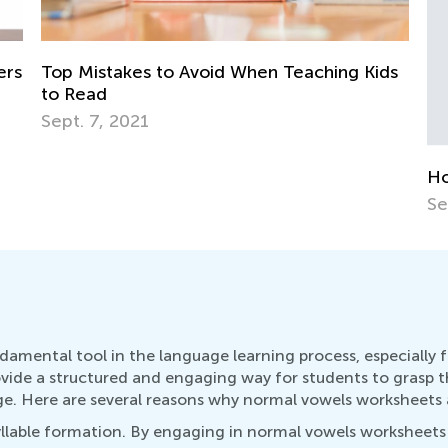
Th
Ac
No
ds
How to Choose an ABC Teaching App
Sept. 14, 2014
damental tool in the language learning process, especially 
ovide a structured and engaging way for students to grasp t
. Here are several reasons why normal vowels worksheets act
llable formation. By engaging in normal vowels worksheets a