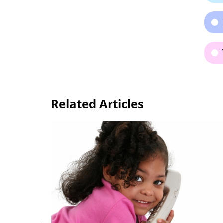
Related Articles