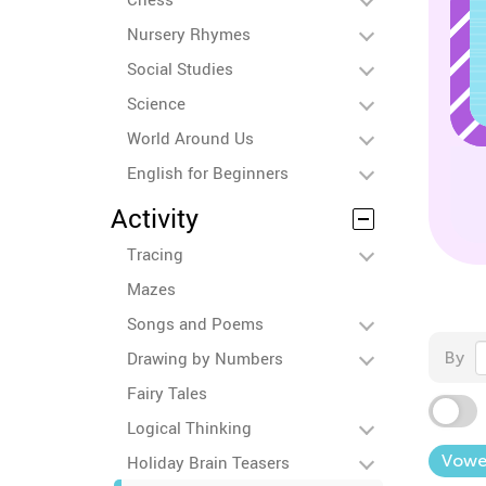
Nursery Rhymes
Social Studies
Science
World Around Us
English for Beginners
Activity
Tracing
Mazes
Songs and Poems
Drawing by Numbers
By
Fairy Tales
Logical Thinking
Vowe
Holiday Brain Teasers