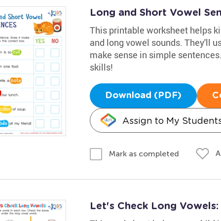
Long and Short Vowel Se
This printable worksheet helps ki
and long vowel sounds. They'll u
make sense in simple sentences. 
skills!
Download (PDF)
C
Assign to My Student
A
Mark as completed
Let's Check Long Vowels