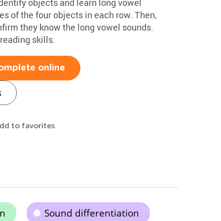
dentify objects and learn long vowel
s of the four objects in each row. Then,
nfirm they know the long vowel sounds.
reading skills.
omplete online
s
dd to favorites
on
Sound differentiation