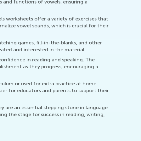
s and functions of vowels, ensuring a
ls worksheets offer a variety of exercises that
nalize vowel sounds, which is crucial for their
ching games, fill-in-the-blanks, and other
vated and interested in the material.
confidence in reading and speaking. The
plishment as they progress, encouraging a
culum or used for extra practice at home.
sier for educators and parents to support their
ey are an essential stepping stone in language
ng the stage for success in reading, writing,