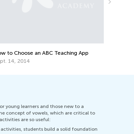
anksgiving Gratitude Games and
tivities for Kids
v. 25, 2019
ELA Skill
Transitio
July 27, 
for young learners and those new to a
he concept of vowels, which are critical to
ivities are so useful:
ctivities, students build a solid foundation