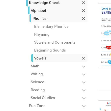
Knowledge Check
Alphabet
Phonics
Elementary Phonics
Rhyming
Vowels and Consonants
Beginning Sounds
Vowels
Math
Writing
Science
Reading
Social Studies
Fun Zone