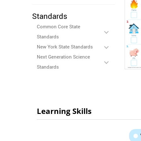
Standards
Common Core State
Standards
New York State Standards
Next Generation Science
Standards
Learning Skills