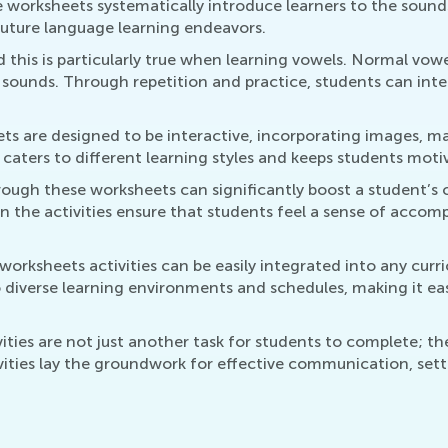
e worksheets systematically introduce learners to the sound
uture language learning endeavors.
this is particularly true when learning vowels. Normal vowe
sounds. Through repetition and practice, students can inter
 are designed to be interactive, incorporating images, mat
 caters to different learning styles and keeps students moti
ough these worksheets can significantly boost a student’s 
n the activities ensure that students feel a sense of accom
orksheets activities can be easily integrated into any curri
o diverse learning environments and schedules, making it ea
ities are not just another task for students to complete; th
vities lay the groundwork for effective communication, setti