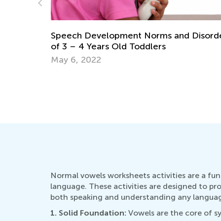
Disorders
Top Mistakes to Avoid When Teaching Ki
to Read
Sept. 7, 2021
Normal vowels worksheets activities are a fun
language. These activities are designed to pr
both speaking and understanding any language
1. Solid Foundation:
Vowels are the core of sy