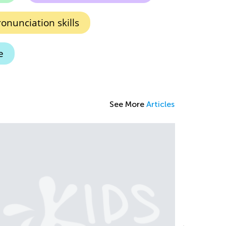
onunciation skills
e
See More
Articles