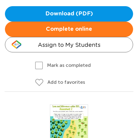
Download (PDF)
Complete online
Assign to My Students
Mark as completed
Add to favorites