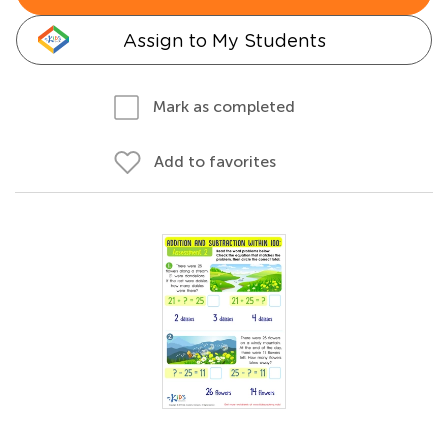
Assign to My Students
Mark as completed
Add to favorites