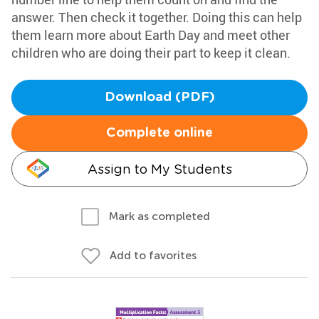
answer. Then check it together. Doing this can help
them learn more about Earth Day and meet other
children who are doing their part to keep it clean.
Download (PDF)
Complete online
Assign to My Students
Mark as completed
Add to favorites