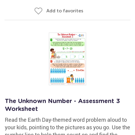
Add to favorites
The Unknown Number - Assessment 3
Worksheet
Read the Earth Day-themed word problem aloud to
your kids, pointing to the pictures as you go. Use the
number line to help them count on and find the