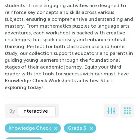
students! These engaging activities are designed to
reinforce key concepts and skills across various
subjects, ensuring a comprehensive understanding and
mastery. From mathematics puzzles to language arts
adventures, each worksheet is packed with creative
challenges that spark curiosity and enhance critical
thinking. Perfect for both classroom use and home
study, our collection supports educators and parents in
guiding young learners through the foundational
stages of their academic journey. Equip your third
grader with the tools for success with our must-have
Knowledge Check Worksheets activities. Start
exploring today!
By
Interactive
Knowledge Check
Grade 3