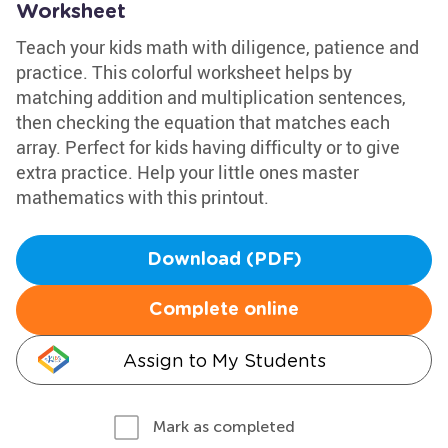
Worksheet
Teach your kids math with diligence, patience and
practice. This colorful worksheet helps by
matching addition and multiplication sentences,
then checking the equation that matches each
array. Perfect for kids having difficulty or to give
extra practice. Help your little ones master
mathematics with this printout.
Download (PDF)
Complete online
Assign to My Students
Mark as completed