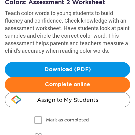
Colors: Assessment 2 Worksheet
Teach color words to young students to build
fluency and confidence. Check knowledge with an
assessment worksheet. Have students look at paint
samples and circle the correct color word. This
assessment helps parents and teachers measure a
child’s accuracy when reading color words.
Download (PDF)
Complete online
Assign to My Students
Mark as completed