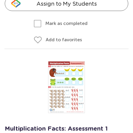
Assign to My Students
Mark as completed
Add to favorites
Multiplication Facts: Assessment 1