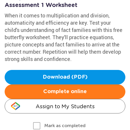
Assessment 1 Worksheet
When it comes to multiplication and division,
automaticity and efficiency are key. Test your
child's understanding of fact families with this free
butterfly worksheet. They'll practice equations,
picture concepts and fact families to arrive at the
correct number. Repetition will help them develop
strong skills and confidence.
Download (PDF)
Complete online
Assign to My Students
Mark as completed