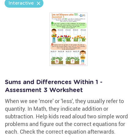
Interactive
Sums and Differences Within 1 -
Assessment 3 Worksheet
When we see 'more' or 'less', they usually refer to
quantity. In Math, they indicate addition or
subtraction. Help kids read aloud two simple word
problems and figure out the correct equations for
each. Check the correct equation afterwards.