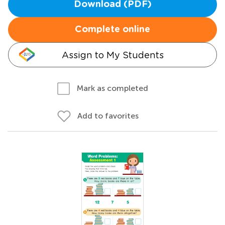
Download (PDF)
Complete online
Assign to My Students
Mark as completed
Add to favorites