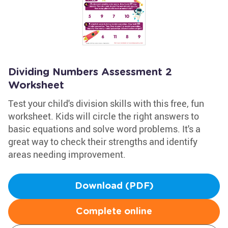
Dividing Numbers Assessment 2
Worksheet
Test your child's division skills with this free, fun
worksheet. Kids will circle the right answers to
basic equations and solve word problems. It's a
great way to check their strengths and identify
areas needing improvement.
Download (PDF)
Complete online