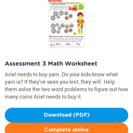
Assessment 3 Math Worksheet
Ariel needs to buy yarn. Do your kids know what
yarn is? If they've seen you knit, they will. Help
them solve the two word problems to figure out how
many coins Ariel needs to buy it.
Download (PDF)
Complete online