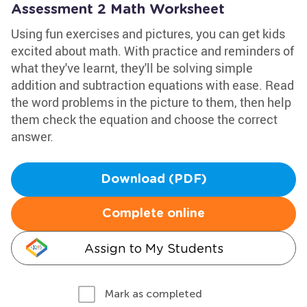
Assessment 2 Math Worksheet
Using fun exercises and pictures, you can get kids
excited about math. With practice and reminders of
what they've learnt, they'll be solving simple
addition and subtraction equations with ease. Read
the word problems in the picture to them, then help
them check the equation and choose the correct
answer.
Download (PDF)
Complete online
Assign to My Students
Mark as completed