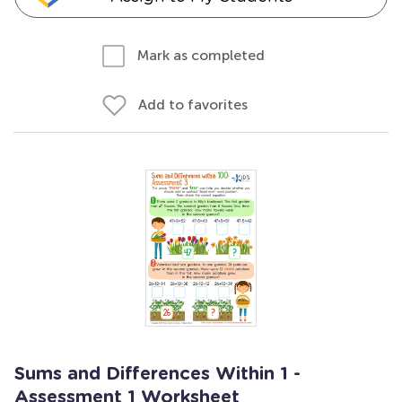
Mark as completed
Add to favorites
Sums and Differences Within 1 -
Assessment 1 Worksheet