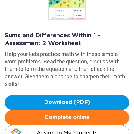
Sums and Differences Within 1 -
Assessment 2 Worksheet
Help your kids practice math with these simple
word problems. Read the question, discuss with
them to form the equation and then check the
answer. Give them a chance to sharpen their math
skills!
Download (PDF)
Complete online
Assign to My Students