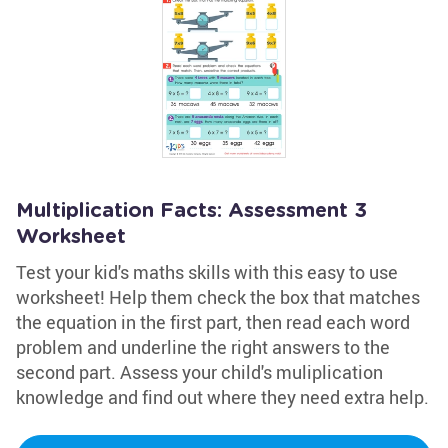
Multiplication Facts: Assessment 3
Worksheet
Test your kid's maths skills with this easy to use
worksheet! Help them check the box that matches
the equation in the first part, then read each word
problem and underline the right answers to the
second part. Assess your child's muliplication
knowledge and find out where they need extra help.