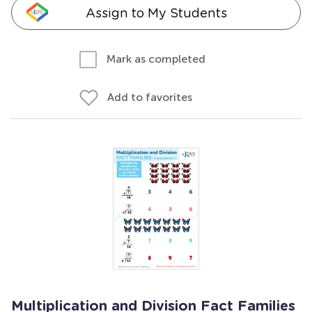
Assign to My Students
Mark as completed
Add to favorites
Multiplication and Division Fact Families