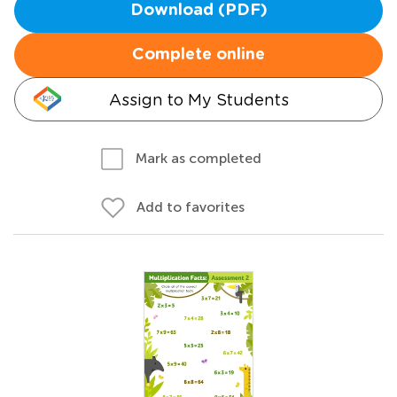
Download (PDF)
Complete online
Assign to My Students
Mark as completed
Add to favorites