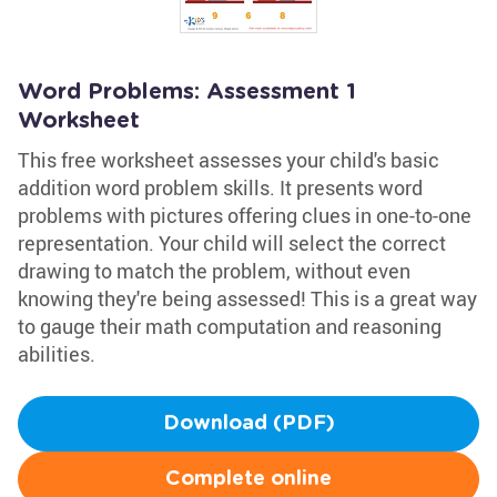
Word Problems: Assessment 1
Worksheet
This free worksheet assesses your child's basic
addition word problem skills. It presents word
problems with pictures offering clues in one-to-one
representation. Your child will select the correct
drawing to match the problem, without even
knowing they're being assessed! This is a great way
to gauge their math computation and reasoning
abilities.
Download (PDF)
Complete online