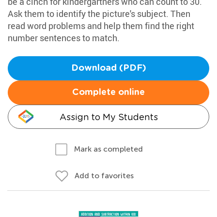
be a cinch for kindergartners who can count to 30.
Ask them to identify the picture's subject. Then
read word problems and help them find the right
number sentences to match.
Download (PDF)
Complete online
Assign to My Students
Mark as completed
Add to favorites