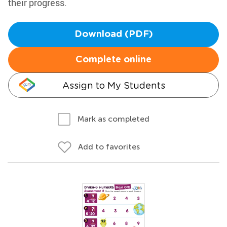
their progress.
Download (PDF)
Complete online
Assign to My Students
Mark as completed
Add to favorites