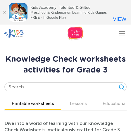
Kids Academy: Talented & Gifted
Preschool & Kindergarten Learning Kids Games
FREE - In Google Play
VIEW
Tog
nav
Knowledge Check worksheets
activities for Grade 3
Printable worksheets
Lessons
Educational v
Dive into a world of learning with our Knowledge
Check Worksheets, meticulously crafted for Grade 3