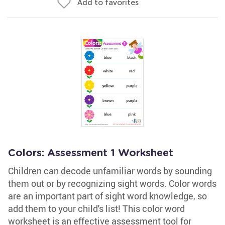
Add to favorites
Colors: Assessment 1 Worksheet
Children can decode unfamiliar words by sounding
them out or by recognizing sight words. Color words
are an important part of sight word knowledge, so
add them to your child's list! This color word
worksheet is an effective assessment tool for