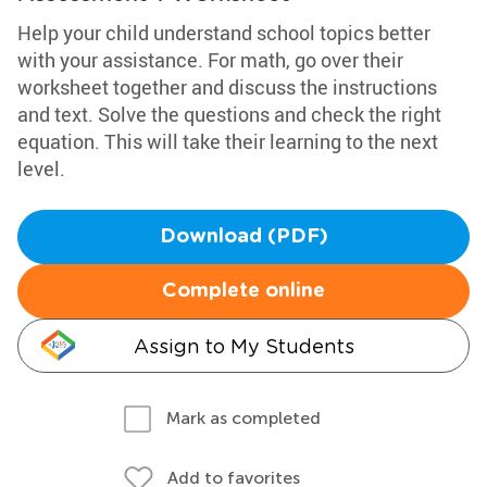
Help your child understand school topics better
with your assistance. For math, go over their
worksheet together and discuss the instructions
and text. Solve the questions and check the right
equation. This will take their learning to the next
level.
Download (PDF)
Complete online
Assign to My Students
Mark as completed
Add to favorites