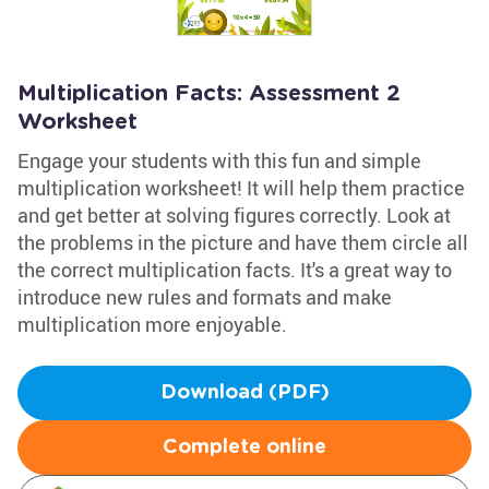
Multiplication Facts: Assessment 2
Worksheet
Engage your students with this fun and simple
multiplication worksheet! It will help them practice
and get better at solving figures correctly. Look at
the problems in the picture and have them circle all
the correct multiplication facts. It's a great way to
introduce new rules and formats and make
multiplication more enjoyable.
Download (PDF)
Complete online