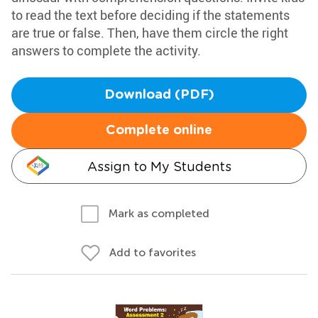
to read the text before deciding if the statements
are true or false. Then, have them circle the right
answers to complete the activity.
Download (PDF)
Complete online
Assign to My Students
Mark as completed
Add to favorites