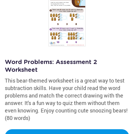
Word Problems: Assessment 2
Worksheet
This bear-themed worksheet is a great way to test
subtraction skills. Have your child read the word
problems and match the correct drawing with the
answer. It's a fun way to quiz them without them
even knowing. Enjoy counting cute snoozing bears!
(80 words)