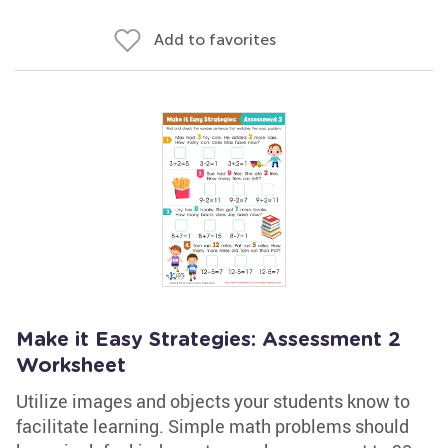
Add to favorites
Make it Easy Strategies: Assessment 2
Worksheet
Utilize images and objects your students know to
facilitate learning. Simple math problems should