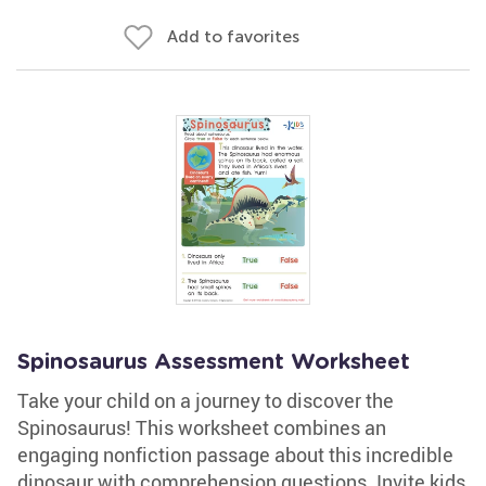
Add to favorites
Spinosaurus Assessment Worksheet
Take your child on a journey to discover the
Spinosaurus! This worksheet combines an
engaging nonfiction passage about this incredible
dinosaur with comprehension questions. Invite kids