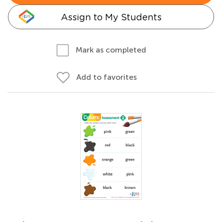
Assign to My Students
Mark as completed
Add to favorites