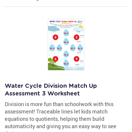
Water Cycle Division Match Up
Assessment 3 Worksheet
Division is more fun than schoolwork with this
assessment! Traceable lines let kids match
equations to quotients, helping them build
automaticity and giving you an easy way to see