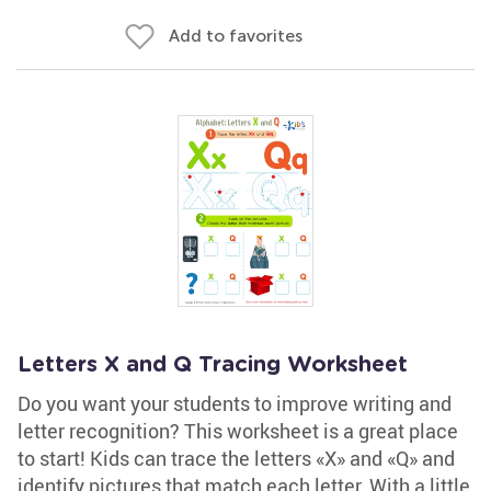
Add to favorites
Letters X and Q Tracing Worksheet
Do you want your students to improve writing and
letter recognition? This worksheet is a great place
to start! Kids can trace the letters «X» and «Q» and
identify pictures that match each letter. With a little