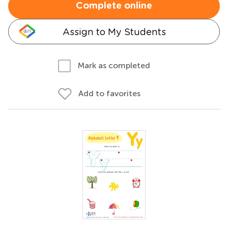
Complete online
Assign to My Students
Mark as completed
Add to favorites