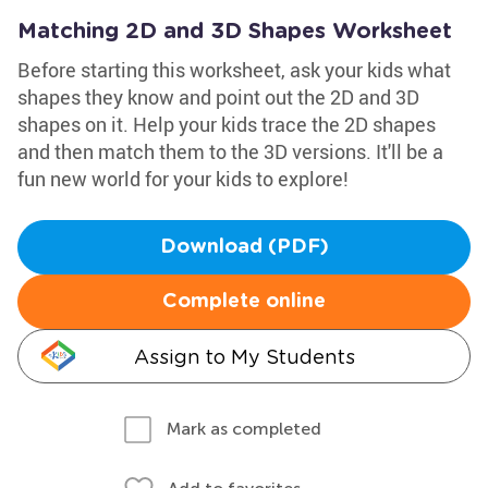
Matching 2D and 3D Shapes Worksheet
Before starting this worksheet, ask your kids what
shapes they know and point out the 2D and 3D
shapes on it. Help your kids trace the 2D shapes
and then match them to the 3D versions. It'll be a
fun new world for your kids to explore!
Download (PDF)
Complete online
Assign to My Students
Mark as completed