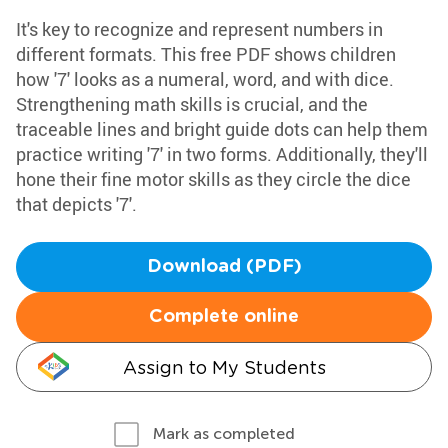
It's key to recognize and represent numbers in
different formats. This free PDF shows children
how '7' looks as a numeral, word, and with dice.
Strengthening math skills is crucial, and the
traceable lines and bright guide dots can help them
practice writing '7' in two forms. Additionally, they'll
hone their fine motor skills as they circle the dice
that depicts '7'.
Download (PDF)
Complete online
Assign to My Students
Mark as completed