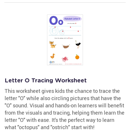
Letter O Tracing Worksheet
This worksheet gives kids the chance to trace the
letter "O" while also circling pictures that have the
"O" sound. Visual and hands-on learners will benefit
from the visuals and tracing, helping them learn the
letter "O" with ease. It's the perfect way to learn
what "octopus" and "ostrich" start with!