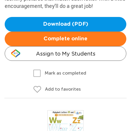
encouragement, they'll do a great job!
Download (PDF)
Complete online
Assign to My Students
Mark as completed
Add to favorites