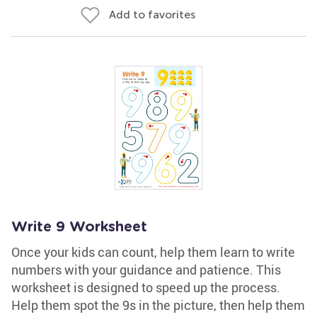
Add to favorites
Write 9 Worksheet
Once your kids can count, help them learn to write
numbers with your guidance and patience. This
worksheet is designed to speed up the process.
Help them spot the 9s in the picture, then help them