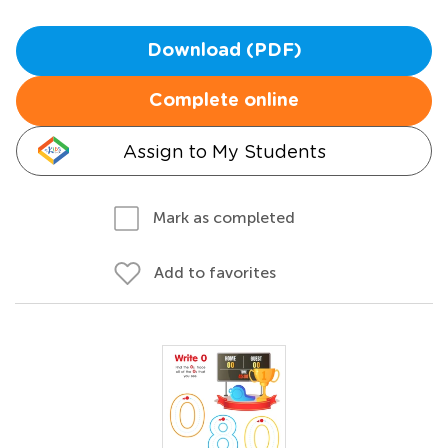
Download (PDF)
Complete online
Assign to My Students
Mark as completed
Add to favorites