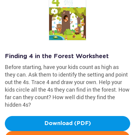
Finding 4 in the Forest Worksheet
Before starting, have your kids count as high as
they can. Ask them to identify the setting and point
out the 4s. Trace 4 and draw your own. Help your
kids circle all the 4s they can find in the forest. How
far can they count? How well did they find the
hidden 4s?
Download (PDF)