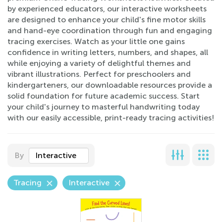
by experienced educators, our interactive worksheets
are designed to enhance your child's fine motor skills
and hand-eye coordination through fun and engaging
tracing exercises. Watch as your little one gains
confidence in writing letters, numbers, and shapes, all
while enjoying a variety of delightful themes and
vibrant illustrations. Perfect for preschoolers and
kindergarteners, our downloadable resources provide a
solid foundation for future academic success. Start
your child's journey to masterful handwriting today
with our easily accessible, print-ready tracing activities!
By
Interactive
Tracing
Interactive