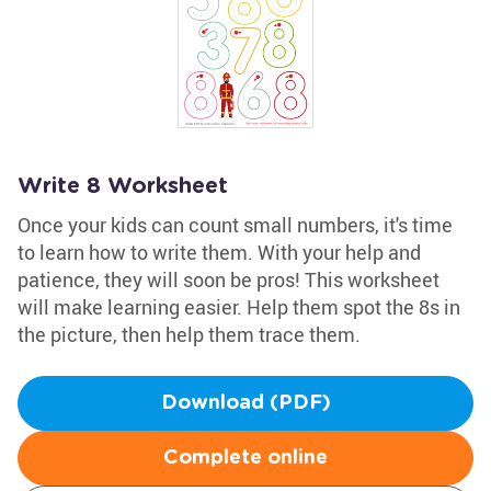
Write 8 Worksheet
Once your kids can count small numbers, it's time
to learn how to write them. With your help and
patience, they will soon be pros! This worksheet
will make learning easier. Help them spot the 8s in
the picture, then help them trace them.
Download (PDF)
Complete online