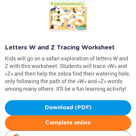
Letters W and Z Tracing Worksheet
Kids will go on a safari exploration of letters W and
Z with this worksheet. Students will trace «W» and
«Z» and then help the zebra find their watering hole,
only following the path of the «W» and «Z» words
among many others. It'll be a fun learning activity!
Download (PDF)
Complete online