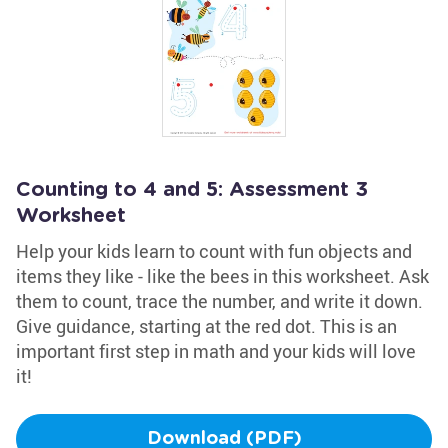
Counting to 4 and 5: Assessment 3
Worksheet
Help your kids learn to count with fun objects and
items they like - like the bees in this worksheet. Ask
them to count, trace the number, and write it down.
Give guidance, starting at the red dot. This is an
important first step in math and your kids will love
it!
Download (PDF)