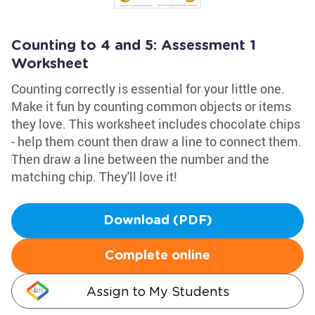
Counting to 4 and 5: Assessment 1
Worksheet
Counting correctly is essential for your little one.
Make it fun by counting common objects or items
they love. This worksheet includes chocolate chips
- help them count then draw a line to connect them.
Then draw a line between the number and the
matching chip. They'll love it!
Download (PDF)
Complete online
Assign to My Students