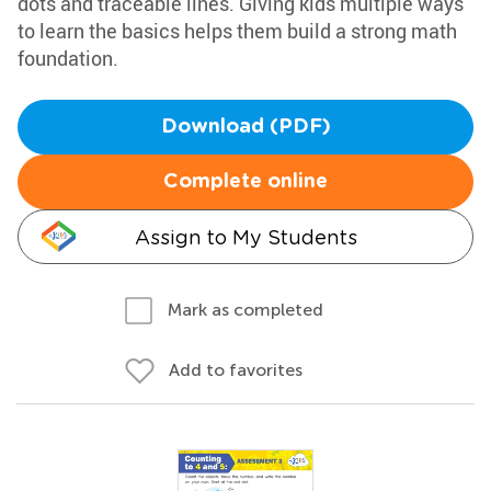
dots and traceable lines. Giving kids multiple ways
to learn the basics helps them build a strong math
foundation.
Download (PDF)
Complete online
Assign to My Students
Mark as completed
Add to favorites