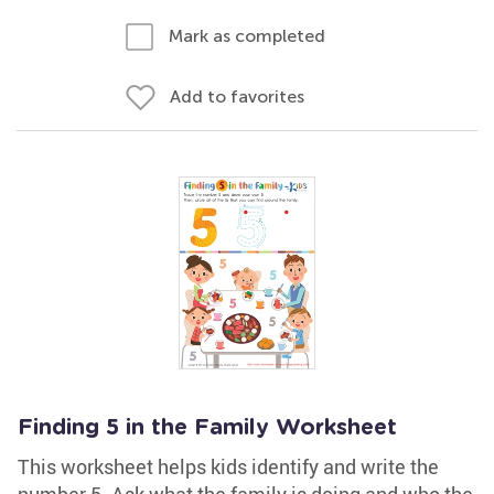
Mark as completed
Add to favorites
Finding 5 in the Family Worksheet
This worksheet helps kids identify and write the