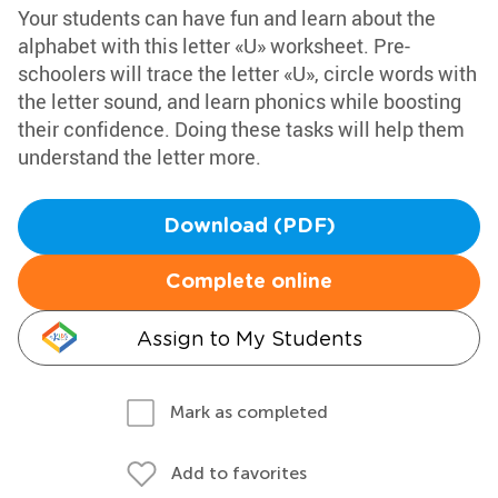
Your students can have fun and learn about the
alphabet with this letter «U» worksheet. Pre-
schoolers will trace the letter «U», circle words with
the letter sound, and learn phonics while boosting
their confidence. Doing these tasks will help them
understand the letter more.
Download (PDF)
Complete online
Assign to My Students
Mark as completed
Add to favorites