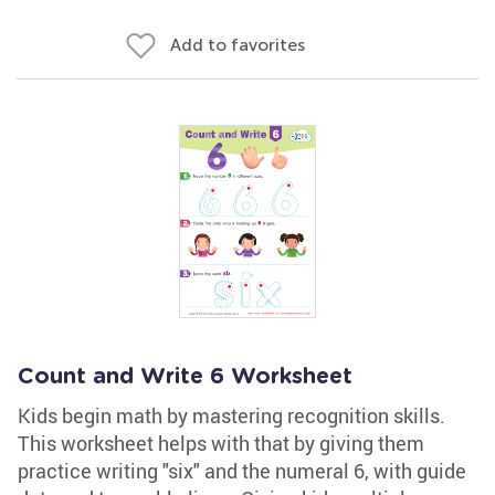
Add to favorites
Count and Write 6 Worksheet
Kids begin math by mastering recognition skills.
This worksheet helps with that by giving them
practice writing "six" and the numeral 6, with guide