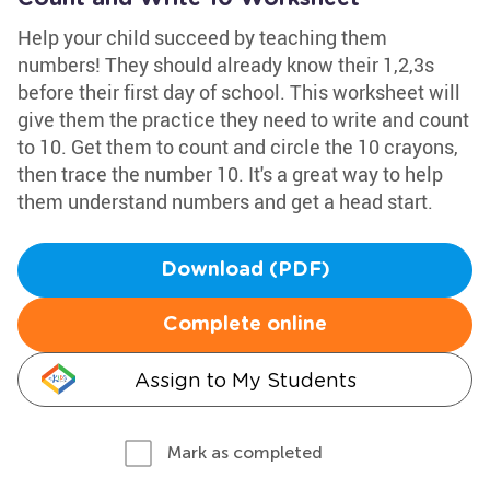
Help your child succeed by teaching them
numbers! They should already know their 1,2,3s
before their first day of school. This worksheet will
give them the practice they need to write and count
to 10. Get them to count and circle the 10 crayons,
then trace the number 10. It's a great way to help
them understand numbers and get a head start.
Download (PDF)
Complete online
Assign to My Students
Mark as completed