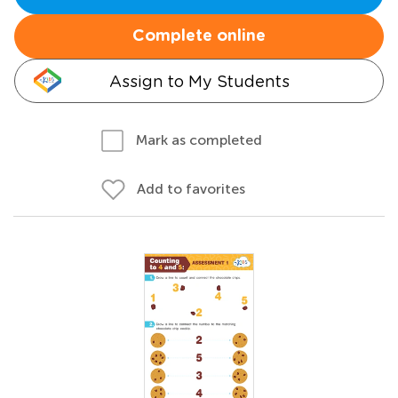
Complete online
Assign to My Students
Mark as completed
Add to favorites