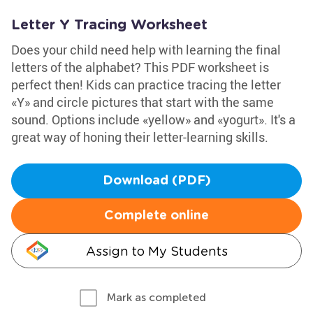
Letter Y Tracing Worksheet
Does your child need help with learning the final
letters of the alphabet? This PDF worksheet is
perfect then! Kids can practice tracing the letter
«Y» and circle pictures that start with the same
sound. Options include «yellow» and «yogurt». It's a
great way of honing their letter-learning skills.
Download (PDF)
Complete online
Assign to My Students
Mark as completed