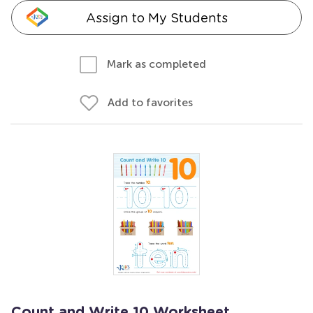
Assign to My Students
Mark as completed
Add to favorites
Count and Write 10 Worksheet