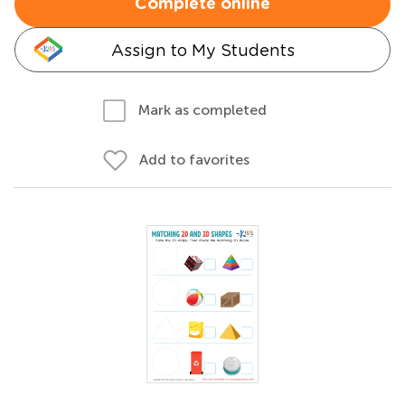
Complete online
Assign to My Students
Mark as completed
Add to favorites