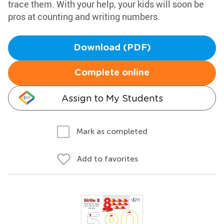
trace them. With your help, your kids will soon be
pros at counting and writing numbers.
Download (PDF)
Complete online
Assign to My Students
Mark as completed
Add to favorites