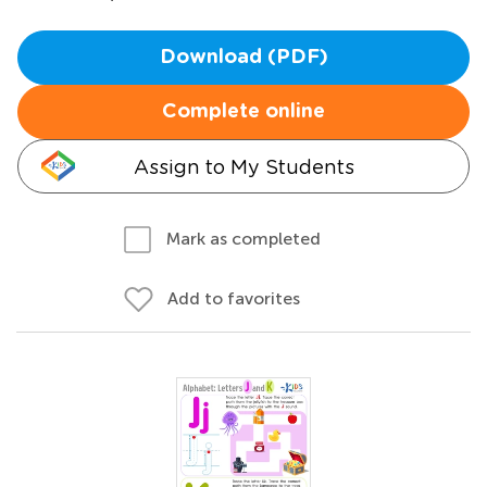
Download (PDF)
Complete online
Assign to My Students
Mark as completed
Add to favorites