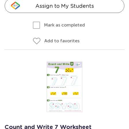
Assign to My Students
Mark as completed
Add to favorites
Count and Write 7 Worksheet