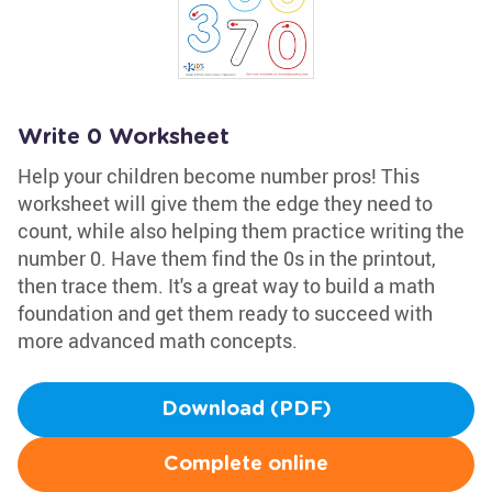
Write 0 Worksheet
Help your children become number pros! This
worksheet will give them the edge they need to
count, while also helping them practice writing the
number 0. Have them find the 0s in the printout,
then trace them. It's a great way to build a math
foundation and get them ready to succeed with
more advanced math concepts.
Download (PDF)
Complete online