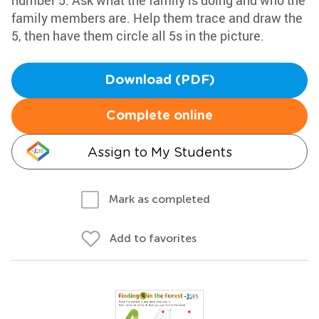
number 5. Ask what the family is doing and who the
family members are. Help them trace and draw the
5, then have them circle all 5s in the picture.
Download (PDF)
Complete online
Assign to My Students
Mark as completed
Add to favorites