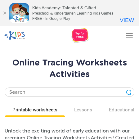
Kids Academy: Talented & Gifted
Preschool & Kindergarten Learning Kids Games
FREE - In Google Play
VIEW
Tog
nav
Online Tracing Worksheets
Activities
Printable worksheets
Lessons
Educational v
Unlock the exciting world of early education with our
premium Online Tracing Worksheets Activities! Created