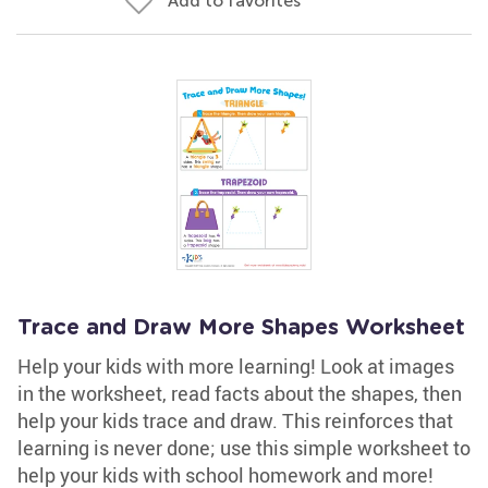
Add to favorites
Trace and Draw More Shapes Worksheet
Help your kids with more learning! Look at images
in the worksheet, read facts about the shapes, then
help your kids trace and draw. This reinforces that
learning is never done; use this simple worksheet to
help your kids with school homework and more!