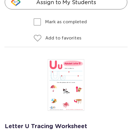
Assign to My Students
Mark as completed
Add to favorites
Letter U Tracing Worksheet