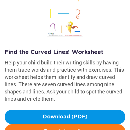
Find the Curved Lines! Worksheet
Help your child build their writing skills by having
them trace words and practice with exercises. This
worksheet helps them identify and draw curved
lines. There are seven curved lines among nine
shapes and lines. Ask your child to spot the curved
lines and circle them.
Download (PDF)