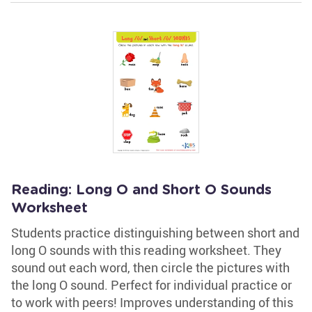
Reading: Long O and Short O Sounds
Worksheet
Students practice distinguishing between short and
long O sounds with this reading worksheet. They
sound out each word, then circle the pictures with
the long O sound. Perfect for individual practice or
to work with peers! Improves understanding of this