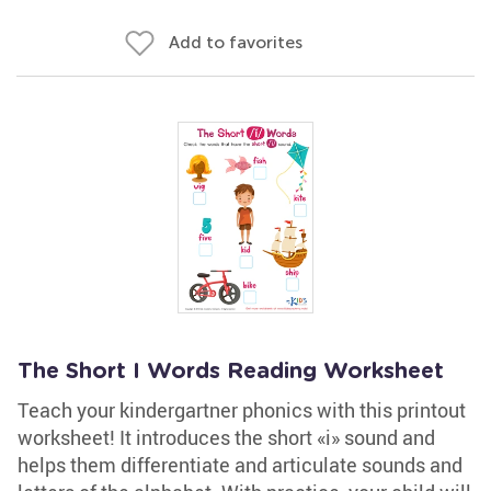
Add to favorites
The Short I Words Reading Worksheet
Teach your kindergartner phonics with this printout
worksheet! It introduces the short «i» sound and
helps them differentiate and articulate sounds and