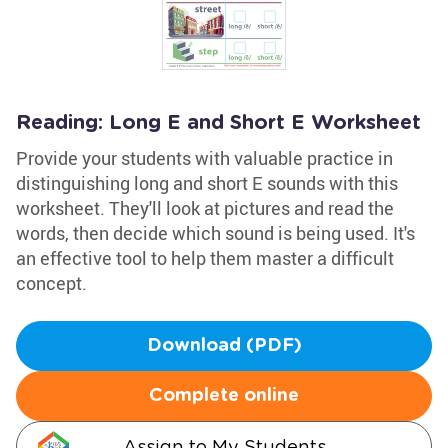
Reading: Long E and Short E Worksheet
Provide your students with valuable practice in
distinguishing long and short E sounds with this
worksheet. They'll look at pictures and read the
words, then decide which sound is being used. It's
an effective tool to help them master a difficult
concept.
Download (PDF)
Complete online
Assign to My Students