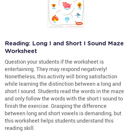
Reading: Long I and Short I Sound Maze
Worksheet
Question your students if the worksheet is
entertaining. They may respond negatively!
Nonetheless, this activity will bring satisfaction
while learning the distinction between a long and
short I sound. Students read the words in the maze
and only follow the words with the short I sound to
finish the exercise. Grasping the difference
between long and short vowels is demanding, but
this worksheet helps students understand this
reading skill.