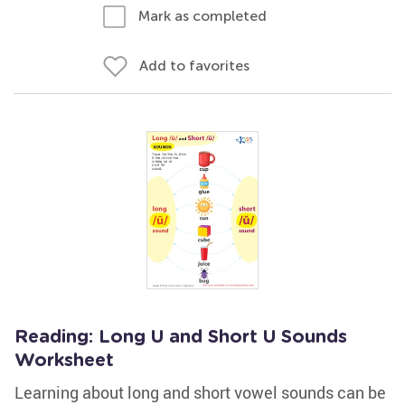
Mark as completed
Add to favorites
Reading: Long U and Short U Sounds
Worksheet
Learning about long and short vowel sounds can be