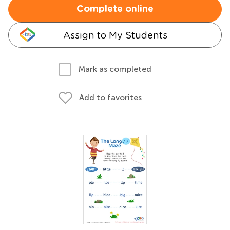
Complete online
Assign to My Students
Mark as completed
Add to favorites