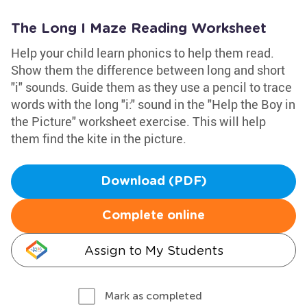
The Long I Maze Reading Worksheet
Help your child learn phonics to help them read.
Show them the difference between long and short
"i" sounds. Guide them as they use a pencil to trace
words with the long "i:" sound in the "Help the Boy in
the Picture" worksheet exercise. This will help
them find the kite in the picture.
Download (PDF)
Complete online
Assign to My Students
Mark as completed