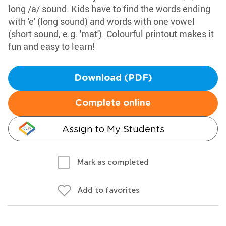
long /a/ sound. Kids have to find the words ending
with 'e' (long sound) and words with one vowel
(short sound, e.g. 'mat'). Colourful printout makes it
fun and easy to learn!
Download (PDF)
Complete online
Assign to My Students
Mark as completed
Add to favorites