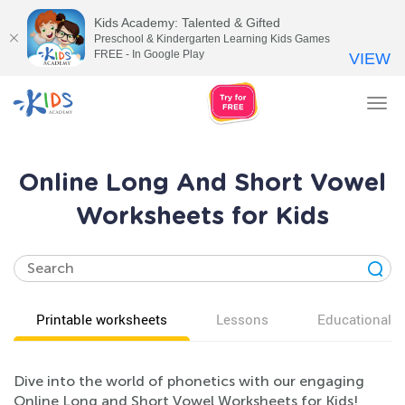
Kids Academy: Talented & Gifted
Preschool & Kindergarten Learning Kids Games
FREE - In Google Play
VIEW
Tog
nav
Online Long And Short Vowel
Worksheets for Kids
Printable worksheets
Lessons
Educational v
Dive into the world of phonetics with our engaging
Online Long and Short Vowel Worksheets for Kids!