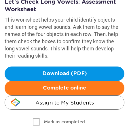
Let's Check Long Vowels: Assessment
Worksheet
This worksheet helps your child identify objects
and learn long vowel sounds. Ask them to say the
names of the four objects in each row. Then, help
them check the boxes to confirm they know the
long vowel sounds. This will help them develop
their reading skills.
Download (PDF)
Complete online
Assign to My Students
Mark as completed