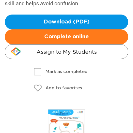
skill and helps avoid confusion.
Download (PDF)
Complete online
Assign to My Students
Mark as completed
Add to favorites