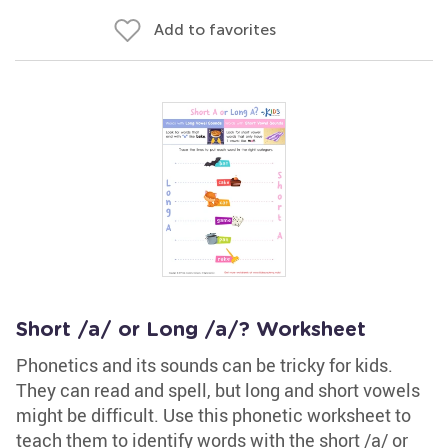
Add to favorites
Short /a/ or Long /a/? Worksheet
Phonetics and its sounds can be tricky for kids.
They can read and spell, but long and short vowels
might be difficult. Use this phonetic worksheet to
teach them to identify words with the short /a/ or