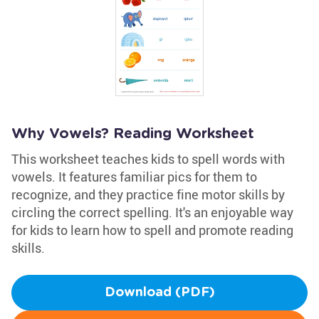
Why Vowels? Reading Worksheet
This worksheet teaches kids to spell words with
vowels. It features familiar pics for them to
recognize, and they practice fine motor skills by
circling the correct spelling. It's an enjoyable way
for kids to learn how to spell and promote reading
skills.
Download (PDF)