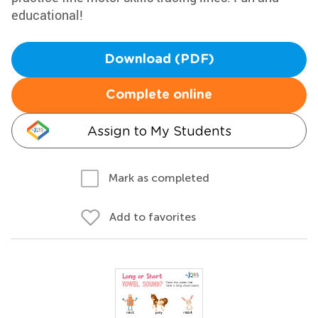
educational!
Download (PDF)
Complete online
Assign to My Students
Mark as completed
Add to favorites