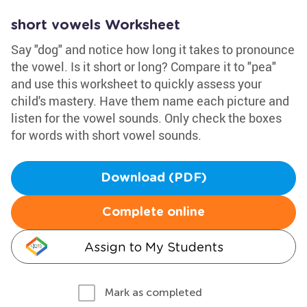
short vowels Worksheet
Say "dog" and notice how long it takes to pronounce
the vowel. Is it short or long? Compare it to "pea"
and use this worksheet to quickly assess your
child's mastery. Have them name each picture and
listen for the vowel sounds. Only check the boxes
for words with short vowel sounds.
Download (PDF)
Complete online
Assign to My Students
Mark as completed