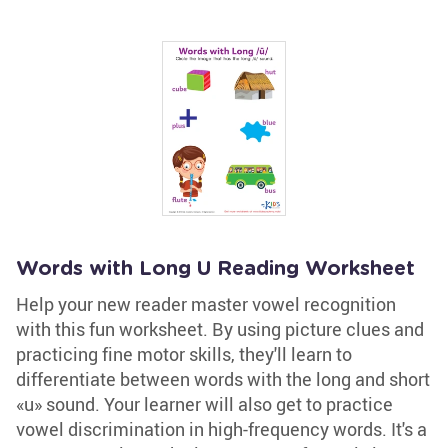
Words with Long U Reading Worksheet
Help your new reader master vowel recognition
with this fun worksheet. By using picture clues and
practicing fine motor skills, they'll learn to
differentiate between words with the long and short
«u» sound. Your learner will also get to practice
vowel discrimination in high-frequency words. It's a