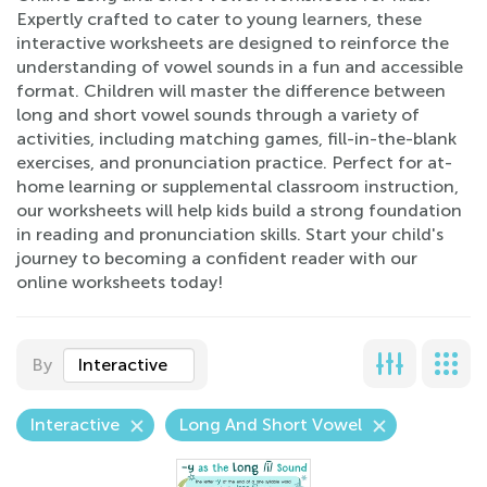
Expertly crafted to cater to young learners, these
interactive worksheets are designed to reinforce the
understanding of vowel sounds in a fun and accessible
format. Children will master the difference between
long and short vowel sounds through a variety of
activities, including matching games, fill-in-the-blank
exercises, and pronunciation practice. Perfect for at-
home learning or supplemental classroom instruction,
our worksheets will help kids build a strong foundation
in reading and pronunciation skills. Start your child's
journey to becoming a confident reader with our
online worksheets today!
By
Interactive
Interactive
Long And Short Vowel