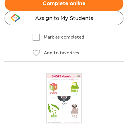
Complete online
Assign to My Students
Mark as completed
Add to favorites