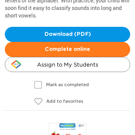
letters of the alphabet. With practice, your child will
soon find it easy to classify sounds into long and
short vowels.
Download (PDF)
Complete online
Assign to My Students
Mark as completed
Add to favorites