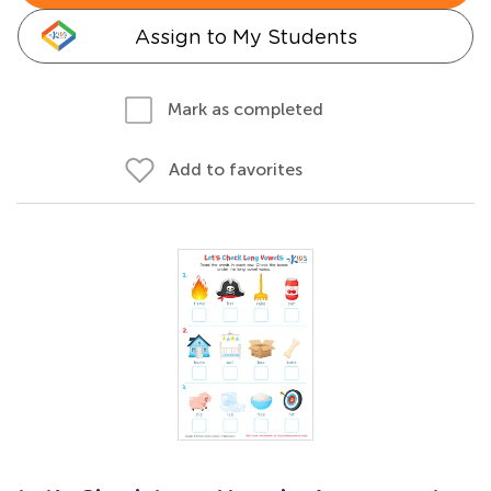
Assign to My Students
Mark as completed
Add to favorites