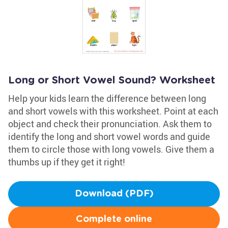
Long or Short Vowel Sound? Worksheet
Help your kids learn the difference between long
and short vowels with this worksheet. Point at each
object and check their pronunciation. Ask them to
identify the long and short vowel words and guide
them to circle those with long vowels. Give them a
thumbs up if they get it right!
Download (PDF)
Complete online