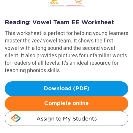
Reading: Vowel Team EE Worksheet
This worksheet is perfect for helping young learners
master the /ee/ vowel team. It shows the first
vowel with a long sound and the second vowel
silent. It also provides pictures for unfamiliar words
for readers of all levels. It's an ideal resource for
teaching phonics skills.
Download (PDF)
Complete online
Assign to My Students