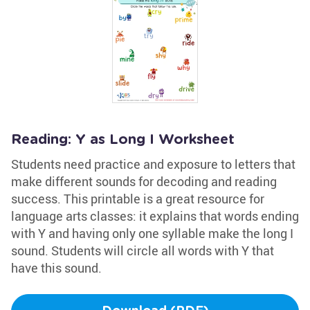
Reading: Y as Long I Worksheet
Students need practice and exposure to letters that
make different sounds for decoding and reading
success. This printable is a great resource for
language arts classes: it explains that words ending
with Y and having only one syllable make the long I
sound. Students will circle all words with Y that
have this sound.