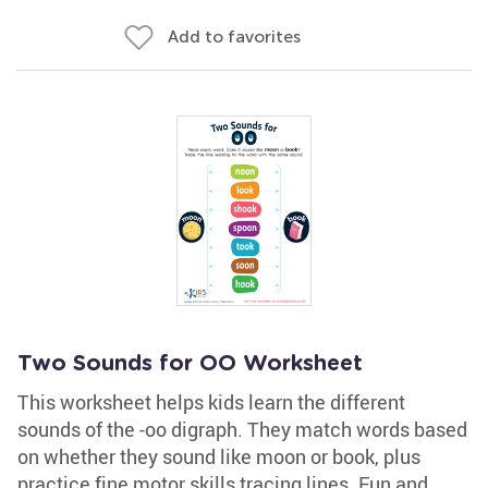
Add to favorites
Two Sounds for OO Worksheet
This worksheet helps kids learn the different
sounds of the -oo digraph. They match words based
on whether they sound like moon or book, plus
practice fine motor skills tracing lines. Fun and