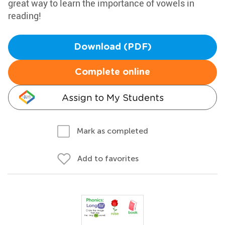
great way to learn the importance of vowels in
reading!
Download (PDF)
Complete online
Assign to My Students
Mark as completed
Add to favorites