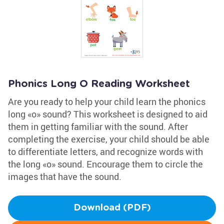
Phonics Long O Reading Worksheet
Are you ready to help your child learn the phonics
long «o» sound? This worksheet is designed to aid
them in getting familiar with the sound. After
completing the exercise, your child should be able
to differentiate letters, and recognize words with
the long «o» sound. Encourage them to circle the
images that have the sound.
Download (PDF)