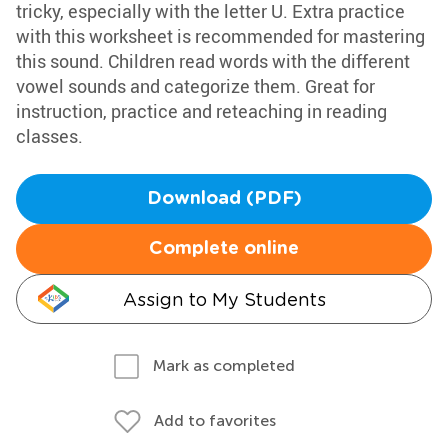
tricky, especially with the letter U. Extra practice
with this worksheet is recommended for mastering
this sound. Children read words with the different
vowel sounds and categorize them. Great for
instruction, practice and reteaching in reading
classes.
Download (PDF)
Complete online
Assign to My Students
Mark as completed
Add to favorites