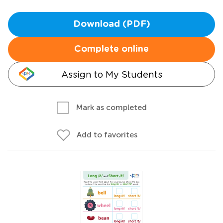
Download (PDF)
Complete online
Assign to My Students
Mark as completed
Add to favorites