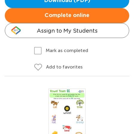
Download (PDF)
Complete online
Assign to My Students
Mark as completed
Add to favorites