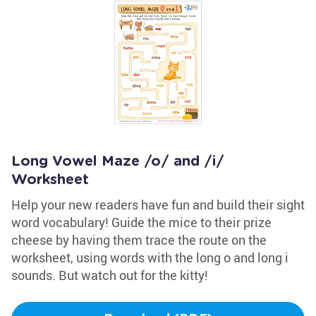
Long Vowel Maze /o/ and /i/
Worksheet
Help your new readers have fun and build their sight
word vocabulary! Guide the mice to their prize
cheese by having them trace the route on the
worksheet, using words with the long o and long i
sounds. But watch out for the kitty!