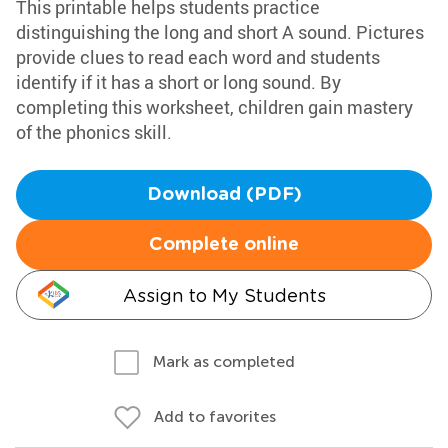
This printable helps students practice
distinguishing the long and short A sound. Pictures
provide clues to read each word and students
identify if it has a short or long sound. By
completing this worksheet, children gain mastery
of the phonics skill.
Download (PDF)
Complete online
Assign to My Students
Mark as completed
Add to favorites