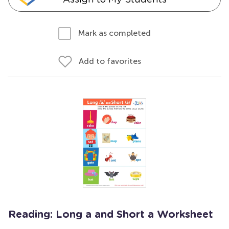
Mark as completed
Add to favorites
Reading: Long a and Short a Worksheet