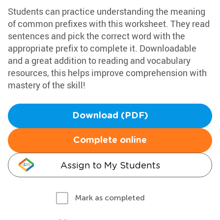
Students can practice understanding the meaning
of common prefixes with this worksheet. They read
sentences and pick the correct word with the
appropriate prefix to complete it. Downloadable
and a great addition to reading and vocabulary
resources, this helps improve comprehension with
mastery of the skill!
Download (PDF)
Complete online
Assign to My Students
Mark as completed