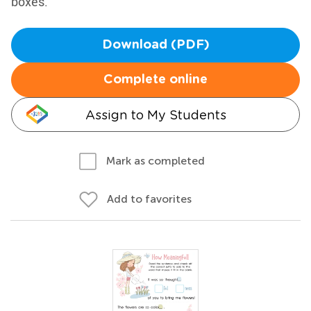
boxes.
Download (PDF)
Complete online
Assign to My Students
Mark as completed
Add to favorites