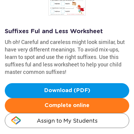
Suffixes Ful and Less Worksheet
Uh oh! Careful and careless might look similar, but
have very different meanings. To avoid mix-ups,
learn to spot and use the right suffixes. Use this
suffixes ful and less worksheet to help your child
master common suffixes!
Download (PDF)
Complete online
Assign to My Students