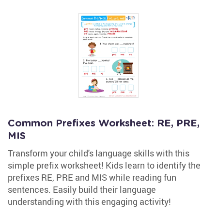
Common Prefixes Worksheet: RE, PRE,
MIS
Transform your child's language skills with this
simple prefix worksheet! Kids learn to identify the
prefixes RE, PRE and MIS while reading fun
sentences. Easily build their language
understanding with this engaging activity!