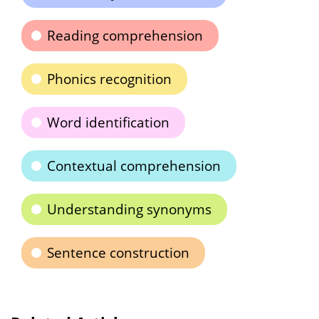
Reading comprehension
Phonics recognition
Word identification
Contextual comprehension
Understanding synonyms
Sentence construction