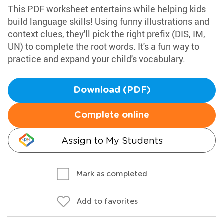
This PDF worksheet entertains while helping kids
build language skills! Using funny illustrations and
context clues, they'll pick the right prefix (DIS, IM,
UN) to complete the root words. It's a fun way to
practice and expand your child's vocabulary.
Download (PDF)
Complete online
Assign to My Students
Mark as completed
Add to favorites