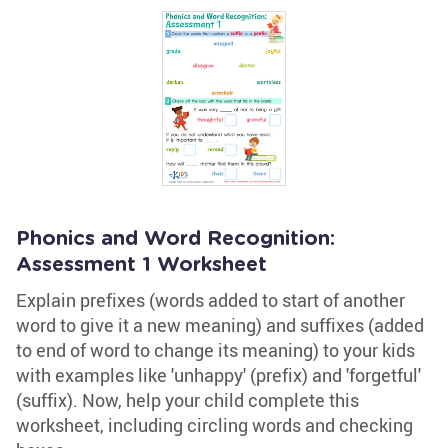
Phonics and Word Recognition:
Assessment 1 Worksheet
Explain prefixes (words added to start of another
word to give it a new meaning) and suffixes (added
to end of word to change its meaning) to your kids
with examples like 'unhappy' (prefix) and 'forgetful'
(suffix). Now, help your child complete this
worksheet, including circling words and checking