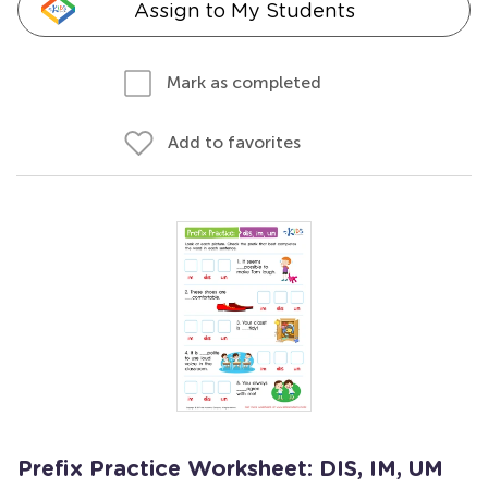
Assign to My Students
Mark as completed
Add to favorites
Prefix Practice Worksheet: DIS, IM, UM