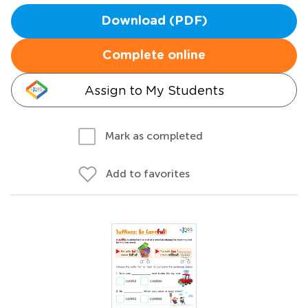
Download (PDF)
Complete online
Assign to My Students
Mark as completed
Add to favorites