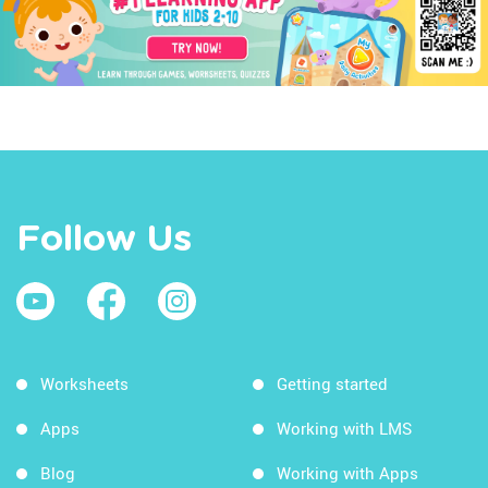
Follow Us
Worksheets
Getting started
Apps
Working with LMS
Blog
Working with Apps