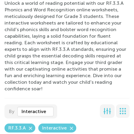
Unlock a world of reading potential with our RF.3.3.A
Phonics and Word Recognition online worksheets,
meticulously designed for Grade 3 students. These
interactive worksheets are tailored to enhance your
child's phonics skills and bolster word recognition
capabilities, laying a solid foundation for fluent
reading. Each worksheet is crafted by educational
experts to align with RF.3.3.A standards, ensuring your
child grasps the essential decoding skills required at
this critical learning stage. Engage your third grader
with our captivating online activities that promise a
fun and enriching learning experience. Dive into our
collection today and watch your child's reading
confidence soar!
By
Interactive
RF.3.3.A
Interactive