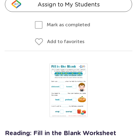
Assign to My Students
Mark as completed
Add to favorites
Reading: Fill in the Blank Worksheet