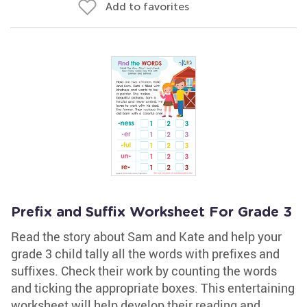
Add to favorites
Prefix and Suffix Worksheet For Grade 3
Read the story about Sam and Kate and help your
grade 3 child tally all the words with prefixes and
suffixes. Check their work by counting the words
and ticking the appropriate boxes. This entertaining
worksheet will help develop their reading and