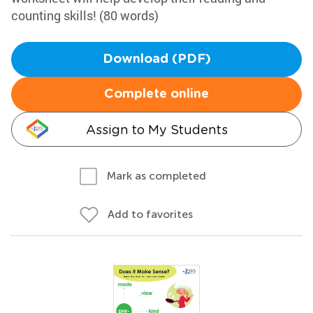
counting skills! (80 words)
Download (PDF)
Complete online
Assign to My Students
Mark as completed
Add to favorites