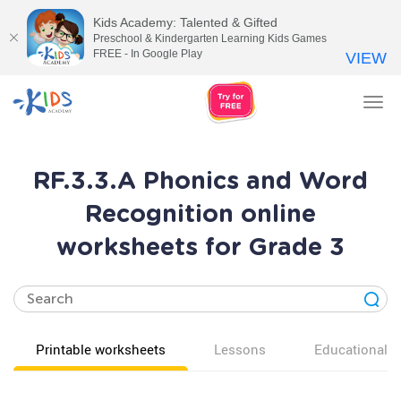
Kids Academy: Talented & Gifted
Preschool & Kindergarten Learning Kids Games
FREE - In Google Play
VIEW
Tog
nav
RF.3.3.A Phonics and Word
Recognition online
worksheets for Grade 3
Printable worksheets
Lessons
Educational v