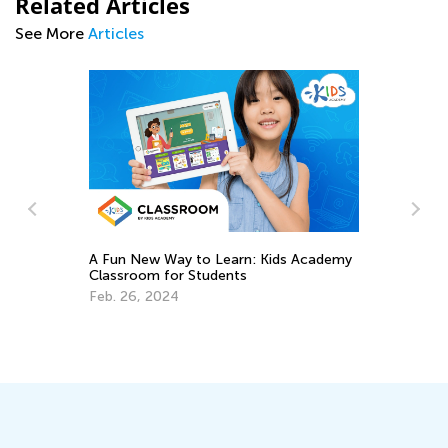
Related Articles
See More
Articles
A Fun New Way to Learn: Kids Academy
Classroom for Students
To
Ki
Feb. 26, 2024
Se