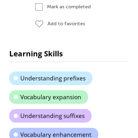
Mark as completed
Add to favorites
Learning Skills
Understanding prefixes
Vocabulary expansion
Understanding suffixes
Vocabulary enhancement