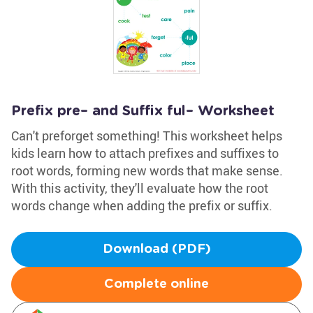
Prefix pre– and Suffix ful– Worksheet
Can't preforget something! This worksheet helps
kids learn how to attach prefixes and suffixes to
root words, forming new words that make sense.
With this activity, they'll evaluate how the root
words change when adding the prefix or suffix.
Download (PDF)
Complete online