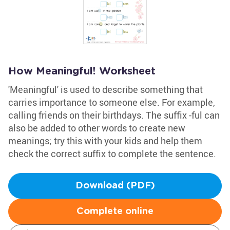
How Meaningful! Worksheet
'Meaningful' is used to describe something that
carries importance to someone else. For example,
calling friends on their birthdays. The suffix -ful can
also be added to other words to create new
meanings; try this with your kids and help them
check the correct suffix to complete the sentence.
Download (PDF)
Complete online