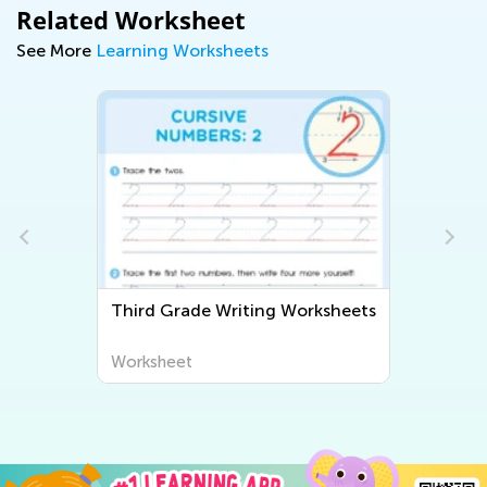
Related Worksheet
See More
Learning Worksheets
Third Grade Writing Worksheets
Worksheet