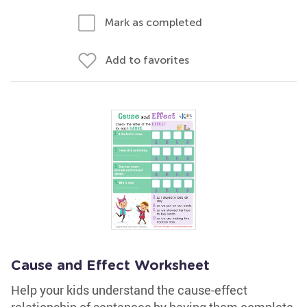
Mark as completed
Add to favorites
Cause and Effect Worksheet
Help your kids understand the cause-effect