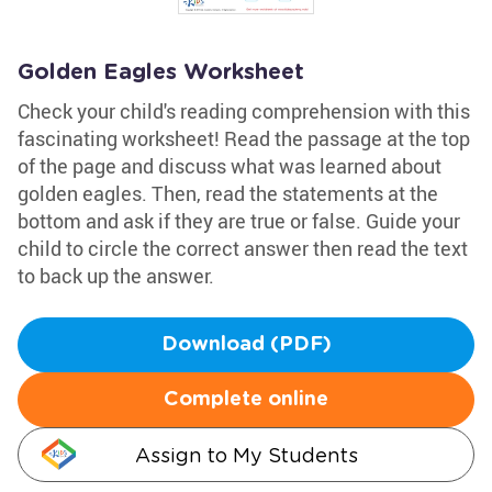
Golden Eagles Worksheet
Check your child's reading comprehension with this
fascinating worksheet! Read the passage at the top
of the page and discuss what was learned about
golden eagles. Then, read the statements at the
bottom and ask if they are true or false. Guide your
child to circle the correct answer then read the text
to back up the answer.
Download (PDF)
Complete online
Assign to My Students