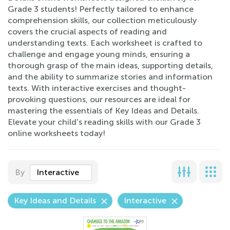
Grade 3 students! Perfectly tailored to enhance
comprehension skills, our collection meticulously
covers the crucial aspects of reading and
understanding texts. Each worksheet is crafted to
challenge and engage young minds, ensuring a
thorough grasp of the main ideas, supporting details,
and the ability to summarize stories and information
texts. With interactive exercises and thought-
provoking questions, our resources are ideal for
mastering the essentials of Key Ideas and Details.
Elevate your child's reading skills with our Grade 3
online worksheets today!
By
Interactive
Key Ideas and Details
Interactive