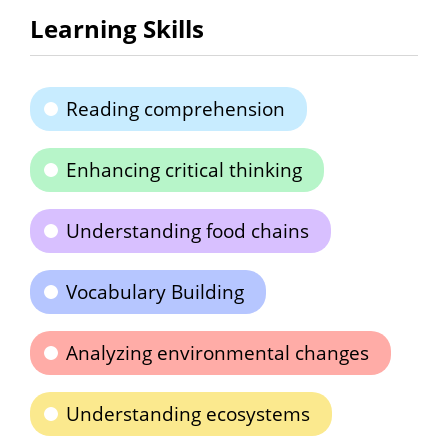
Learning Skills
Reading comprehension
Enhancing critical thinking
Understanding food chains
Vocabulary Building
Analyzing environmental changes
Understanding ecosystems