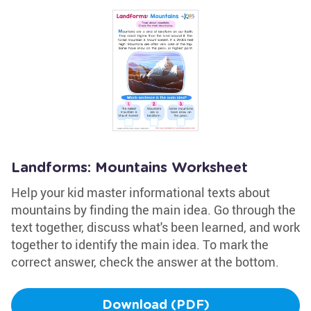
Landforms: Mountains Worksheet
Help your kid master informational texts about
mountains by finding the main idea. Go through the
text together, discuss what's been learned, and work
together to identify the main idea. To mark the
correct answer, check the answer at the bottom.
Download (PDF)