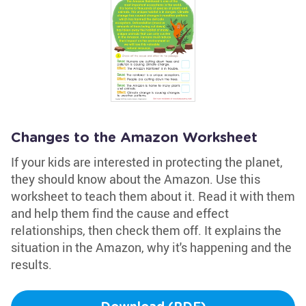
Changes to the Amazon Worksheet
If your kids are interested in protecting the planet,
they should know about the Amazon. Use this
worksheet to teach them about it. Read it with them
and help them find the cause and effect
relationships, then check them off. It explains the
situation in the Amazon, why it's happening and the
results.