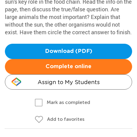
sun's key role in the food chain. Read the info on the
page, then discuss the true/false question. Are
large animals the most important? Explain that
without the sun, the other organisms would not
exist. Have them circle the correct answer to finish.
Download (PDF)
Complete online
Assign to My Students
Mark as completed
Add to favorites