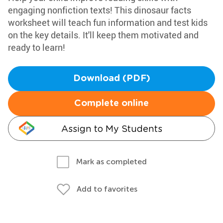
engaging nonfiction texts! This dinosaur facts
worksheet will teach fun information and test kids
on the key details. It'll keep them motivated and
ready to learn!
Download (PDF)
Complete online
Assign to My Students
Mark as completed
Add to favorites