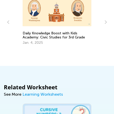
Daily Knowledge Boost with Kids
In
Academy: Civic Studies for 3rd Grade
Ki
ms
Jan. 4, 2025
Ap
Related Worksheet
See More
Learning Worksheets