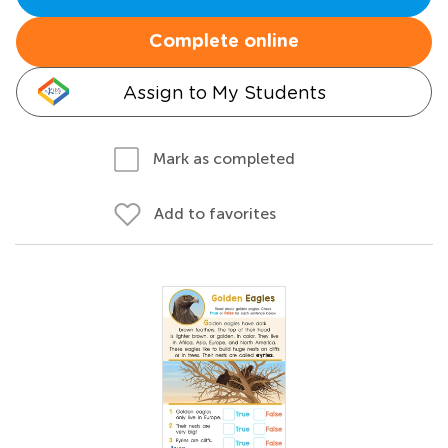
Complete online
Assign to My Students
Mark as completed
Add to favorites