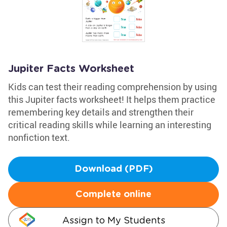
Jupiter Facts Worksheet
Kids can test their reading comprehension by using
this Jupiter facts worksheet! It helps them practice
remembering key details and strengthen their
critical reading skills while learning an interesting
nonfiction text.
Download (PDF)
Complete online
Assign to My Students