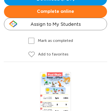
Complete online
Assign to My Students
Mark as completed
Add to favorites