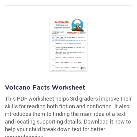
Volcano Facts Worksheet
This PDF worksheet helps 3rd graders improve their
skills for reading both fiction and nonfiction. It also
introduces them to finding the main idea of a text
and locating supporting details. Download it now to
help your child break down text for better
comprehension.