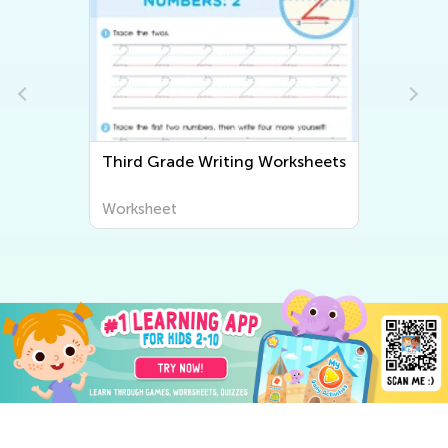
Third Grade Writing Worksheets
Worksheet