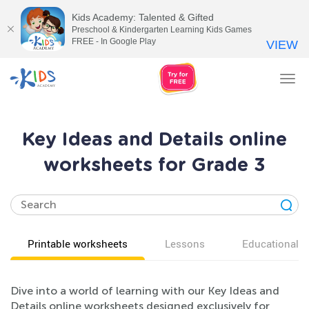
Kids Academy: Talented & Gifted
Preschool & Kindergarten Learning Kids Games
FREE - In Google Play
VIEW
Tog
nav
Key Ideas and Details online
worksheets for Grade 3
Printable worksheets
Lessons
Educational v
Dive into a world of learning with our Key Ideas and
Details online worksheets designed exclusively for