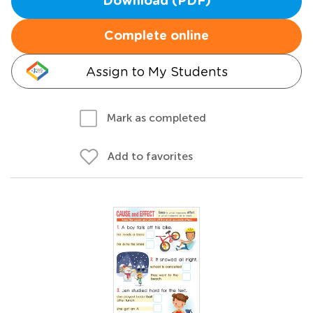
Download (PDF)
Complete online
Assign to My Students
Mark as completed
Add to favorites