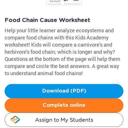
Food Chain Cause Worksheet
Help your little learner analyze ecosystems and
compare food chains with this Kids Academy
worksheet! Kids will compare a carnivore's and
herbivore's food chain; which is longer and why?
Questions at the bottom of the page will help them
compare and circle the best answers. A great way
to understand animal food chains!
Download (PDF)
Complete online
Assign to My Students