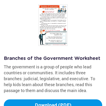
Branches of the Government Worksheet
The government is a group of people who lead
countries or communities. It includes three
branches: judicial, legislative, and executive. To
help kids learn about these branches, read this
passage to them and discuss the main idea.
Download (PDF)