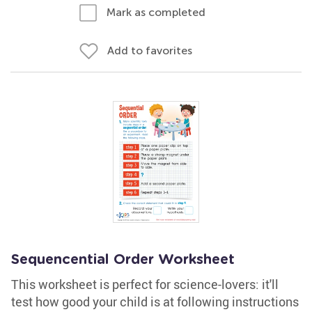
Mark as completed
Add to favorites
Sequencential Order Worksheet
This worksheet is perfect for science-lovers: it'll
test how good your child is at following instructions