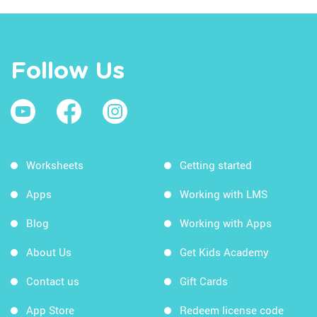
Follow Us
Worksheets
Getting started
Apps
Working with LMS
Blog
Working with Apps
About Us
Get Kids Academy
Contact us
Gift Cards
App Store
Redeem license code