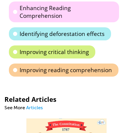
Enhancing Reading
Comprehension
Identifying deforestation effects
Improving critical thinking
Improving reading comprehension
Related Articles
See More
Articles