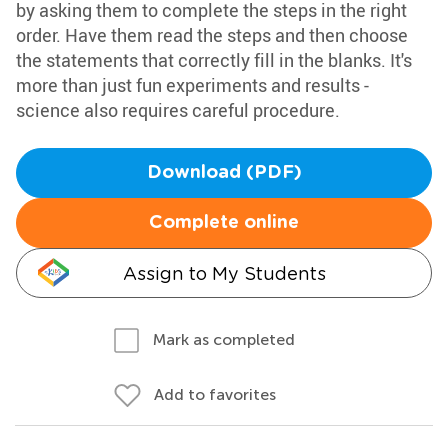
by asking them to complete the steps in the right
order. Have them read the steps and then choose
the statements that correctly fill in the blanks. It's
more than just fun experiments and results -
science also requires careful procedure.
Download (PDF)
Complete online
Assign to My Students
Mark as completed
Add to favorites