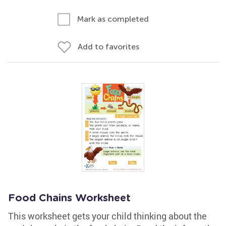
Mark as completed
Add to favorites
Food Chains Worksheet
This worksheet gets your child thinking about the