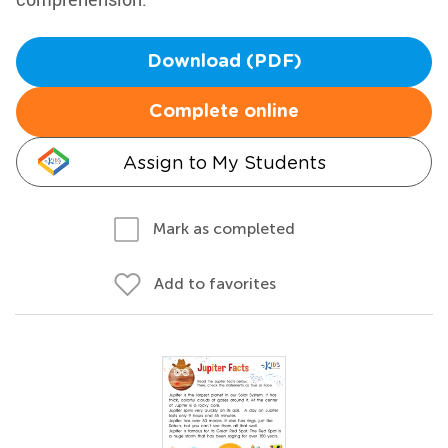
Download (PDF)
Complete online
Assign to My Students
Mark as completed
Add to favorites