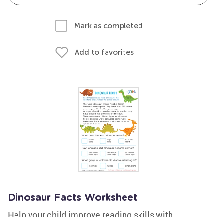
Mark as completed
Add to favorites
Dinosaur Facts Worksheet
Help your child improve reading skills with