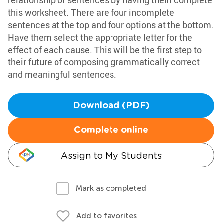
relationship of sentences by having them complete
this worksheet. There are four incomplete
sentences at the top and four options at the bottom.
Have them select the appropriate letter for the
effect of each cause. This will be the first step to
their future of composing grammatically correct
and meaningful sentences.
Download (PDF)
Complete online
Assign to My Students
Mark as completed
Add to favorites