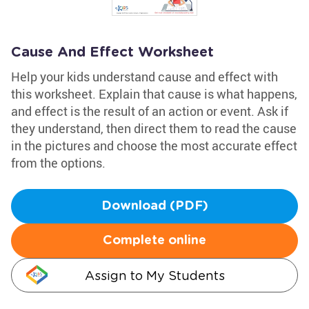
Cause And Effect Worksheet
Help your kids understand cause and effect with
this worksheet. Explain that cause is what happens,
and effect is the result of an action or event. Ask if
they understand, then direct them to read the cause
in the pictures and choose the most accurate effect
from the options.
Download (PDF)
Complete online
Assign to My Students