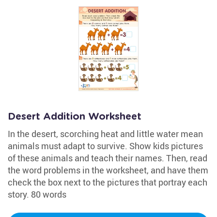
Desert Addition Worksheet
In the desert, scorching heat and little water mean
animals must adapt to survive. Show kids pictures
of these animals and teach their names. Then, read
the word problems in the worksheet, and have them
check the box next to the pictures that portray each
story. 80 words