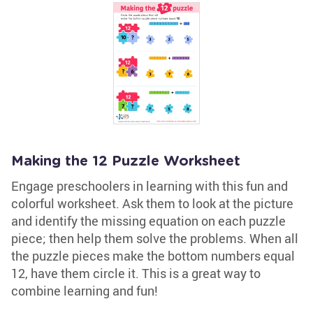
Making the 12 Puzzle Worksheet
Engage preschoolers in learning with this fun and
colorful worksheet. Ask them to look at the picture
and identify the missing equation on each puzzle
piece; then help them solve the problems. When all
the puzzle pieces make the bottom numbers equal
12, have them circle it. This is a great way to
combine learning and fun!