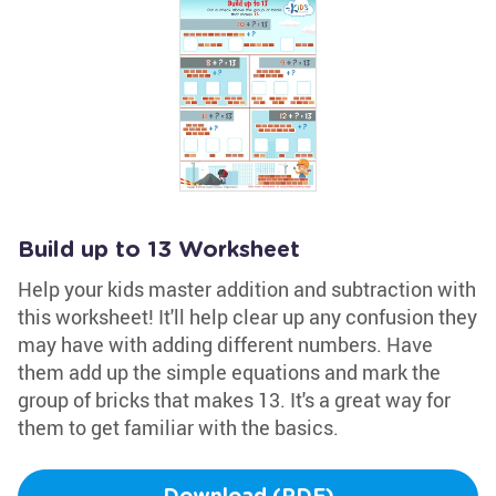
Build up to 13 Worksheet
Help your kids master addition and subtraction with
this worksheet! It'll help clear up any confusion they
may have with adding different numbers. Have
them add up the simple equations and mark the
group of bricks that makes 13. It's a great way for
them to get familiar with the basics.