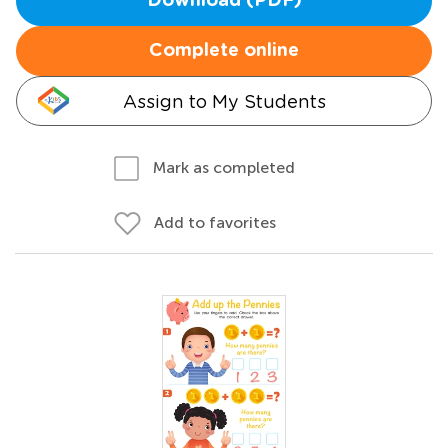
Download (PDF)
Complete online
Assign to My Students
Mark as completed
Add to favorites