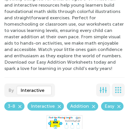
and interactive resources help young learners build
foundational math skills through colorful illustrations
and straightforward exercises. Perfect for
homeschooling or classroom use, our worksheets cater
to various learning levels, ensuring every child can
master addition at their own pace. From simple visual
aids to hands-on activities, we make math enjoyable
and accessible. Watch your little ones gain confidence
and enthusiasm as they explore the world of numbers.
Download our Easy Addition Worksheets today and
spark a love for learning in your child's early years!
By
Interactive
3-8
Interactive
Addition
Easy