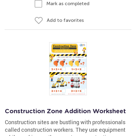
Mark as completed
Add to favorites
Construction Zone Addition Worksheet
Construction sites are bustling with professionals
called construction workers. They use equipment