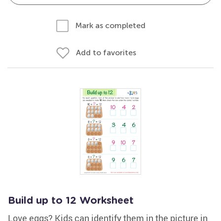
Mark as completed
Add to favorites
Build up to 12 Worksheet
Love eggs? Kids can identify them in the picture in