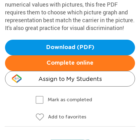
numerical values with pictures, this free PDF
requires them to choose which picture graph and
representation best match the carrier in the picture.
It's also great practice for visual discrimination!
Download (PDF)
Complete online
Assign to My Students
Mark as completed
Add to favorites