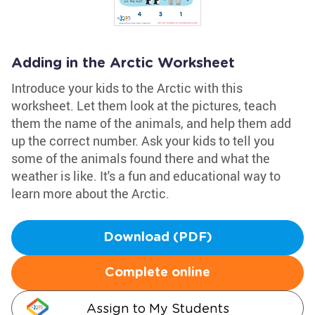
Adding in the Arctic Worksheet
Introduce your kids to the Arctic with this
worksheet. Let them look at the pictures, teach
them the name of the animals, and help them add
up the correct number. Ask your kids to tell you
some of the animals found there and what the
weather is like. It's a fun and educational way to
learn more about the Arctic.
Download (PDF)
Complete online
Assign to My Students