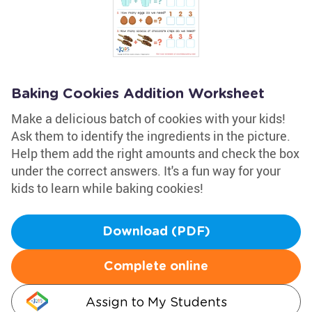
Baking Cookies Addition Worksheet
Make a delicious batch of cookies with your kids!
Ask them to identify the ingredients in the picture.
Help them add the right amounts and check the box
under the correct answers. It's a fun way for your
kids to learn while baking cookies!
Download (PDF)
Complete online
Assign to My Students