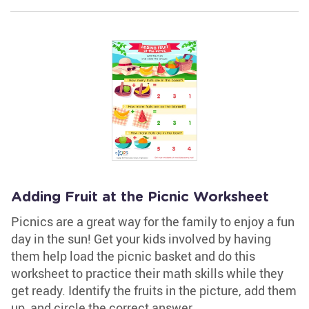
Adding Fruit at the Picnic Worksheet
Picnics are a great way for the family to enjoy a fun
day in the sun! Get your kids involved by having
them help load the picnic basket and do this
worksheet to practice their math skills while they
get ready. Identify the fruits in the picture, add them
up, and circle the correct answer.