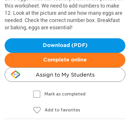
this worksheet. We need to add numbers to make
12. Look at the picture and see how many eggs are
needed. Check the correct number box. Breakfast
or baking, eggs are essential!
Download (PDF)
Complete online
Assign to My Students
Mark as completed
Add to favorites