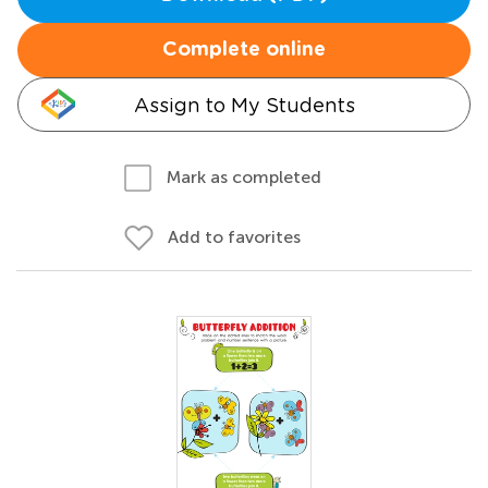
Complete online
Assign to My Students
Mark as completed
Add to favorites