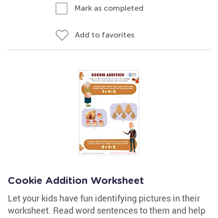
Mark as completed
Add to favorites
Cookie Addition Worksheet
Let your kids have fun identifying pictures in their
worksheet. Read word sentences to them and help