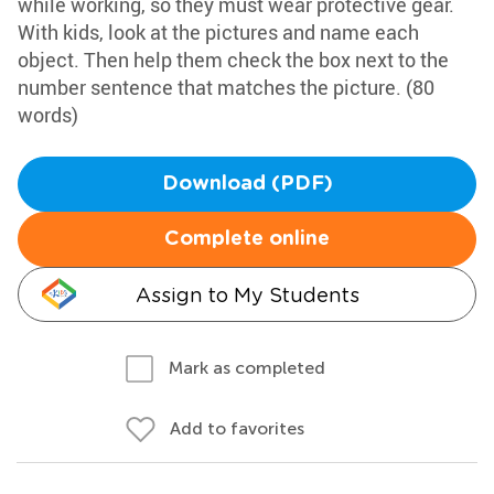
while working, so they must wear protective gear.
With kids, look at the pictures and name each
object. Then help them check the box next to the
number sentence that matches the picture. (80
words)
Download (PDF)
Complete online
Assign to My Students
Mark as completed
Add to favorites