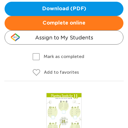
Download (PDF)
Complete online
Assign to My Students
Mark as completed
Add to favorites