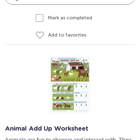
Mark as completed
Add to favorites
Animal Add Up Worksheet
Animals are fun to observe and interact with. They