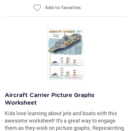
Add to favorites
Aircraft Carrier Picture Graphs
Worksheet
Kids love learning about jets and boats with this
awesome worksheet! It's a great way to engage
them as they work on picture graphs. Representing