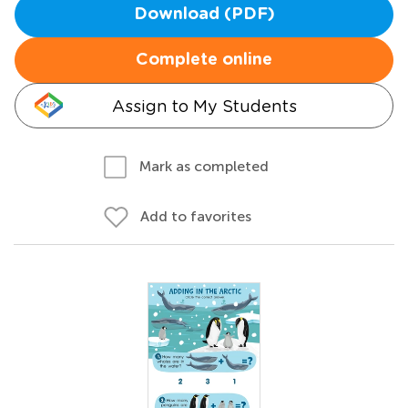
Download (PDF)
Complete online
Assign to My Students
Mark as completed
Add to favorites