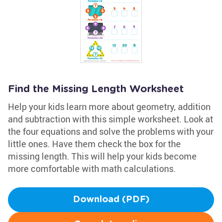
Find the Missing Length Worksheet
Help your kids learn more about geometry, addition
and subtraction with this simple worksheet. Look at
the four equations and solve the problems with your
little ones. Have them check the box for the
missing length. This will help your kids become
more comfortable with math calculations.
Download (PDF)