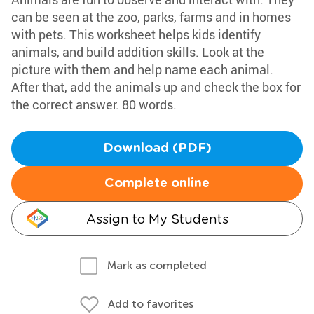
can be seen at the zoo, parks, farms and in homes
with pets. This worksheet helps kids identify
animals, and build addition skills. Look at the
picture with them and help name each animal.
After that, add the animals up and check the box for
the correct answer. 80 words.
Download (PDF)
Complete online
Assign to My Students
Mark as completed
Add to favorites