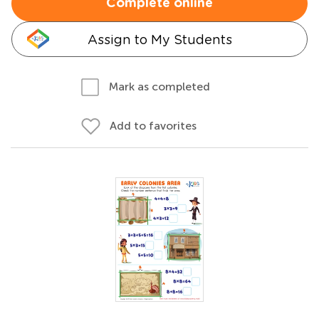
Complete online
Assign to My Students
Mark as completed
Add to favorites