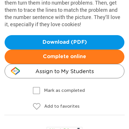
them turn them into number problems. Then, get
them to trace the lines to match the problem and
the number sentence with the picture. They’ll love
it, especially if they love cookies!
Download (PDF)
Complete online
Assign to My Students
Mark as completed
Add to favorites