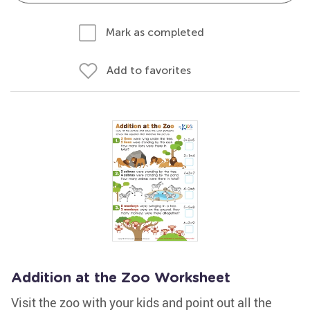
Mark as completed
Add to favorites
Addition at the Zoo Worksheet
Visit the zoo with your kids and point out all the