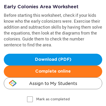
Early Colonies Area Worksheet
Before starting this worksheet, check if your kids
know who the early colonizers were. Exercise their
addition and subtraction skills by having them solve
the equations, then look at the diagrams from the
colonies. Guide them to check the number
sentence to find the area.
Download (PDF)
Complete online
Assign to My Students
Mark as completed