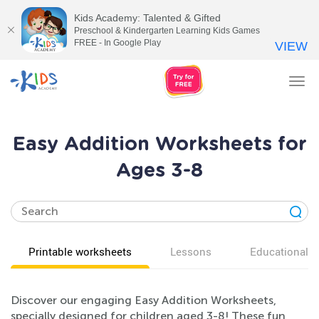
Kids Academy: Talented & Gifted
Preschool & Kindergarten Learning Kids Games
FREE - In Google Play
VIEW
Tog
nav
Easy Addition Worksheets for
Ages 3-8
Printable worksheets
Lessons
Educational v
Discover our engaging Easy Addition Worksheets,
specially designed for children aged 3-8! These fun