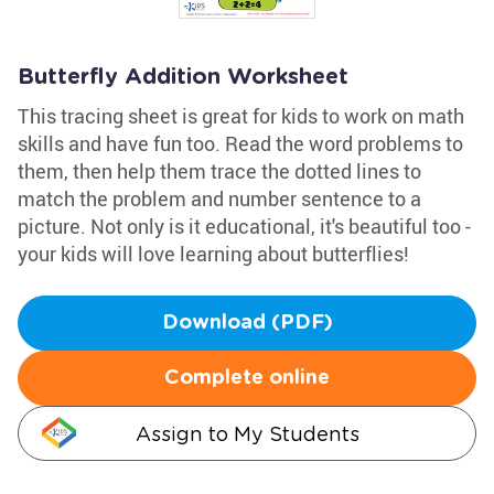
Butterfly Addition Worksheet
This tracing sheet is great for kids to work on math
skills and have fun too. Read the word problems to
them, then help them trace the dotted lines to
match the problem and number sentence to a
picture. Not only is it educational, it's beautiful too -
your kids will love learning about butterflies!
Download (PDF)
Complete online
Assign to My Students