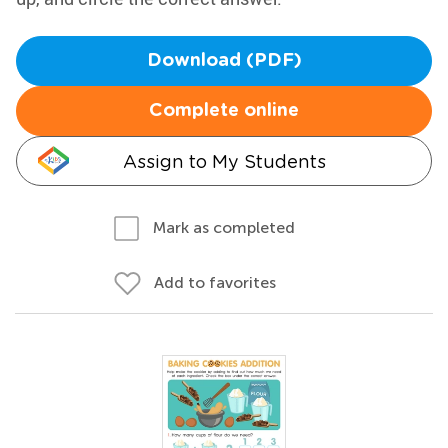
Download (PDF)
Complete online
Assign to My Students
Mark as completed
Add to favorites