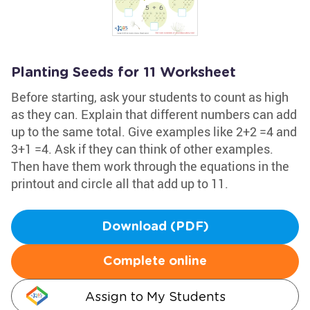
Planting Seeds for 11 Worksheet
Before starting, ask your students to count as high
as they can. Explain that different numbers can add
up to the same total. Give examples like 2+2 =4 and
3+1 =4. Ask if they can think of other examples.
Then have them work through the equations in the
printout and circle all that add up to 11.
Download (PDF)
Complete online
Assign to My Students