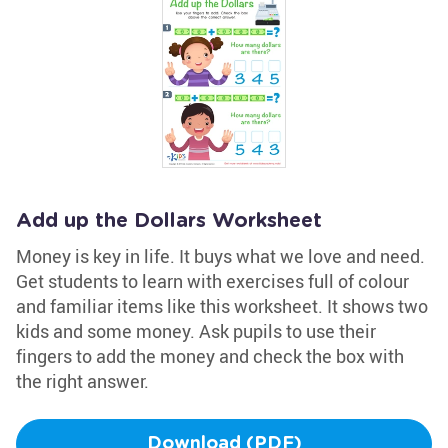
Add up the Dollars Worksheet
Money is key in life. It buys what we love and need.
Get students to learn with exercises full of colour
and familiar items like this worksheet. It shows two
kids and some money. Ask pupils to use their
fingers to add the money and check the box with
the right answer.
Download (PDF)