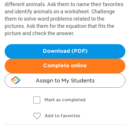
different animals. Ask them to name their favorites
and identify animals on a worksheet. Challenge
them to solve word problems related to the
pictures. Ask them for the equation that fits the
picture and check the answer.
Download (PDF)
Complete online
Assign to My Students
Mark as completed
Add to favorites