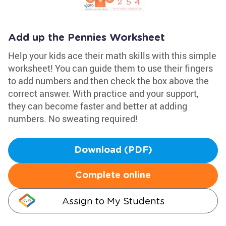
Add up the Pennies Worksheet
Help your kids ace their math skills with this simple
worksheet! You can guide them to use their fingers
to add numbers and then check the box above the
correct answer. With practice and your support,
they can become faster and better at adding
numbers. No sweating required!
Download (PDF)
Complete online
Assign to My Students