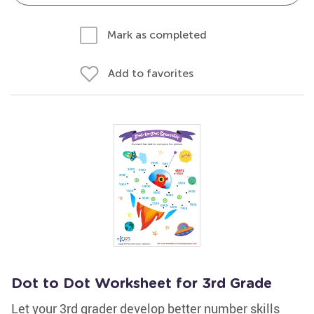
Mark as completed
Add to favorites
Dot to Dot Worksheet for 3rd Grade
Let your 3rd grader develop better number skills