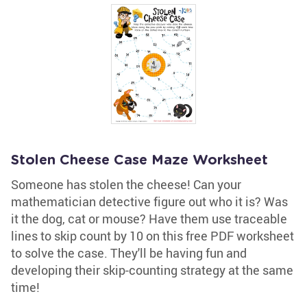
Stolen Cheese Case Maze Worksheet
Someone has stolen the cheese! Can your
mathematician detective figure out who it is? Was
it the dog, cat or mouse? Have them use traceable
lines to skip count by 10 on this free PDF worksheet
to solve the case. They'll be having fun and
developing their skip-counting strategy at the same
time!