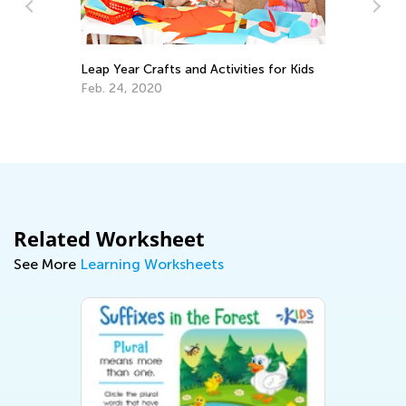
Leap Year Crafts and Activities for Kids
En
Id
Feb. 24, 2020
Ma
Related Worksheet
See More
Learning Worksheets