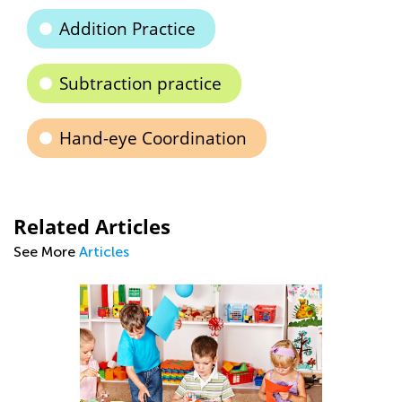
Addition Practice
Subtraction practice
Hand-eye Coordination
Related Articles
See More
Articles