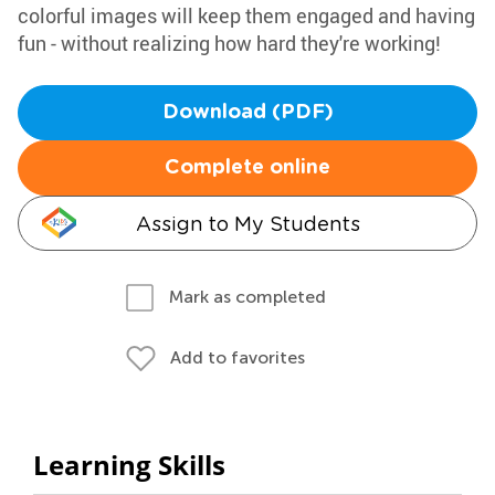
colorful images will keep them engaged and having
fun - without realizing how hard they're working!
Download (PDF)
Complete online
Assign to My Students
Mark as completed
Add to favorites
Learning Skills