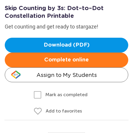
Skip Counting by 3s: Dot–to–Dot
Constellation Printable
Get counting and get ready to stargaze!
Download (PDF)
Complete online
Assign to My Students
Mark as completed
Add to favorites