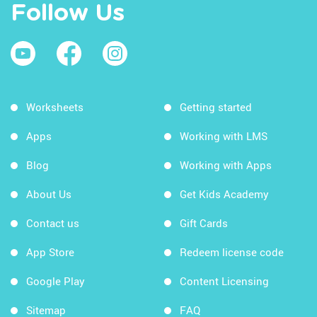
Follow Us
Worksheets
Getting started
Apps
Working with LMS
Blog
Working with Apps
About Us
Get Kids Academy
Contact us
Gift Cards
App Store
Redeem license code
Google Play
Content Licensing
Sitemap
FAQ