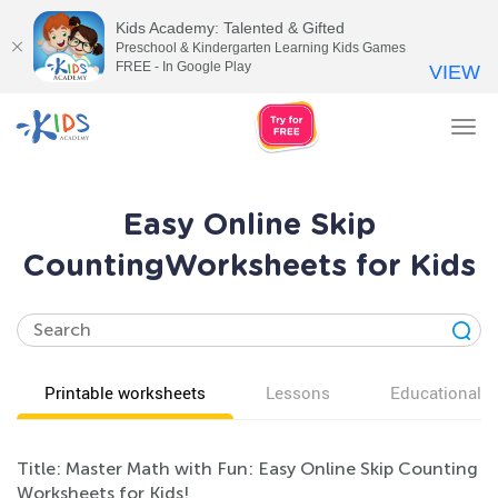
Kids Academy: Talented & Gifted
Preschool & Kindergarten Learning Kids Games
FREE - In Google Play
VIEW
Tog
nav
Easy Online Skip
CountingWorksheets for Kids
Printable worksheets
Lessons
Educational v
Title: Master Math with Fun: Easy Online Skip Counting
Worksheets for Kids!