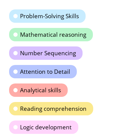
Problem-Solving Skills
Mathematical reasoning
Number Sequencing
Attention to Detail
Analytical skills
Reading comprehension
Logic development