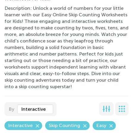
Description: Unlock a world of numbers for your little
learner with our Easy Online Skip Counting Worksheets
for Kids! These engaging and interactive worksheets
are designed to make counting by twos, fives, tens, and
more, an absolute breeze for young minds. Watch your
child's confidence soar as they leapfrog through
numbers, building a solid foundation in basic
arithmetic and number patterns. Perfect for kids just
starting out or those needing a bit of practice, our
worksheets support independent learning with vibrant
visuals and clear, easy-to-follow steps. Dive into our
skip counting adventures today and turn your child
into a skip counting superstar!
By
Interactive
Interactive
Skip Counting
Easy