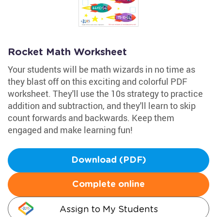
Rocket Math Worksheet
Your students will be math wizards in no time as
they blast off on this exciting and colorful PDF
worksheet. They'll use the 10s strategy to practice
addition and subtraction, and they'll learn to skip
count forwards and backwards. Keep them
engaged and make learning fun!
Download (PDF)
Complete online
Assign to My Students