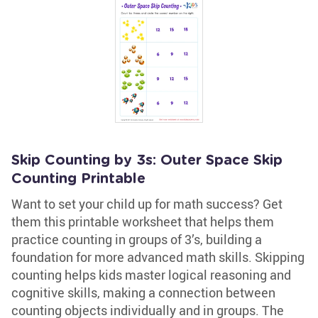
Skip Counting by 3s: Outer Space Skip
Counting Printable
Want to set your child up for math success? Get
them this printable worksheet that helps them
practice counting in groups of 3’s, building a
foundation for more advanced math skills. Skipping
counting helps kids master logical reasoning and
cognitive skills, making a connection between
counting objects individually and in groups. The