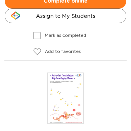
Complete online
Assign to My Students
Mark as completed
Add to favorites