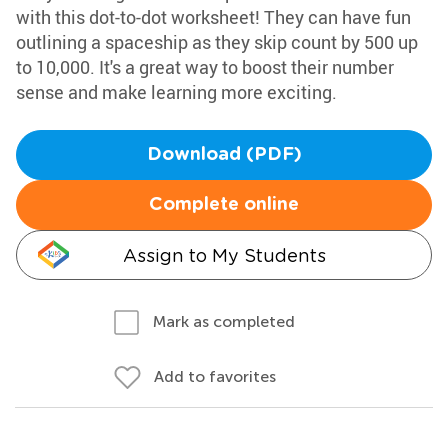
with this dot-to-dot worksheet! They can have fun
outlining a spaceship as they skip count by 500 up
to 10,000. It's a great way to boost their number
sense and make learning more exciting.
Download (PDF)
Complete online
Assign to My Students
Mark as completed
Add to favorites