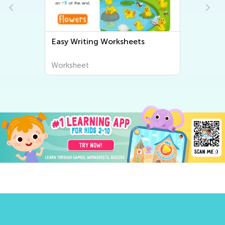
Easy Writing Worksheets
Worksheet