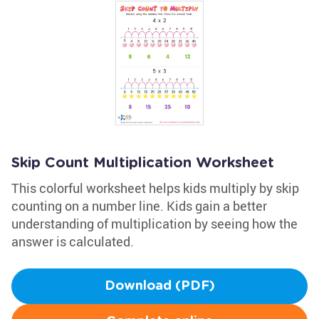
Skip Count Multiplication Worksheet
This colorful worksheet helps kids multiply by skip
counting on a number line. Kids gain a better
understanding of multiplication by seeing how the
answer is calculated.
Download (PDF)