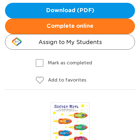
Download (PDF)
Complete online
Assign to My Students
Mark as completed
Add to favorites