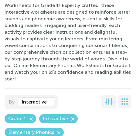
Worksheets for Grade 1! Expertly crafted, these
interactive worksheets are designed to reinforce letter
sounds and phonemic awareness, essential skills for
budding readers. Engaging and user-friendly, each
activity provides clear instructions and delightful
visuals to captivate young learners. From mastering
vowel combinations to conquering consonant blends,
our comprehensive phonics collection ensures a step-
by-step journey through the world of words. Dive into
our Online Elementary Phonics Worksheets for Grade 1
and watch your child's confidence and reading abilities
soar!
By
Interactive
Grade 1
Interactive
Elementary Phonics