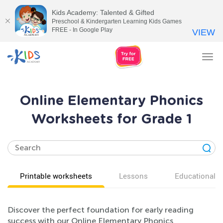
Kids Academy: Talented & Gifted
Preschool & Kindergarten Learning Kids Games
FREE - In Google Play
VIEW
Tog
nav
Online Elementary Phonics
Worksheets for Grade 1
Printable worksheets
Lessons
Educational v
Discover the perfect foundation for early reading
success with our Online Elementary Phonics