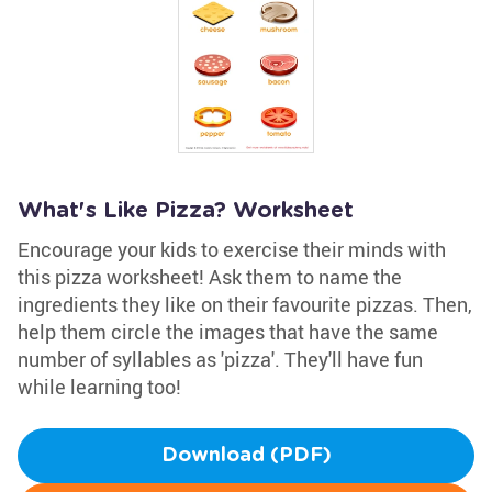
What's Like Pizza? Worksheet
Encourage your kids to exercise their minds with
this pizza worksheet! Ask them to name the
ingredients they like on their favourite pizzas. Then,
help them circle the images that have the same
number of syllables as 'pizza'. They'll have fun
while learning too!
Download (PDF)