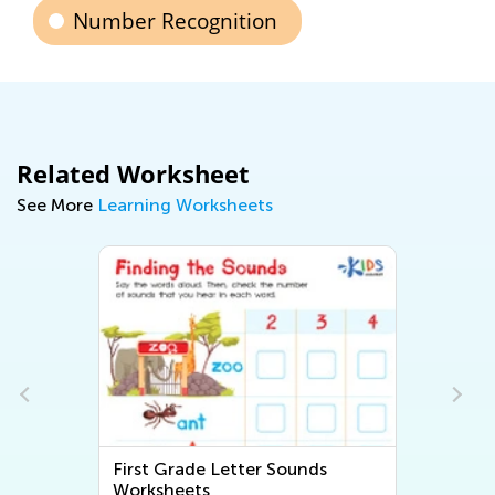
Number Recognition
Related Worksheet
See More
Learning Worksheets
First Grade Letter Sounds
Fi
Worksheets
Wo