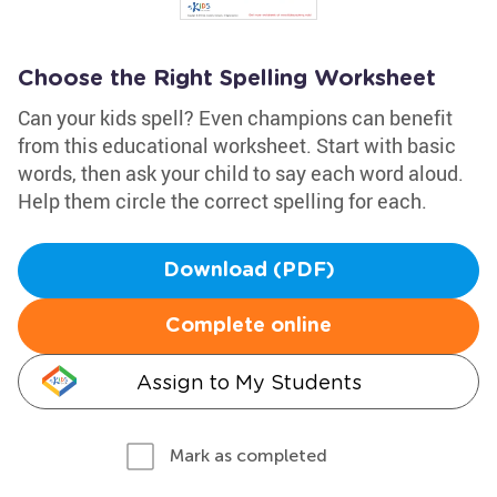
Choose the Right Spelling Worksheet
Can your kids spell? Even champions can benefit
from this educational worksheet. Start with basic
words, then ask your child to say each word aloud.
Help them circle the correct spelling for each.
Download (PDF)
Complete online
Assign to My Students
Mark as completed