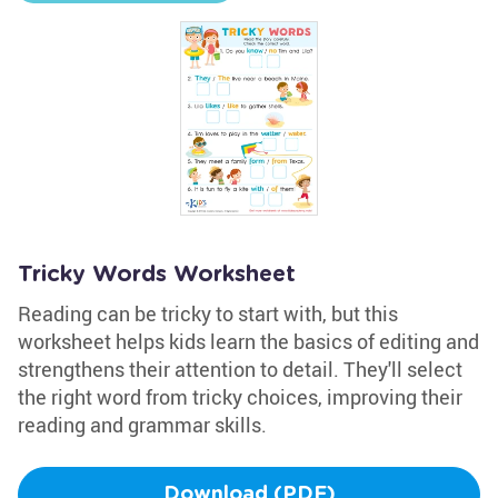
Tricky Words Worksheet
Reading can be tricky to start with, but this
worksheet helps kids learn the basics of editing and
strengthens their attention to detail. They'll select
the right word from tricky choices, improving their
reading and grammar skills.
Download (PDF)