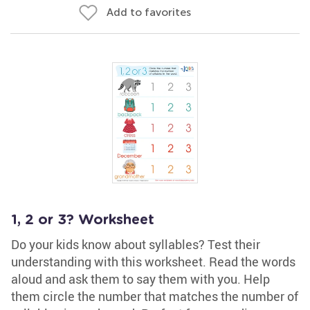
Add to favorites
1, 2 or 3? Worksheet
Do your kids know about syllables? Test their
understanding with this worksheet. Read the words
aloud and ask them to say them with you. Help
them circle the number that matches the number of