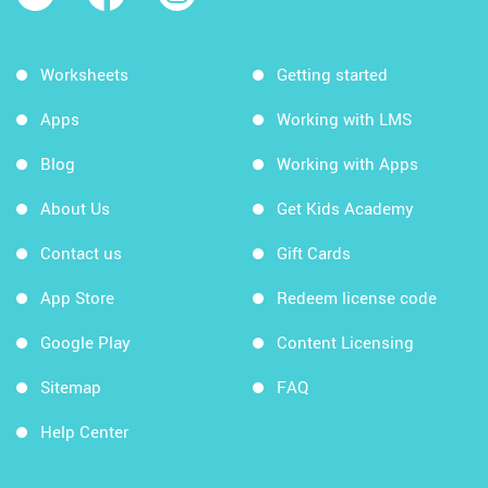
Worksheets
Getting started
Apps
Working with LMS
Blog
Working with Apps
About Us
Get Kids Academy
Contact us
Gift Cards
App Store
Redeem license code
Google Play
Content Licensing
Sitemap
FAQ
Help Center