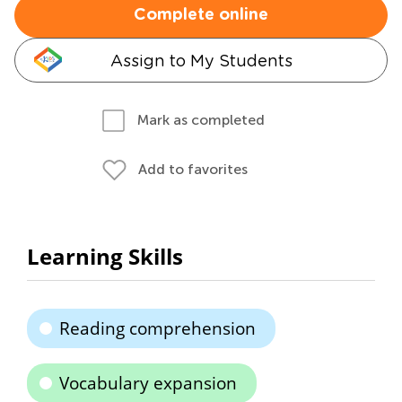
Complete online
Assign to My Students
Mark as completed
Add to favorites
Learning Skills
Reading comprehension
Vocabulary expansion