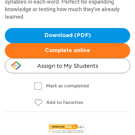
syllables in each word. Perfect for expanding
knowledge or testing how much they've already
learned.
Download (PDF)
Complete online
Assign to My Students
Mark as completed
Add to favorites