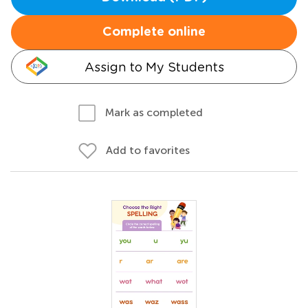
Complete online
Assign to My Students
Mark as completed
Add to favorites