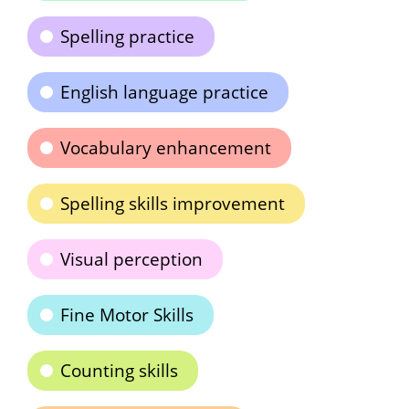
Spelling practice
English language practice
Vocabulary enhancement
Spelling skills improvement
Visual perception
Fine Motor Skills
Counting skills