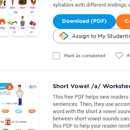
syllables with different endings, 
Download (PDF)
C
Assign to My Student
A
Mark as completed
Short Vowel /a/ Workshe
This free PDF helps new readers 
sentences. Then, they use accom
word with the short a vowel sound
between short vowel sounds can b
this PDF to help your reader reinfo