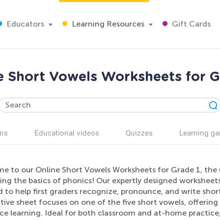
Educators
Learning Resources
Gift Cards
e Short Vowels Worksheets for G
ns
Educational videos
Quizzes
Learning g
e to our Online Short Vowels Worksheets for Grade 1, the u
ng the basics of phonics! Our expertly designed worksheets 
d to help first graders recognize, pronounce, and write sh
tive sheet focuses on one of the five short vowels, offering
ce learning. Ideal for both classroom and at-home practice,