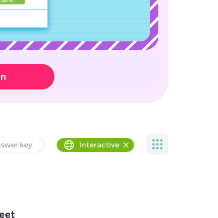
on
swer key
Interactive
eet