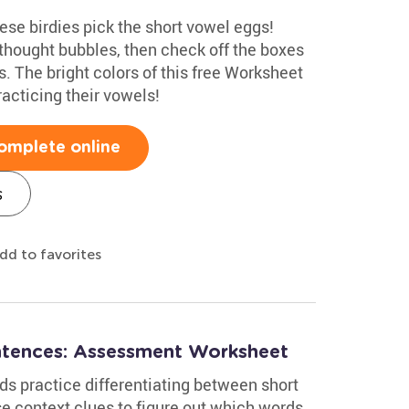
hese birdies pick the short vowel eggs!
thought bubbles, then check off the boxes
. The bright colors of this free Worksheet
acticing their vowels!
omplete online
s
dd to favorites
ntences: Assessment Worksheet
ds practice differentiating between short
se context clues to figure out which words