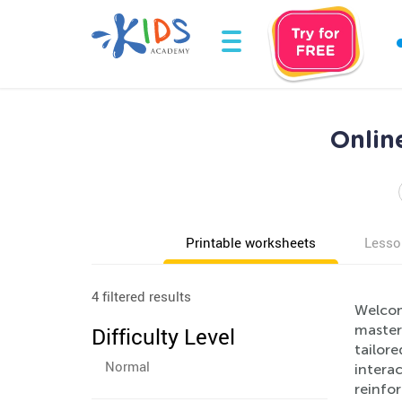
Onlin
Printable worksheets
Lesso
4 filtered results
Welcom
masteri
Difficulty Level
tailore
Normal
interac
reinfor