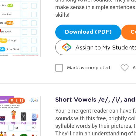
make sense in simple sentences. 
skills!
Download (PDF)
C
Assign to My Student
A
Mark as completed
Short Vowels /e/, /i/, an
Your emergent reader can have fu
sounds with this free, brightly co
syllable words by their pictures,
They'll gain an understanding of