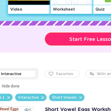
Video
Worksheet
Quiz
Start Free Less
Interactive
Favorites
With an
Hide done
e 1
Interactive
Short Vowels
Short Vowel Eggs Worksh