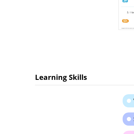
Learning Skills