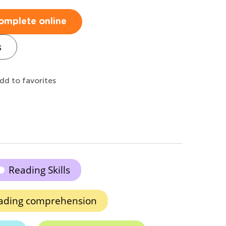
omplete online
s
dd to favorites
Reading Skills
ading comprehension