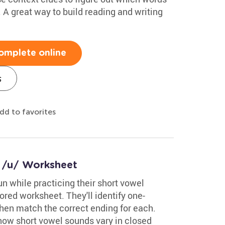
A great way to build reading and writing
omplete online
s
dd to favorites
d /u/ Worksheet
n while practicing their short vowel
lored worksheet. They'll identify one-
 then match the correct ending for each.
 how short vowel sounds vary in closed