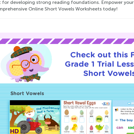
t for developing strong reading foundations. Empower your G
mprehensive Online Short Vowels Worksheets today!
Check out this
Grade 1 Trial Les
Short Vowel
Short Vowels