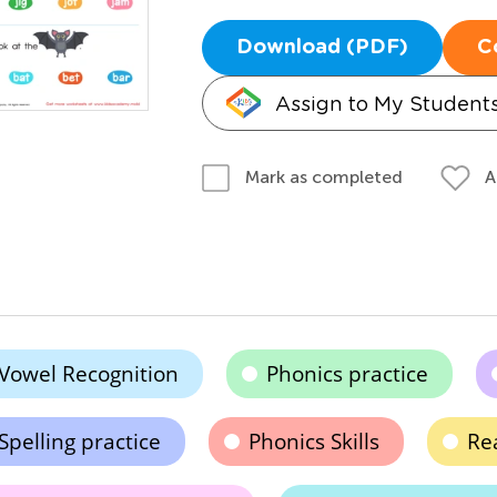
Download (PDF)
C
Assign to My Student
A
Mark as completed
Vowel Recognition
Phonics practice
Spelling practice
Phonics Skills
Re