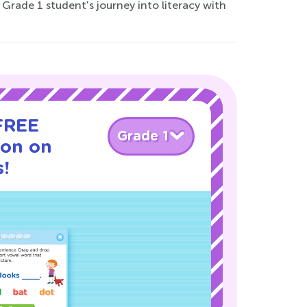
rade 1 student's journey into literacy with
 FREE
Grade 1
son on
s!