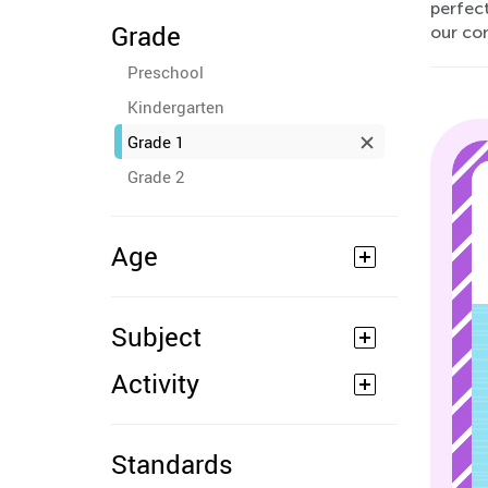
perfec
Grade
our co
Preschool
Kindergarten
Grade 1
Grade 2
Age
Subject
Activity
Standards