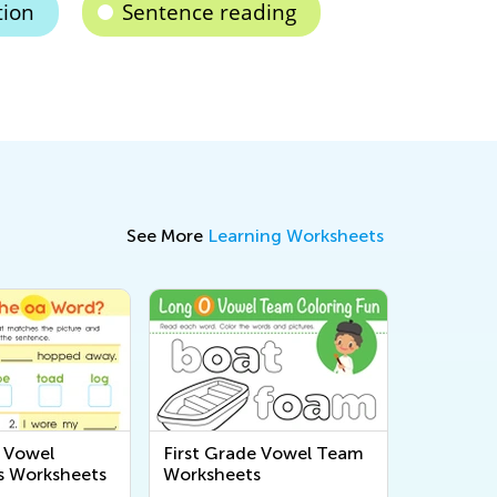
tion
Sentence reading
See More
Learning Worksheets
e Vowel
First Grade Vowel Team
s Worksheets
Worksheets