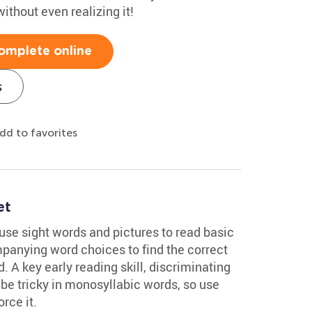
without even realizing it!
omplete online
s
dd to favorites
et
use sight words and pictures to read basic
panying word choices to find the correct
. A key early reading skill, discriminating
e tricky in monosyllabic words, so use
rce it.