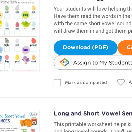
Your students will love helping t
Have them read the words in the 
with the same short vowel sounds
will draw them in and get them pr
Download (PDF)
C
Assign to My Student
A
Mark as completed
Long and Short Vowel Se
This printable worksheet helps ki
and long vowel sounds. They'll u