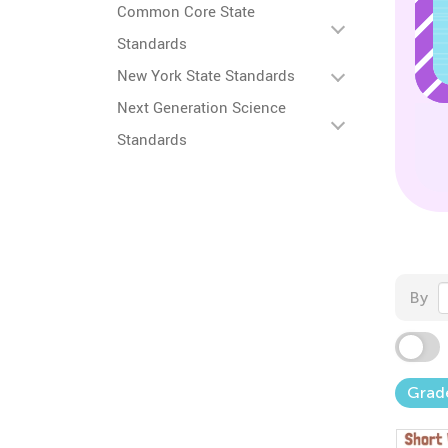
Common Core State
Standards
New York State Standards
Next Generation Science
Standards
By
Grad