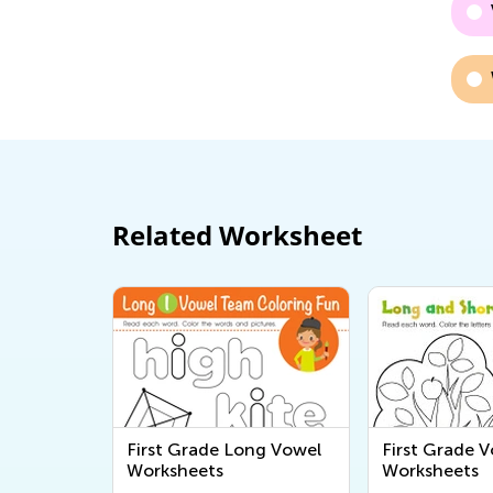
Related Worksheet
First Grade Long Vowel
First Grade 
Worksheets
Worksheets