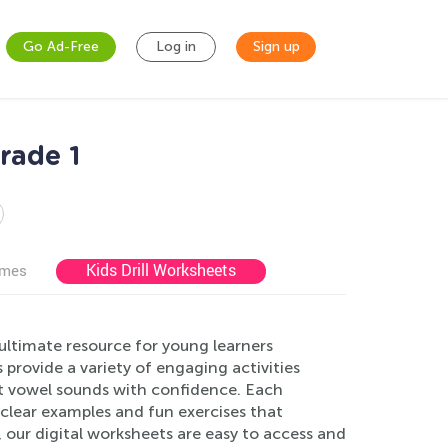
Go Ad-Free
Log in
Sign up
rade 1
Kids Drill Worksheets
ames
ltimate resource for young learners
provide a variety of engaging activities
ort vowel sounds with confidence. Each
 clear examples and fun exercises that
 our digital worksheets are easy to access and