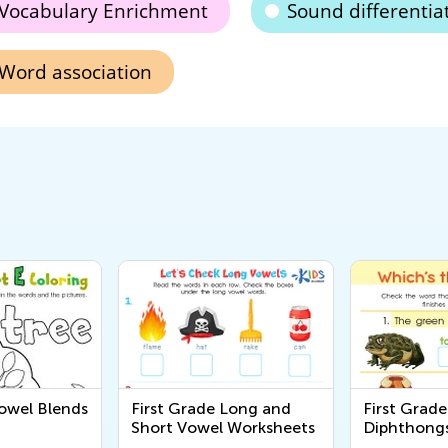
Vocabulary Enrichment
Sound differentia
Word association
Vowel Blends
First Grade Long and
First Grad
Short Vowel Worksheets
Diphthong