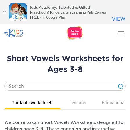
Kids Academy: Talented & Gifted
Preschool & Kindergarten Learning Kids Games
FREE - In Google Play
VIEW
Tog
nav
Short Vowels Worksheets for
Ages 3-8
Printable worksheets
Lessons
Educational v
Welcome to our Short Vowels Worksheets designed for
children aged 3-8! These engaging and interactive