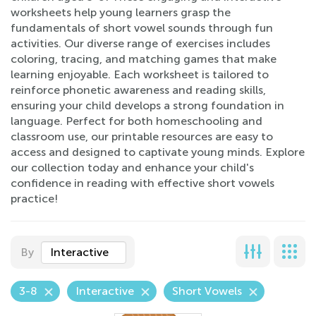
worksheets help young learners grasp the
fundamentals of short vowel sounds through fun
activities. Our diverse range of exercises includes
coloring, tracing, and matching games that make
learning enjoyable. Each worksheet is tailored to
reinforce phonetic awareness and reading skills,
ensuring your child develops a strong foundation in
language. Perfect for both homeschooling and
classroom use, our printable resources are easy to
access and designed to captivate young minds. Explore
our collection today and enhance your child's
confidence in reading with effective short vowels
practice!
By
Interactive
3-8
Interactive
Short Vowels