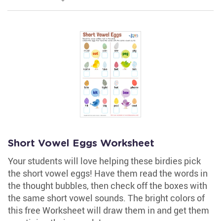
Short Vowel Eggs Worksheet
Your students will love helping these birdies pick
the short vowel eggs! Have them read the words in
the thought bubbles, then check off the boxes with
the same short vowel sounds. The bright colors of
this free Worksheet will draw them in and get them