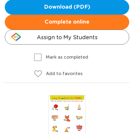
Download (PDF)
Complete online
Assign to My Students
Mark as completed
Add to favorites