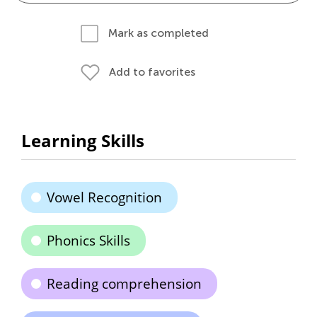
Mark as completed
Add to favorites
Learning Skills
Vowel Recognition
Phonics Skills
Reading comprehension