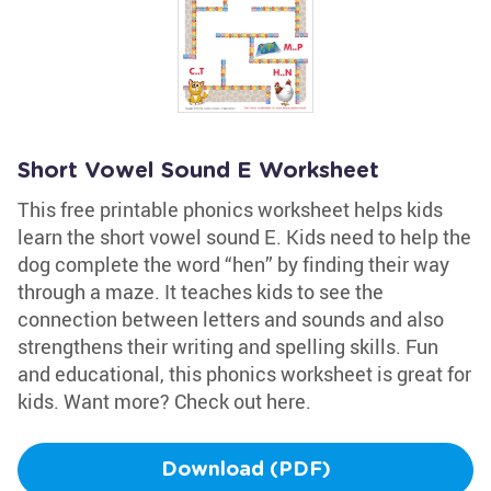
Short Vowel Sound E Worksheet
This free printable phonics worksheet helps kids
learn the short vowel sound E. Kids need to help the
dog complete the word “hen” by finding their way
through a maze. It teaches kids to see the
connection between letters and sounds and also
strengthens their writing and spelling skills. Fun
and educational, this phonics worksheet is great for
kids. Want more? Check out here.
Download (PDF)