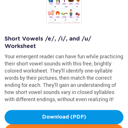
Short Vowels /e/, /i/, and /u/
Worksheet
Your emergent reader can have fun while practicing
their short vowel sounds with this free, brightly
colored worksheet. They'll identify one-syllable
words by their pictures, then match the correct
ending for each. They'll gain an understanding of
how short vowel sounds vary in closed syllables
with different endings, without even realizing it!
Download (PDF)