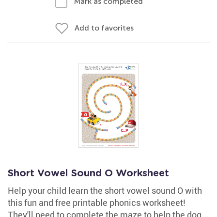
Mark as completed
Add to favorites
Short Vowel Sound O Worksheet
Help your child learn the short vowel sound O with
this fun and free printable phonics worksheet!
They'll need to complete the maze to help the dog