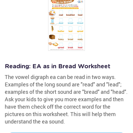
Reading: EA as in Bread Worksheet
The vowel digraph ea can be read in two ways.
Examples of the long sound are "read" and "lead";
examples of the short sound are "bread" and "head".
Ask your kids to give you more examples and then
have them check off the correct word for the
pictures on this worksheet. This will help them
understand the ea sound.