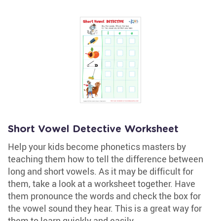
Short Vowel Detective Worksheet
Help your kids become phonetics masters by
teaching them how to tell the difference between
long and short vowels. As it may be difficult for
them, take a look at a worksheet together. Have
them pronounce the words and check the box for
the vowel sound they hear. This is a great way for
them to learn quickly and easily.