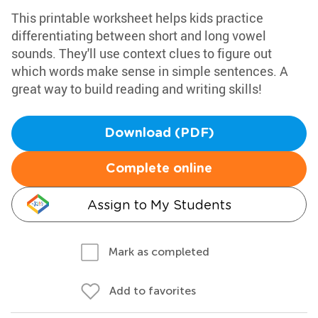
This printable worksheet helps kids practice
differentiating between short and long vowel
sounds. They'll use context clues to figure out
which words make sense in simple sentences. A
great way to build reading and writing skills!
Download (PDF)
Complete online
Assign to My Students
Mark as completed
Add to favorites