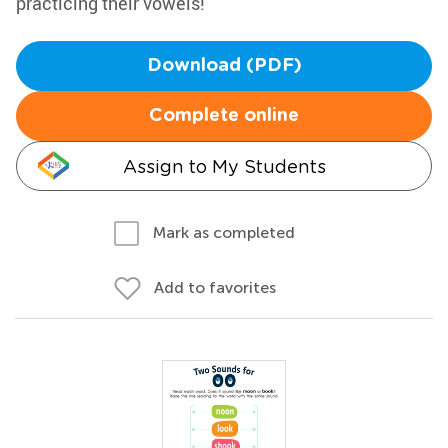
practicing their vowels!
Download (PDF)
Complete online
Assign to My Students
Mark as completed
Add to favorites