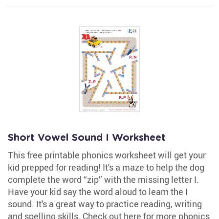
Short Vowel Sound I Worksheet
This free printable phonics worksheet will get your
kid prepped for reading! It's a maze to help the dog
complete the word “zip” with the missing letter I.
Have your kid say the word aloud to learn the I
sound. It's a great way to practice reading, writing
and spelling skills. Check out here for more phonics