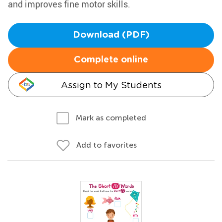
and improves fine motor skills.
Download (PDF)
Complete online
Assign to My Students
Mark as completed
Add to favorites