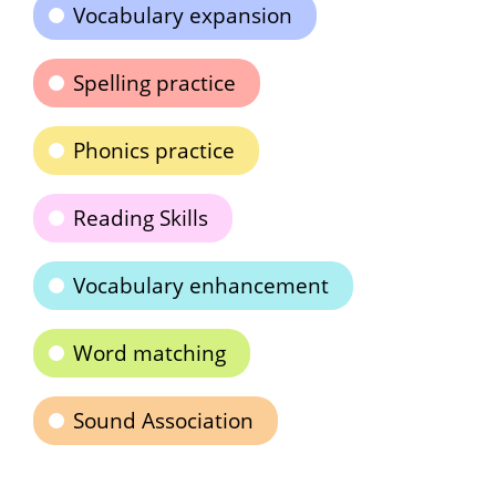
Vocabulary expansion
Spelling practice
Phonics practice
Reading Skills
Vocabulary enhancement
Word matching
Sound Association