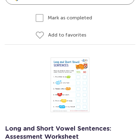
Mark as completed
Add to favorites
Long and Short Vowel Sentences:
Assessment Worksheet