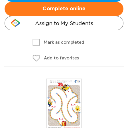
Complete online
Assign to My Students
Mark as completed
Add to favorites