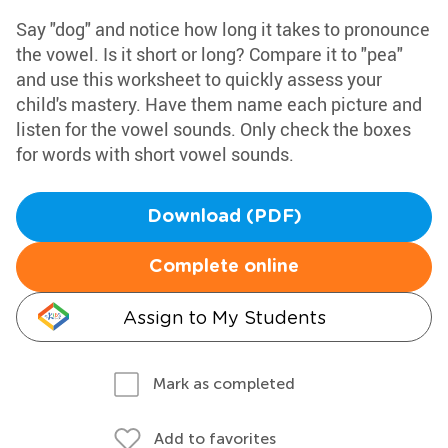
Say "dog" and notice how long it takes to pronounce
the vowel. Is it short or long? Compare it to "pea"
and use this worksheet to quickly assess your
child's mastery. Have them name each picture and
listen for the vowel sounds. Only check the boxes
for words with short vowel sounds.
Download (PDF)
Complete online
Assign to My Students
Mark as completed
Add to favorites