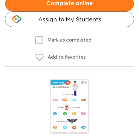
Complete online
Assign to My Students
Mark as completed
Add to favorites