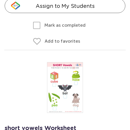
Assign to My Students
Mark as completed
Add to favorites
short vowels Worksheet