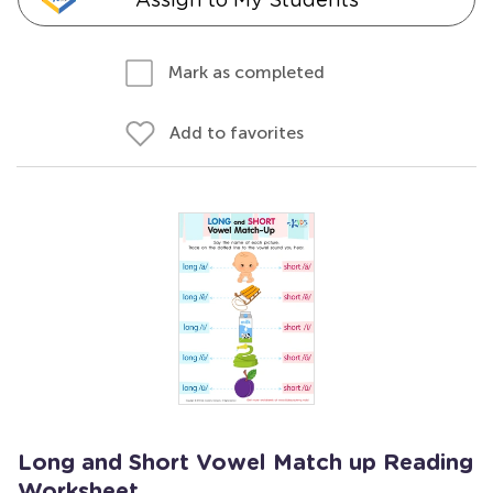
Mark as completed
Add to favorites
Long and Short Vowel Match up Reading
Worksheet