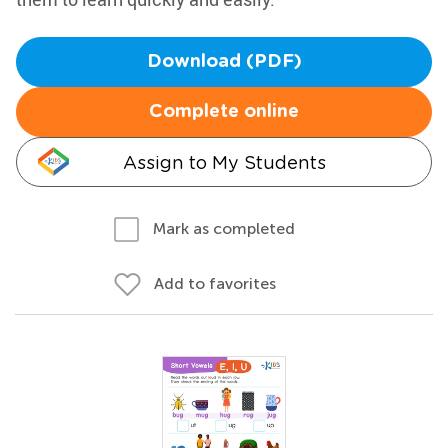
Download (PDF)
Complete online
Assign to My Students
Mark as completed
Add to favorites