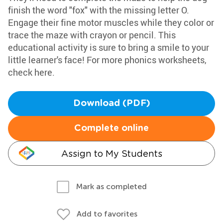
finish the word "fox" with the missing letter O.
Engage their fine motor muscles while they color or
trace the maze with crayon or pencil. This
educational activity is sure to bring a smile to your
little learner's face! For more phonics worksheets,
check here.
Download (PDF)
Complete online
Assign to My Students
Mark as completed
Add to favorites