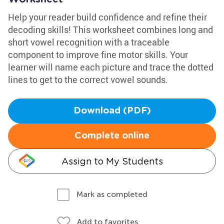
Help your reader build confidence and refine their
decoding skills! This worksheet combines long and
short vowel recognition with a traceable
component to improve fine motor skills. Your
learner will name each picture and trace the dotted
lines to get to the correct vowel sounds.
Download (PDF)
Complete online
Assign to My Students
Mark as completed
Add to favorites