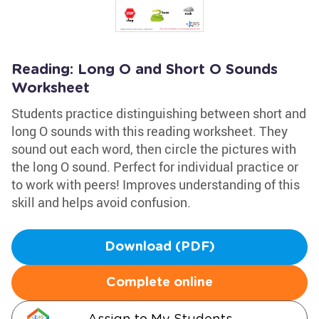
Reading: Long O and Short O Sounds
Worksheet
Students practice distinguishing between short and
long O sounds with this reading worksheet. They
sound out each word, then circle the pictures with
the long O sound. Perfect for individual practice or
to work with peers! Improves understanding of this
skill and helps avoid confusion.
Download (PDF)
Complete online
Assign to My Students