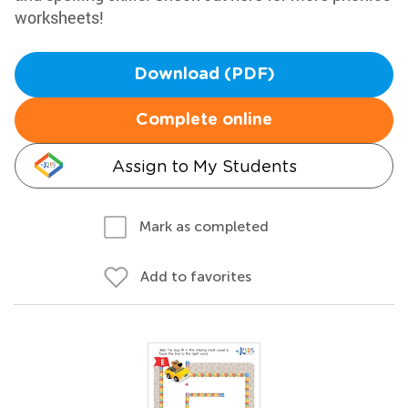
worksheets!
Download (PDF)
Complete online
Assign to My Students
Mark as completed
Add to favorites