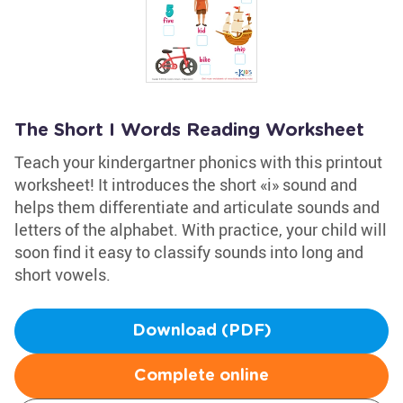
The Short I Words Reading Worksheet
Teach your kindergartner phonics with this printout
worksheet! It introduces the short «i» sound and
helps them differentiate and articulate sounds and
letters of the alphabet. With practice, your child will
soon find it easy to classify sounds into long and
short vowels.
Download (PDF)
Complete online