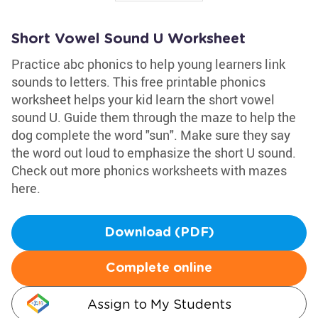
Short Vowel Sound U Worksheet
Practice abc phonics to help young learners link
sounds to letters. This free printable phonics
worksheet helps your kid learn the short vowel
sound U. Guide them through the maze to help the
dog complete the word "sun". Make sure they say
the word out loud to emphasize the short U sound.
Check out more phonics worksheets with mazes
here.
Download (PDF)
Complete online
Assign to My Students