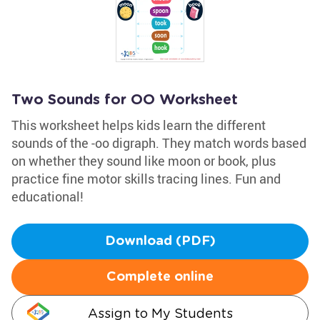
Two Sounds for OO Worksheet
This worksheet helps kids learn the different
sounds of the -oo digraph. They match words based
on whether they sound like moon or book, plus
practice fine motor skills tracing lines. Fun and
educational!
Download (PDF)
Complete online
Assign to My Students