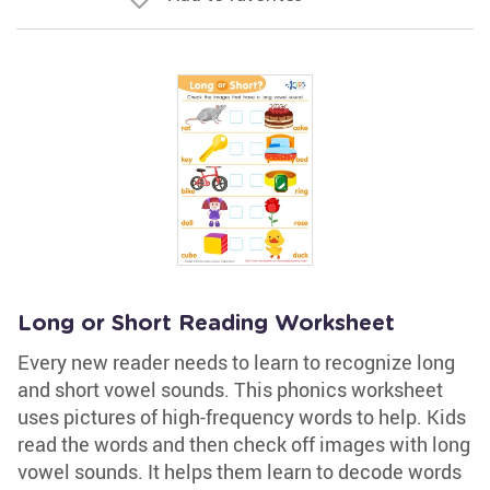
Long or Short Reading Worksheet
Every new reader needs to learn to recognize long
and short vowel sounds. This phonics worksheet
uses pictures of high-frequency words to help. Kids
read the words and then check off images with long
vowel sounds. It helps them learn to decode words