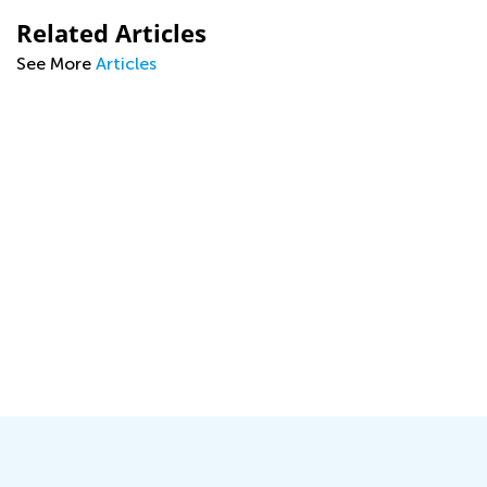
Related Articles
See More
Articles