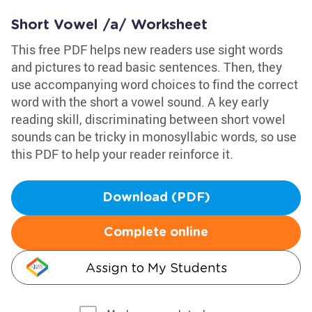
Short Vowel /a/ Worksheet
This free PDF helps new readers use sight words
and pictures to read basic sentences. Then, they
use accompanying word choices to find the correct
word with the short a vowel sound. A key early
reading skill, discriminating between short vowel
sounds can be tricky in monosyllabic words, so use
this PDF to help your reader reinforce it.
Download (PDF)
Complete online
Assign to My Students