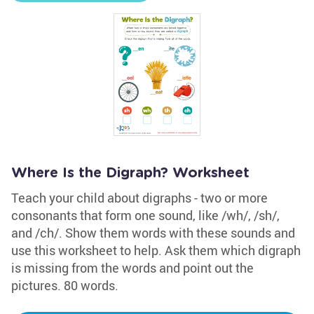
Where Is the Digraph? Worksheet
Teach your child about digraphs - two or more
consonants that form one sound, like /wh/, /sh/,
and /ch/. Show them words with these sounds and
use this worksheet to help. Ask them which digraph
is missing from the words and point out the
pictures. 80 words.