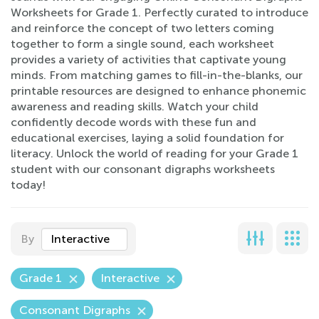
Worksheets for Grade 1. Perfectly curated to introduce
and reinforce the concept of two letters coming
together to form a single sound, each worksheet
provides a variety of activities that captivate young
minds. From matching games to fill-in-the-blanks, our
printable resources are designed to enhance phonemic
awareness and reading skills. Watch your child
confidently decode words with these fun and
educational exercises, laying a solid foundation for
literacy. Unlock the world of reading for your Grade 1
student with our consonant digraphs worksheets
today!
By
Interactive
Grade 1
Interactive
Consonant Digraphs