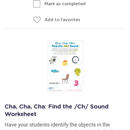
Mark as completed
Add to favorites
Cha, Cha, Cha: Find the /Ch/ Sound
Worksheet
Have your students identify the objects in the