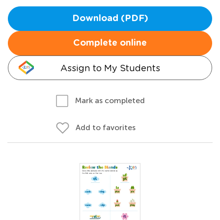
Download (PDF)
Complete online
Assign to My Students
Mark as completed
Add to favorites