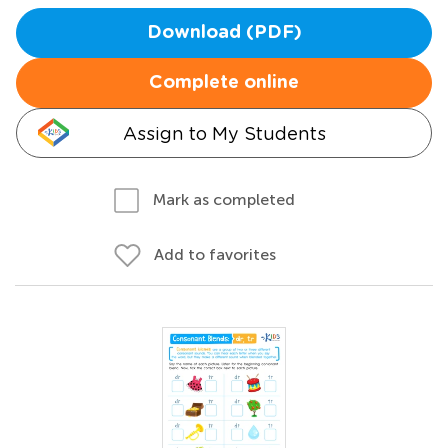
Download (PDF)
Complete online
Assign to My Students
Mark as completed
Add to favorites