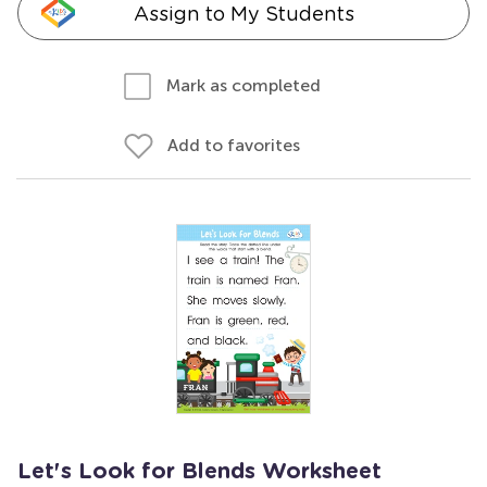
Assign to My Students
Mark as completed
Add to favorites
Let's Look for Blends Worksheet