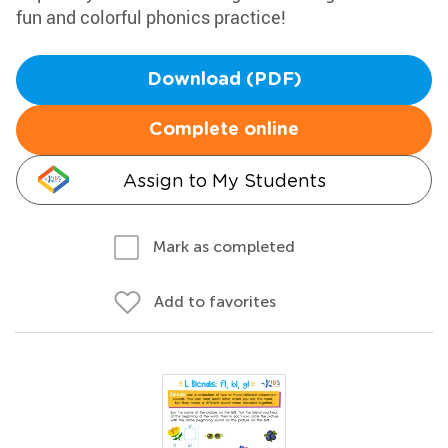
fun and colorful phonics practice!
Download (PDF)
Complete online
Assign to My Students
Mark as completed
Add to favorites