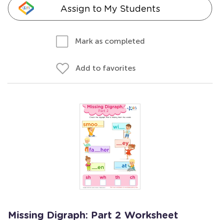
Assign to My Students
Mark as completed
Add to favorites
Missing Digraph: Part 2 Worksheet