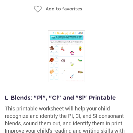
Add to favorites
L Blends: "Pl", "Cl" and "Sl" Printable
This printable worksheet will help your child
recognize and identify the Pl, Cl, and Sl consonant
blends, sound them out, and identify them in print.
Improve your child's reading and writing skills with