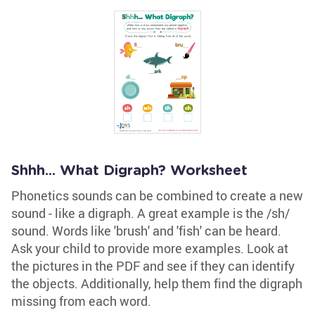
Shhh... What Digraph? Worksheet
Phonetics sounds can be combined to create a new
sound - like a digraph. A great example is the /sh/
sound. Words like 'brush' and 'fish' can be heard.
Ask your child to provide more examples. Look at
the pictures in the PDF and see if they can identify
the objects. Additionally, help them find the digraph
missing from each word.