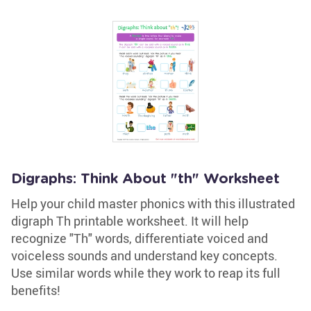
Digraphs: Think About "th" Worksheet
Help your child master phonics with this illustrated
digraph Th printable worksheet. It will help
recognize "Th" words, differentiate voiced and
voiceless sounds and understand key concepts.
Use similar words while they work to reap its full
benefits!