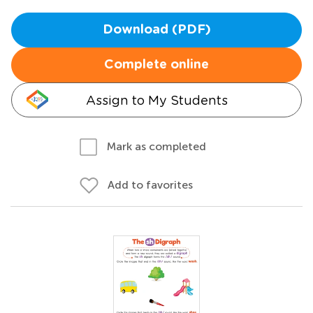
Download (PDF)
Complete online
Assign to My Students
Mark as completed
Add to favorites