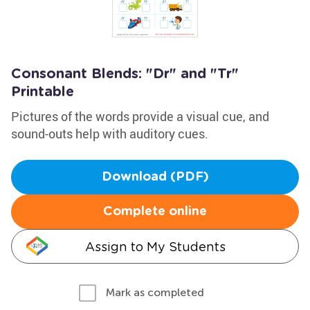
Consonant Blends: "Dr" and "Tr"
Printable
Pictures of the words provide a visual cue, and
sound-outs help with auditory cues.
Download (PDF)
Complete online
Assign to My Students
Mark as completed