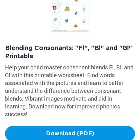
Blending Consonants: "Fl", "Bl" and "Gl"
Printable
Help your child master consonant blends Fl, Bl, and
Gl with this printable worksheet. Find words
associated with the pictures and learn to better
understand the difference between consonant
blends. Vibrant images motivate and aid in
learning. Download now for improved phonics
success!
Download (PDF)