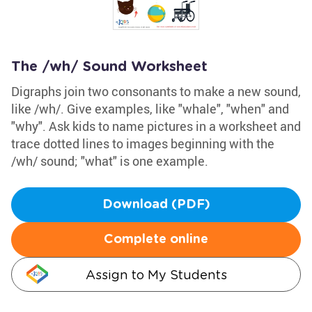
The /wh/ Sound Worksheet
Digraphs join two consonants to make a new sound,
like /wh/. Give examples, like "whale", "when" and
"why". Ask kids to name pictures in a worksheet and
trace dotted lines to images beginning with the
/wh/ sound; "what" is one example.
Download (PDF)
Complete online
Assign to My Students