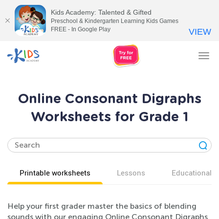
Kids Academy: Talented & Gifted
Preschool & Kindergarten Learning Kids Games
FREE - In Google Play
VIEW
Tog
nav
Online Consonant Digraphs
Worksheets for Grade 1
Printable worksheets
Lessons
Educational v
Help your first grader master the basics of blending
sounds with our engaging Online Consonant Digraphs