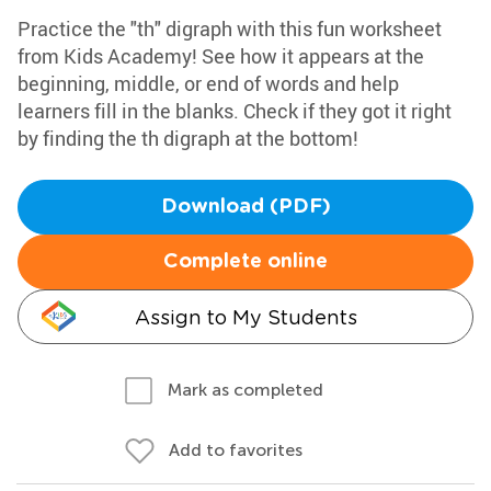
Practice the "th" digraph with this fun worksheet
from Kids Academy! See how it appears at the
beginning, middle, or end of words and help
learners fill in the blanks. Check if they got it right
by finding the th digraph at the bottom!
Download (PDF)
Complete online
Assign to My Students
Mark as completed
Add to favorites