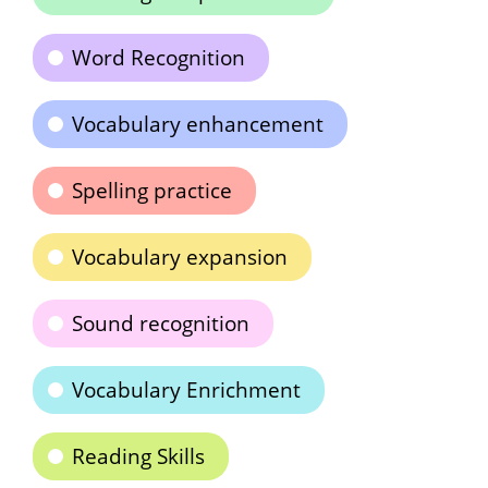
Word Recognition
Vocabulary enhancement
Spelling practice
Vocabulary expansion
Sound recognition
Vocabulary Enrichment
Reading Skills