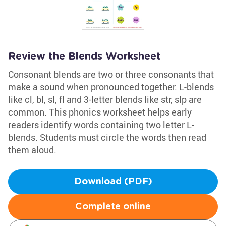
Review the Blends Worksheet
Consonant blends are two or three consonants that
make a sound when pronounced together. L-blends
like cl, bl, sl, fl and 3-letter blends like str, slp are
common. This phonics worksheet helps early
readers identify words containing two letter L-
blends. Students must circle the words then read
them aloud.
Download (PDF)
Complete online