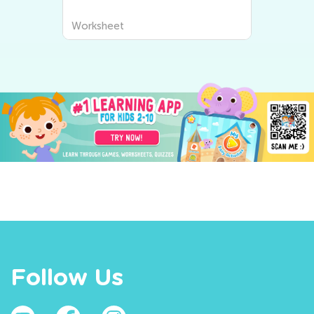
Worksheet
Follow Us