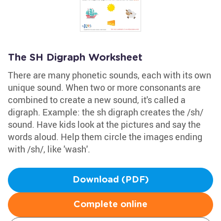
The SH Digraph Worksheet
There are many phonetic sounds, each with its own
unique sound. When two or more consonants are
combined to create a new sound, it's called a
digraph. Example: the sh digraph creates the /sh/
sound. Have kids look at the pictures and say the
words aloud. Help them circle the images ending
with /sh/, like 'wash'.
Download (PDF)
Complete online