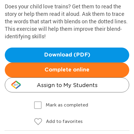
Does your child love trains? Get them to read the
story or help them read it aloud. Ask them to trace
the words that start with blends on the dotted lines.
This exercise will help them improve their blend-
identifying skills!
Download (PDF)
Complete online
Assign to My Students
Mark as completed
Add to favorites