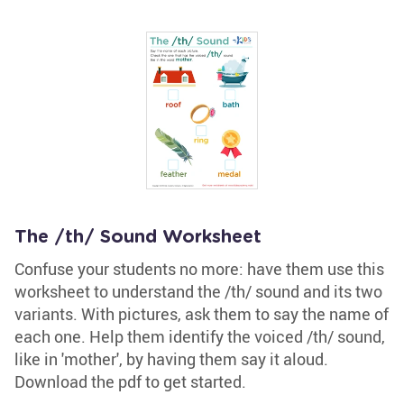
The /th/ Sound Worksheet
Confuse your students no more: have them use this
worksheet to understand the /th/ sound and its two
variants. With pictures, ask them to say the name of
each one. Help them identify the voiced /th/ sound,
like in 'mother', by having them say it aloud.
Download the pdf to get started.