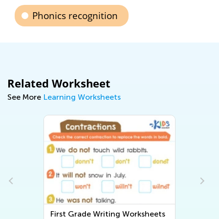
Phonics recognition
Related Worksheet
See More
Learning Worksheets
First Grade Writing Worksheets