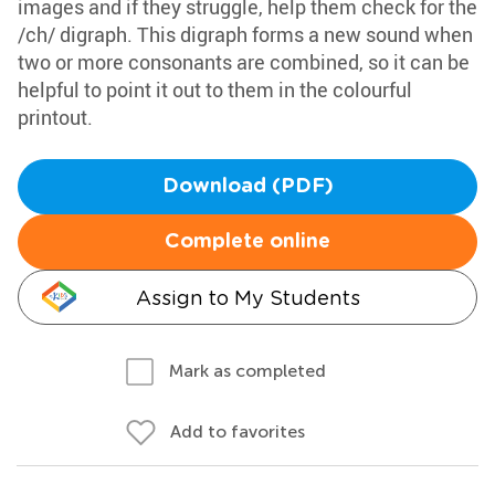
images and if they struggle, help them check for the
/ch/ digraph. This digraph forms a new sound when
two or more consonants are combined, so it can be
helpful to point it out to them in the colourful
printout.
Download (PDF)
Complete online
Assign to My Students
Mark as completed
Add to favorites