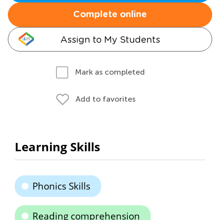
Complete online
Assign to My Students
Mark as completed
Add to favorites
Learning Skills
Phonics Skills
Reading comprehension