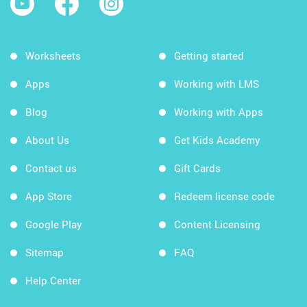
Worksheets
Getting started
Apps
Working with LMS
Blog
Working with Apps
About Us
Get Kids Academy
Contact us
Gift Cards
App Store
Redeem license code
Google Play
Content Licensing
Sitemap
FAQ
Help Center