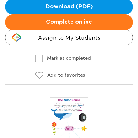
Download (PDF)
Complete online
Assign to My Students
Mark as completed
Add to favorites