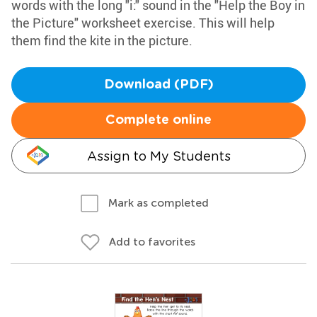
words with the long "i:" sound in the "Help the Boy in
the Picture" worksheet exercise. This will help
them find the kite in the picture.
Download (PDF)
Complete online
Assign to My Students
Mark as completed
Add to favorites