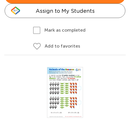
Assign to My Students
Mark as completed
Add to favorites