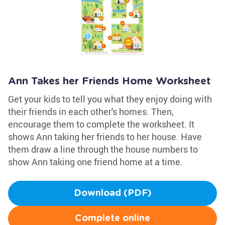
Ann Takes her Friends Home Worksheet
Get your kids to tell you what they enjoy doing with
their friends in each other's homes. Then,
encourage them to complete the worksheet. It
shows Ann taking her friends to her house. Have
them draw a line through the house numbers to
show Ann taking one friend home at a time.
Download (PDF)
Complete online