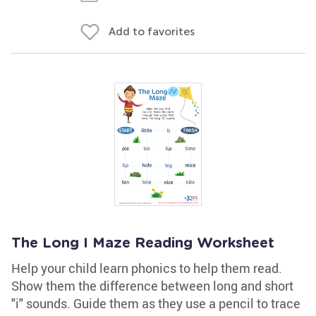
Add to favorites
The Long I Maze Reading Worksheet
Help your child learn phonics to help them read.
Show them the difference between long and short
"i" sounds. Guide them as they use a pencil to trace