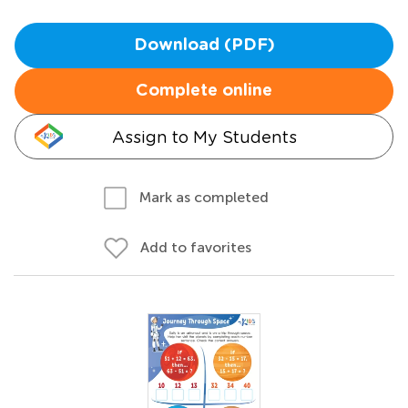
Download (PDF)
Complete online
Assign to My Students
Mark as completed
Add to favorites