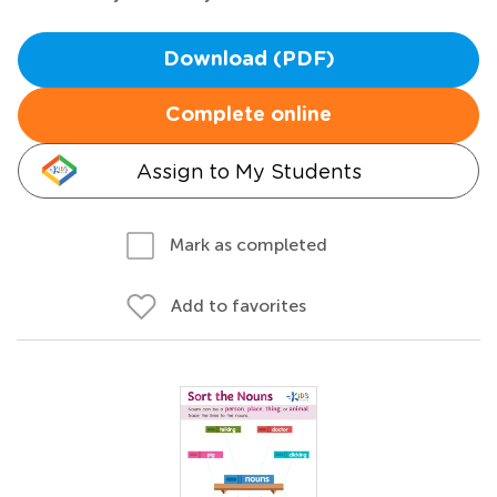
Download (PDF)
Complete online
Assign to My Students
Mark as completed
Add to favorites