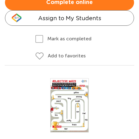
Complete online
Assign to My Students
Mark as completed
Add to favorites