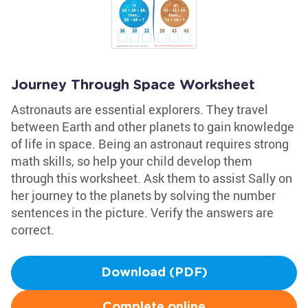
Journey Through Space Worksheet
Astronauts are essential explorers. They travel
between Earth and other planets to gain knowledge
of life in space. Being an astronaut requires strong
math skills, so help your child develop them
through this worksheet. Ask them to assist Sally on
her journey to the planets by solving the number
sentences in the picture. Verify the answers are
correct.
Download (PDF)
Complete online