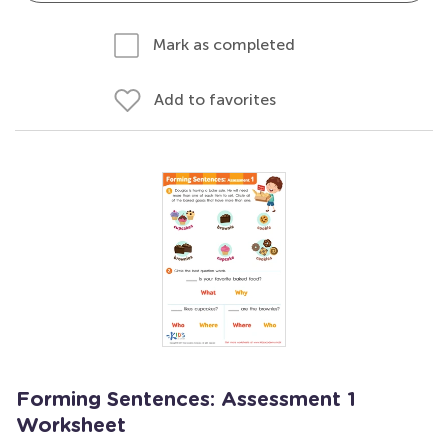
Mark as completed
Add to favorites
Forming Sentences: Assessment 1
Worksheet