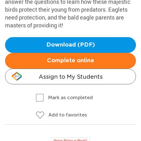
answer the questions to learn how these majestic
birds protect their young from predators. Eaglets
need protection, and the bald eagle parents are
masters of providing it!
Download (PDF)
Complete online
Assign to My Students
Mark as completed
Add to favorites