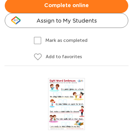
Complete online
Assign to My Students
Mark as completed
Add to favorites