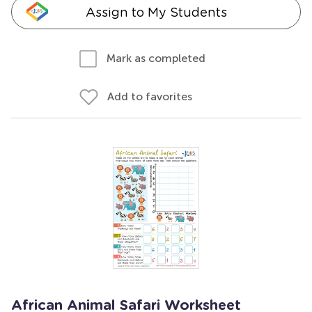
Assign to My Students
Mark as completed
Add to favorites
African Animal Safari Worksheet