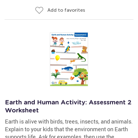
Add to favorites
Earth and Human Activity: Assessment 2
Worksheet
Earth is alive with birds, trees, insects, and animals.
Explain to your kids that the environment on Earth
supports life. Ask for examples, then use the