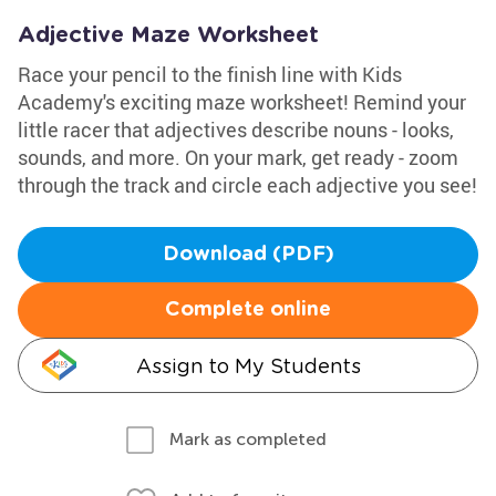
Adjective Maze Worksheet
Race your pencil to the finish line with Kids
Academy's exciting maze worksheet! Remind your
little racer that adjectives describe nouns - looks,
sounds, and more. On your mark, get ready - zoom
through the track and circle each adjective you see!
Download (PDF)
Complete online
Assign to My Students
Mark as completed