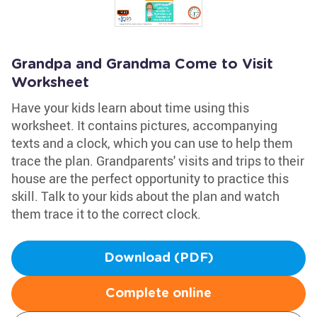
Grandpa and Grandma Come to Visit
Worksheet
Have your kids learn about time using this
worksheet. It contains pictures, accompanying
texts and a clock, which you can use to help them
trace the plan. Grandparents' visits and trips to their
house are the perfect opportunity to practice this
skill. Talk to your kids about the plan and watch
them trace it to the correct clock.
Download (PDF)
Complete online