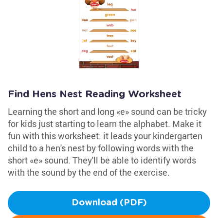
Find Hens Nest Reading Worksheet
Learning the short and long «e» sound can be tricky
for kids just starting to learn the alphabet. Make it
fun with this worksheet: it leads your kindergarten
child to a hen's nest by following words with the
short «e» sound. They'll be able to identify words
with the sound by the end of the exercise.
Download (PDF)