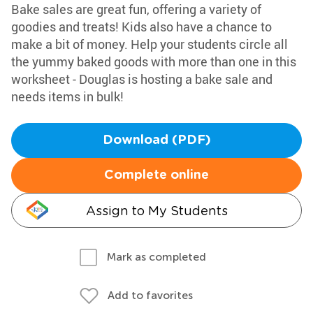
Bake sales are great fun, offering a variety of
goodies and treats! Kids also have a chance to
make a bit of money. Help your students circle all
the yummy baked goods with more than one in this
worksheet - Douglas is hosting a bake sale and
needs items in bulk!
Download (PDF)
Complete online
Assign to My Students
Mark as completed
Add to favorites