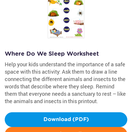
Where Do We Sleep Worksheet
Help your kids understand the importance of a safe
space with this activity: Ask them to draw a line
connecting the different animals and insects to the
words that describe where they sleep. Remind
them that everyone needs a sanctuary to rest – like
the animals and insects in this printout.
Download (PDF)