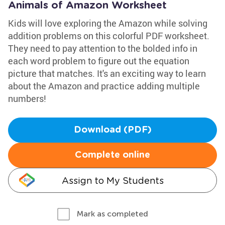
Animals of Amazon Worksheet
Kids will love exploring the Amazon while solving
addition problems on this colorful PDF worksheet.
They need to pay attention to the bolded info in
each word problem to figure out the equation
picture that matches. It's an exciting way to learn
about the Amazon and practice adding multiple
numbers!
Download (PDF)
Complete online
Assign to My Students
Mark as completed