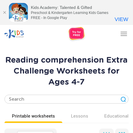
Kids Academy: Talented & Gifted
Preschool & Kindergarten Learning Kids Games
FREE - In Google Play
VIEW
Tog
nav
Reading comprehension Extra
Challenge Worksheets for
Ages 4-7
Printable worksheets
Lessons
Educational v