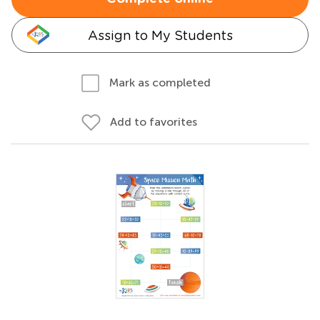
Assign to My Students
Mark as completed
Add to favorites