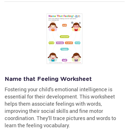
Name that Feeling Worksheet
Fostering your child's emotional intelligence is
essential for their development. This worksheet
helps them associate feelings with words,
improving their social skills and fine motor
coordination. They'll trace pictures and words to
learn the feeling vocabulary.