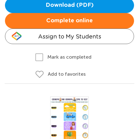
Download (PDF)
Complete online
Assign to My Students
Mark as completed
Add to favorites