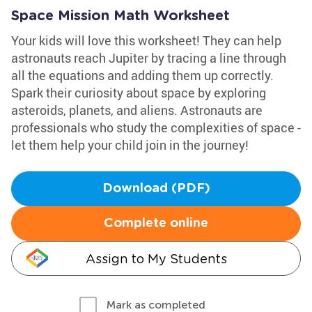
Space Mission Math Worksheet
Your kids will love this worksheet! They can help
astronauts reach Jupiter by tracing a line through
all the equations and adding them up correctly.
Spark their curiosity about space by exploring
asteroids, planets, and aliens. Astronauts are
professionals who study the complexities of space -
let them help your child join in the journey!
Download (PDF)
Complete online
Assign to My Students
Mark as completed