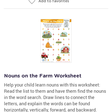
Add to favorites
Nouns on the Farm Worksheet
Help your child learn nouns with this worksheet:
Read the list to them and have them find the nouns
in the word search. Draw lines to connect the
letters, and explain the words can be found
horizontally, vertically, forward, and backward.