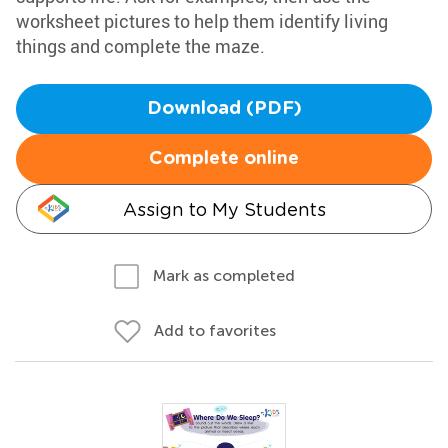
worksheet pictures to help them identify living
things and complete the maze.
Download (PDF)
Complete online
Assign to My Students
Mark as completed
Add to favorites