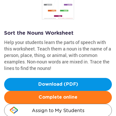
Sort the Nouns Worksheet
Help your students learn the parts of speech with
this worksheet. Teach them a noun is the name of a
person, place, thing, or animal, with common
examples. Non-noun words are mixed in. Trace the
lines to find the nouns!
Download (PDF)
Complete online
Assign to My Students