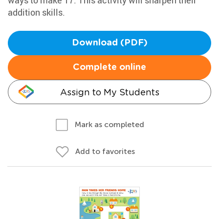
ways to make 17. This activity will sharpen their
addition skills.
Download (PDF)
Complete online
Assign to My Students
Mark as completed
Add to favorites