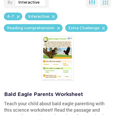
By
Interactive
4-7
Interactive
Reading comprehension
Extra Challenge
Bald Eagle Parents Worksheet
Teach your child about bald eagle parenting with
this science worksheet! Read the passage and