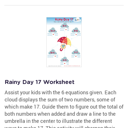
Rainy Day 17 Worksheet
Assist your kids with the 6 equations given. Each
cloud displays the sum of two numbers, some of
which make 17. Guide them to figure out the total of
both numbers when added and draw a line to the
umbrella in the center to illustrate the different