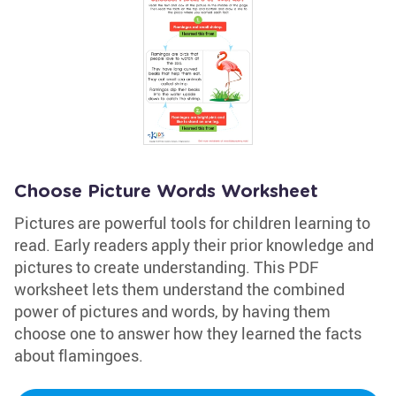
Choose Picture Words Worksheet
Pictures are powerful tools for children learning to
read. Early readers apply their prior knowledge and
pictures to create understanding. This PDF
worksheet lets them understand the combined
power of pictures and words, by having them
choose one to answer how they learned the facts
about flamingoes.