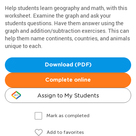
Help students learn geography and math, with this
worksheet. Examine the graph and ask your
students questions. Have them answer using the
graph and addition/subtraction exercises. This can
help them name continents, countries, and animals
unique to each.
Download (PDF)
Complete online
Assign to My Students
Mark as completed
Add to favorites