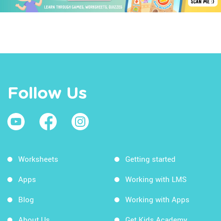
Follow Us
Worksheets
Getting started
Apps
Working with LMS
Blog
Working with Apps
About Us
Get Kids Academy