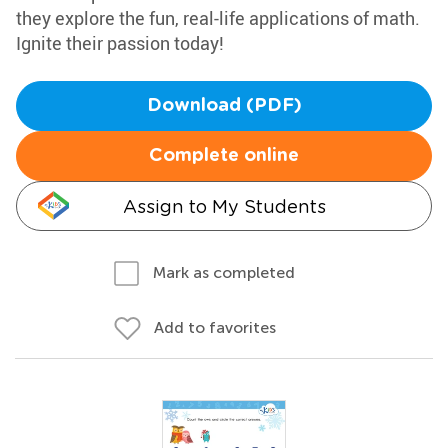
they explore the fun, real-life applications of math.
Ignite their passion today!
Download (PDF)
Complete online
Assign to My Students
Mark as completed
Add to favorites