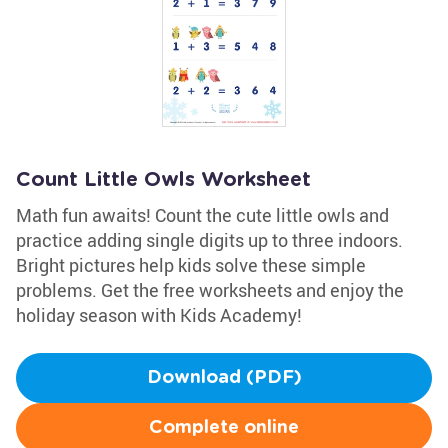
Count Little Owls Worksheet
Math fun awaits! Count the cute little owls and
practice adding single digits up to three indoors.
Bright pictures help kids solve these simple
problems. Get the free worksheets and enjoy the
holiday season with Kids Academy!
Download (PDF)
Complete online