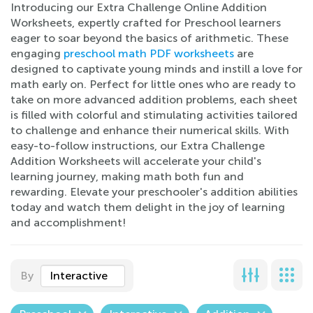
Introducing our Extra Challenge Online Addition
Worksheets, expertly crafted for Preschool learners
eager to soar beyond the basics of arithmetic. These
engaging
preschool math PDF worksheets
are
designed to captivate young minds and instill a love for
math early on. Perfect for little ones who are ready to
take on more advanced addition problems, each sheet
is filled with colorful and stimulating activities tailored
to challenge and enhance their numerical skills. With
easy-to-follow instructions, our Extra Challenge
Addition Worksheets will accelerate your child's
learning journey, making math both fun and
rewarding. Elevate your preschooler's addition abilities
today and watch them delight in the joy of learning
and accomplishment!
By
Interactive