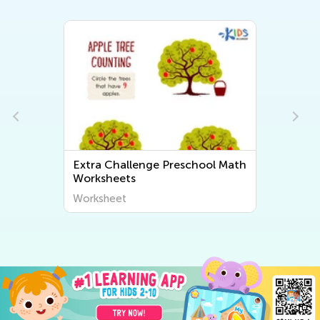
ol Math
Extra Challenge Preschool
Subtraction Worksheets
Worksheet