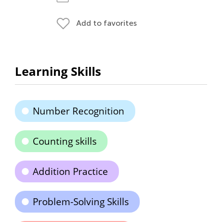
Add to favorites
Learning Skills
Number Recognition
Counting skills
Addition Practice
Problem-Solving Skills