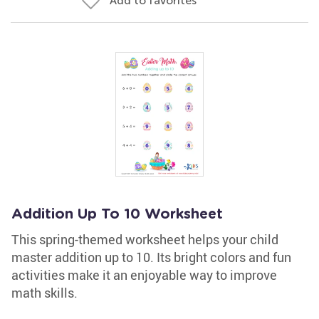
Add to favorites
Addition Up To 10 Worksheet
This spring-themed worksheet helps your child
master addition up to 10. Its bright colors and fun
activities make it an enjoyable way to improve
math skills.