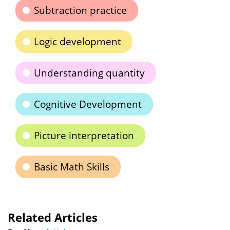
Subtraction practice
Logic development
Understanding quantity
Cognitive Development
Picture interpretation
Basic Math Skills
Related Articles