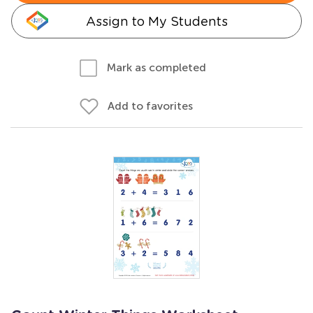
Assign to My Students
Mark as completed
Add to favorites