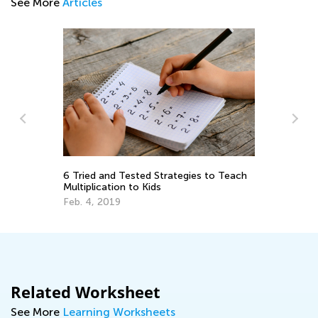
See More
Articles
Introducing Talented and Gifted Online:
es to Teach
The Ultimate Online Learning Program
for Kids
March 13, 2024
Related Worksheet
See More
Learning Worksheets