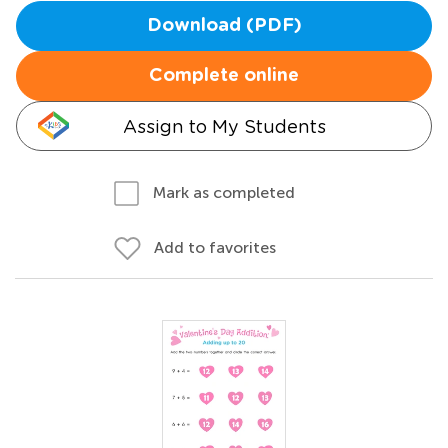
Download (PDF)
Complete online
Assign to My Students
Mark as completed
Add to favorites