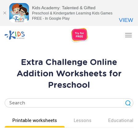
Kids Academy: Talented & Gifted
Preschool & Kindergarten Learning Kids Games
FREE - In Google Play
VIEW
Tog
nav
Extra Challenge Online
Addition Worksheets for
Preschool
Printable worksheets
Lessons
Educational v