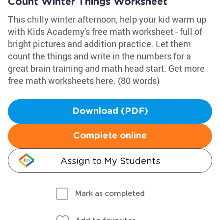
Count Winter Things Worksheet
This chilly winter afternoon, help your kid warm up
with Kids Academy's free math worksheet - full of
bright pictures and addition practice. Let them
count the things and write in the numbers for a
great brain training and math head start. Get more
free math worksheets here. (80 words)
Download (PDF)
Complete online
Assign to My Students
Mark as completed