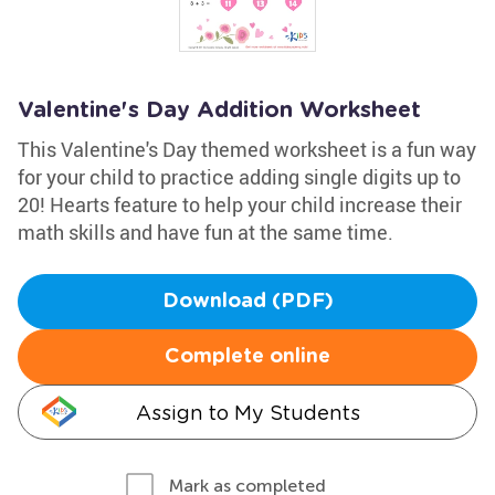
Valentine's Day Addition Worksheet
This Valentine's Day themed worksheet is a fun way
for your child to practice adding single digits up to
20! Hearts feature to help your child increase their
math skills and have fun at the same time.
Download (PDF)
Complete online
Assign to My Students
Mark as completed