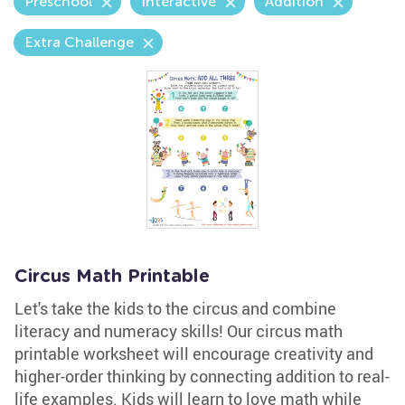
Preschool
Interactive
Addition
Extra Challenge
Circus Math Printable
Let's take the kids to the circus and combine
literacy and numeracy skills! Our circus math
printable worksheet will encourage creativity and
higher-order thinking by connecting addition to real-
life examples. Kids will learn to love math while