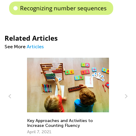
Recognizing number sequences
Related Articles
See More
Articles
La
Au
Key Approaches and Activities to
h
Increase Counting Fluency
April 7, 2021