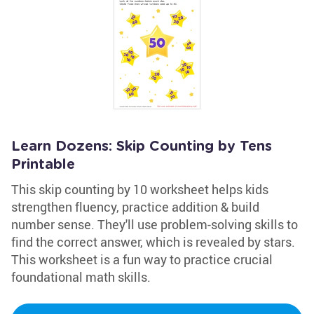
Learn Dozens: Skip Counting by Tens
Printable
This skip counting by 10 worksheet helps kids
strengthen fluency, practice addition & build
number sense. They'll use problem-solving skills to
find the correct answer, which is revealed by stars.
This worksheet is a fun way to practice crucial
foundational math skills.