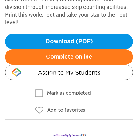
division through increased skip counting abilities.
Print this worksheet and take your star to the next
level!
Download (PDF)
Complete online
Assign to My Students
Mark as completed
Add to favorites