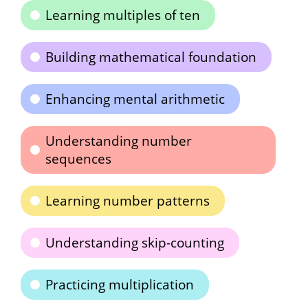
Learning multiples of ten
Building mathematical foundation
Enhancing mental arithmetic
Understanding number
sequences
Learning number patterns
Understanding skip-counting
Practicing multiplication