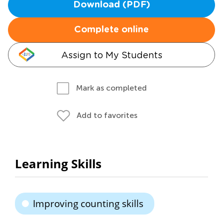
Download (PDF)
Complete online
Assign to My Students
Mark as completed
Add to favorites
Learning Skills
Improving counting skills