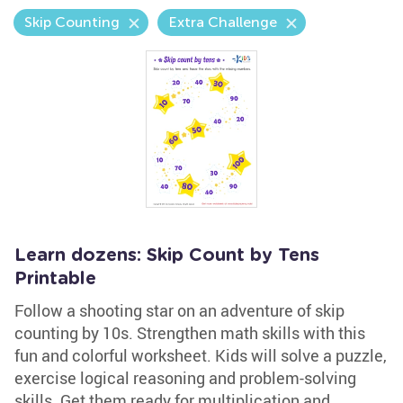
Skip Counting
Extra Challenge
Learn dozens: Skip Count by Tens
Printable
Follow a shooting star on an adventure of skip
counting by 10s. Strengthen math skills with this
fun and colorful worksheet. Kids will solve a puzzle,
exercise logical reasoning and problem-solving
skills. Get them ready for multiplication and