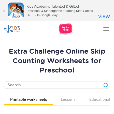
Kids Academy: Talented & Gifted
Preschool & Kindergarten Learning Kids Games
FREE - In Google Play
VIEW
Tog
nav
Extra Challenge Online Skip
Counting Worksheets for
Preschool
Printable worksheets
Lessons
Educational v