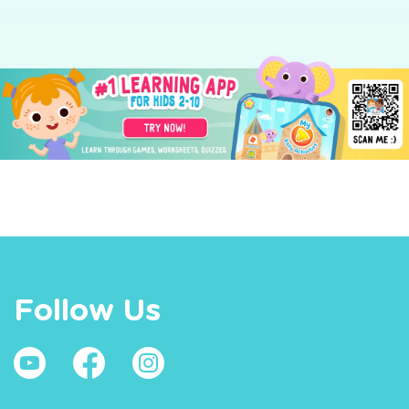
Follow Us