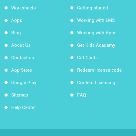
Worksheets
Getting started
Apps
Working with LMS
Blog
Working with Apps
About Us
Get Kids Academy
Contact us
Gift Cards
App Store
Redeem license code
Google Play
Content Licensing
Sitemap
FAQ
Help Center