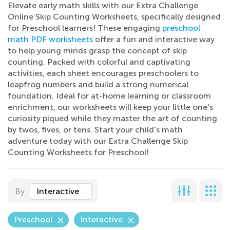
Elevate early math skills with our Extra Challenge
Online Skip Counting Worksheets, specifically designed
for Preschool learners! These engaging
preschool
math PDF worksheets
offer a fun and interactive way
to help young minds grasp the concept of skip
counting. Packed with colorful and captivating
activities, each sheet encourages preschoolers to
leapfrog numbers and build a strong numerical
foundation. Ideal for at-home learning or classroom
enrichment, our worksheets will keep your little one's
curiosity piqued while they master the art of counting
by twos, fives, or tens. Start your child's math
adventure today with our Extra Challenge Skip
Counting Worksheets for Preschool!
By
Interactive
Preschool
Interactive