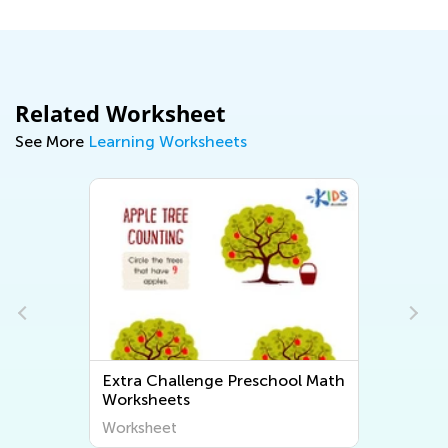
Related Worksheet
See More
Learning Worksheets
Extra Challenge Preschool Math
Worksheets
Worksheet