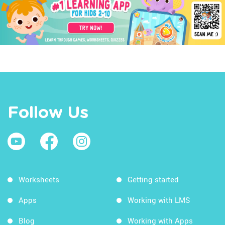
Follow Us
Worksheets
Getting started
Apps
Working with LMS
Blog
Working with Apps