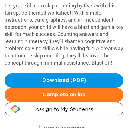
Let your kid learn skip counting by fives with this
fun space-themed worksheet! With simple
instructions, cute graphics, and an independent
approach, your child will have a blast and gain a key
skill for math success. Counting answers and
learning numeracy, they'll sharpen cognitive and
problem solving skills while having fun! A great way
to introduce skip counting, they'll discover the
concept through minimal assistance. Blast off!
Download (PDF)
Complete online
Assign to My Students