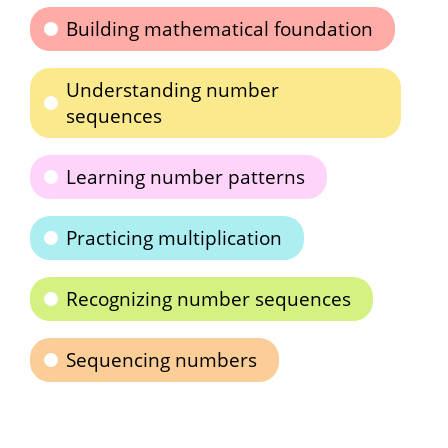
Building mathematical foundation
Understanding number
sequences
Learning number patterns
Practicing multiplication
Recognizing number sequences
Sequencing numbers