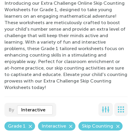
Introducing our Extra Challenge Online Skip Counting
Worksheets for Grade 1, designed to take young
learners on an engaging mathematical adventure!
These worksheets are meticulously crafted to boost
your child's number sense and provide an extra level of
challenge that will keep their minds active and
learning. With a variety of fun and interactive
problems, these Grade 1 tailored worksheets focus on
enhancing counting skills in a stimulating and
enjoyable way. Perfect for classroom enrichment or
at-home practice, our skip counting activities are sure
to captivate and educate. Elevate your child's counting
prowess with our Extra Challenge Skip Counting
Worksheets today!
By
Interactive
Grade 1
Interactive
Skip Counting