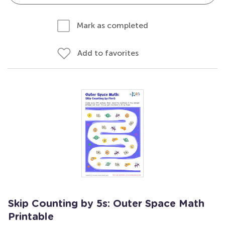
Mark as completed
Add to favorites
Skip Counting by 5s: Outer Space Math
Printable