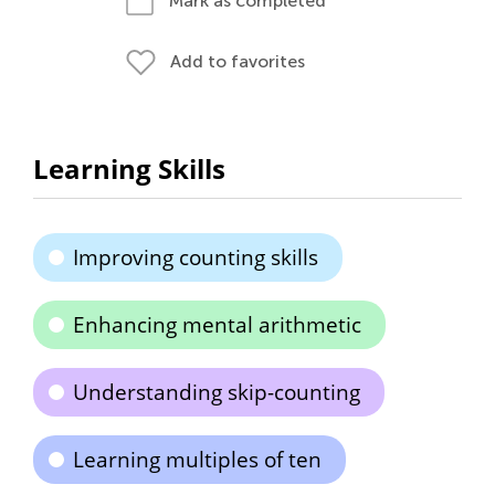
Mark as completed
Add to favorites
Learning Skills
Improving counting skills
Enhancing mental arithmetic
Understanding skip-counting
Learning multiples of ten