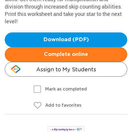
division through increased skip counting abilities.
Print this worksheet and take your star to the next
level!
Download (PDF)
Complete online
Assign to My Students
Mark as completed
Add to favorites