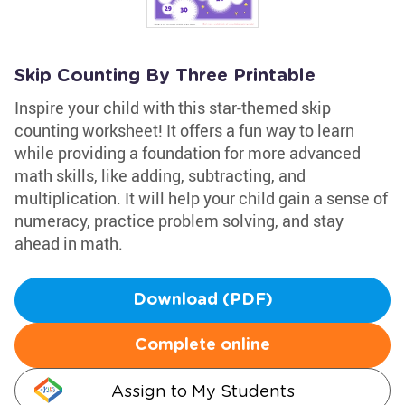
Skip Counting By Three Printable
Inspire your child with this star-themed skip
counting worksheet! It offers a fun way to learn
while providing a foundation for more advanced
math skills, like adding, subtracting, and
multiplication. It will help your child gain a sense of
numeracy, practice problem solving, and stay
ahead in math.
Download (PDF)
Complete online
Assign to My Students