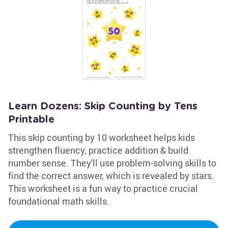
Learn Dozens: Skip Counting by Tens
Printable
This skip counting by 10 worksheet helps kids
strengthen fluency, practice addition & build
number sense. They'll use problem-solving skills to
find the correct answer, which is revealed by stars.
This worksheet is a fun way to practice crucial
foundational math skills.