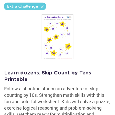
Extra Challenge
Learn dozens: Skip Count by Tens
Printable
Follow a shooting star on an adventure of skip
counting by 10s. Strengthen math skills with this
fun and colorful worksheet. Kids will solve a puzzle,
exercise logical reasoning and problem-solving
skills. Get them ready for multiplication and