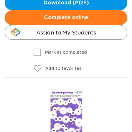
Download (PDF)
Complete online
Assign to My Students
Mark as completed
Add to favorites