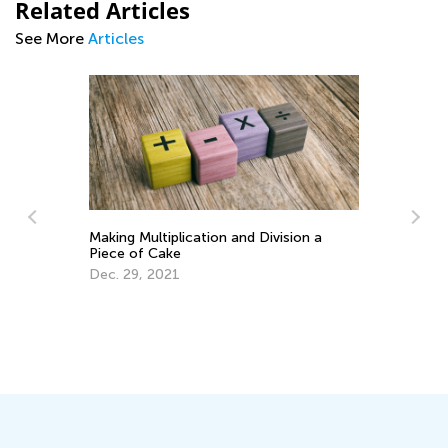
Related Articles
See More
Articles
vision a
Math Skills Brush-Up with Kids Academy:
Getting Ready for Third Grade
July 20, 2026