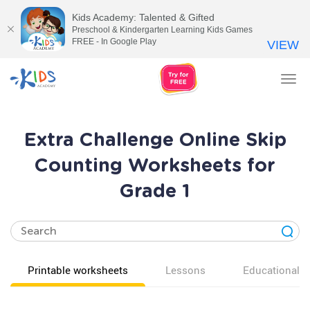
Kids Academy: Talented & Gifted
Preschool & Kindergarten Learning Kids Games
FREE - In Google Play
VIEW
Tog
nav
Extra Challenge Online Skip
Counting Worksheets for
Grade 1
Printable worksheets
Lessons
Educational v