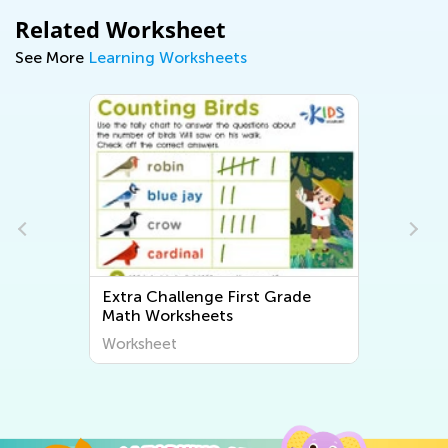
Related Worksheet
See More
Learning Worksheets
rade
Extra Challenge First Grade
Writing Worksheets
Worksheet