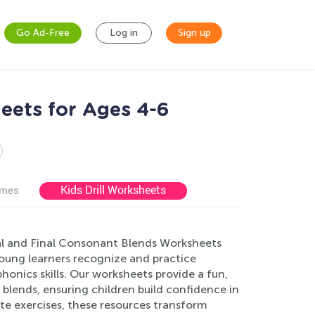
Go Ad-Free
Log in
Sign up
eets for Ages 4-6
Kids Drill Worksheets
ames
ial and Final Consonant Blends Worksheets
 young learners recognize and practice
onics skills. Our worksheets provide a fun,
 blends, ensuring children build confidence in
iate exercises, these resources transform