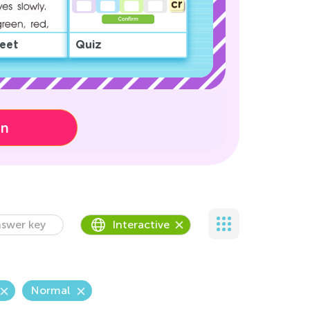
eet
Quiz
on
swer key
Interactive
Normal