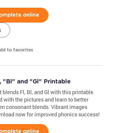
omplete online
s
dd to favorites
 "Bl" and "Gl" Printable
blends Fl, Bl, and Gl with this printable
with the pictures and learn to better
en consonant blends. Vibrant images
ownload now for improved phonics success!
omplete online