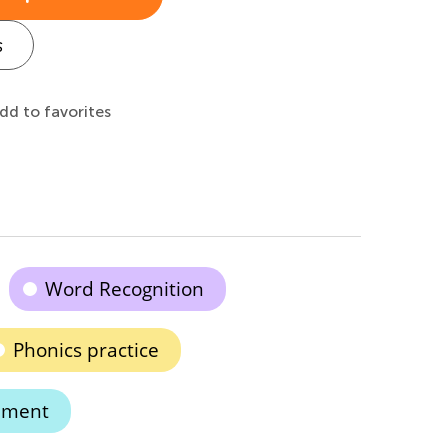
s
dd to favorites
Word Recognition
Phonics practice
hment