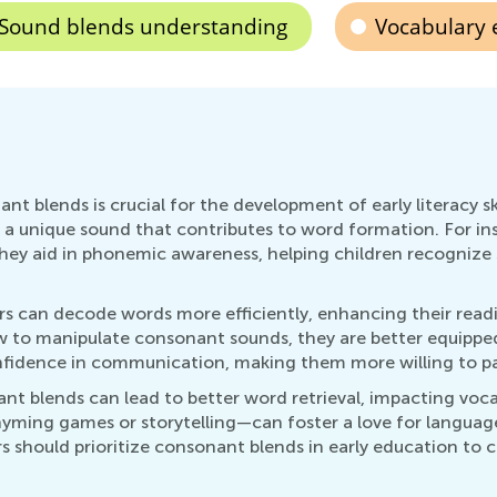
Sound blends understanding
Vocabulary
nt blends is crucial for the development of early literacy sk
unique sound that contributes to word formation. For instanc
hey aid in phonemic awareness, helping children recognize s
can decode words more efficiently, enhancing their reading 
w to manipulate consonant sounds, they are better equipped 
nfidence in communication, making them more willing to parti
nt blends can lead to better word retrieval, impacting voc
hyming games or storytelling—can foster a love for languag
 should prioritize consonant blends in early education to c