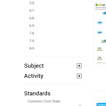
5-9
6-7
6-8
6-9
7-8
7-9
8-9
Subject
Activity
Standards
Common Core State