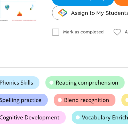
Assign to My Student
A
Mark as completed
Phonics Skills
Reading comprehension
Spelling practice
Blend recognition
Cognitive Development
Vocabulary Enric