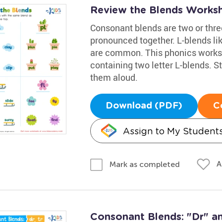
Review the Blends Works
Consonant blends are two or thr
pronounced together. L-blends like c
are common. This phonics worksh
containing two letter L-blends. S
them aloud.
Download (PDF)
C
Assign to My Student
A
Mark as completed
Consonant Blends: "Dr" an