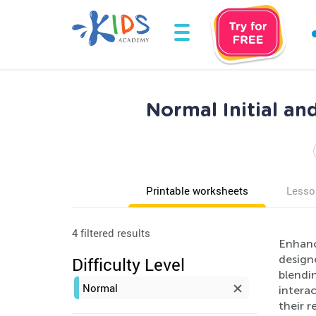
Normal Initial a
Printable worksheets
Lesso
4 filtered results
Enhanc
designe
Difficulty Level
blendin
Normal
interac
their r