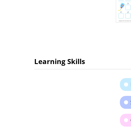
Learning Skills