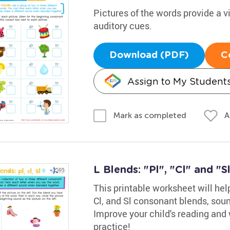
Pictures of the words provide a v
auditory cues.
Download (PDF)
C
Assign to My Student
A
Mark as completed
L Blends: "Pl", "Cl" and "S
This printable worksheet will help
Cl, and Sl consonant blends, soun
Improve your child's reading and w
practice!