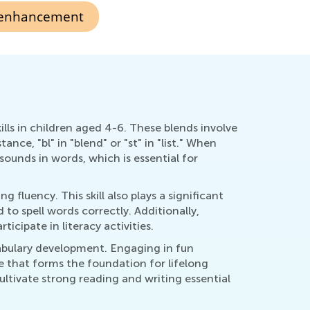
 enhancement
ills in children aged 4-6. These blends involve
e, "bl" in "blend" or "st" in "list." When
ounds in words, which is essential for
fluency. This skill also plays a significant
to spell words correctly. Additionally,
cipate in literacy activities.
abulary development. Engaging in fun
e that forms the foundation for lifelong
ultivate strong reading and writing essential