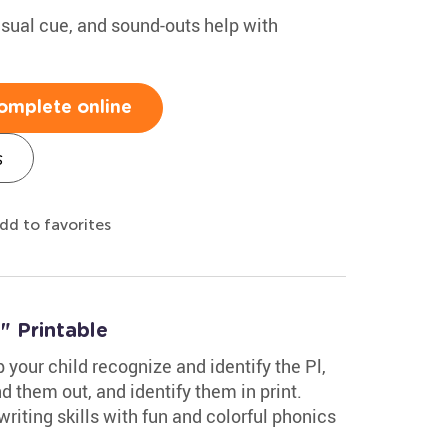
isual cue, and sound-outs help with
omplete online
s
dd to favorites
l" Printable
 your child recognize and identify the Pl,
d them out, and identify them in print.
riting skills with fun and colorful phonics