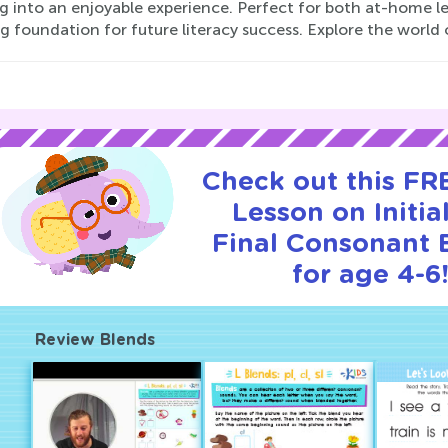
ng into an enjoyable experience. Perfect for both at-home l
g foundation for future literacy success. Explore the world 
Check out this FRE
Lesson on Initia
Final Consonant 
for age 4-6
Review Blends