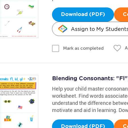
Download (PDF)
C
Assign to My Student
A
Mark as completed
Blending Consonants: "Fl",
Help your child master consonant 
worksheet. Find words associated 
understand the difference betwe
motivate and aid in learning. D
Download (PDF)
C