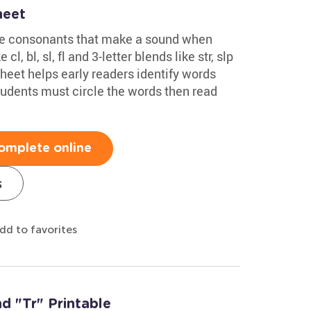
heet
ee consonants that make a sound when
l, bl, sl, fl and 3-letter blends like str, slp
eet helps early readers identify words
tudents must circle the words then read
omplete online
s
dd to favorites
d "Tr" Printable