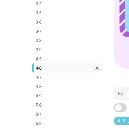
3-4
3-5
3-6
3-7
3-8
3-9
4-5
4-6
4-7
4-8
By
4-9
5-6
5-7
4-6
5-8