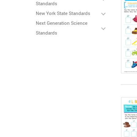
Standards
New York State Standards
Next Generation Science
Standards