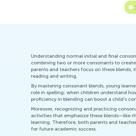
Understanding normal initial and final consona
combining two or more consonants to create a 
parents and teachers focus on these blends, t
reading and writing.
By mastering consonant blends, young learners 
role in spelling; when children understand ho
proficiency in blending can boost a child's co
Moreover, recognizing and practicing consona
activities that emphasize these blends—like r
learning. Therefore, both parents and teachers
for future academic success.