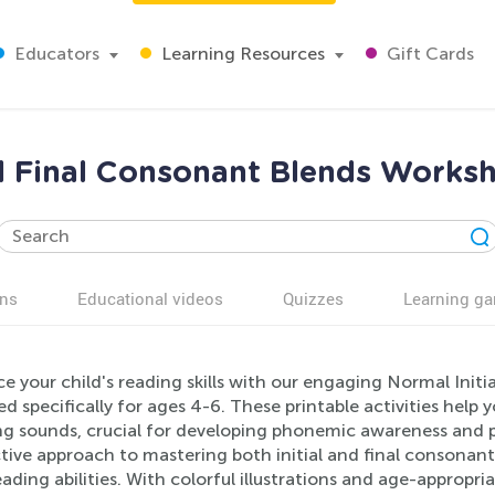
Educators
Learning Resources
Gift Cards
nd Final Consonant Blends Worksh
ns
Educational videos
Quizzes
Learning g
e your child's reading skills with our engaging Normal Init
d specifically for ages 4-6. These printable activities help
g sounds, crucial for developing phonemic awareness and ph
tive approach to mastering both initial and final consonant
eading abilities. With colorful illustrations and age-appropr