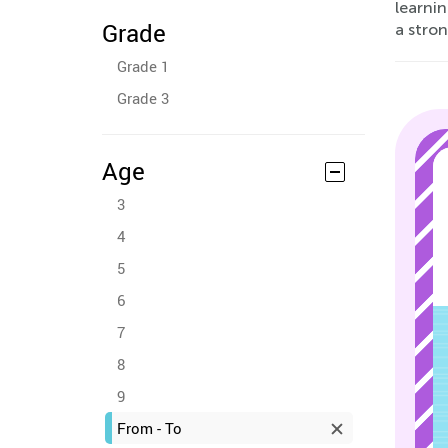
learni
Grade
a stron
Grade 1
Grade 3
Age
3
4
5
6
7
8
9
From - To