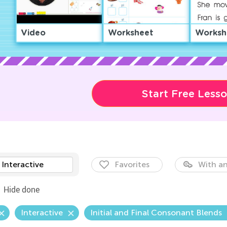
Video
Worksheet
Worksh
Start Free Less
Interactive
Favorites
With an
Hide done
Interactive
Initial and Final Consonant Blends