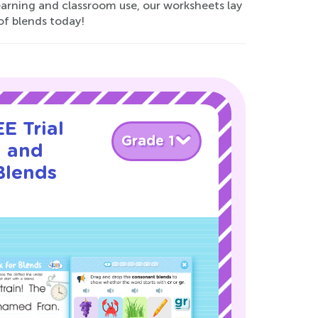
earning and classroom use, our worksheets lay
of blends today!
E Trial
Grade 1
l and
Blends
!