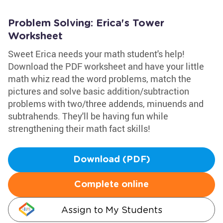
Problem Solving: Erica's Tower
Worksheet
Sweet Erica needs your math student's help!
Download the PDF worksheet and have your little
math whiz read the word problems, match the
pictures and solve basic addition/subtraction
problems with two/three addends, minuends and
subtrahends. They'll be having fun while
strengthening their math fact skills!
Download (PDF)
Complete online
Assign to My Students