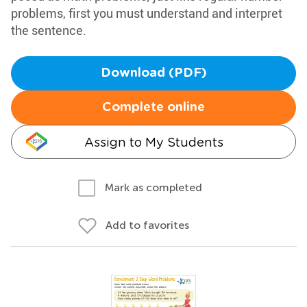
problems, first you must understand and interpret
the sentence.
Download (PDF)
Complete online
Assign to My Students
Mark as completed
Add to favorites