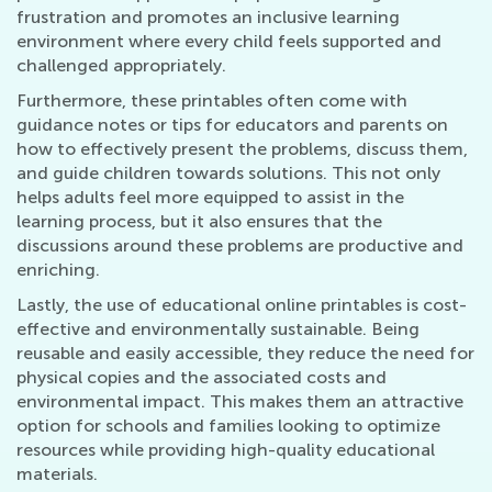
frustration and promotes an inclusive learning
environment where every child feels supported and
challenged appropriately.
Furthermore, these printables often come with
guidance notes or tips for educators and parents on
how to effectively present the problems, discuss them,
and guide children towards solutions. This not only
helps adults feel more equipped to assist in the
learning process, but it also ensures that the
discussions around these problems are productive and
enriching.
Lastly, the use of educational online printables is cost-
effective and environmentally sustainable. Being
reusable and easily accessible, they reduce the need for
physical copies and the associated costs and
environmental impact. This makes them an attractive
option for schools and families looking to optimize
resources while providing high-quality educational
materials.