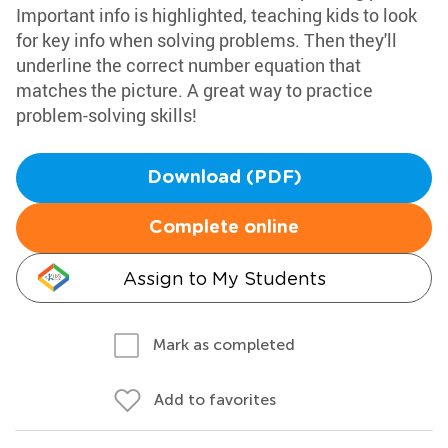
Important info is highlighted, teaching kids to look
for key info when solving problems. Then they'll
underline the correct number equation that
matches the picture. A great way to practice
problem-solving skills!
Download (PDF)
Complete online
Assign to My Students
Mark as completed
Add to favorites