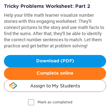
Tricky Problems Worksheet: Part 2
Help your little math learner visualize number
stories with this engaging worksheet. They'll
connect pictures to the story and use math facts to
find the sums. After that, they'll be able to identify
the correct number sentences to match. Let them
practice and get better at problem solving!
Download (PDF)
Complete online
Assign to My Students
Mark as completed