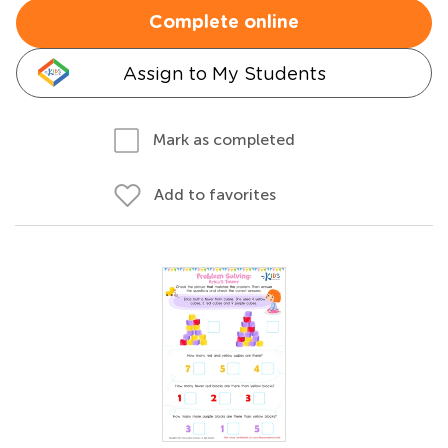
Complete online
Assign to My Students
Mark as completed
Add to favorites