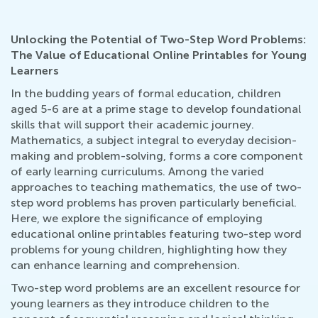
Unlocking the Potential of Two-Step Word Problems:
The Value of Educational Online Printables for Young
Learners
In the budding years of formal education, children
aged 5-6 are at a prime stage to develop foundational
skills that will support their academic journey.
Mathematics, a subject integral to everyday decision-
making and problem-solving, forms a core component
of early learning curriculums. Among the varied
approaches to teaching mathematics, the use of two-
step word problems has proven particularly beneficial.
Here, we explore the significance of employing
educational online printables featuring two-step word
problems for young children, highlighting how they
can enhance learning and comprehension.
Two-step word problems are an excellent resource for
young learners as they introduce children to the