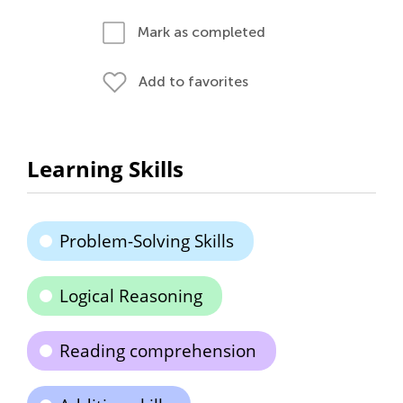
Mark as completed
Add to favorites
Learning Skills
Problem-Solving Skills
Logical Reasoning
Reading comprehension