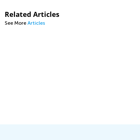
Related Articles
See More
Articles