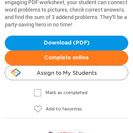
engaging PDF worksheet, your student can connect
word problems to pictures, check correct answers,
and find the sum of 3 addend problems. They'll be a
party-saving hero in no time!
Download (PDF)
Complete online
Assign to My Students
Mark as completed
Add to favorites