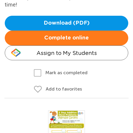
time!
Download (PDF)
Complete online
Assign to My Students
Mark as completed
Add to favorites