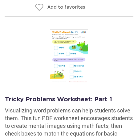
Add to favorites
Tricky Problems Worksheet: Part 1
Visualizing word problems can help students solve
them. This fun PDF worksheet encourages students
to create mental images using math facts, then
check boxes to match the equations for basic