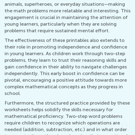
animals, superheroes, or everyday situations—making
the math problems more relatable and interesting. This
engagement is crucial in maintaining the attention of
young learners, particularly when they are solving
problems that require sustained mental effort.
The effectiveness of these printables also extends to
their role in promoting independence and confidence
in young learners. As children work through two-step
problems, they learn to trust their reasoning skills and
gain confidence in their ability to navigate challenges
independently. This early boost in confidence can be
pivotal, encouraging a positive attitude towards more
complex mathematical concepts as they progress in
school.
Furthermore, the structured practice provided by these
worksheets helps solidify the skills necessary for
mathematical proficiency. Two-step word problems
require children to recognize which operations are
needed (addition, subtraction, etc.) and in what order