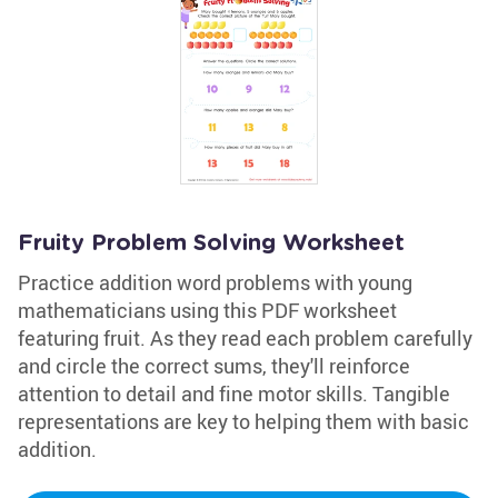
Fruity Problem Solving Worksheet
Practice addition word problems with young
mathematicians using this PDF worksheet
featuring fruit. As they read each problem carefully
and circle the correct sums, they'll reinforce
attention to detail and fine motor skills. Tangible
representations are key to helping them with basic
addition.