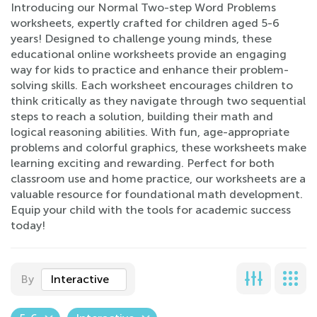
Introducing our Normal Two-step Word Problems
worksheets, expertly crafted for children aged 5-6
years! Designed to challenge young minds, these
educational online worksheets provide an engaging
way for kids to practice and enhance their problem-
solving skills. Each worksheet encourages children to
think critically as they navigate through two sequential
steps to reach a solution, building their math and
logical reasoning abilities. With fun, age-appropriate
problems and colorful graphics, these worksheets make
learning exciting and rewarding. Perfect for both
classroom use and home practice, our worksheets are a
valuable resource for foundational math development.
Equip your child with the tools for academic success
today!
By
Interactive