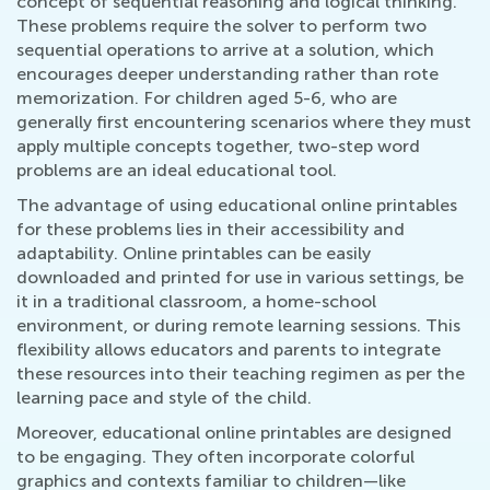
concept of sequential reasoning and logical thinking.
These problems require the solver to perform two
sequential operations to arrive at a solution, which
encourages deeper understanding rather than rote
memorization. For children aged 5-6, who are
generally first encountering scenarios where they must
apply multiple concepts together, two-step word
problems are an ideal educational tool.
The advantage of using educational online printables
for these problems lies in their accessibility and
adaptability. Online printables can be easily
downloaded and printed for use in various settings, be
it in a traditional classroom, a home-school
environment, or during remote learning sessions. This
flexibility allows educators and parents to integrate
these resources into their teaching regimen as per the
learning pace and style of the child.
Moreover, educational online printables are designed
to be engaging. They often incorporate colorful
graphics and contexts familiar to children—like