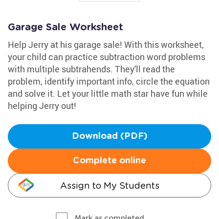
Garage Sale Worksheet
Help Jerry at his garage sale! With this worksheet,
your child can practice subtraction word problems
with multiple subtrahends. They'll read the
problem, identify important info, circle the equation
and solve it. Let your little math star have fun while
helping Jerry out!
Download (PDF)
Complete online
Assign to My Students
Mark as completed