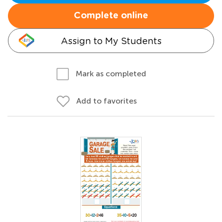
Complete online
Assign to My Students
Mark as completed
Add to favorites