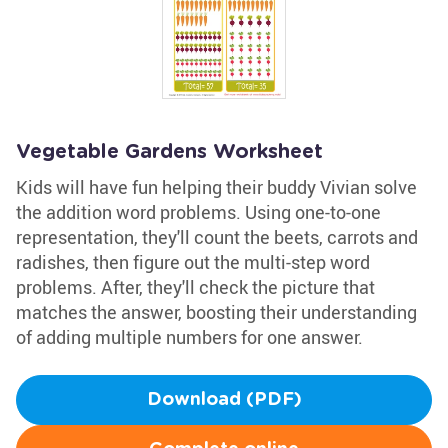
Vegetable Gardens Worksheet
Kids will have fun helping their buddy Vivian solve
the addition word problems. Using one-to-one
representation, they'll count the beets, carrots and
radishes, then figure out the multi-step word
problems. After, they'll check the picture that
matches the answer, boosting their understanding
of adding multiple numbers for one answer.
Download (PDF)