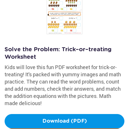
Solve the Problem: Trick–or–treating
Worksheet
Kids will love this fun PDF worksheet for trick-or-
treating! It's packed with yummy images and math
practice. They can read the word problems, count
and add numbers, check their answers, and match
the addition equations with the pictures. Math
made delicious!
Download (PDF)