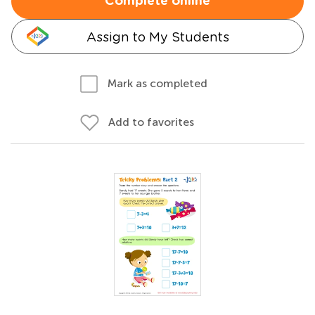
Complete online
Assign to My Students
Mark as completed
Add to favorites