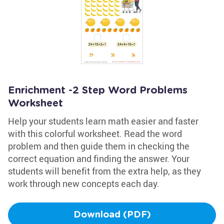
Enrichment -2 Step Word Problems
Worksheet
Help your students learn math easier and faster
with this colorful worksheet. Read the word
problem and then guide them in checking the
correct equation and finding the answer. Your
students will benefit from the extra help, as they
work through new concepts each day.
Download (PDF)