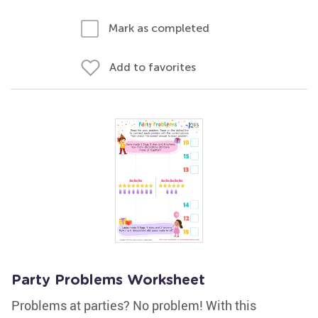
Mark as completed
Add to favorites
Party Problems Worksheet
Problems at parties? No problem! With this