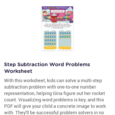
Step Subtraction Word Problems
Worksheet
With this worksheet, kids can solve a multi-step
subtraction problem with one-to-one number
representation, helping Gina figure out her rocket
count. Visualizing word problems is key, and this
PDF will give your child a concrete image to work
with. They'll be successful problem solvers in no