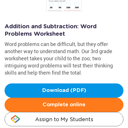
Addition and Subtraction: Word
Problems Worksheet
Word problems can be difficult, but they offer
another way to understand math. Our 3rd grade
worksheet takes your child to the zoo; two
intriguing word problems will test their thinking
skills and help them find the total.
Download (PDF)
Complete online
Assign to My Students