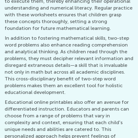
to execute them, thereby enhancing their operational
understanding and numerical literacy. Regular practice
with these worksheets ensures that children grasp
these concepts thoroughly, setting a strong
foundation for future mathematical learning.
In addition to fostering mathematical skills, two-step
word problems also enhance reading comprehension
and analytical thinking. As children read through the
problems, they must decipher relevant information and
disregard extraneous details—a skill that is invaluable
not only in math but across all academic disciplines.
This cross-disciplinary benefit of two-step word
problems makes them an excellent tool for holistic
educational development.
Educational online printables also offer an avenue for
differentiated instruction. Educators and parents can
choose from a range of problems that vary in
complexity and context, ensuring that each child's
unique needs and abilities are catered to. This
personalized approach helps prevent feelings of