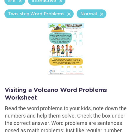
5-6
Interactive
Two-step Word Problems
Normal
Visiting a Volcano Word Problems
Worksheet
Read the word problems to your kids, note down the
numbers and help them solve. Check the box under
the correct answer. Word problems are sentences
posed as math problems; just like regular number