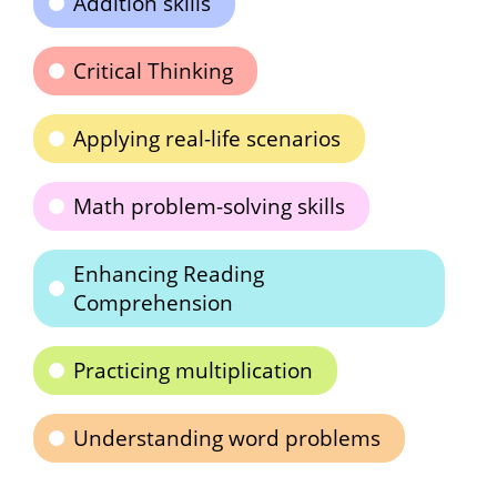
Addition skills
Critical Thinking
Applying real-life scenarios
Math problem-solving skills
Enhancing Reading
Comprehension
Practicing multiplication
Understanding word problems