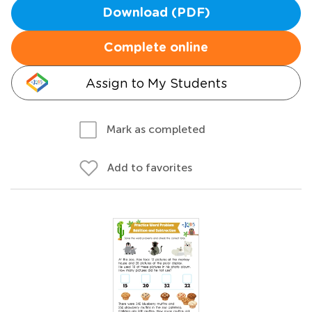
Download (PDF)
Complete online
Assign to My Students
Mark as completed
Add to favorites