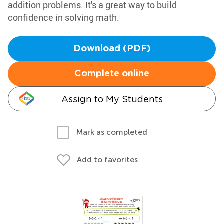
addition problems. It's a great way to build
confidence in solving math.
Download (PDF)
Complete online
Assign to My Students
Mark as completed
Add to favorites