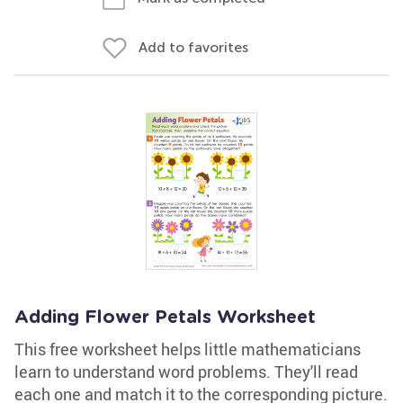
Add to favorites
Adding Flower Petals Worksheet
This free worksheet helps little mathematicians
learn to understand word problems. They'll read
each one and match it to the corresponding picture.