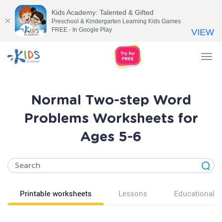
Kids Academy: Talented & Gifted
Preschool & Kindergarten Learning Kids Games
FREE - In Google Play
VIEW
Tog
nav
Normal Two-step Word
Problems Worksheets for
Ages 5-6
Printable worksheets
Lessons
Educational v